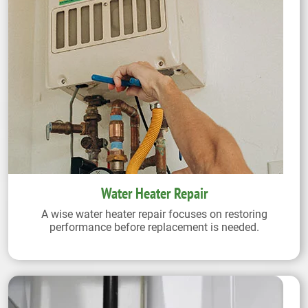
Water Heater Repair
A wise water heater repair focuses on restoring
performance before replacement is needed.