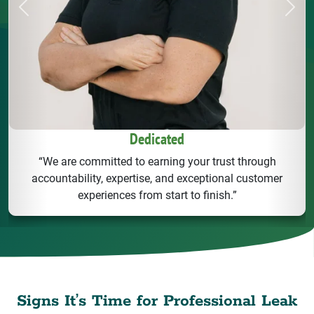
Previous
Next
Dedicated
“We are committed to earning your trust through
accountability, expertise, and exceptional customer
experiences from start to finish.”
Signs It’s Time for Professional Leak