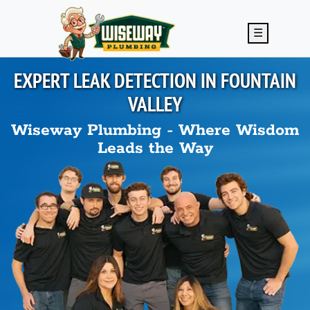
Skip to main content
☰
EXPERT LEAK DETECTION IN
FOUNTAIN
VALLEY
Wiseway Plumbing - Where Wisdom
Leads the Way