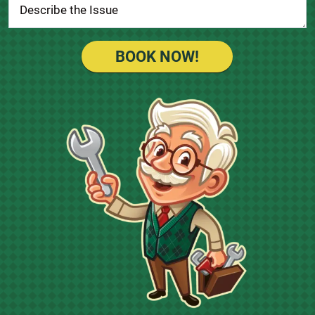
BOOK NOW!