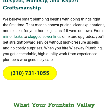
Respect, Honesty, and Expert
Craftsmanship
We believe smart plumbing begins with doing things right
the first time. That means honest pricing, clear explanations,
and respect for your home - just as if it were our own. From
minor leaks
to
clogged sewer lines
or fixture upgrades, you'll
get straightforward service without high-pressure upsells
and no costly surprises. When you hire Wiseway Plumbing,
you get dependable, high-quality work from experienced
plumbers who genuinely care.
(310) 731-1055
What Your Fountain Valley