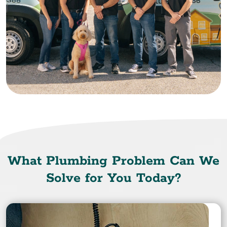
What Plumbing Problem Can We
Solve for You Today?