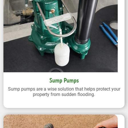
Sump Pumps
Sump pumps are a wise solution that helps protect your
property from sudden flooding.