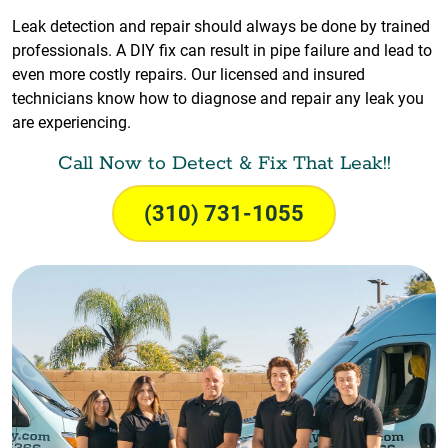
Leak detection and repair should always be done by trained
professionals. A DIY fix can result in pipe failure and lead to
even more costly repairs. Our licensed and insured
technicians know how to diagnose and repair any leak you
are experiencing.
Call Now to Detect & Fix That Leak!!
(310) 731-1055