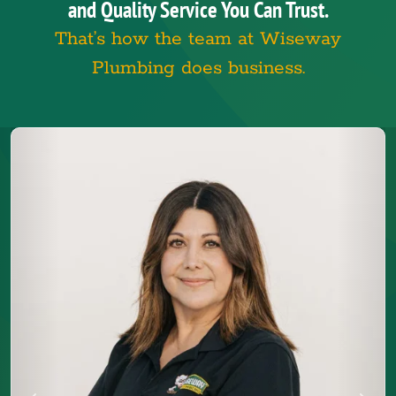
and Quality Service You Can Trust.
That’s how the team at Wiseway
Plumbing does business.