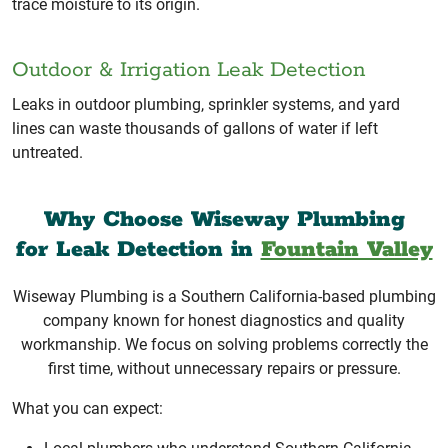
trace moisture to its origin.
Outdoor & Irrigation Leak Detection
Leaks in outdoor plumbing, sprinkler systems, and yard
lines can waste thousands of gallons of water if left
untreated.
Why Choose Wiseway Plumbing
for Leak Detection in
Fountain Valley
Wiseway Plumbing is a Southern California-based plumbing
company known for honest diagnostics and quality
workmanship. We focus on solving problems correctly the
first time, without unnecessary repairs or pressure.
What you can expect: