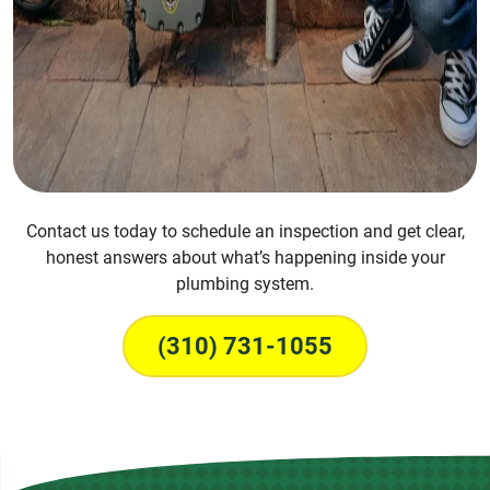
Contact us today to schedule an inspection and get clear,
honest answers about what’s happening inside your
plumbing system.
(310) 731-1055