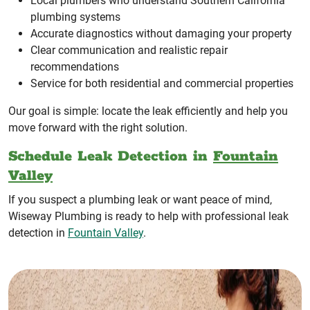
Local plumbers who understand Southern California
plumbing systems
Accurate diagnostics without damaging your property
Clear communication and realistic repair
recommendations
Service for both residential and commercial properties
Our goal is simple: locate the leak efficiently and help you
move forward with the right solution.
Schedule Leak Detection in
Fountain
Valley
If you suspect a plumbing leak or want peace of mind,
Wiseway Plumbing is ready to help with professional leak
detection in
Fountain Valley
.