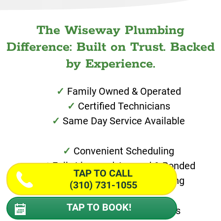
The Wiseway Plumbing
Difference: Built on Trust. Backed
by Experience.
Family Owned & Operated
Certified Technicians
Same Day Service Available
Convenient Scheduling
Fully Licensed, Insured & Bonded
TAP TO CALL
Work Guaranteed in Writing
(310) 731-1055
TAP TO BOOK!
Special Financing Options