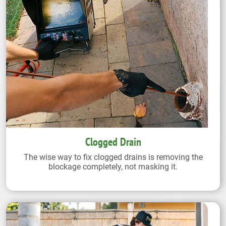
Clogged Drain
The wise way to fix clogged drains is removing the
blockage completely, not masking it.