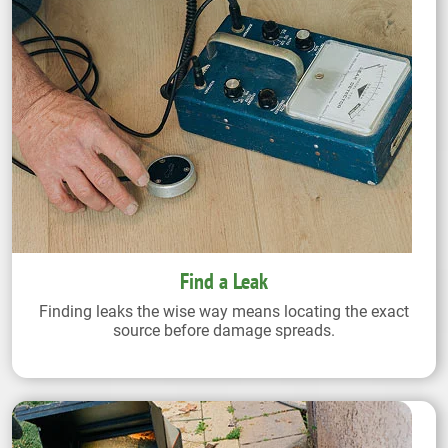
Find a Leak
Finding leaks the wise way means locating the exact
source before damage spreads.