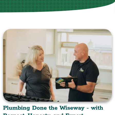
Plumbing Done the Wiseway - with