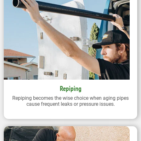
Repiping
Repiping becomes the wise choice when aging pipes
cause frequent leaks or pressure issues.