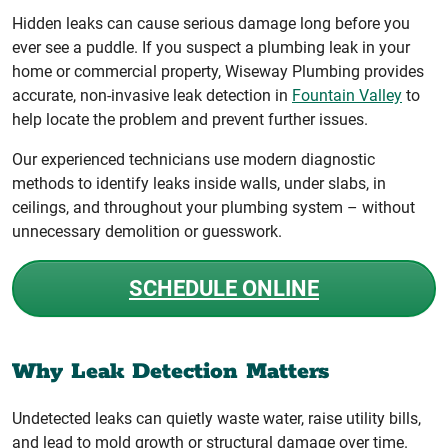
Hidden leaks can cause serious damage long before you
ever see a puddle. If you suspect a plumbing leak in your
home or commercial property, Wiseway Plumbing provides
accurate, non-invasive leak detection in
Fountain Valley
to
help locate the problem and prevent further issues.
Our experienced technicians use modern diagnostic
methods to identify leaks inside walls, under slabs, in
ceilings, and throughout your plumbing system – without
unnecessary demolition or guesswork.
SCHEDULE ONLINE
Why Leak Detection Matters
Undetected leaks can quietly waste water, raise utility bills,
and lead to mold growth or structural damage over time.