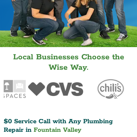
Local Businesses Choose the
Wise Way.
$0 Service Call with Any Plumbing
Repair in
Fountain Valley