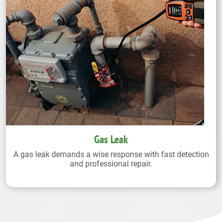
Gas Leak
A gas leak demands a wise response with fast detection
and professional repair.