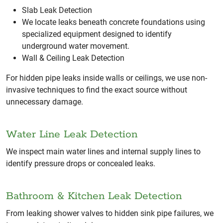
Slab Leak Detection
We locate leaks beneath concrete foundations using
specialized equipment designed to identify
underground water movement.
Wall & Ceiling Leak Detection
For hidden pipe leaks inside walls or ceilings, we use non-
invasive techniques to find the exact source without
unnecessary damage.
Water Line Leak Detection
We inspect main water lines and internal supply lines to
identify pressure drops or concealed leaks.
Bathroom & Kitchen Leak Detection
From leaking shower valves to hidden sink pipe failures, we