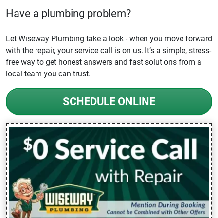
Have a plumbing problem?
Let Wiseway Plumbing take a look - when you move forward
with the repair, your service call is on us. It’s a simple, stress-
free way to get honest answers and fast solutions from a
local team you can trust.
SCHEDULE ONLINE