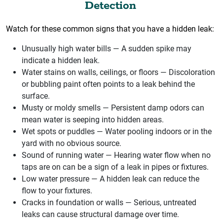
Detection
Watch for these common signs that you have a hidden leak:
Unusually high water bills — A sudden spike may
indicate a hidden leak.
Water stains on walls, ceilings, or floors — Discoloration
or bubbling paint often points to a leak behind the
surface.
Musty or moldy smells — Persistent damp odors can
mean water is seeping into hidden areas.
Wet spots or puddles — Water pooling indoors or in the
yard with no obvious source.
Sound of running water — Hearing water flow when no
taps are on can be a sign of a leak in pipes or fixtures.
Low water pressure — A hidden leak can reduce the
flow to your fixtures.
Cracks in foundation or walls — Serious, untreated
leaks can cause structural damage over time.