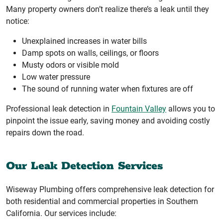
Many property owners don’t realize there’s a leak until they
notice:
Unexplained increases in water bills
Damp spots on walls, ceilings, or floors
Musty odors or visible mold
Low water pressure
The sound of running water when fixtures are off
Professional leak detection in
Fountain Valley
allows you to
pinpoint the issue early, saving money and avoiding costly
repairs down the road.
Our Leak Detection Services
Wiseway Plumbing offers comprehensive leak detection for
both residential and commercial properties in Southern
California. Our services include: