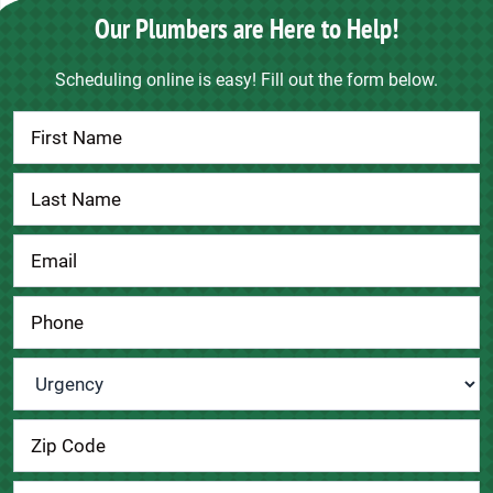
Our Plumbers are Here to Help!
Scheduling online is easy! Fill out the form below.
Contact
Us
Urgency
*