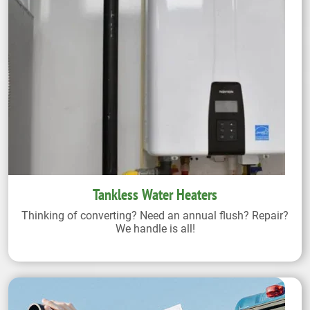
Tankless Water Heaters
Thinking of converting? Need an annual flush? Repair?
We handle is all!