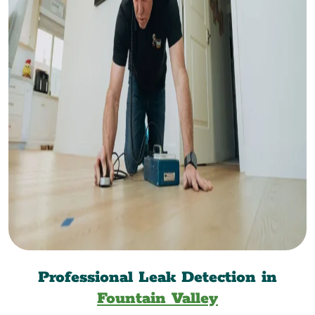
Professional Leak Detection in
Fountain Valley