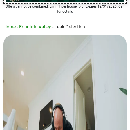
Offers cannot be combined. Limit 1 per household. Expires 12/31/2026. Call
for details
Home
-
Fountain Valley
-
Leak Detection