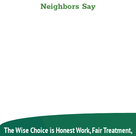
Neighbors Say
The Wise Choice is Honest Work, Fair Treatment,