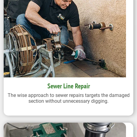
Sewer Line Repair
The wise approach to sewer repairs targets the damaged
section without unnecessary digging.