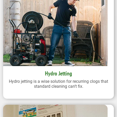
Hydro Jetting
Hydro jetting is a wise solution for recurring clogs that
standard cleaning can’t fix.