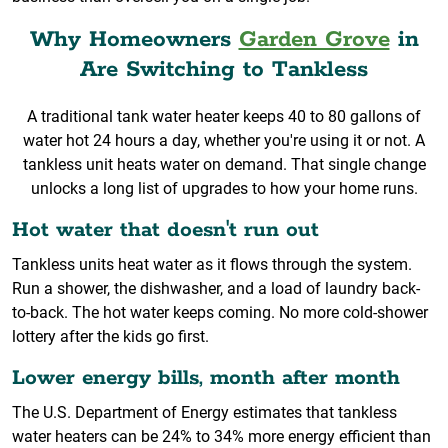
Why Homeowners
Garden Grove
in
Are Switching to Tankless
A traditional tank water heater keeps 40 to 80 gallons of
water hot 24 hours a day, whether you're using it or not. A
tankless unit heats water on demand. That single change
unlocks a long list of upgrades to how your home runs.
Hot water that doesn't run out
Tankless units heat water as it flows through the system.
Run a shower, the dishwasher, and a load of laundry back-
to-back. The hot water keeps coming. No more cold-shower
lottery after the kids go first.
Lower energy bills, month after month
The U.S. Department of Energy estimates that tankless
water heaters can be 24% to 34% more energy efficient than