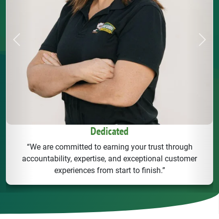
Previous
Next
Dedicated
“We are committed to earning your trust through
accountability, expertise, and exceptional customer
experiences from start to finish.”