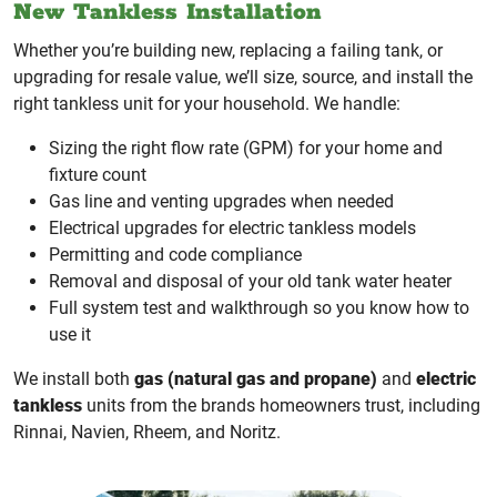
New Tankless Installation
Whether you’re building new, replacing a failing tank, or
upgrading for resale value, we’ll size, source, and install the
right tankless unit for your household. We handle:
Sizing the right flow rate (GPM) for your home and
fixture count
Gas line and venting upgrades when needed
Electrical upgrades for electric tankless models
Permitting and code compliance
Removal and disposal of your old tank water heater
Full system test and walkthrough so you know how to
use it
We install both
gas (natural gas and propane)
and
electric
tankless
units from the brands homeowners trust, including
Rinnai, Navien, Rheem, and Noritz.