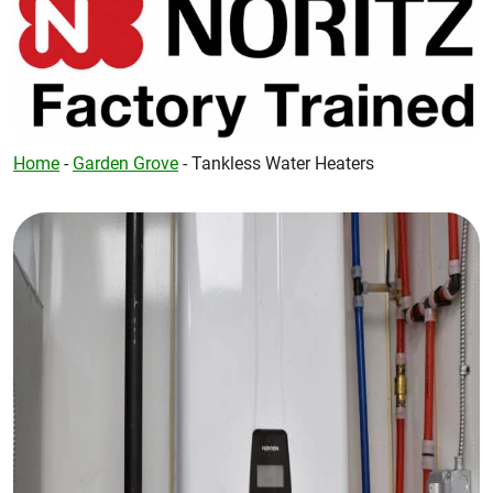
Home
-
Garden Grove
-
Tankless Water Heaters