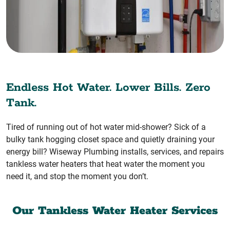
Endless Hot Water. Lower Bills. Zero
Tank.
Tired of running out of hot water mid-shower? Sick of a
bulky tank hogging closet space and quietly draining your
energy bill? Wiseway Plumbing installs, services, and repairs
tankless water heaters that heat water the moment you
need it, and stop the moment you don’t.
Our Tankless Water Heater Services