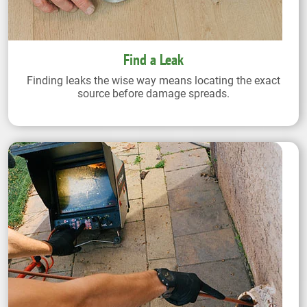
Find a Leak
Finding leaks the wise way means locating the exact
source before damage spreads.