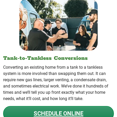
Tank-to-Tankless Conversions
Converting an existing home from a tank to a tankless
system is more involved than swapping them out. It can
require new gas lines, larger venting, a condensate drain,
and sometimes electrical work. We’ve done it hundreds of
times and we’ll tell you up front exactly what your home
needs, what it’ll cost, and how long it’ll take.
SCHEDULE ONLINE