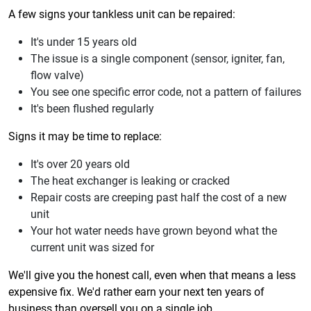
A few signs your tankless unit can be repaired:
It's under 15 years old
The issue is a single component (sensor, igniter, fan,
flow valve)
You see one specific error code, not a pattern of failures
It's been flushed regularly
Signs it may be time to replace:
It's over 20 years old
The heat exchanger is leaking or cracked
Repair costs are creeping past half the cost of a new
unit
Your hot water needs have grown beyond what the
current unit was sized for
We'll give you the honest call, even when that means a less
expensive fix. We'd rather earn your next ten years of
business than oversell you on a single job.