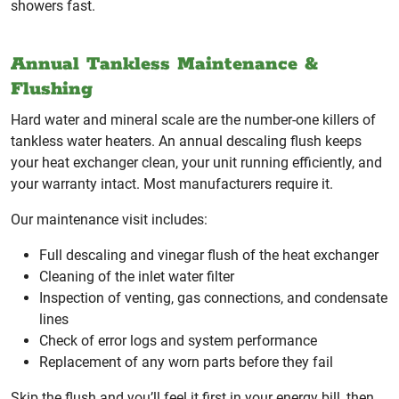
showers fast.
Annual Tankless Maintenance &
Flushing
Hard water and mineral scale are the number-one killers of
tankless water heaters. An annual descaling flush keeps
your heat exchanger clean, your unit running efficiently, and
your warranty intact. Most manufacturers require it.
Our maintenance visit includes:
Full descaling and vinegar flush of the heat exchanger
Cleaning of the inlet water filter
Inspection of venting, gas connections, and condensate
lines
Check of error logs and system performance
Replacement of any worn parts before they fail
Skip the flush and you’ll feel it first in your energy bill, then