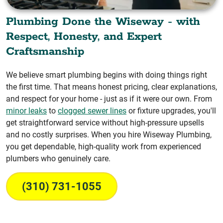
Plumbing Done the Wiseway - with
Respect, Honesty, and Expert
Craftsmanship
We believe smart plumbing begins with doing things right
the first time. That means honest pricing, clear explanations,
and respect for your home - just as if it were our own. From
minor leaks
to
clogged sewer lines
or fixture upgrades, you'll
get straightforward service without high-pressure upsells
and no costly surprises. When you hire Wiseway Plumbing,
you get dependable, high-quality work from experienced
plumbers who genuinely care.
(310) 731-1055