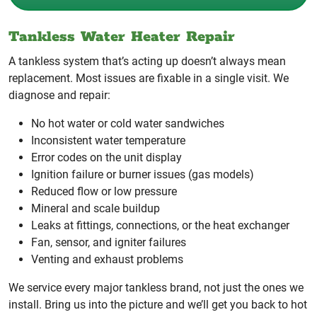
Tankless Water Heater Repair
A tankless system that’s acting up doesn’t always mean
replacement. Most issues are fixable in a single visit. We
diagnose and repair:
No hot water or cold water sandwiches
Inconsistent water temperature
Error codes on the unit display
Ignition failure or burner issues (gas models)
Reduced flow or low pressure
Mineral and scale buildup
Leaks at fittings, connections, or the heat exchanger
Fan, sensor, and igniter failures
Venting and exhaust problems
We service every major tankless brand, not just the ones we
install. Bring us into the picture and we’ll get you back to hot