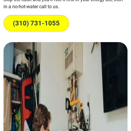
in a no-hot-water call to us.
(310) 731-1055