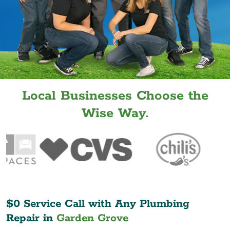
Local Businesses Choose the
Wise Way.
$0 Service Call with Any Plumbing
Repair in
Garden Grove