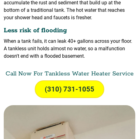
accumulate the rust and sediment that build up at the
bottom of a traditional tank. The hot water that reaches
your shower head and faucets is fresher.
Less risk of flooding
When a tank fails, it can leak 40+ gallons across your floor.
A tankless unit holds almost no water, so a malfunction
doesn't end with a flooded basement.
Call Now For Tankless Water Heater Service
(310) 731-1055