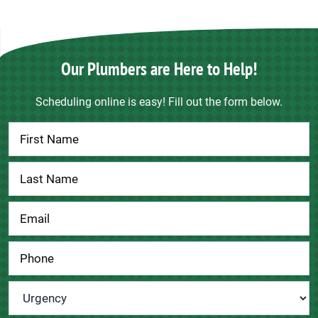
Our Plumbers are Here to Help!
Scheduling online is easy! Fill out the form below.
Contact
Us
Urgency
*