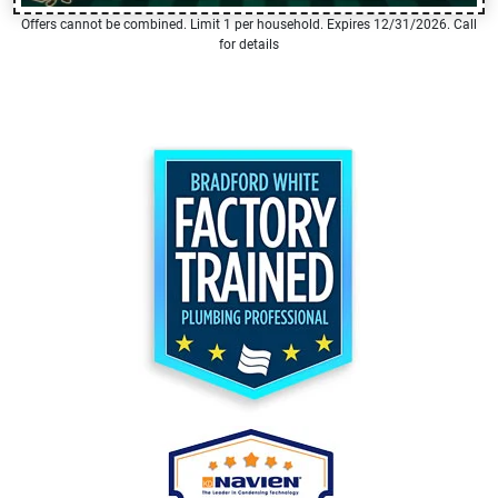
Offers cannot be combined. Limit 1 per household. Expires 12/31/2026. Call
for details