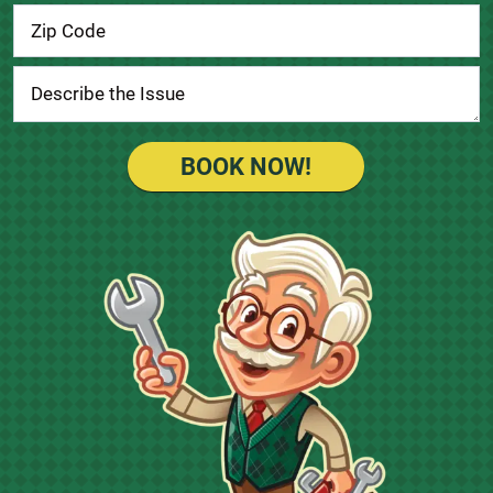
BOOK NOW!