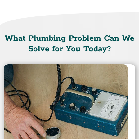
What Plumbing Problem Can We
Solve for You Today?