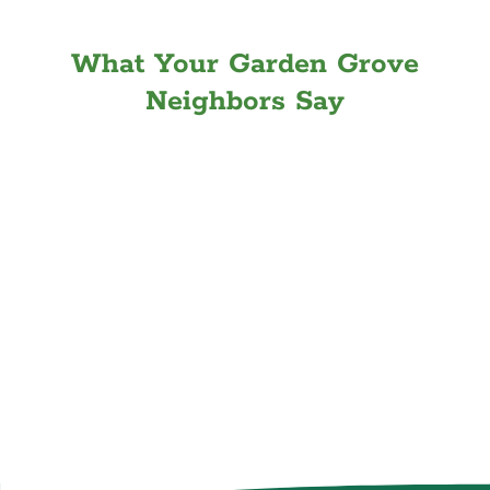
What Your Garden Grove
Neighbors Say