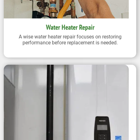
Water Heater Repair
A wise water heater repair focuses on restoring
performance before replacement is needed.