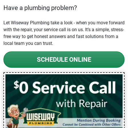
Have a plumbing problem?
Let Wiseway Plumbing take a look - when you move forward
with the repair, your service call is on us. It’s a simple, stress-
free way to get honest answers and fast solutions from a
local team you can trust.
SCHEDULE ONLINE