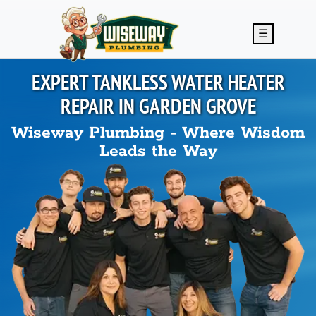
Skip to main content
☰
EXPERT TANKLESS WATER HEATER
REPAIR IN
GARDEN GROVE
Wiseway Plumbing - Where Wisdom
Leads the Way