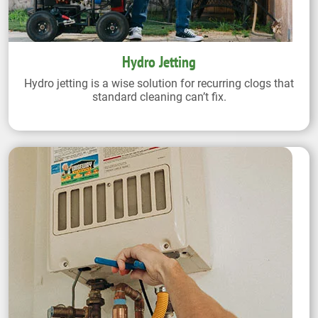
Hydro Jetting
Hydro jetting is a wise solution for recurring clogs that
standard cleaning can’t fix.