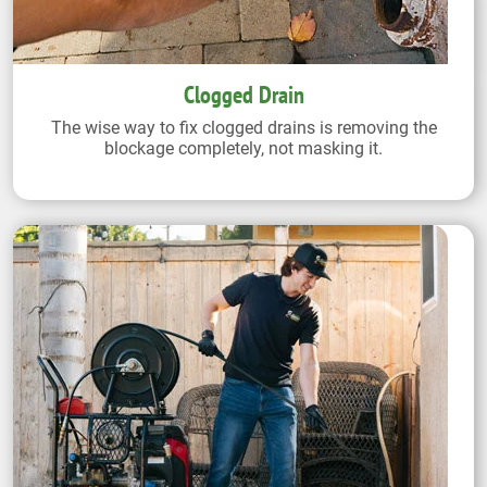
Clogged Drain
The wise way to fix clogged drains is removing the
blockage completely, not masking it.