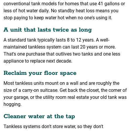
conventional tank models for homes that use 41 gallons or
less of hot water daily. No standby heat loss means you
stop paying to keep water hot when no one's using it.
A unit that lasts twice as long
A standard tank typically lasts 8 to 12 years. A well-
maintained tankless system can last 20 years or more.
That's one purchase that outlives two tanks and one less
appliance to replace next decade.
Reclaim your floor space
Most tankless units mount on a wall and are roughly the
size of a carry-on suitcase. Get back the closet, the corner of
your garage, or the utility room real estate your old tank was
hogging.
Cleaner water at the tap
Tankless systems don't store water, so they don't