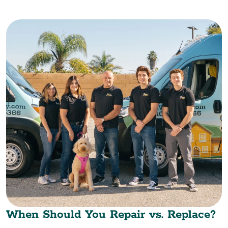
When Should You Repair vs. Replace?