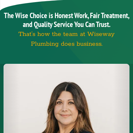
The Wise Choice is Honest Work, Fair Treatment,
and Quality Service You Can Trust.
That’s how the team at Wiseway
Plumbing does business.