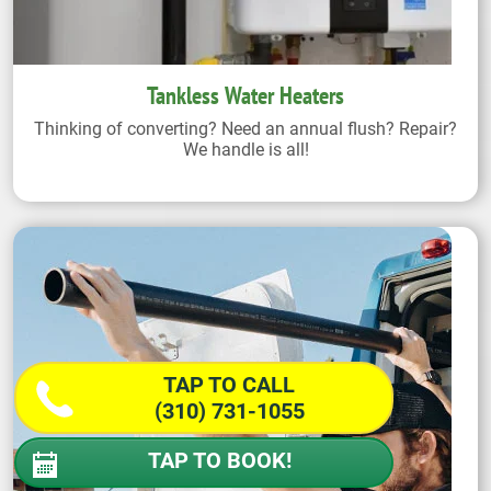
Tankless Water Heaters
Thinking of converting? Need an annual flush? Repair?
We handle is all!
TAP TO CALL
(310) 731-1055
TAP TO BOOK!