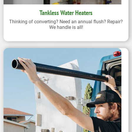
Tankless Water Heaters
Thinking of converting? Need an annual flush? Repair?
We handle is all!