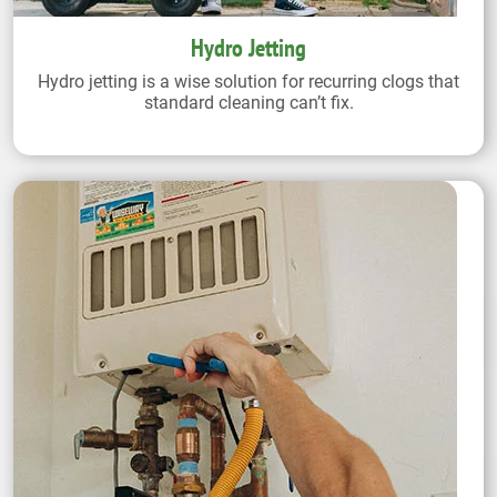
Hydro Jetting
Hydro jetting is a wise solution for recurring clogs that
standard cleaning can’t fix.