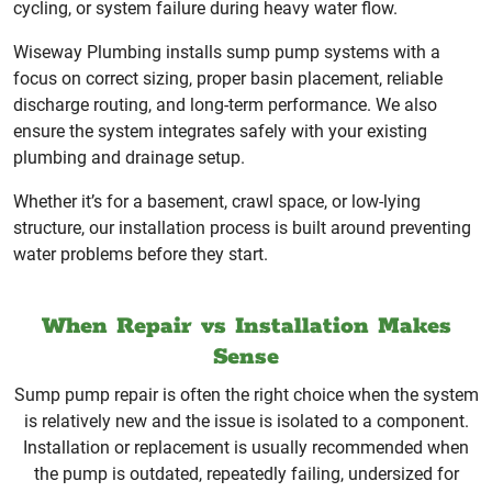
cycling, or system failure during heavy water flow.
Wiseway Plumbing installs sump pump systems with a
focus on correct sizing, proper basin placement, reliable
discharge routing, and long-term performance. We also
ensure the system integrates safely with your existing
plumbing and drainage setup.
Whether it’s for a basement, crawl space, or low-lying
structure, our installation process is built around preventing
water problems before they start.
When Repair vs Installation Makes
Sense
Sump pump repair is often the right choice when the system
is relatively new and the issue is isolated to a component.
Installation or replacement is usually recommended when
the pump is outdated, repeatedly failing, undersized for