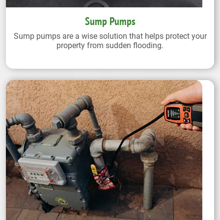
Sump Pumps
Sump pumps are a wise solution that helps protect your
property from sudden flooding.