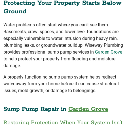
Protecting Your Property Starts Below
Ground
Water problems often start where you can’t see them.
Basements, crawl spaces, and lower-level foundations are
especially vulnerable to water intrusion during heavy rain,
plumbing leaks, or groundwater buildup. Wiseway Plumbing
provides professional sump pump services in
Garden Grove
to help protect your property from flooding and moisture
damage.
A properly functioning sump pump system helps redirect
water away from your home before it can cause structural
issues, mold growth, or damage to belongings.
Sump Pump Repair in
Garden Grove
Restoring Protection When Your System Isn’t