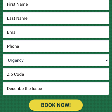
Contact
Us
Urgency
*
BOOK NOW!