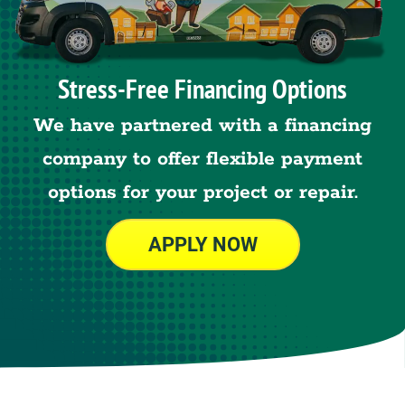
Stress-Free Financing Options
We have partnered with a financing
company to offer flexible payment
options for your project or repair.
APPLY NOW