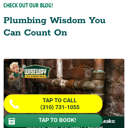
CHECK OUT OUR BLOG!
Plumbing Wisdom You
Can Count On
TAP TO CALL
(310) 731-1055
TAP TO BOOK!