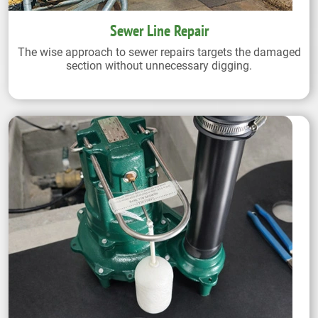
Sewer Line Repair
The wise approach to sewer repairs targets the damaged
section without unnecessary digging.