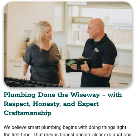
Plumbing Done the Wiseway - with
Respect, Honesty, and Expert
Craftsmanship
We believe smart plumbing begins with doing things right
the first time. That means honest pricing, clear explanations,