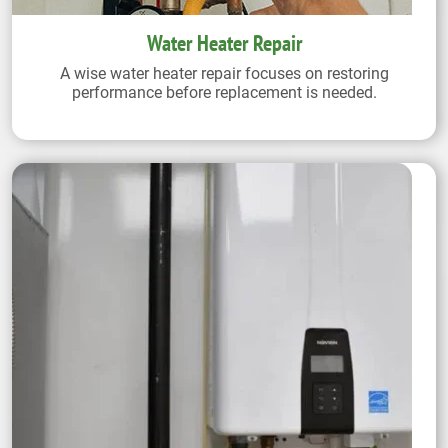
Water Heater Repair
A wise water heater repair focuses on restoring
performance before replacement is needed.