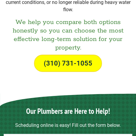
current conditions, or no longer reliable during heavy water
flow.
We help you compare both options
honestly so you can choose the most
effective long-term solution for your
property.
(310) 731-1055
Our Plumbers are Here to Help!
Scheduling online is easy! Fill out the form below.