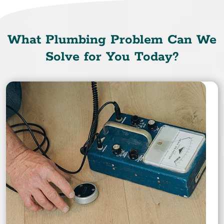
What Plumbing Problem Can We
Solve for You Today?