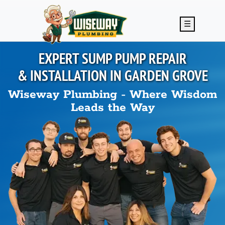
Skip to main content
☰
EXPERT SUMP PUMP REPAIR
& INSTALLATION IN
GARDEN GROVE
Wiseway Plumbing - Where Wisdom
Leads the Way