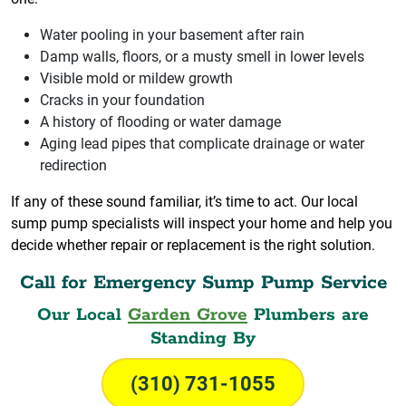
Water pooling in your basement after rain
Damp walls, floors, or a musty smell in lower levels
Visible mold or mildew growth
Cracks in your foundation
A history of flooding or water damage
Aging lead pipes that complicate drainage or water
redirection
If any of these sound familiar, it’s time to act. Our local
sump pump specialists will inspect your home and help you
decide whether repair or replacement is the right solution.
Call for Emergency Sump Pump Service
Our Local
Garden Grove
Plumbers are
Standing By
(310) 731-1055