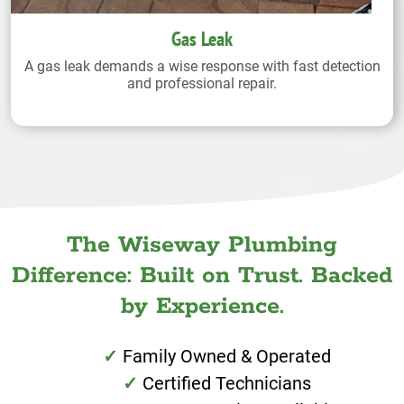
Gas Leak
A gas leak demands a wise response with fast detection
and professional repair.
The Wiseway Plumbing
Difference: Built on Trust. Backed
by Experience.
Family Owned & Operated
Certified Technicians