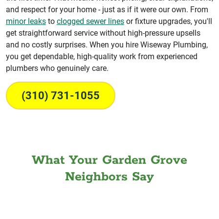
and respect for your home - just as if it were our own. From
minor leaks
to
clogged sewer lines
or fixture upgrades, you'll
get straightforward service without high-pressure upsells
and no costly surprises. When you hire Wiseway Plumbing,
you get dependable, high-quality work from experienced
plumbers who genuinely care.
(310) 731-1055
What Your Garden Grove
Neighbors Say