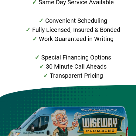
Same Day Service Available
Convenient Scheduling
Fully Licensed, Insured & Bonded
Work Guaranteed in Writing
Special Financing Options
30 Minute Call Aheads
Transparent Pricing