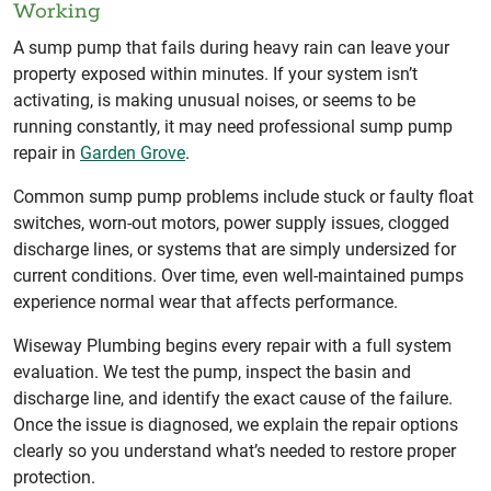
Working
A sump pump that fails during heavy rain can leave your
property exposed within minutes. If your system isn’t
activating, is making unusual noises, or seems to be
running constantly, it may need professional sump pump
repair in
Garden Grove
.
Common sump pump problems include stuck or faulty float
switches, worn-out motors, power supply issues, clogged
discharge lines, or systems that are simply undersized for
current conditions. Over time, even well-maintained pumps
experience normal wear that affects performance.
Wiseway Plumbing begins every repair with a full system
evaluation. We test the pump, inspect the basin and
discharge line, and identify the exact cause of the failure.
Once the issue is diagnosed, we explain the repair options
clearly so you understand what’s needed to restore proper
protection.