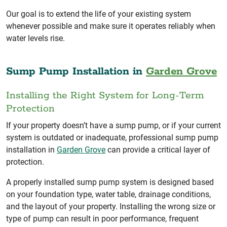
Our goal is to extend the life of your existing system
whenever possible and make sure it operates reliably when
water levels rise.
Sump Pump Installation in
Garden Grove
Installing the Right System for Long-Term
Protection
If your property doesn’t have a sump pump, or if your current
system is outdated or inadequate, professional sump pump
installation in
Garden Grove
can provide a critical layer of
protection.
A properly installed sump pump system is designed based
on your foundation type, water table, drainage conditions,
and the layout of your property. Installing the wrong size or
type of pump can result in poor performance, frequent