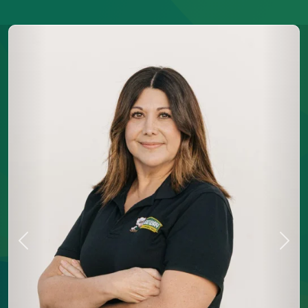
Previous
Next