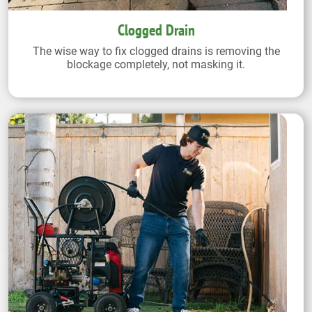
Clogged Drain
The wise way to fix clogged drains is removing the
blockage completely, not masking it.