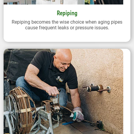
Repiping
Repiping becomes the wise choice when aging pipes
cause frequent leaks or pressure issues.