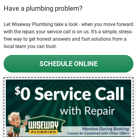
Have a plumbing problem?
Let Wiseway Plumbing take a look - when you move forward
with the repair, your service call is on us. It’s a simple, stress-
free way to get honest answers and fast solutions from a
local team you can trust.
SCHEDULE ONLINE