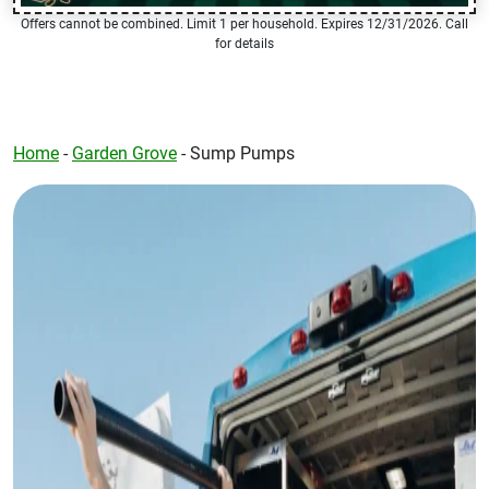
Offers cannot be combined. Limit 1 per household. Expires 12/31/2026. Call
for details
Home
-
Garden Grove
-
Sump Pumps