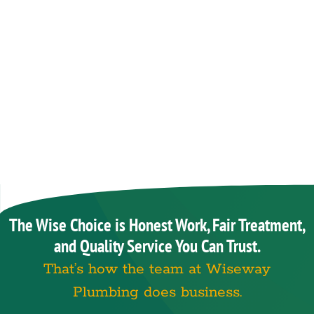
The Wise Choice is Honest Work, Fair Treatment,
and Quality Service You Can Trust.
That’s how the team at Wiseway
Plumbing does business.