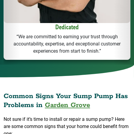
Dedicated
“We are committed to earning your trust through
accountability, expertise, and exceptional customer
experiences from start to finish.”
Common Signs Your Sump Pump Has
Problems in
Garden Grove
Not sure if it’s time to install or repair a sump pump? Here
are some common signs that your home could benefit from
one: