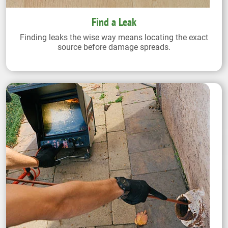
Find a Leak
Finding leaks the wise way means locating the exact
source before damage spreads.