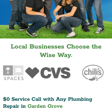
Local Businesses Choose the
Wise Way.
$0 Service Call with Any Plumbing
Repair in
Garden Grove