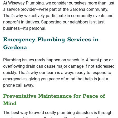
At Wiseway Plumbing, we consider ourselves more than just
a service provider—we’re part of the Gardena community.
That’s why we actively participate in community events and
nonprofit initiatives. Supporting our neighbors isn’t just
business—it’s personal.
Emergency Plumbing Services in
Gardena
Plumbing issues rarely happen on schedule. A burst pipe or
overflowing drain can cause major damage if not addressed
quickly. That’s why our team is always ready to respond to
emergencies, giving you peace of mind that help is just a
phone call away.
Preventative Maintenance for Peace of
Mind
The best way to avoid costly plumbing disasters is through