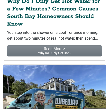
Why Do I Only Get Hot Water for
a Few Minutes? Common Causes
South Bay Homeowners Should
Know
You step into the shower on a cool Torrance morning,
get about two minutes of real hot water, then spend...
Read More >
Why Do I Only Get Hot...