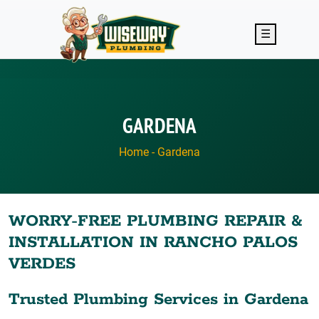
Skip to main content
☰
GARDENA
Home
-
Gardena
WORRY-FREE PLUMBING REPAIR &
INSTALLATION IN RANCHO PALOS
VERDES
Trusted Plumbing Services in Gardena