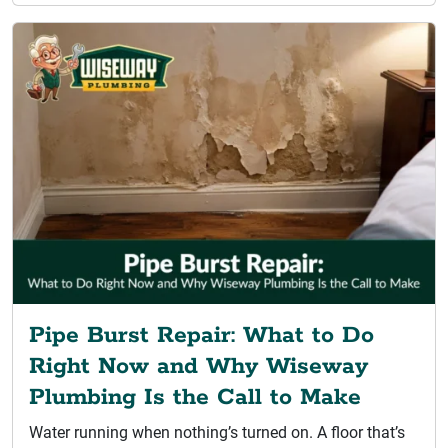
Pipe Burst Repair: What to Do
Right Now and Why Wiseway
Plumbing Is the Call to Make
Water running when nothing’s turned on. A floor that’s