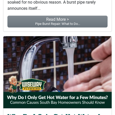
soaked for no obvious reason. A burst pipe rarely
announces itself...
Read More >
Pipe Burst Repair: What to Do...