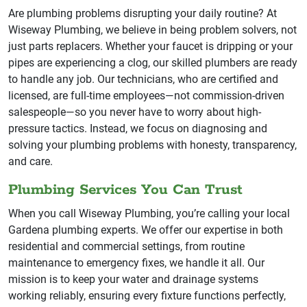
Are plumbing problems disrupting your daily routine? At
Wiseway Plumbing, we believe in being problem solvers, not
just parts replacers. Whether your faucet is dripping or your
pipes are experiencing a clog, our skilled plumbers are ready
to handle any job. Our technicians, who are certified and
licensed, are full-time employees—not commission-driven
salespeople—so you never have to worry about high-
pressure tactics. Instead, we focus on diagnosing and
solving your plumbing problems with honesty, transparency,
and care.
Plumbing Services You Can Trust
When you call Wiseway Plumbing, you’re calling your local
Gardena plumbing experts. We offer our expertise in both
residential and commercial settings, from routine
maintenance to emergency fixes, we handle it all. Our
mission is to keep your water and drainage systems
working reliably, ensuring every fixture functions perfectly,