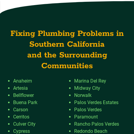
Fixing Plumbing Problems in
Southern California
and the Surrounding
Communities
Anaheim
Marina Del Rey
Artesia
Midway City
Bellflower
Norwalk
Buena Park
Palos Verdes Estates
Carson
Palos Verdes
Cerritos
Paramount
Culver City
Rancho Palos Verdes
Cypress
Redondo Beach