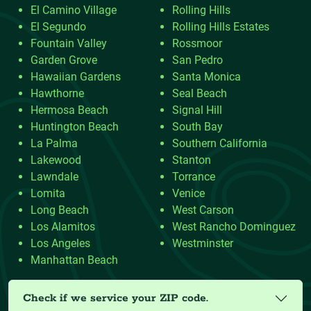
El Camino Village
Rolling Hills
El Segundo
Rolling Hills Estates
Fountain Valley
Rossmoor
Garden Grove
San Pedro
Hawaiian Gardens
Santa Monica
Hawthorne
Seal Beach
Hermosa Beach
Signal Hill
Huntington Beach
South Bay
La Palma
Southern California
Lakewood
Stanton
Lawndale
Torrance
Lomita
Venice
Long Beach
West Carson
Los Alamitos
West Rancho Dominguez
Los Angeles
Westminster
Manhattan Beach
Check if we service your ZIP code.