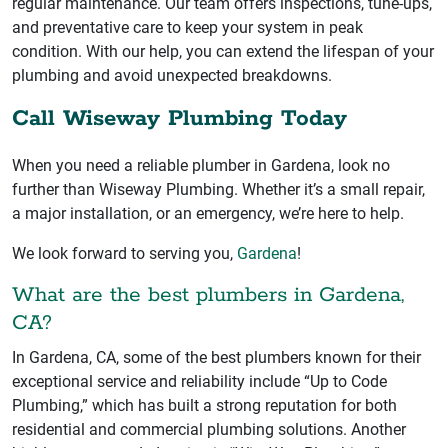
regular maintenance. Our team offers inspections, tune-ups,
and preventative care to keep your system in peak
condition. With our help, you can extend the lifespan of your
plumbing and avoid unexpected breakdowns.
Call Wiseway Plumbing Today
When you need a reliable plumber in Gardena, look no
further than Wiseway Plumbing. Whether it’s a small repair,
a major installation, or an emergency, we’re here to help.
We look forward to serving you,
Gardena
!
What are the best plumbers in Gardena,
CA?
In Gardena, CA, some of the best plumbers known for their
exceptional service and reliability include “Up to Code
Plumbing,” which has built a strong reputation for both
residential and commercial plumbing solutions. Another