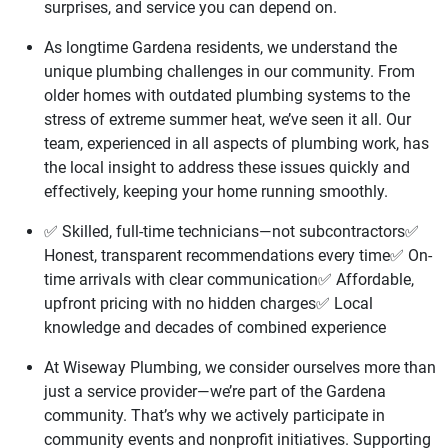
surprises, and service you can depend on.
As longtime Gardena residents, we understand the
unique plumbing challenges in our community. From
older homes with outdated plumbing systems to the
stress of extreme summer heat, we’ve seen it all. Our
team, experienced in all aspects of plumbing work, has
the local insight to address these issues quickly and
effectively, keeping your home running smoothly.
✅ Skilled, full-time technicians—not subcontractors✅
Honest, transparent recommendations every time✅ On-
time arrivals with clear communication✅ Affordable,
upfront pricing with no hidden charges✅ Local
knowledge and decades of combined experience
At Wiseway Plumbing, we consider ourselves more than
just a service provider—we’re part of the Gardena
community. That’s why we actively participate in
community events and nonprofit initiatives. Supporting