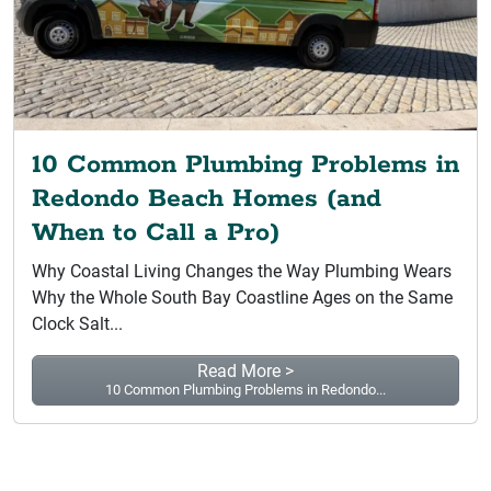
10 Common Plumbing Problems in
Redondo Beach Homes (and
When to Call a Pro)
Why Coastal Living Changes the Way Plumbing Wears
Why the Whole South Bay Coastline Ages on the Same
Clock Salt...
Read More >
10 Common Plumbing Problems in Redondo...