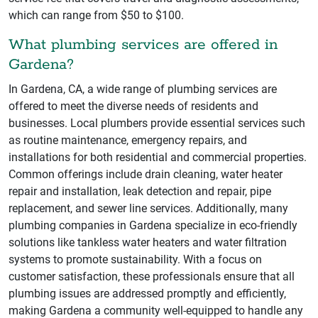
which can range from $50 to $100.
What plumbing services are offered in
Gardena?
In Gardena, CA, a wide range of plumbing services are
offered to meet the diverse needs of residents and
businesses. Local plumbers provide essential services such
as routine maintenance, emergency repairs, and
installations for both residential and commercial properties.
Common offerings include drain cleaning, water heater
repair and installation, leak detection and repair, pipe
replacement, and sewer line services. Additionally, many
plumbing companies in Gardena specialize in eco-friendly
solutions like tankless water heaters and water filtration
systems to promote sustainability. With a focus on
customer satisfaction, these professionals ensure that all
plumbing issues are addressed promptly and efficiently,
making Gardena a community well-equipped to handle any