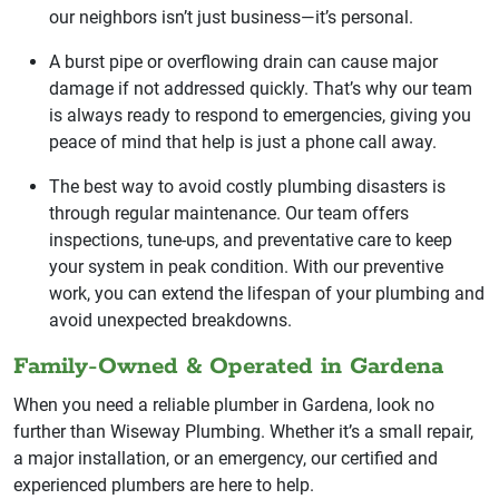
our neighbors isn’t just business—it’s personal.
A burst pipe or overflowing drain can cause major
damage if not addressed quickly. That’s why our team
is always ready to respond to emergencies, giving you
peace of mind that help is just a phone call away.
The best way to avoid costly plumbing disasters is
through regular maintenance. Our team offers
inspections, tune-ups, and preventative care to keep
your system in peak condition. With our preventive
work, you can extend the lifespan of your plumbing and
avoid unexpected breakdowns.
Family-Owned & Operated in Gardena
When you need a reliable plumber in Gardena, look no
further than Wiseway Plumbing. Whether it’s a small repair,
a major installation, or an emergency, our certified and
experienced plumbers are here to help.