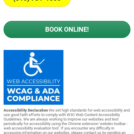
BOOK ONLINE!
Accessibility Declaration
We set high standards for web accessibility and
use good faith efforts to comply with W3C Web Content Accessibility
Guidelines. We are always working to improve our websites and test
periodically for accessibility using the Chrome extension 'webdev toolbar -
web accessibility evaluation tool'. If you encounter any difficulty in
accessing information on our websites, please contact us by sending an