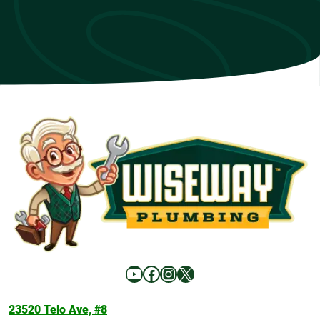
YouTube
Facebook
Instagram
X
23520 Telo Ave, #8