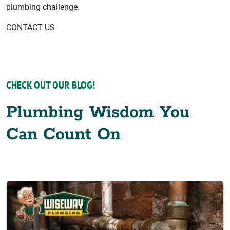
plumbing challenge.
CONTACT US
CHECK OUT OUR BLOG!
Plumbing Wisdom You
Can Count On