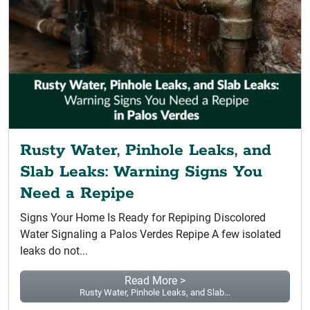
Rusty Water, Pinhole Leaks, and
Slab Leaks: Warning Signs You
Need a Repipe
Signs Your Home Is Ready for Repiping Discolored
Water Signaling a Palos Verdes Repipe A few isolated
leaks do not...
Read More >
Rusty Water, Pinhole Leaks, and Slab...