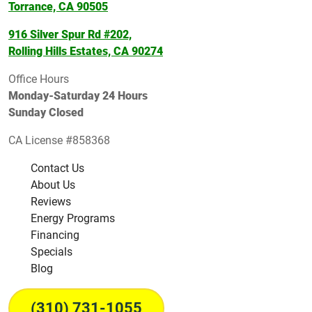
Torrance, CA 90505
916 Silver Spur Rd #202,
Rolling Hills Estates, CA 90274
Office Hours
Monday-Saturday 24 Hours
Sunday Closed
CA License #858368
Contact Us
About Us
Reviews
Energy Programs
Financing
Specials
Blog
(310) 731-1055