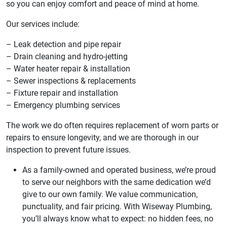
so you can enjoy comfort and peace of mind at home.
Our services include:
– Leak detection and pipe repair
– Drain cleaning and hydro-jetting
– Water heater repair & installation
– Sewer inspections & replacements
– Fixture repair and installation
– Emergency plumbing services
The work we do often requires replacement of worn parts or
repairs to ensure longevity, and we are thorough in our
inspection to prevent future issues.
As a family-owned and operated business, we’re proud
to serve our neighbors with the same dedication we’d
give to our own family. We value communication,
punctuality, and fair pricing. With Wiseway Plumbing,
you’ll always know what to expect: no hidden fees, no