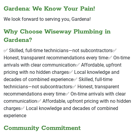
Gardena: We Know Your Pain!
We look forward to serving you, Gardena!
Why Choose Wiseway Plumbing in
Gardena?
✅ Skilled, full-time technicians—not subcontractors✅
Honest, transparent recommendations every time✅ On-time
arrivals with clear communication✅ Affordable, upfront
pricing with no hidden charges✅ Local knowledge and
decades of combined experience✅ Skilled, full-time
technicians—not subcontractors✅ Honest, transparent
recommendations every time✅ On-time arrivals with clear
communication✅ Affordable, upfront pricing with no hidden
charges✅ Local knowledge and decades of combined
experience
Community Commitment