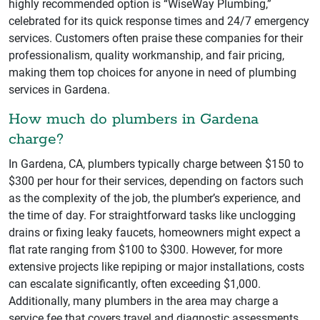
highly recommended option is “WiseWay Plumbing,”
celebrated for its quick response times and 24/7 emergency
services. Customers often praise these companies for their
professionalism, quality workmanship, and fair pricing,
making them top choices for anyone in need of plumbing
services in Gardena.
How much do plumbers in Gardena
charge?
In Gardena, CA, plumbers typically charge between $150 to
$300 per hour for their services, depending on factors such
as the complexity of the job, the plumber’s experience, and
the time of day. For straightforward tasks like unclogging
drains or fixing leaky faucets, homeowners might expect a
flat rate ranging from $100 to $300. However, for more
extensive projects like repiping or major installations, costs
can escalate significantly, often exceeding $1,000.
Additionally, many plumbers in the area may charge a
service fee that covers travel and diagnostic assessments,