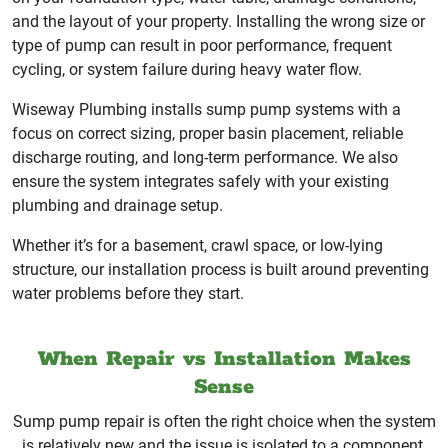
and the layout of your property. Installing the wrong size or
type of pump can result in poor performance, frequent
cycling, or system failure during heavy water flow.
Wiseway Plumbing installs sump pump systems with a
focus on correct sizing, proper basin placement, reliable
discharge routing, and long-term performance. We also
ensure the system integrates safely with your existing
plumbing and drainage setup.
Whether it’s for a basement, crawl space, or low-lying
structure, our installation process is built around preventing
water problems before they start.
When Repair vs Installation Makes
Sense
Sump pump repair is often the right choice when the system
is relatively new and the issue is isolated to a component.