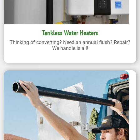
Tankless Water Heaters
Thinking of converting? Need an annual flush? Repair?
We handle is all!