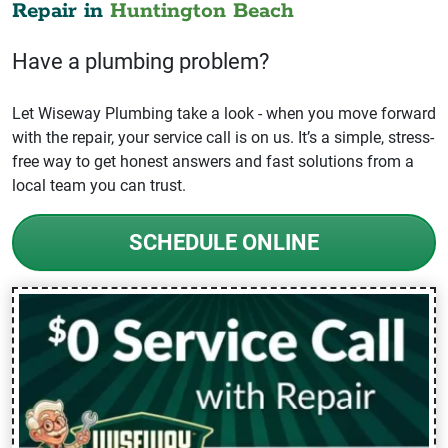
Repair in
Huntington Beach
Have a plumbing problem?
Let Wiseway Plumbing take a look - when you move forward
with the repair, your service call is on us. It’s a simple, stress-
free way to get honest answers and fast solutions from a
local team you can trust.
SCHEDULE ONLINE