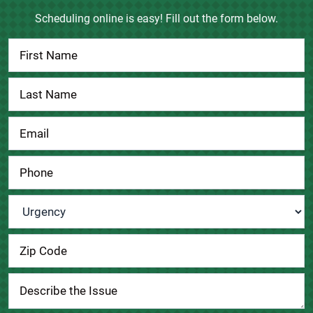
Scheduling online is easy! Fill out the form below.
Contact
Us
Urgency
*