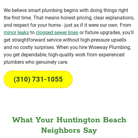
We believe smart plumbing begins with doing things right
the first time. That means honest pricing, clear explanations,
and respect for your home - just as if it were our own. From
minor leaks
to
clogged sewer lines
or fixture upgrades, you'll
get straightforward service without high-pressure upsells
and no costly surprises. When you hire Wiseway Plumbing,
you get dependable, high-quality work from experienced
plumbers who genuinely care.
(310) 731-1055
What Your Huntington Beach
Neighbors Say