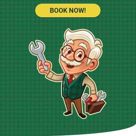
BOOK NOW!