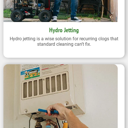
Hydro Jetting
Hydro jetting is a wise solution for recurring clogs that
standard cleaning can’t fix.