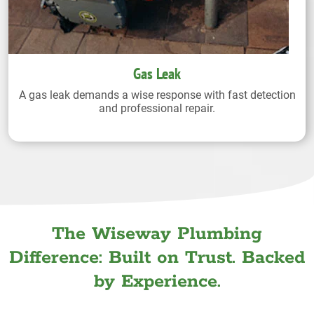
Gas Leak
A gas leak demands a wise response with fast detection
and professional repair.
The Wiseway Plumbing
Difference: Built on Trust. Backed
by Experience.