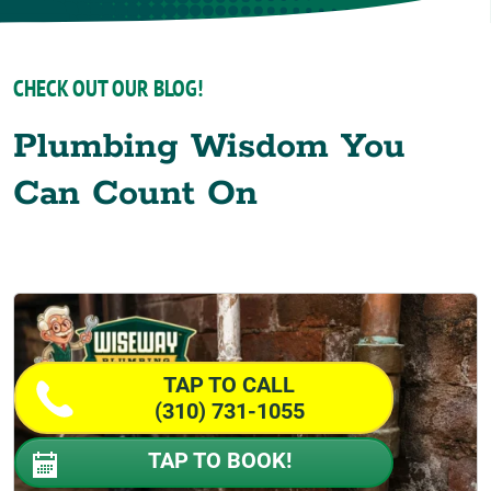
CHECK OUT OUR BLOG!
Plumbing Wisdom You
Can Count On
TAP TO CALL
(310) 731-1055
TAP TO BOOK!