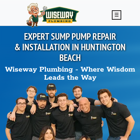
Skip to main content
☰
EXPERT SUMP PUMP REPAIR
& INSTALLATION IN
HUNTINGTON
BEACH
Wiseway Plumbing - Where Wisdom
Leads the Way