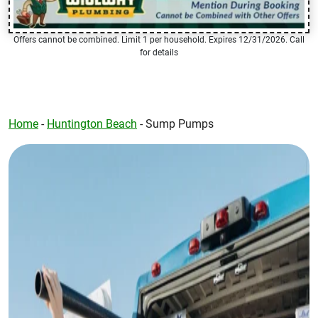
Offers cannot be combined. Limit 1 per household. Expires 12/31/2026. Call
for details
Home
-
Huntington Beach
-
Sump Pumps