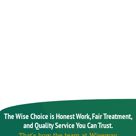
The Wise Choice is Honest Work, Fair Treatment,
and Quality Service You Can Trust.
That’s how the team at Wiseway