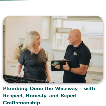
Plumbing Done the Wiseway - with
Respect, Honesty, and Expert
Craftsmanship