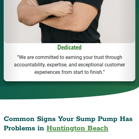
Dedicated
“We are committed to earning your trust through
accountability, expertise, and exceptional customer
experiences from start to finish.”
Common Signs Your Sump Pump Has
Problems in
Huntington Beach