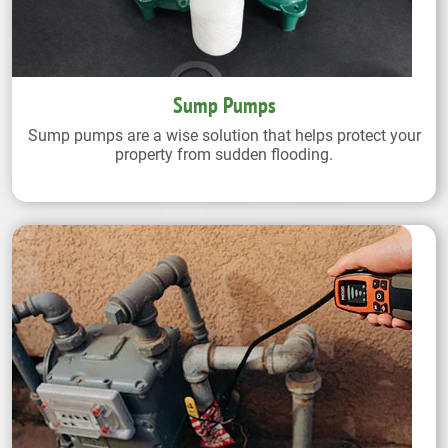
Sump Pumps
Sump pumps are a wise solution that helps protect your
property from sudden flooding.