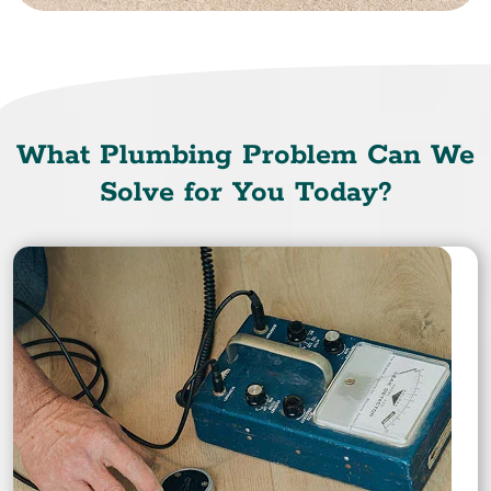
What Plumbing Problem Can We
Solve for You Today?