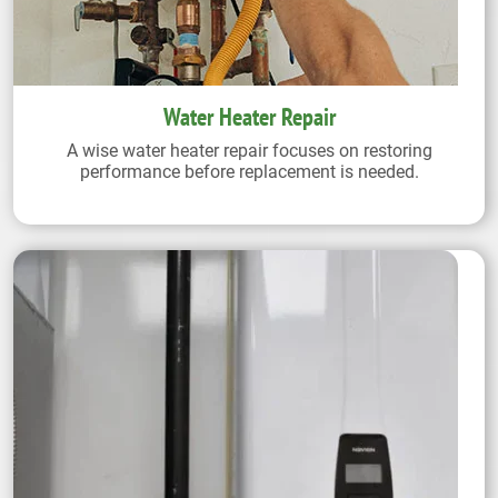
Water Heater Repair
A wise water heater repair focuses on restoring
performance before replacement is needed.