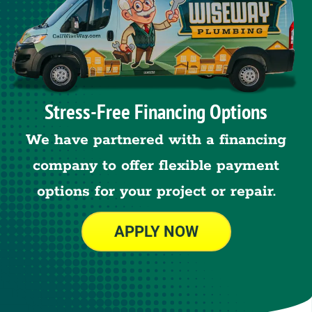
Stress-Free Financing Options
We have partnered with a financing
company to offer flexible payment
options for your project or repair.
APPLY NOW