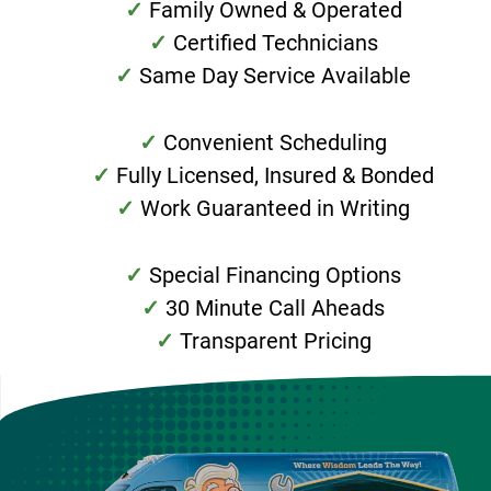
Family Owned & Operated
Certified Technicians
Same Day Service Available
Convenient Scheduling
Fully Licensed, Insured & Bonded
Work Guaranteed in Writing
Special Financing Options
30 Minute Call Aheads
Transparent Pricing