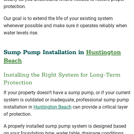
protection.
Our goal is to extend the life of your existing system
whenever possible and make sure it operates reliably when
water levels rise.
Sump Pump Installation in
Huntington
Beach
Installing the Right System for Long-Term
Protection
If your property doesn’t have a sump pump, or if your current
system is outdated or inadequate, professional sump pump
installation in
Huntington Beach
can provide a critical layer
of protection.
A properly installed sump pump system is designed based
on your foundation type, water table, drainage conditions,