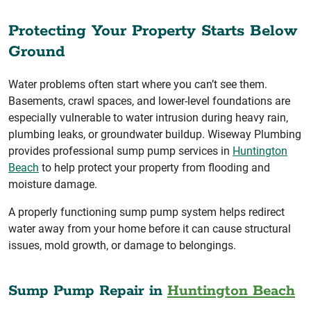
Protecting Your Property Starts Below
Ground
Water problems often start where you can’t see them.
Basements, crawl spaces, and lower-level foundations are
especially vulnerable to water intrusion during heavy rain,
plumbing leaks, or groundwater buildup. Wiseway Plumbing
provides professional sump pump services in
Huntington
Beach
to help protect your property from flooding and
moisture damage.
A properly functioning sump pump system helps redirect
water away from your home before it can cause structural
issues, mold growth, or damage to belongings.
Sump Pump Repair in
Huntington Beach