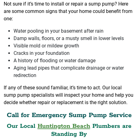
Not sure if it’s time to install or repair a sump pump? Here
are some common signs that your home could benefit from
one:
Water pooling in your basement after rain
Damp walls, floors, or a musty smell in lower levels
Visible mold or mildew growth
Cracks in your foundation
A history of flooding or water damage
Aging lead pipes that complicate drainage or water
redirection
If any of these sound familiar, it’s time to act. Our local
sump pump specialists will inspect your home and help you
decide whether repair or replacement is the right solution.
Call for Emergency Sump Pump Service
Our Local
Huntington Beach
Plumbers are
Standing By