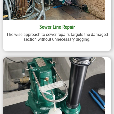
Sewer Line Repair
The wise approach to sewer repairs targets the damaged
section without unnecessary digging.