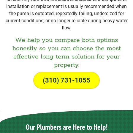
Installation or replacement is usually recommended when
the pump is outdated, repeatedly failing, undersized for
current conditions, or no longer reliable during heavy water
flow.
We help you compare both options
honestly so you can choose the most
effective long-term solution for your
property.
(310) 731-1055
Our Plumbers are Here to Help!