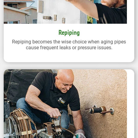
Repiping
Repiping becomes the wise choice when aging pipes
cause frequent leaks or pressure issues.