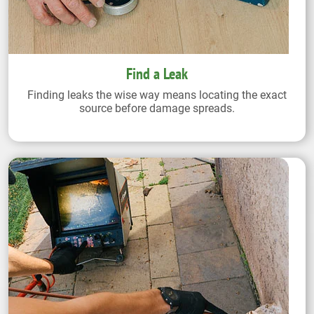
Find a Leak
Finding leaks the wise way means locating the exact
source before damage spreads.