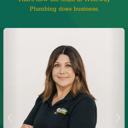
Plumbing does business.
Previous
Next