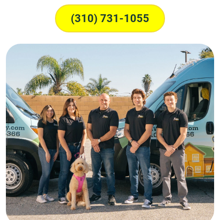
(310) 731-1055