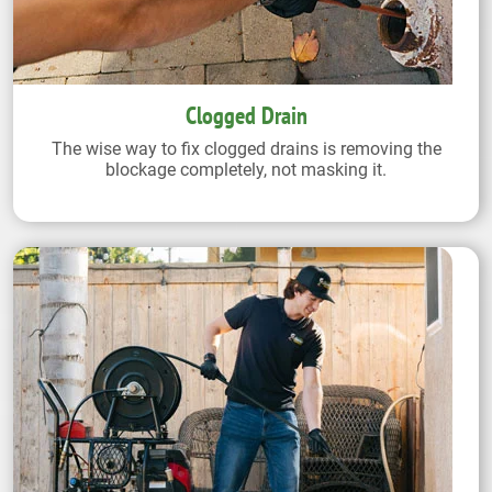
Clogged Drain
The wise way to fix clogged drains is removing the
blockage completely, not masking it.