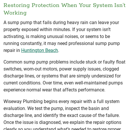
Restoring Protection When Your System Isn’t
Working
A sump pump that fails during heavy rain can leave your
property exposed within minutes. If your system isn’t
activating, is making unusual noises, or seems to be
running constantly, it may need professional sump pump
repair in
Huntington Beach
.
Common sump pump problems include stuck or faulty float
switches, worn-out motors, power supply issues, clogged
discharge lines, or systems that are simply undersized for
current conditions. Over time, even well-maintained pumps
experience normal wear that affects performance.
Wiseway Plumbing begins every repair with a full system
evaluation. We test the pump, inspect the basin and
discharge line, and identify the exact cause of the failure.
Once the issue is diagnosed, we explain the repair options
clearly so you understand what’s needed to restore proper