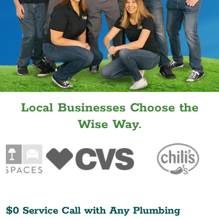
Local Businesses Choose the
Wise Way.
$0 Service Call with Any Plumbing