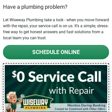
Have a plumbing problem?
Let Wiseway Plumbing take a look - when you move forward
with the repair, your service call is on us. It’s a simple, stress-
free way to get honest answers and fast solutions from a
local team you can trust.
SCHEDULE ONLINE