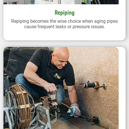
Repiping
Repiping becomes the wise choice when aging pipes
cause frequent leaks or pressure issues.