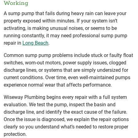
Working
A sump pump that fails during heavy rain can leave your
property exposed within minutes. If your system isn’t
activating, is making unusual noises, or seems to be
running constantly, it may need professional sump pump
repair in
Long Beach
.
Common sump pump problems include stuck or faulty float
switches, worn-out motors, power supply issues, clogged
discharge lines, or systems that are simply undersized for
current conditions. Over time, even well-maintained pumps
experience normal wear that affects performance.
Wiseway Plumbing begins every repair with a full system
evaluation. We test the pump, inspect the basin and
discharge line, and identify the exact cause of the failure.
Once the issue is diagnosed, we explain the repair options
clearly so you understand what’s needed to restore proper
protection.