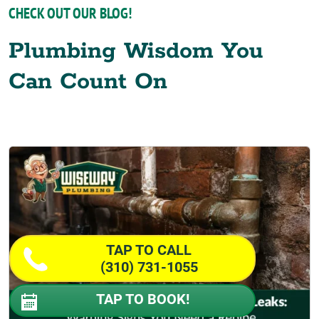
CHECK OUT OUR BLOG!
Plumbing Wisdom You
Can Count On
TAP TO CALL
(310) 731-1055
TAP TO BOOK!