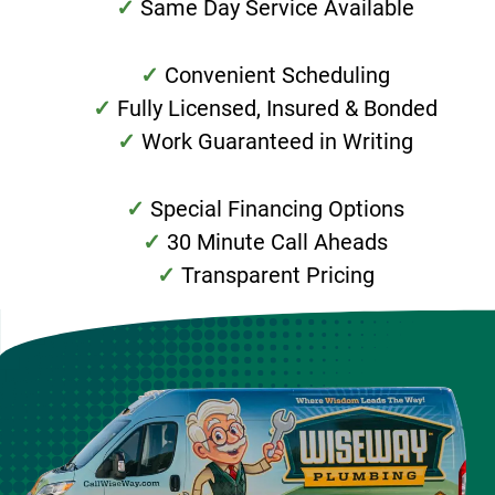
Same Day Service Available
Convenient Scheduling
Fully Licensed, Insured & Bonded
Work Guaranteed in Writing
Special Financing Options
30 Minute Call Aheads
Transparent Pricing