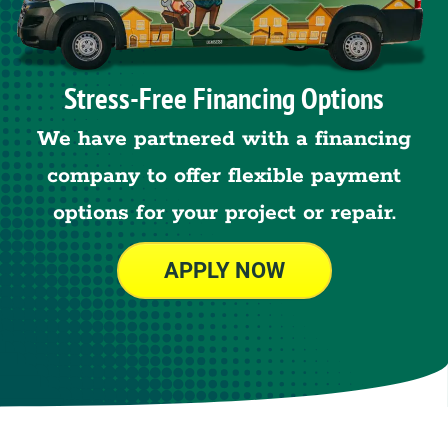
Stress-Free Financing Options
We have partnered with a financing
company to offer flexible payment
options for your project or repair.
APPLY NOW