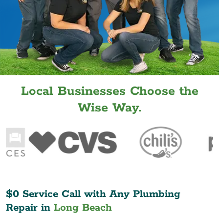
Local Businesses Choose the
Wise Way.
$0 Service Call with Any Plumbing
Repair in
Long Beach