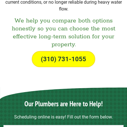
current conditions, or no longer reliable during heavy water
flow.
We help you compare both options
honestly so you can choose the most
effective long-term solution for your
property.
(310) 731-1055
Our Plumbers are Here to Help!
Scheduling online is easy! Fill out the form below.