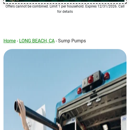
Offers cannot be combined. Limit 1 per household. Expires 12/31/2026. Call
for details
Home
-
LONG BEACH, CA
-
Sump Pumps