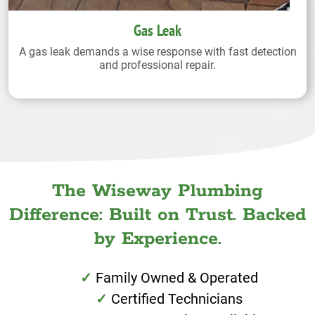
Gas Leak
A gas leak demands a wise response with fast detection
and professional repair.
The Wiseway Plumbing
Difference: Built on Trust. Backed
by Experience.
Family Owned & Operated
Certified Technicians