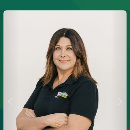
Previous
Next