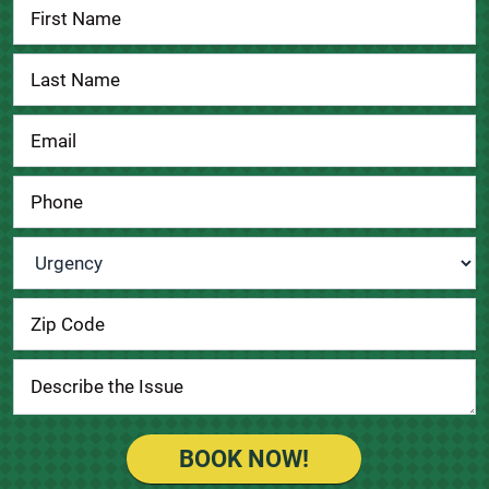
Contact
Us
Urgency
*
BOOK NOW!