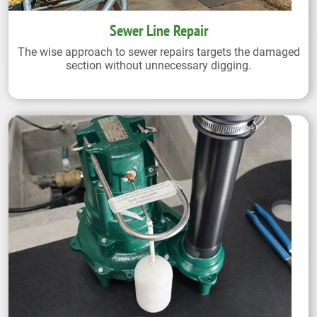
Sewer Line Repair
The wise approach to sewer repairs targets the damaged
section without unnecessary digging.