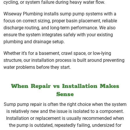
cycling, or system failure during heavy water flow.
Wiseway Plumbing installs sump pump systems with a
focus on correct sizing, proper basin placement, reliable
discharge routing, and long-term performance. We also
ensure the system integrates safely with your existing
plumbing and drainage setup.
Whether it’s for a basement, crawl space, or low-lying
structure, our installation process is built around preventing
water problems before they start.
When Repair vs Installation Makes
Sense
Sump pump repair is often the right choice when the system
is relatively new and the issue is isolated to a component.
Installation or replacement is usually recommended when
the pump is outdated, repeatedly failing, undersized for