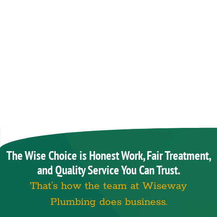
The Wise Choice is Honest Work, Fair Treatment,
and Quality Service You Can Trust.
That’s how the team at Wiseway
Plumbing does business.