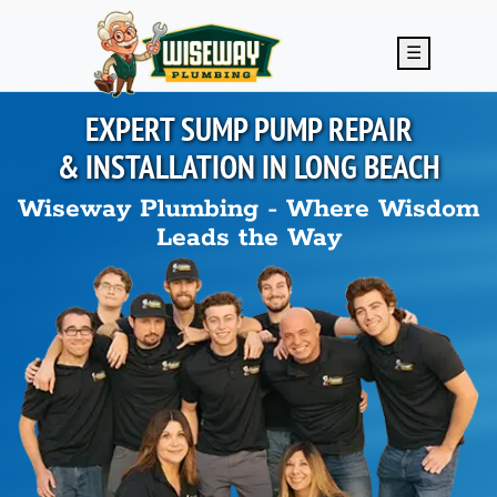
Skip to main content
☰
EXPERT SUMP PUMP REPAIR
& INSTALLATION IN
LONG BEACH
Wiseway Plumbing - Where Wisdom
Leads the Way