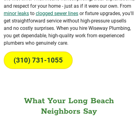
and respect for your home - just as if it were our own. From
minor leaks
to
clogged sewer lines
or fixture upgrades, you'll
get straightforward service without high-pressure upsells
and no costly surprises. When you hire Wiseway Plumbing,
you get dependable, high-quality work from experienced
plumbers who genuinely care.
(310) 731-1055
What Your Long Beach
Neighbors Say