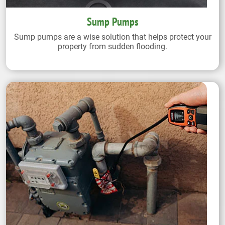
Sump Pumps
Sump pumps are a wise solution that helps protect your
property from sudden flooding.