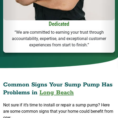
Dedicated
“We are committed to earning your trust through
accountability, expertise, and exceptional customer
experiences from start to finish.”
Common Signs Your Sump Pump Has
Problems in
Long Beach
Not sure if it’s time to install or repair a sump pump? Here
are some common signs that your home could benefit from
one: