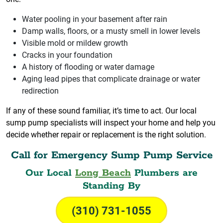
Water pooling in your basement after rain
Damp walls, floors, or a musty smell in lower levels
Visible mold or mildew growth
Cracks in your foundation
A history of flooding or water damage
Aging lead pipes that complicate drainage or water
redirection
If any of these sound familiar, it’s time to act. Our local
sump pump specialists will inspect your home and help you
decide whether repair or replacement is the right solution.
Call for Emergency Sump Pump Service
Our Local
Long Beach
Plumbers are
Standing By
(310) 731-1055