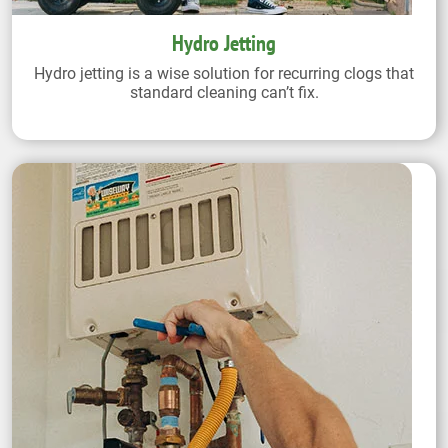
Hydro Jetting
Hydro jetting is a wise solution for recurring clogs that
standard cleaning can’t fix.