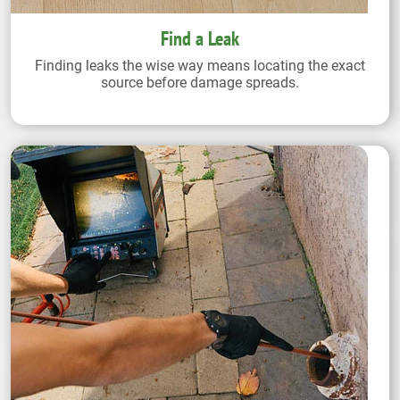
Find a Leak
Finding leaks the wise way means locating the exact
source before damage spreads.