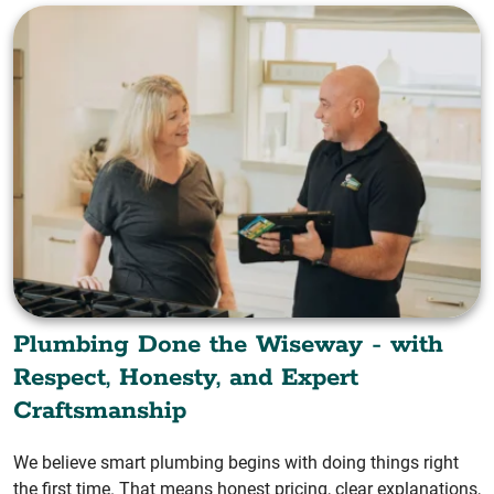
Plumbing Done the Wiseway - with
Respect, Honesty, and Expert
Craftsmanship
We believe smart plumbing begins with doing things right
the first time. That means honest pricing, clear explanations,