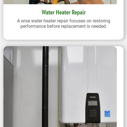
Water Heater Repair
A wise water heater repair focuses on restoring
performance before replacement is needed.