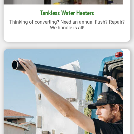
Tankless Water Heaters
Thinking of converting? Need an annual flush? Repair?
We handle is all!