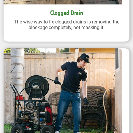
Clogged Drain
The wise way to fix clogged drains is removing the
blockage completely, not masking it.