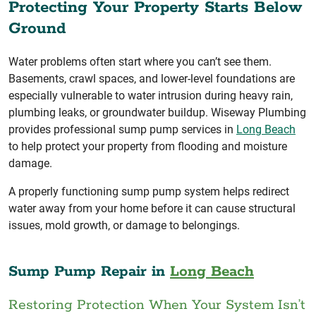
Protecting Your Property Starts Below
Ground
Water problems often start where you can’t see them.
Basements, crawl spaces, and lower-level foundations are
especially vulnerable to water intrusion during heavy rain,
plumbing leaks, or groundwater buildup. Wiseway Plumbing
provides professional sump pump services in
Long Beach
to help protect your property from flooding and moisture
damage.
A properly functioning sump pump system helps redirect
water away from your home before it can cause structural
issues, mold growth, or damage to belongings.
Sump Pump Repair in
Long Beach
Restoring Protection When Your System Isn’t