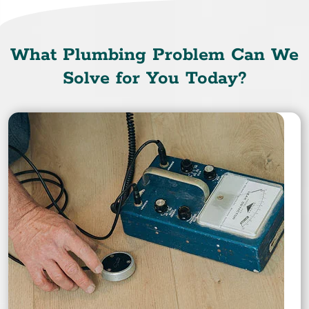
What Plumbing Problem Can We
Solve for You Today?