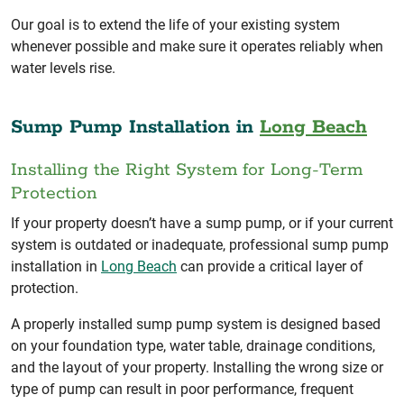
Our goal is to extend the life of your existing system
whenever possible and make sure it operates reliably when
water levels rise.
Sump Pump Installation in
Long Beach
Installing the Right System for Long-Term
Protection
If your property doesn’t have a sump pump, or if your current
system is outdated or inadequate, professional sump pump
installation in
Long Beach
can provide a critical layer of
protection.
A properly installed sump pump system is designed based
on your foundation type, water table, drainage conditions,
and the layout of your property. Installing the wrong size or
type of pump can result in poor performance, frequent