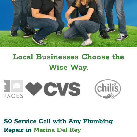
Local Businesses Choose the
Wise Way.
$0 Service Call with Any Plumbing
Repair in
Marina Del Rey