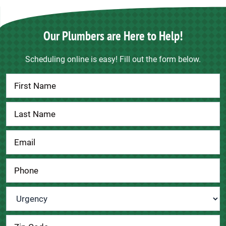
Our Plumbers are Here to Help!
Scheduling online is easy! Fill out the form below.
Contact
Us
Urgency
*