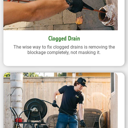
Clogged Drain
The wise way to fix clogged drains is removing the
blockage completely, not masking it.