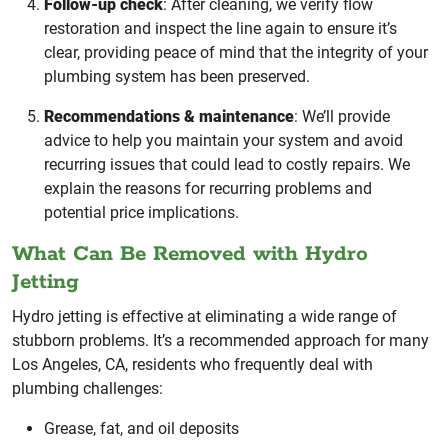
Follow-up check
: After cleaning, we verify flow
restoration and inspect the line again to ensure it’s
clear, providing peace of mind that the integrity of your
plumbing system has been preserved.
Recommendations & maintenance
: We’ll provide
advice to help you maintain your system and avoid
recurring issues that could lead to costly repairs. We
explain the reasons for recurring problems and
potential price implications.
What Can Be Removed with Hydro
Jetting
Hydro jetting is effective at eliminating a wide range of
stubborn problems. It’s a recommended approach for many
Los Angeles, CA, residents who frequently deal with
plumbing challenges:
Grease, fat, and oil deposits