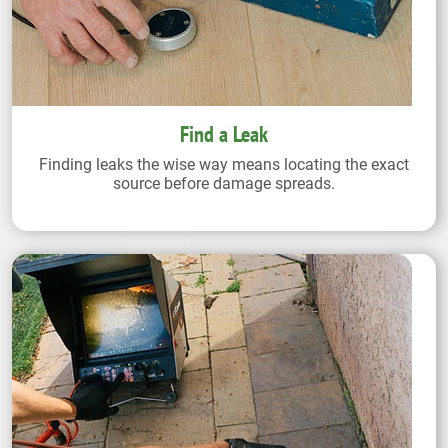
Find a Leak
Finding leaks the wise way means locating the exact
source before damage spreads.