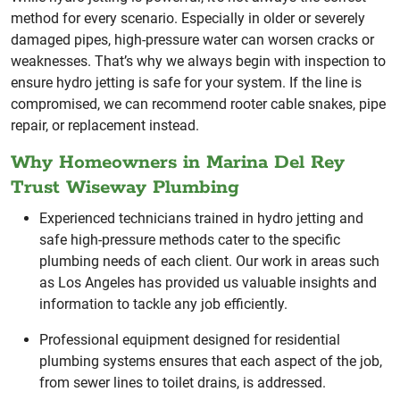
method for every scenario. Especially in older or severely
damaged pipes, high-pressure water can worsen cracks or
weaknesses. That’s why we always begin with inspection to
ensure hydro jetting is safe for your system. If the line is
compromised, we can recommend rooter cable snakes, pipe
repair, or replacement instead.
Why Homeowners in Marina Del Rey
Trust Wiseway Plumbing
Experienced technicians trained in hydro jetting and
safe high-pressure methods cater to the specific
plumbing needs of each client. Our work in areas such
as Los Angeles has provided us valuable insights and
information to tackle any job efficiently.
Professional equipment designed for residential
plumbing systems ensures that each aspect of the job,
from sewer lines to toilet drains, is addressed.