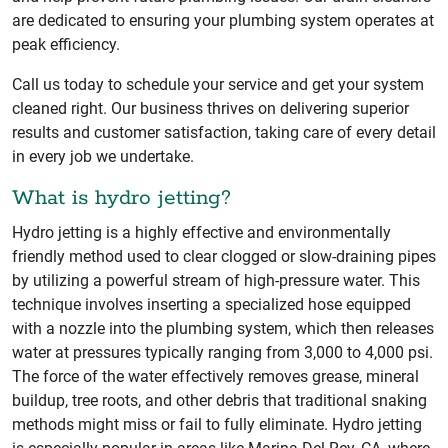
are dedicated to ensuring your plumbing system operates at
peak efficiency.
Call us today to schedule your service and get your system
cleaned right. Our business thrives on delivering superior
results and customer satisfaction, taking care of every detail
in every job we undertake.
What is hydro jetting?
Hydro jetting is a highly effective and environmentally
friendly method used to clear clogged or slow-draining pipes
by utilizing a powerful stream of high-pressure water. This
technique involves inserting a specialized hose equipped
with a nozzle into the plumbing system, which then releases
water at pressures typically ranging from 3,000 to 4,000 psi.
The force of the water effectively removes grease, mineral
buildup, tree roots, and other debris that traditional snaking
methods might miss or fail to fully eliminate. Hydro jetting