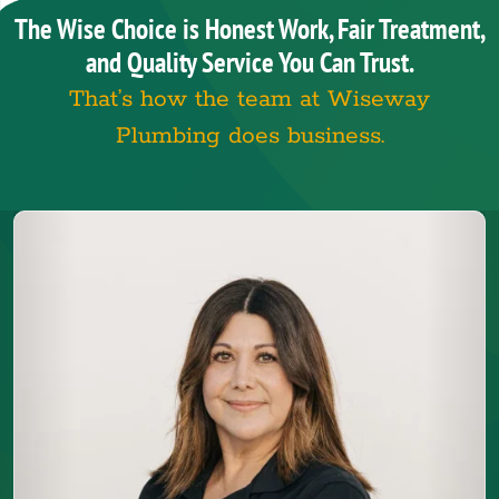
The Wise Choice is Honest Work, Fair Treatment,
and Quality Service You Can Trust.
That’s how the team at Wiseway
Plumbing does business.