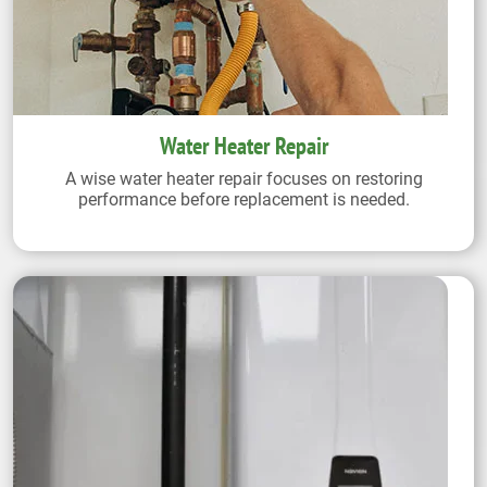
Water Heater Repair
A wise water heater repair focuses on restoring
performance before replacement is needed.