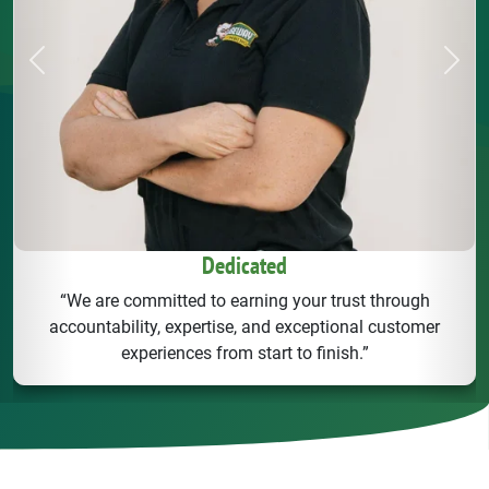
Previous
Next
Dedicated
“We are committed to earning your trust through
accountability, expertise, and exceptional customer
experiences from start to finish.”