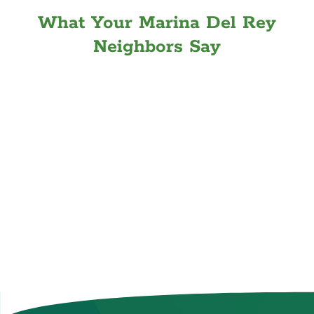
What Your Marina Del Rey
Neighbors Say