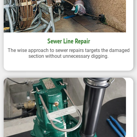
Sewer Line Repair
The wise approach to sewer repairs targets the damaged
section without unnecessary digging.