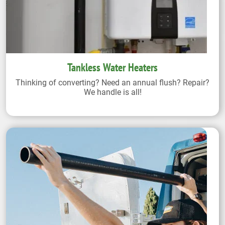
Tankless Water Heaters
Thinking of converting? Need an annual flush? Repair?
We handle is all!