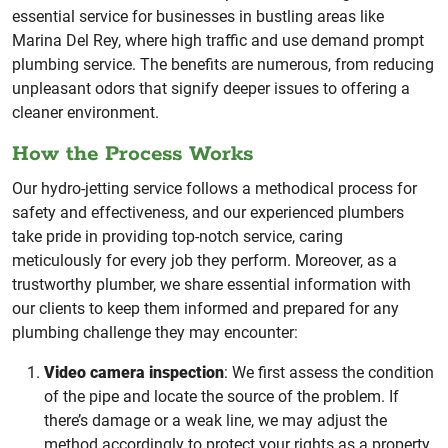
essential service for businesses in bustling areas like
Marina Del Rey, where high traffic and use demand prompt
plumbing service. The benefits are numerous, from reducing
unpleasant odors that signify deeper issues to offering a
cleaner environment.
How the Process Works
Our hydro-jetting service follows a methodical process for
safety and effectiveness, and our experienced plumbers
take pride in providing top-notch service, caring
meticulously for every job they perform. Moreover, as a
trustworthy plumber, we share essential information with
our clients to keep them informed and prepared for any
plumbing challenge they may encounter:
Video camera inspection
: We first assess the condition
of the pipe and locate the source of the problem. If
there’s damage or a weak line, we may adjust the
method accordingly to protect your rights as a property