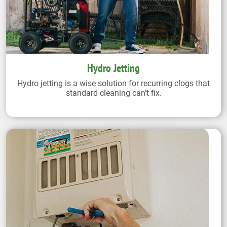
Hydro Jetting
Hydro jetting is a wise solution for recurring clogs that
standard cleaning can’t fix.