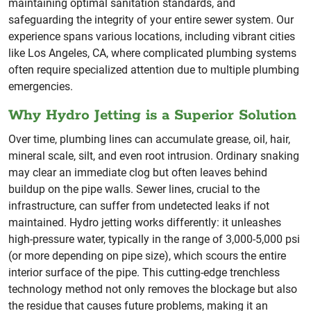
maintaining optimal sanitation standards, and
safeguarding the integrity of your entire sewer system. Our
experience spans various locations, including vibrant cities
like Los Angeles, CA, where complicated plumbing systems
often require specialized attention due to multiple plumbing
emergencies.
Why Hydro Jetting is a Superior Solution
Over time, plumbing lines can accumulate grease, oil, hair,
mineral scale, silt, and even root intrusion. Ordinary snaking
may clear an immediate clog but often leaves behind
buildup on the pipe walls. Sewer lines, crucial to the
infrastructure, can suffer from undetected leaks if not
maintained. Hydro jetting works differently: it unleashes
high-pressure water, typically in the range of 3,000-5,000 psi
(or more depending on pipe size), which scours the entire
interior surface of the pipe. This cutting-edge trenchless
technology method not only removes the blockage but also
the residue that causes future problems, making it an