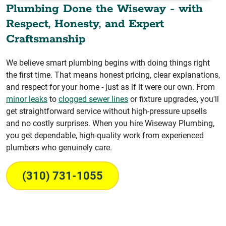
Plumbing Done the Wiseway - with
Respect, Honesty, and Expert
Craftsmanship
We believe smart plumbing begins with doing things right
the first time. That means honest pricing, clear explanations,
and respect for your home - just as if it were our own. From
minor leaks
to
clogged sewer lines
or fixture upgrades, you'll
get straightforward service without high-pressure upsells
and no costly surprises. When you hire Wiseway Plumbing,
you get dependable, high-quality work from experienced
plumbers who genuinely care.
(310) 731-1055