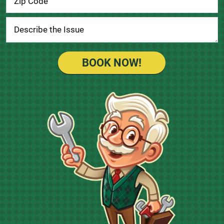
BOOK NOW!