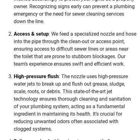
owner. Recognizing signs early can prevent a plumbing
emergency or the need for sewer cleaning services
down the line.
Access & setup
: We feed a specialized nozzle and hose
into the pipe through the clean-out or access point,
ensuring access to difficult sewer lines or areas near
the toilet that are prone to stubborn blockages. Our
team’s experience ensures swift and efficient work.
High-pressure flush
: The nozzle uses high-pressure
water jets to break up and flush out grease, sludge,
scale, roots, or debris. This state-of-the-art jet
technology ensures thorough cleaning and sanitation
of your plumbing system, acting as a fundamental
ingredient in maintaining its health. It’s crucial for
reducing unwanted odors often associated with
clogged systems.