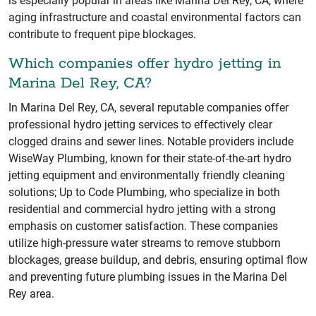
is especially popular in areas like Marina Del Rey, CA, where
aging infrastructure and coastal environmental factors can
contribute to frequent pipe blockages.
Which companies offer hydro jetting in
Marina Del Rey, CA?
In Marina Del Rey, CA, several reputable companies offer
professional hydro jetting services to effectively clear
clogged drains and sewer lines. Notable providers include
WiseWay Plumbing, known for their state-of-the-art hydro
jetting equipment and environmentally friendly cleaning
solutions; Up to Code Plumbing, who specialize in both
residential and commercial hydro jetting with a strong
emphasis on customer satisfaction. These companies
utilize high-pressure water streams to remove stubborn
blockages, grease buildup, and debris, ensuring optimal flow
and preventing future plumbing issues in the Marina Del
Rey area.