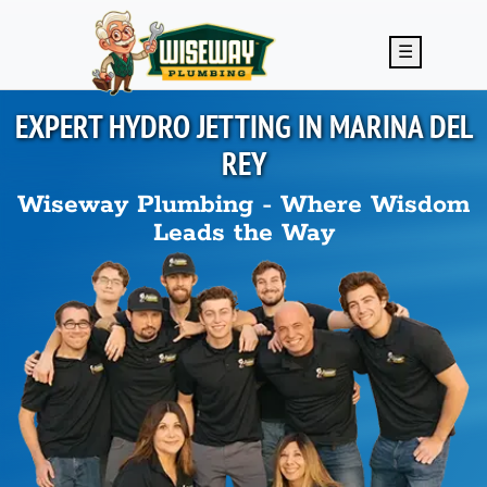
Skip to main content
☰
EXPERT HYDRO JETTING IN
MARINA DEL
REY
Wiseway Plumbing - Where Wisdom
Leads the Way