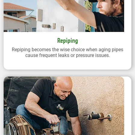
Repiping
Repiping becomes the wise choice when aging pipes
cause frequent leaks or pressure issues.