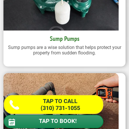
Sump Pumps
Sump pumps are a wise solution that helps protect your
property from sudden flooding.
TAP TO CALL
(310) 731-1055
TAP TO BOOK!