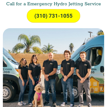
Call for a Emergency Hydro Jetting Service
(310) 731-1055