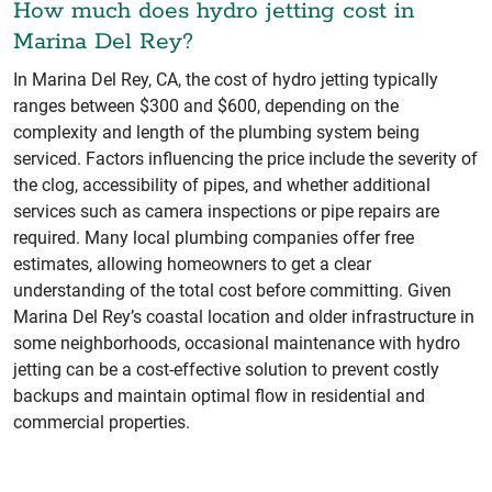
How much does hydro jetting cost in
Marina Del Rey?
In Marina Del Rey, CA, the cost of hydro jetting typically
ranges between $300 and $600, depending on the
complexity and length of the plumbing system being
serviced. Factors influencing the price include the severity of
the clog, accessibility of pipes, and whether additional
services such as camera inspections or pipe repairs are
required. Many local plumbing companies offer free
estimates, allowing homeowners to get a clear
understanding of the total cost before committing. Given
Marina Del Rey’s coastal location and older infrastructure in
some neighborhoods, occasional maintenance with hydro
jetting can be a cost-effective solution to prevent costly
backups and maintain optimal flow in residential and
commercial properties.