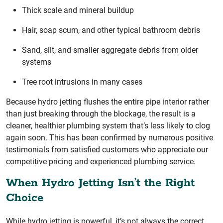
Thick scale and mineral buildup
Hair, soap scum, and other typical bathroom debris
Sand, silt, and smaller aggregate debris from older
systems
Tree root intrusions in many cases
Because hydro jetting flushes the entire pipe interior rather
than just breaking through the blockage, the result is a
cleaner, healthier plumbing system that’s less likely to clog
again soon. This has been confirmed by numerous positive
testimonials from satisfied customers who appreciate our
competitive pricing and experienced plumbing service.
When Hydro Jetting Isn’t the Right
Choice
While hydro jetting is powerful, it’s not always the correct