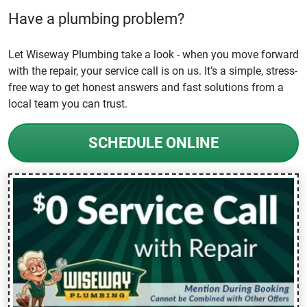
Have a plumbing problem?
Let Wiseway Plumbing take a look - when you move forward
with the repair, your service call is on us. It’s a simple, stress-
free way to get honest answers and fast solutions from a
local team you can trust.
SCHEDULE ONLINE