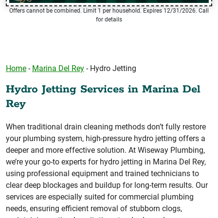
Offers cannot be combined. Limit 1 per household. Expires 12/31/2026. Call
for details
Home
-
Marina Del Rey
-
Hydro Jetting
Hydro Jetting Services in Marina Del
Rey
When traditional drain cleaning methods don’t fully restore
your plumbing system, high-pressure hydro jetting offers a
deeper and more effective solution. At Wiseway Plumbing,
we’re your go-to experts for hydro jetting in Marina Del Rey,
using professional equipment and trained technicians to
clear deep blockages and buildup for long-term results. Our
services are especially suited for commercial plumbing
needs, ensuring efficient removal of stubborn clogs,