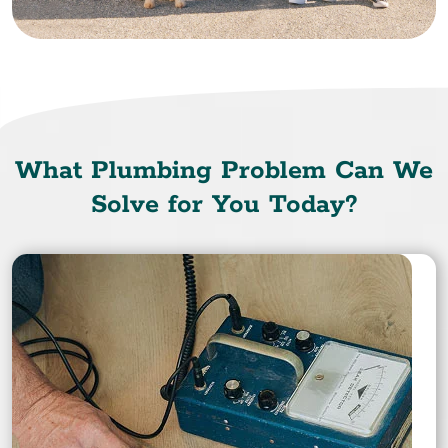
What Plumbing Problem Can We
Solve for You Today?