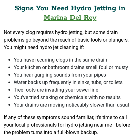
Signs You Need Hydro Jetting in
Marina Del Rey
Not every clog requires hydro jetting, but some drain
problems go beyond the reach of basic tools or plungers.
You might need hydro jet cleaning if:
You have recurring clogs in the same drain
Your kitchen or bathroom drains smell foul or musty
You hear gurgling sounds from your pipes
Water backs up frequently in sinks, tubs, or toilets
Tree roots are invading your sewer line
You've tried snaking or chemicals with no results
Your drains are moving noticeably slower than usual
If any of these symptoms sound familiar, it’s time to call
your local professionals for hydro jetting near me—before
the problem turns into a full-blown backup.