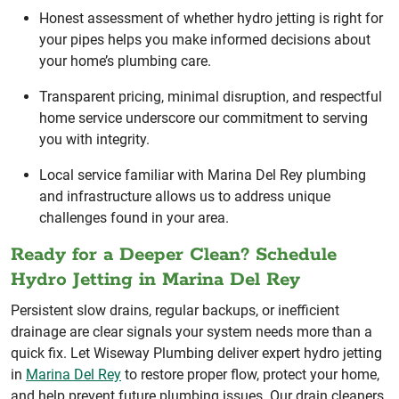
Honest assessment of whether hydro jetting is right for
your pipes helps you make informed decisions about
your home’s plumbing care.
Transparent pricing, minimal disruption, and respectful
home service underscore our commitment to serving
you with integrity.
Local service familiar with Marina Del Rey plumbing
and infrastructure allows us to address unique
challenges found in your area.
Ready for a Deeper Clean? Schedule
Hydro Jetting in Marina Del Rey
Persistent slow drains, regular backups, or inefficient
drainage are clear signals your system needs more than a
quick fix. Let Wiseway Plumbing deliver expert hydro jetting
in
Marina Del Rey
to restore proper flow, protect your home,
and help prevent future plumbing issues. Our drain cleaners