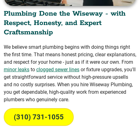
Plumbing Done the Wiseway - with
Respect, Honesty, and Expert
Craftsmanship
We believe smart plumbing begins with doing things right
the first time. That means honest pricing, clear explanations,
and respect for your home - just as if it were our own. From
minor leaks
to
clogged sewer lines
or fixture upgrades, you'll
get straightforward service without high-pressure upsells
and no costly surprises. When you hire Wiseway Plumbing,
you get dependable, high-quality work from experienced
plumbers who genuinely care.
(310) 731-1055