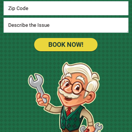
BOOK NOW!