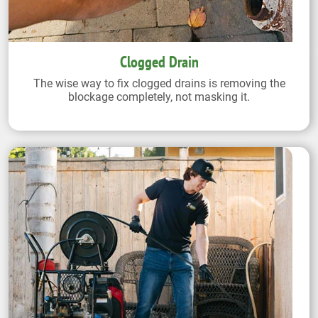
Clogged Drain
The wise way to fix clogged drains is removing the
blockage completely, not masking it.