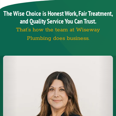
The Wise Choice is Honest Work, Fair Treatment,
and Quality Service You Can Trust.
That’s how the team at Wiseway
Plumbing does business.