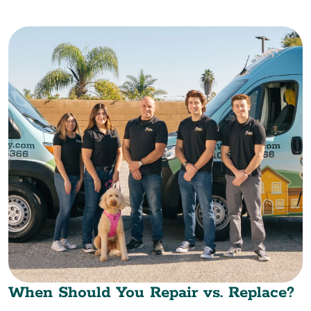
When Should You Repair vs. Replace?