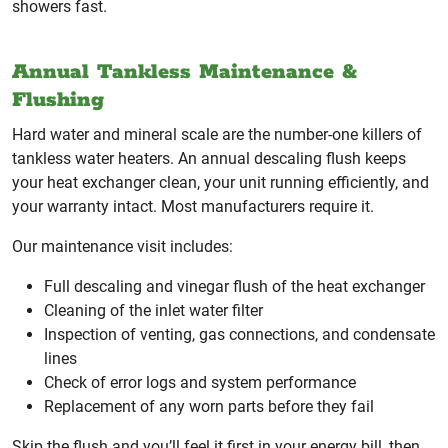
showers fast.
Annual Tankless Maintenance &
Flushing
Hard water and mineral scale are the number-one killers of
tankless water heaters. An annual descaling flush keeps
your heat exchanger clean, your unit running efficiently, and
your warranty intact. Most manufacturers require it.
Our maintenance visit includes:
Full descaling and vinegar flush of the heat exchanger
Cleaning of the inlet water filter
Inspection of venting, gas connections, and condensate
lines
Check of error logs and system performance
Replacement of any worn parts before they fail
Skip the flush and you’ll feel it first in your energy bill, then