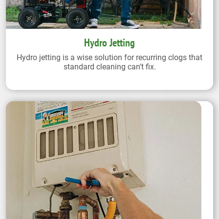
Hydro Jetting
Hydro jetting is a wise solution for recurring clogs that
standard cleaning can’t fix.