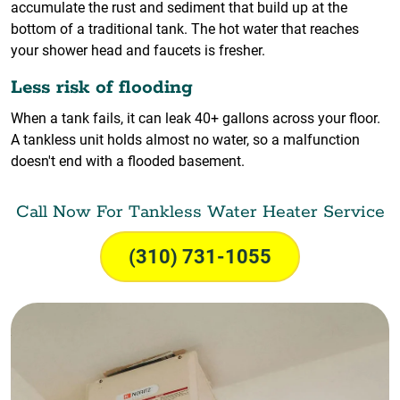
accumulate the rust and sediment that build up at the
bottom of a traditional tank. The hot water that reaches
your shower head and faucets is fresher.
Less risk of flooding
When a tank fails, it can leak 40+ gallons across your floor.
A tankless unit holds almost no water, so a malfunction
doesn't end with a flooded basement.
Call Now For Tankless Water Heater Service
(310) 731-1055