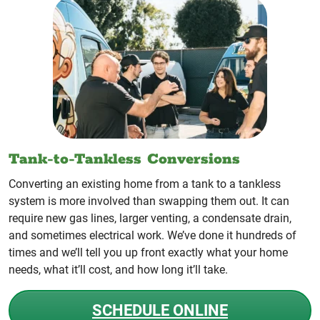
Tank-to-Tankless Conversions
Converting an existing home from a tank to a tankless
system is more involved than swapping them out. It can
require new gas lines, larger venting, a condensate drain,
and sometimes electrical work. We’ve done it hundreds of
times and we’ll tell you up front exactly what your home
needs, what it’ll cost, and how long it’ll take.
SCHEDULE ONLINE