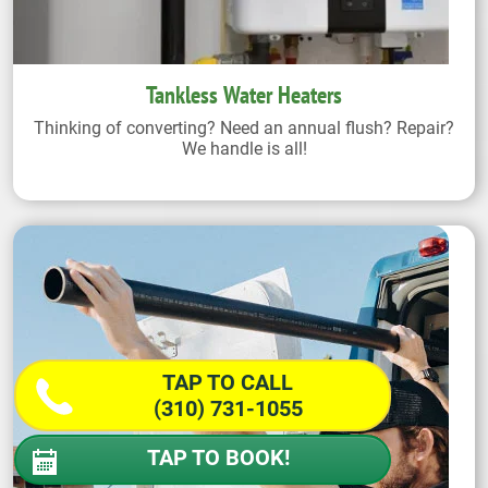
Tankless Water Heaters
Thinking of converting? Need an annual flush? Repair?
We handle is all!
TAP TO CALL
(310) 731-1055
TAP TO BOOK!