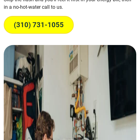
in a no-hot-water call to us.
(310) 731-1055