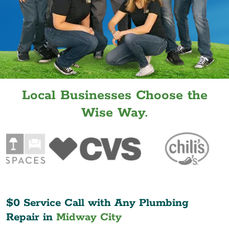
Local Businesses Choose the
Wise Way.
$0 Service Call with Any Plumbing
Repair in
Midway City