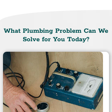
What Plumbing Problem Can We
Solve for You Today?