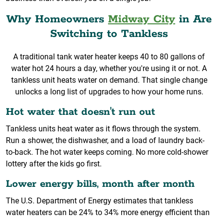
Why Homeowners
Midway City
in Are
Switching to Tankless
A traditional tank water heater keeps 40 to 80 gallons of
water hot 24 hours a day, whether you're using it or not. A
tankless unit heats water on demand. That single change
unlocks a long list of upgrades to how your home runs.
Hot water that doesn't run out
Tankless units heat water as it flows through the system.
Run a shower, the dishwasher, and a load of laundry back-
to-back. The hot water keeps coming. No more cold-shower
lottery after the kids go first.
Lower energy bills, month after month
The U.S. Department of Energy estimates that tankless
water heaters can be 24% to 34% more energy efficient than