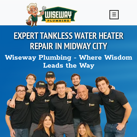
Skip to main content
☰
EXPERT TANKLESS WATER HEATER
REPAIR IN
MIDWAY CITY
Wiseway Plumbing - Where Wisdom
Leads the Way