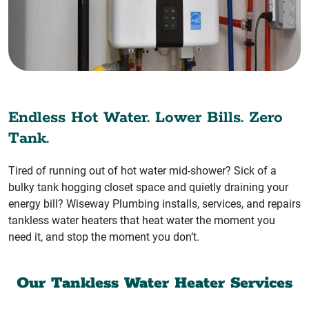
Endless Hot Water. Lower Bills. Zero
Tank.
Tired of running out of hot water mid-shower? Sick of a
bulky tank hogging closet space and quietly draining your
energy bill? Wiseway Plumbing installs, services, and repairs
tankless water heaters that heat water the moment you
need it, and stop the moment you don’t.
Our Tankless Water Heater Services