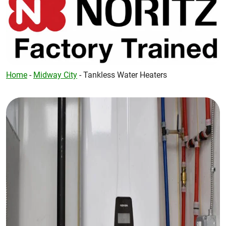
Home
-
Midway City
-
Tankless Water Heaters