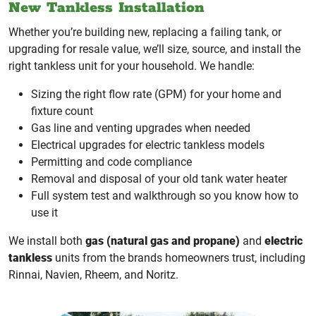
New Tankless Installation
Whether you’re building new, replacing a failing tank, or
upgrading for resale value, we’ll size, source, and install the
right tankless unit for your household. We handle:
Sizing the right flow rate (GPM) for your home and
fixture count
Gas line and venting upgrades when needed
Electrical upgrades for electric tankless models
Permitting and code compliance
Removal and disposal of your old tank water heater
Full system test and walkthrough so you know how to
use it
We install both
gas (natural gas and propane)
and
electric
tankless
units from the brands homeowners trust, including
Rinnai, Navien, Rheem, and Noritz.