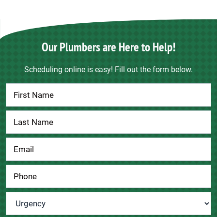
Our Plumbers are Here to Help!
Scheduling online is easy! Fill out the form below.
Contact
Us
Urgency
*