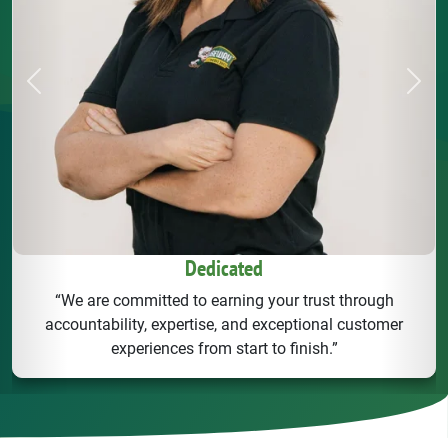
Previous
Next
Dedicated
“We are committed to earning your trust through
accountability, expertise, and exceptional customer
experiences from start to finish.”