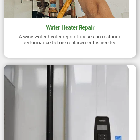
Water Heater Repair
A wise water heater repair focuses on restoring
performance before replacement is needed.