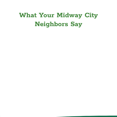
What Your Midway City
Neighbors Say