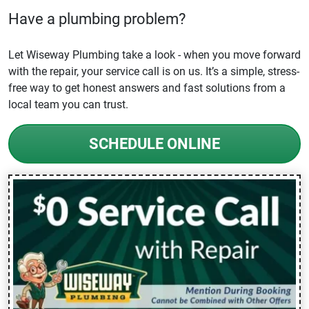
Have a plumbing problem?
Let Wiseway Plumbing take a look - when you move forward
with the repair, your service call is on us. It’s a simple, stress-
free way to get honest answers and fast solutions from a
local team you can trust.
SCHEDULE ONLINE