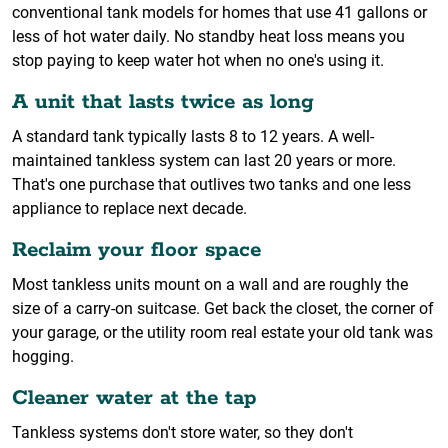
conventional tank models for homes that use 41 gallons or
less of hot water daily. No standby heat loss means you
stop paying to keep water hot when no one's using it.
A unit that lasts twice as long
A standard tank typically lasts 8 to 12 years. A well-
maintained tankless system can last 20 years or more.
That's one purchase that outlives two tanks and one less
appliance to replace next decade.
Reclaim your floor space
Most tankless units mount on a wall and are roughly the
size of a carry-on suitcase. Get back the closet, the corner of
your garage, or the utility room real estate your old tank was
hogging.
Cleaner water at the tap
Tankless systems don't store water, so they don't