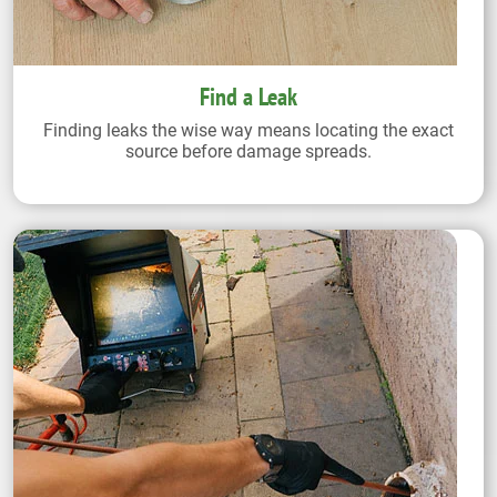
Find a Leak
Finding leaks the wise way means locating the exact
source before damage spreads.