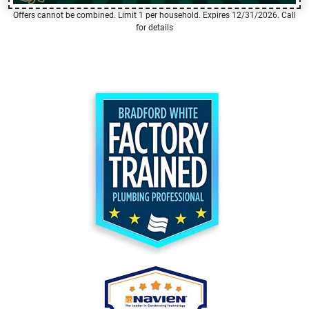
Offers cannot be combined. Limit 1 per household. Expires 12/31/2026. Call
for details