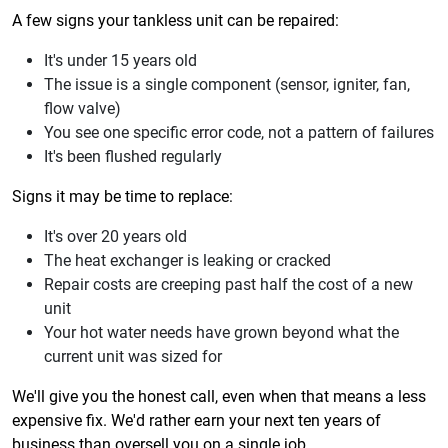
A few signs your tankless unit can be repaired:
It's under 15 years old
The issue is a single component (sensor, igniter, fan,
flow valve)
You see one specific error code, not a pattern of failures
It's been flushed regularly
Signs it may be time to replace:
It's over 20 years old
The heat exchanger is leaking or cracked
Repair costs are creeping past half the cost of a new
unit
Your hot water needs have grown beyond what the
current unit was sized for
We'll give you the honest call, even when that means a less
expensive fix. We'd rather earn your next ten years of
business than oversell you on a single job.