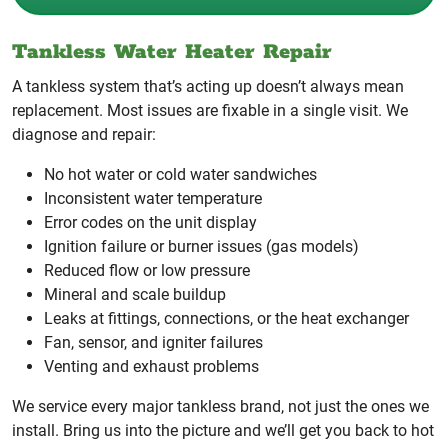
Tankless Water Heater Repair
A tankless system that’s acting up doesn’t always mean
replacement. Most issues are fixable in a single visit. We
diagnose and repair:
No hot water or cold water sandwiches
Inconsistent water temperature
Error codes on the unit display
Ignition failure or burner issues (gas models)
Reduced flow or low pressure
Mineral and scale buildup
Leaks at fittings, connections, or the heat exchanger
Fan, sensor, and igniter failures
Venting and exhaust problems
We service every major tankless brand, not just the ones we
install. Bring us into the picture and we’ll get you back to hot