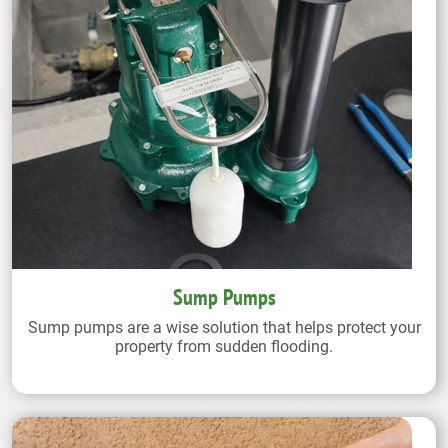
Sump Pumps
Sump pumps are a wise solution that helps protect your
property from sudden flooding.