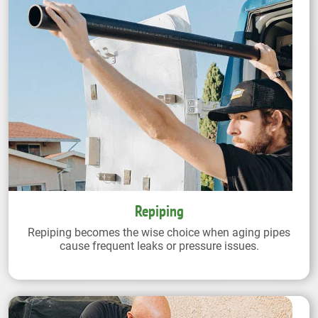
Repiping
Repiping becomes the wise choice when aging pipes
cause frequent leaks or pressure issues.