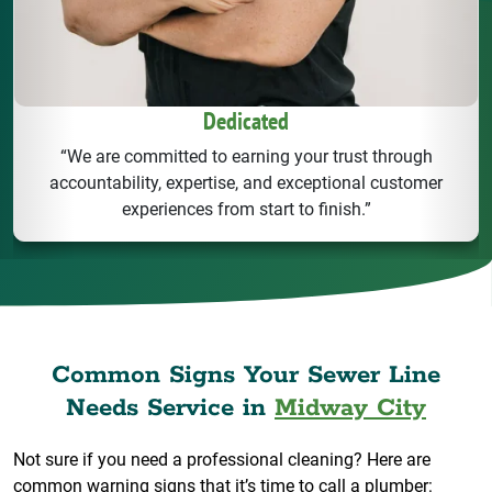
Dedicated
“We are committed to earning your trust through
accountability, expertise, and exceptional customer
experiences from start to finish.”
Common Signs Your Sewer Line
Needs Service in
Midway City
Not sure if you need a professional cleaning? Here are
common warning signs that it’s time to call a plumber: