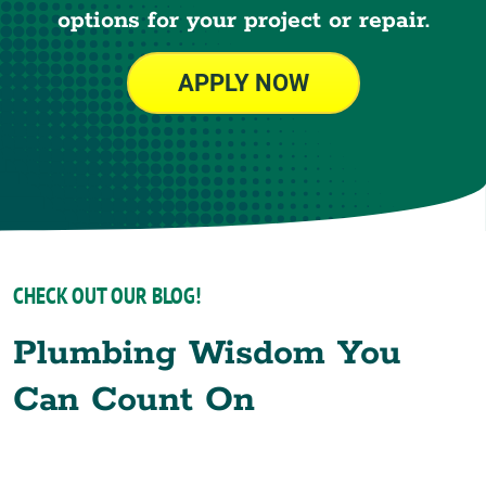
options for your project or repair.
APPLY NOW
CHECK OUT OUR BLOG!
Plumbing Wisdom You
Can Count On