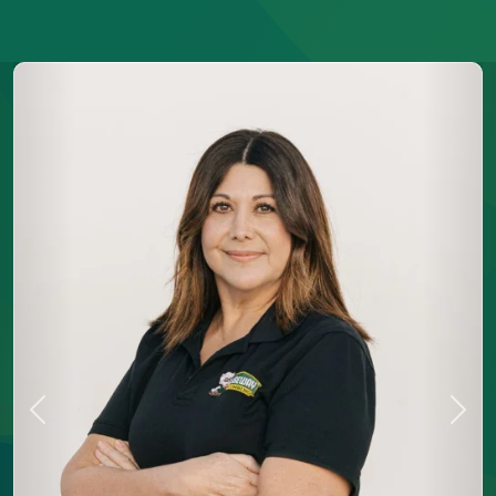
Previous
Next