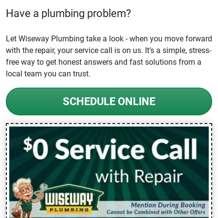
Have a plumbing problem?
Let Wiseway Plumbing take a look - when you move forward
with the repair, your service call is on us. It’s a simple, stress-
free way to get honest answers and fast solutions from a
local team you can trust.
SCHEDULE ONLINE