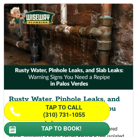
Rusty Water, Pinhole Leaks, and
TAP TO CALL
Slab Leaks: Warning Signs You
(310) 731-1055
Need a Repipe
TAP TO BOOK!
Signs Your Home Is Ready for Repiping Discolored
Water Signaling a Palos Verdes Repipe A few isolated