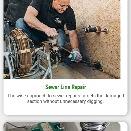
Sewer Line Repair
The wise approach to sewer repairs targets the damaged
section without unnecessary digging.