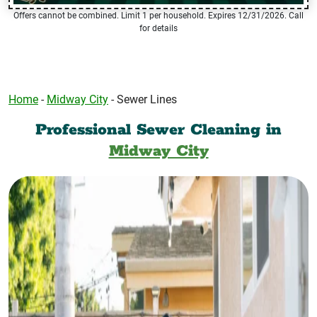
Offers cannot be combined. Limit 1 per household. Expires 12/31/2026. Call
for details
Home
-
Midway City
-
Sewer Lines
Professional Sewer Cleaning in
Midway City