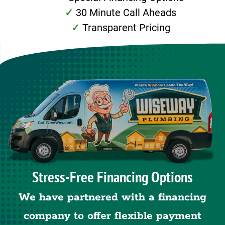
30 Minute Call Aheads
Transparent Pricing
Stress-Free Financing Options
We have partnered with a financing
company to offer flexible payment