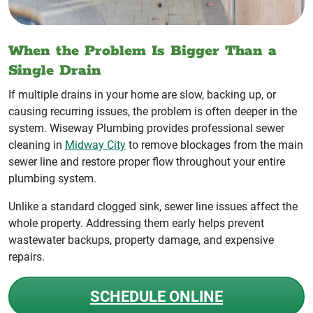
When the Problem Is Bigger Than a
Single Drain
If multiple drains in your home are slow, backing up, or
causing recurring issues, the problem is often deeper in the
system. Wiseway Plumbing provides professional sewer
cleaning in
Midway City
to remove blockages from the main
sewer line and restore proper flow throughout your entire
plumbing system.
Unlike a standard clogged sink, sewer line issues affect the
whole property. Addressing them early helps prevent
wastewater backups, property damage, and expensive
repairs.
SCHEDULE ONLINE