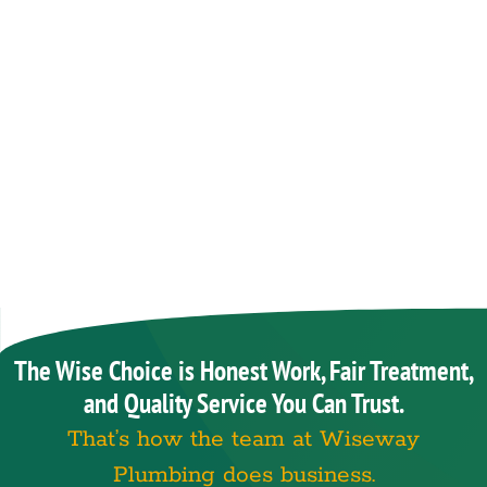
The Wise Choice is Honest Work, Fair Treatment,
and Quality Service You Can Trust.
That’s how the team at Wiseway
Plumbing does business.