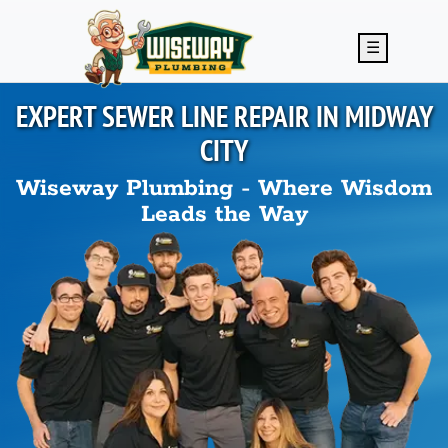
Skip to main content
☰
EXPERT SEWER LINE REPAIR IN
MIDWAY
CITY
Wiseway Plumbing - Where Wisdom
Leads the Way