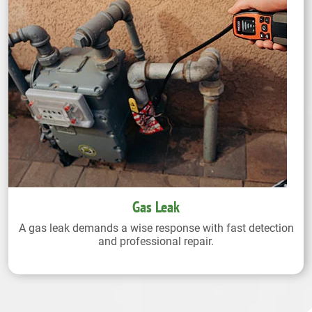
Gas Leak
A gas leak demands a wise response with fast detection
and professional repair.