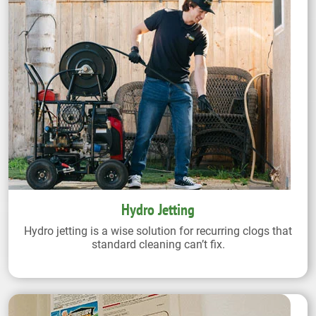
Hydro Jetting
Hydro jetting is a wise solution for recurring clogs that
standard cleaning can’t fix.