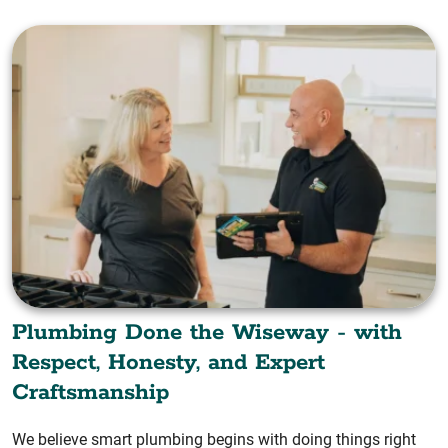
Plumbing Done the Wiseway - with
Respect, Honesty, and Expert
Craftsmanship
We believe smart plumbing begins with doing things right