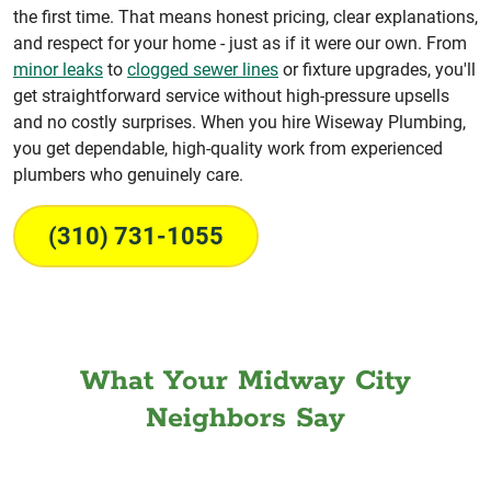
the first time. That means honest pricing, clear explanations,
and respect for your home - just as if it were our own. From
minor leaks
to
clogged sewer lines
or fixture upgrades, you'll
get straightforward service without high-pressure upsells
and no costly surprises. When you hire Wiseway Plumbing,
you get dependable, high-quality work from experienced
plumbers who genuinely care.
(310) 731-1055
What Your Midway City
Neighbors Say