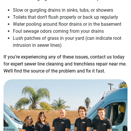
Slow or gurgling drains in sinks, tubs, or showers
Toilets that don’t flush properly or back up regularly
Water pooling around floor drains or in the basement
Foul sewage odors coming from your drains
Lush patches of grass in your yard (can indicate root
intrusion in sewer lines)
If you’re experiencing any of these issues, contact us today
for expert sewer line cleaning and trenchless repair near me.
We’ll find the source of the problem and fix it fast.