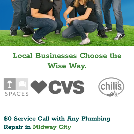
Local Businesses Choose the
Wise Way.
$0 Service Call with Any Plumbing
Repair in
Midway City