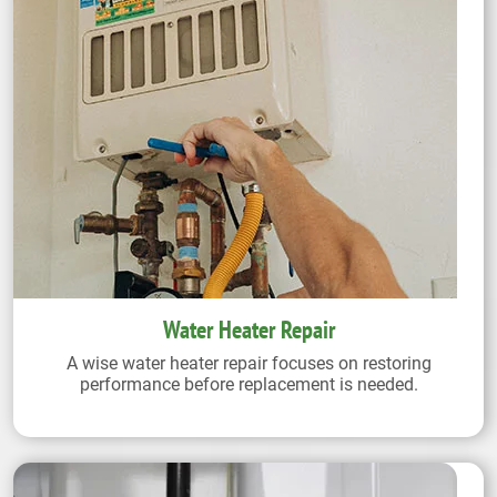
Water Heater Repair
A wise water heater repair focuses on restoring
performance before replacement is needed.