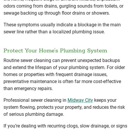
odors coming from drains, gurgling sounds from toilets, or
sewage backing up through floor drains or showers.
These symptoms usually indicate a blockage in the main
sewer line rather than a localized plumbing issue.
Protect Your Home’s Plumbing System
Routine sewer cleaning can prevent unexpected backups
and extend the lifespan of your plumbing system. For older
homes or properties with frequent drainage issues,
preventative maintenance is often far more cost-effective
than emergency repairs.
Professional sewer cleaning in
Midway City
keeps your
system flowing, protects your property, and reduces the risk
of serious plumbing damage.
If you’re dealing with recurring clogs, slow drainage, or signs