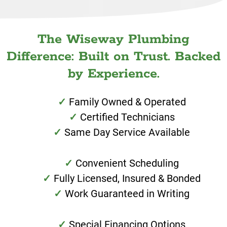
The Wiseway Plumbing
Difference: Built on Trust. Backed
by Experience.
Family Owned & Operated
Certified Technicians
Same Day Service Available
Convenient Scheduling
Fully Licensed, Insured & Bonded
Work Guaranteed in Writing
Special Financing Options