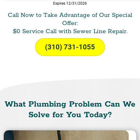
Expires 12/31/2026
Call Now to Take Advantage of Our Special
Offer:
$0 Service Call with Sewer Line Repair.
(310) 731-1055
What Plumbing Problem Can We
Solve for You Today?