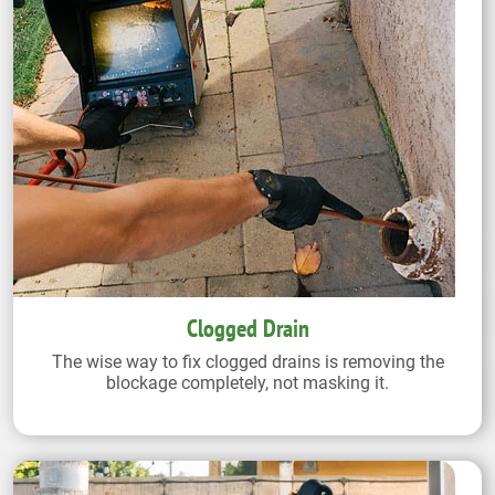
Clogged Drain
The wise way to fix clogged drains is removing the
blockage completely, not masking it.