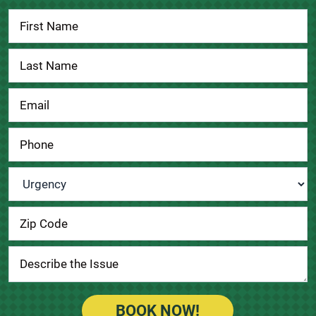
Contact
Us
Urgency
*
BOOK NOW!