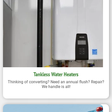
Tankless Water Heaters
Thinking of converting? Need an annual flush? Repair?
We handle is all!