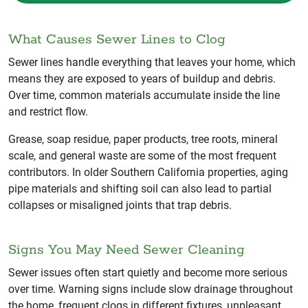
What Causes Sewer Lines to Clog
Sewer lines handle everything that leaves your home, which
means they are exposed to years of buildup and debris.
Over time, common materials accumulate inside the line
and restrict flow.
Grease, soap residue, paper products, tree roots, mineral
scale, and general waste are some of the most frequent
contributors. In older Southern California properties, aging
pipe materials and shifting soil can also lead to partial
collapses or misaligned joints that trap debris.
Signs You May Need Sewer Cleaning
Sewer issues often start quietly and become more serious
over time. Warning signs include slow drainage throughout
the home, frequent clogs in different fixtures, unpleasant