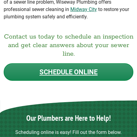
of a sewer line problem, Wiseway Plumbing offers
professional sewer cleaning in
Midway City
to restore your
plumbing system safely and efficiently.
Contact us today to schedule an inspection
and get clear answers about your sewer
line.
SCHEDULE ONLINE
Our Plumbers are Here to Help!
Scheduling online is easy! Fill out the form below.