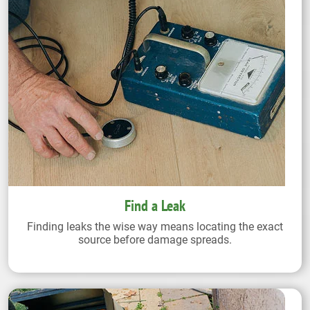
Find a Leak
Finding leaks the wise way means locating the exact
source before damage spreads.