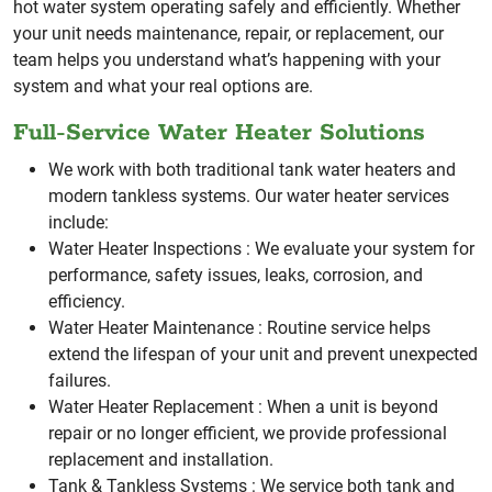
hot water system operating safely and efficiently.
Whether
your unit needs maintenance, repair, or replacement, our
team helps you understand what’s happening with your
system and what your real options are.
Full-Service Water Heater Solutions
We work with both traditional tank water heaters and
modern tankless systems. Our water heater services
include:
Water Heater Inspections :
We evaluate your system for
performance, safety issues, leaks, corrosion, and
efficiency.
Water Heater Maintenance :
Routine service helps
extend the lifespan of your unit and prevent unexpected
failures.
Water Heater Replacement :
When a unit is beyond
repair or no longer efficient, we provide professional
replacement and installation.
Tank & Tankless Systems :
We service both tank and