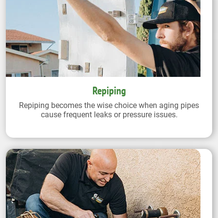
Repiping
Repiping becomes the wise choice when aging pipes
cause frequent leaks or pressure issues.