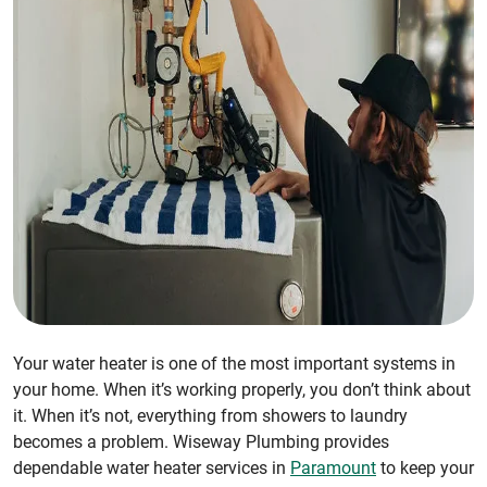
Your water heater is one of the most important systems in
your home. When it’s working properly, you don’t think about
it. When it’s not, everything from showers to laundry
becomes a problem. Wiseway Plumbing provides
dependable water heater services in
Paramount
to keep your