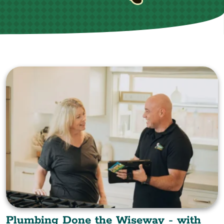
Plumbing Done the Wiseway - with