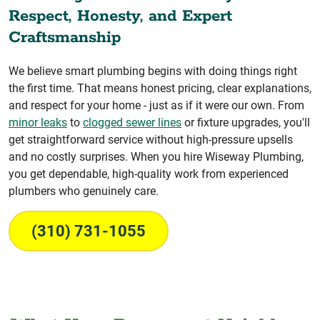
Respect, Honesty, and Expert
Craftsmanship
We believe smart plumbing begins with doing things right
the first time. That means honest pricing, clear explanations,
and respect for your home - just as if it were our own. From
minor leaks
to
clogged sewer lines
or fixture upgrades, you'll
get straightforward service without high-pressure upsells
and no costly surprises. When you hire Wiseway Plumbing,
you get dependable, high-quality work from experienced
plumbers who genuinely care.
(310) 731-1055