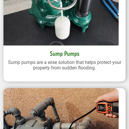
Sump Pumps
Sump pumps are a wise solution that helps protect your
property from sudden flooding.