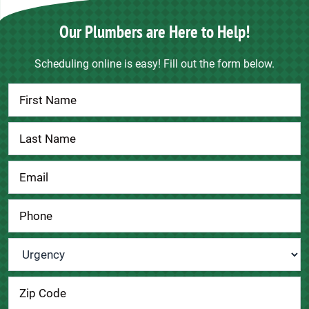
Our Plumbers are Here to Help!
Scheduling online is easy! Fill out the form below.
Contact
Us
Urgency
*