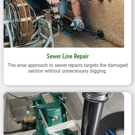
Sewer Line Repair
The wise approach to sewer repairs targets the damaged
section without unnecessary digging.