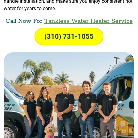
handle installation, and make sure you enjoy consistent hot
water for years to come.
Call Now For
Tankless Water Heater Service
(310) 731-1055