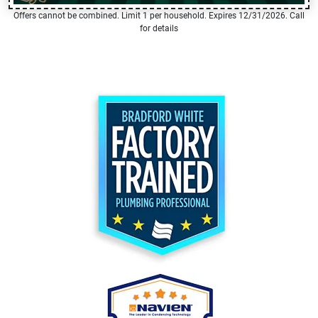
Offers cannot be combined. Limit 1 per household. Expires 12/31/2026. Call
for details