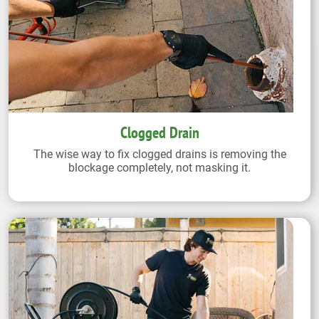
Clogged Drain
The wise way to fix clogged drains is removing the
blockage completely, not masking it.