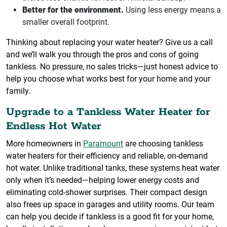
Better for the environment.
Using less energy means a
smaller overall footprint.
Thinking about replacing your water heater? Give us a call
and we’ll walk you through the pros and cons of going
tankless. No pressure, no sales tricks—just honest advice to
help you choose what works best for your home and your
family.
Upgrade to a Tankless Water Heater for
Endless Hot Water
More homeowners in
Paramount
are choosing tankless
water heaters for their efficiency and reliable, on-demand
hot water. Unlike traditional tanks, these systems heat water
only when it’s needed—helping lower energy costs and
eliminating cold-shower surprises. Their compact design
also frees up space in garages and utility rooms. Our team
can help you decide if tankless is a good fit for your home,