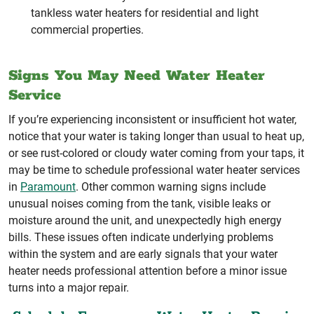
tankless water heaters for residential and light
commercial properties.
Signs You May Need Water Heater
Service
If you’re experiencing inconsistent or insufficient hot water,
notice that your water is taking longer than usual to heat up,
or see rust-colored or cloudy water coming from your taps, it
may be time to schedule professional water heater services
in
Paramount
. Other common warning signs include
unusual noises coming from the tank, visible leaks or
moisture around the unit, and unexpectedly high energy
bills. These issues often indicate underlying problems
within the system and are early signals that your water
heater needs professional attention before a minor issue
turns into a major repair.