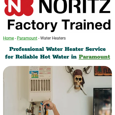
Home
-
Paramount
-
Water Heaters
Professional Water Heater Service
for Reliable Hot Water in
Paramount