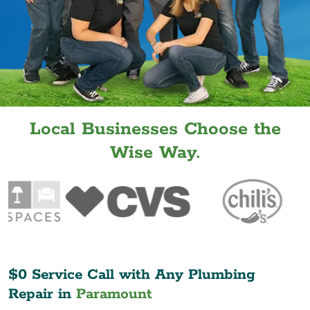
Local Businesses Choose the
Wise Way.
$0 Service Call with Any Plumbing
Repair in
Paramount