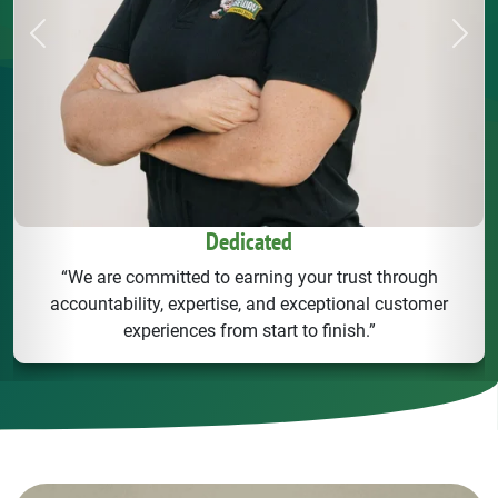
Previous
Next
Dedicated
“We are committed to earning your trust through
accountability, expertise, and exceptional customer
experiences from start to finish.”