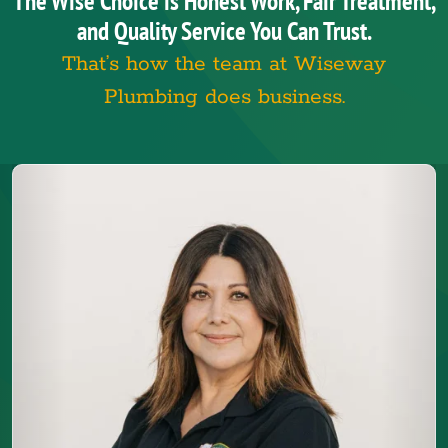
The Wise Choice is Honest Work, Fair Treatment,
and Quality Service You Can Trust.
That’s how the team at Wiseway
Plumbing does business.