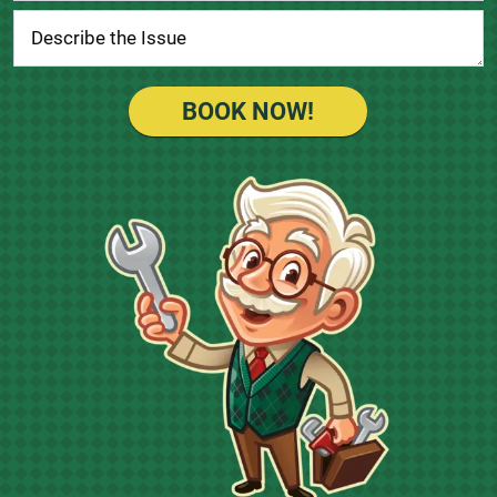
BOOK NOW!