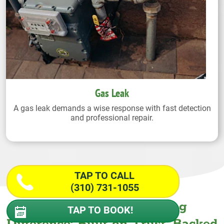
Gas Leak
A gas leak demands a wise response with fast detection
and professional repair.
TAP TO CALL
(310) 731-1055
The Wiseway Plumbing
TAP TO BOOK!
Difference: Built on Trust. Backed