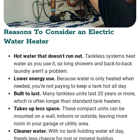
Reasons To Consider an Electric
Water Heater
Hot water that doesn’t run out.
Tankless systems heat
water as you use it, so long showers and back-to-back
laundry aren’t a problem.
Lower energy use.
Because water is only heated when
needed, you’re not paying to keep a tank hot all day.
Built to last.
Many tankless units last 20 years or more,
which is often longer than standard tank heaters.
Takes up less space.
These compact units can be
mounted on a wall, indoors or outside, leaving more
room in your garage or utility area.
Cleaner water.
With no tank holding water all day,
there’s less chance for rust or mineral buildup.