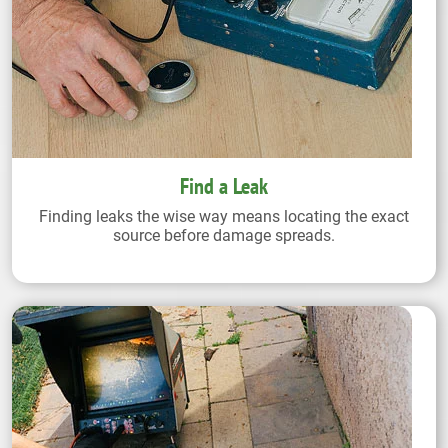
Find a Leak
Finding leaks the wise way means locating the exact
source before damage spreads.