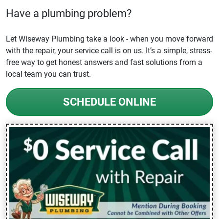
Have a plumbing problem?
Let Wiseway Plumbing take a look - when you move forward
with the repair, your service call is on us. It’s a simple, stress-
free way to get honest answers and fast solutions from a
local team you can trust.
SCHEDULE ONLINE