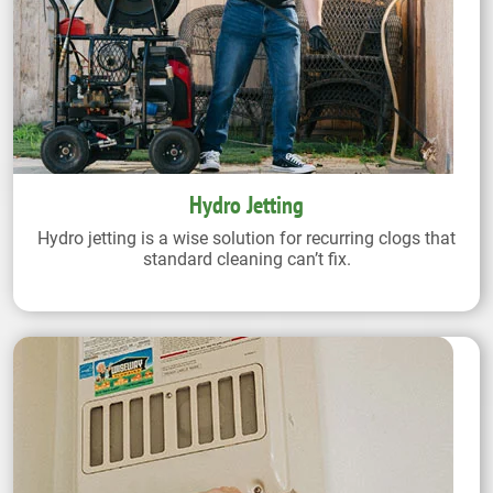
Hydro Jetting
Hydro jetting is a wise solution for recurring clogs that
standard cleaning can’t fix.