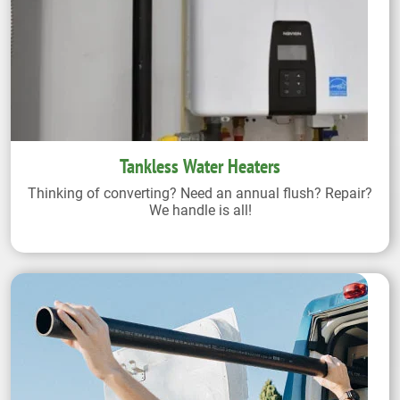
Tankless Water Heaters
Thinking of converting? Need an annual flush? Repair?
We handle is all!