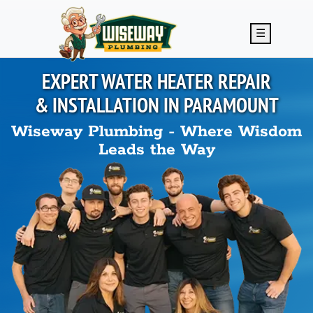
Skip to main content
☰
EXPERT WATER HEATER REPAIR
& INSTALLATION IN
PARAMOUNT
Wiseway Plumbing - Where Wisdom
Leads the Way