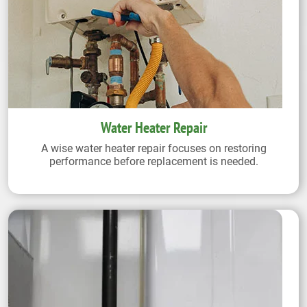
Water Heater Repair
A wise water heater repair focuses on restoring
performance before replacement is needed.