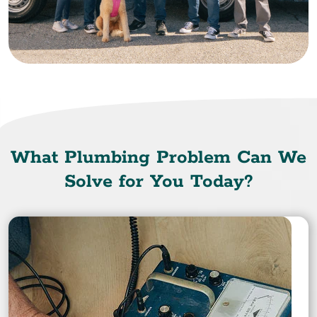
What Plumbing Problem Can We
Solve for You Today?