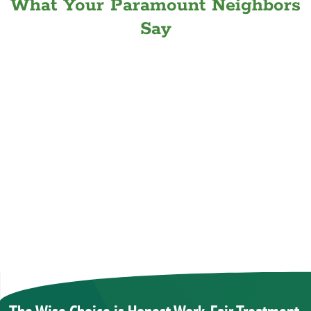
What Your Paramount Neighbors
Say