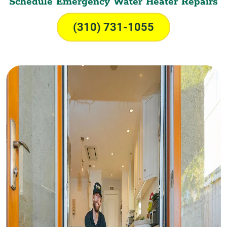
Schedule Emergency Water Heater Repairs
(310) 731-1055