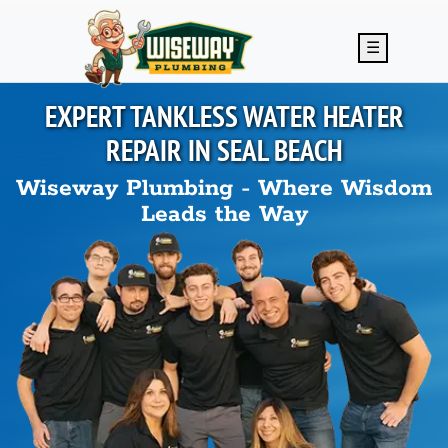
Skip to main content
☰
EXPERT TANKLESS WATER HEATER
REPAIR IN
SEAL BEACH
Wiseway Plumbing - Where Wisdom
Leads the Way