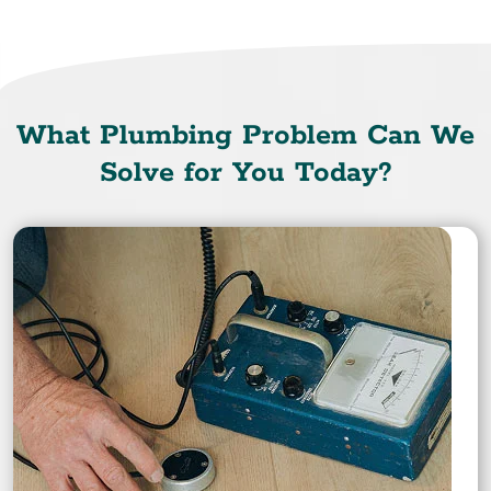
What Plumbing Problem Can We
Solve for You Today?