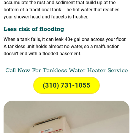
accumulate the rust and sediment that build up at the
bottom of a traditional tank. The hot water that reaches
your shower head and faucets is fresher.
Less risk of flooding
When a tank fails, it can leak 40+ gallons across your floor.
A tankless unit holds almost no water, so a malfunction
doesn't end with a flooded basement.
Call Now For Tankless Water Heater Service
(310) 731-1055