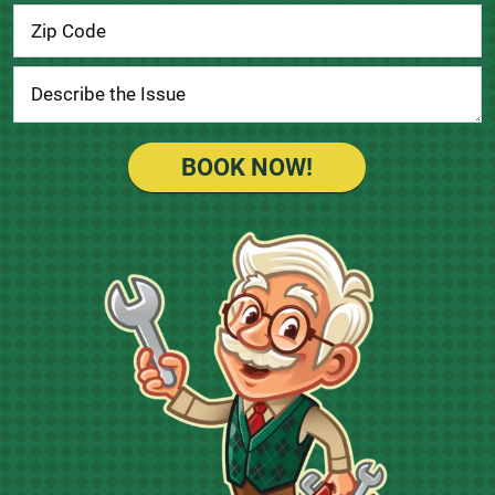
BOOK NOW!