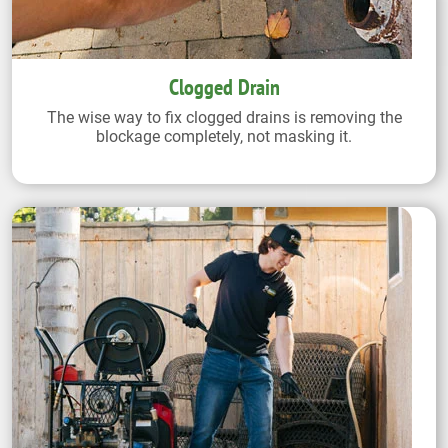
Clogged Drain
The wise way to fix clogged drains is removing the
blockage completely, not masking it.