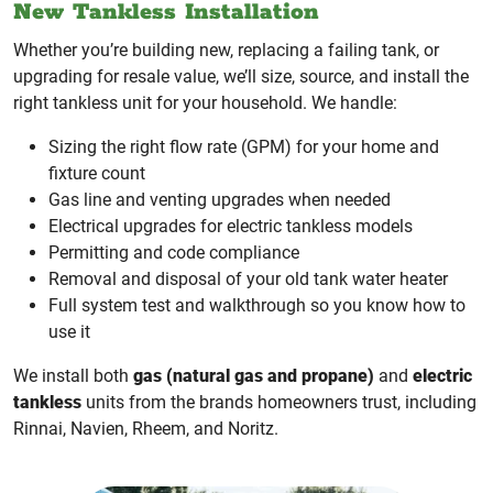
New Tankless Installation
Whether you’re building new, replacing a failing tank, or
upgrading for resale value, we’ll size, source, and install the
right tankless unit for your household. We handle:
Sizing the right flow rate (GPM) for your home and
fixture count
Gas line and venting upgrades when needed
Electrical upgrades for electric tankless models
Permitting and code compliance
Removal and disposal of your old tank water heater
Full system test and walkthrough so you know how to
use it
We install both
gas (natural gas and propane)
and
electric
tankless
units from the brands homeowners trust, including
Rinnai, Navien, Rheem, and Noritz.