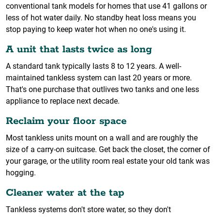
conventional tank models for homes that use 41 gallons or
less of hot water daily. No standby heat loss means you
stop paying to keep water hot when no one's using it.
A unit that lasts twice as long
A standard tank typically lasts 8 to 12 years. A well-
maintained tankless system can last 20 years or more.
That's one purchase that outlives two tanks and one less
appliance to replace next decade.
Reclaim your floor space
Most tankless units mount on a wall and are roughly the
size of a carry-on suitcase. Get back the closet, the corner of
your garage, or the utility room real estate your old tank was
hogging.
Cleaner water at the tap
Tankless systems don't store water, so they don't