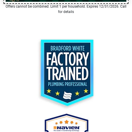
Offers cannot be combined. Limit 1 per household. Expires 12/31/2026. Call
for details