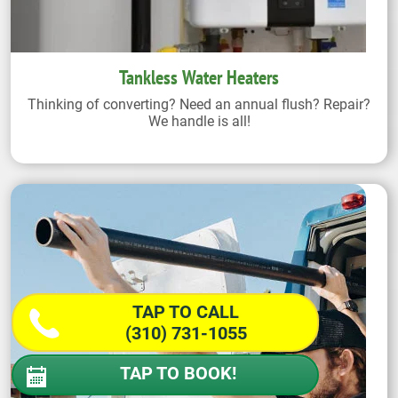
Tankless Water Heaters
Thinking of converting? Need an annual flush? Repair?
We handle is all!
TAP TO CALL
(310) 731-1055
TAP TO BOOK!