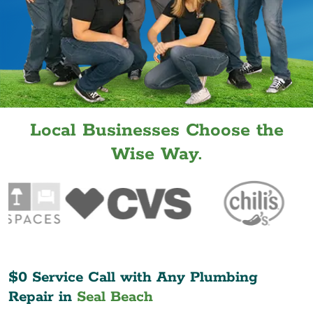
Local Businesses Choose the
Wise Way.
$0 Service Call with Any Plumbing
Repair in
Seal Beach