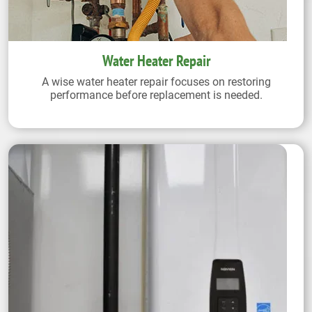
Water Heater Repair
A wise water heater repair focuses on restoring
performance before replacement is needed.