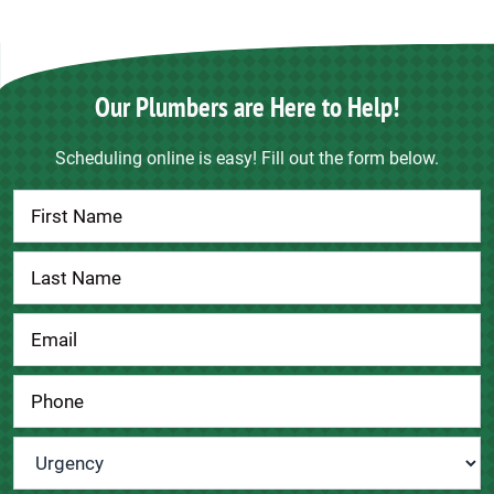
Our Plumbers are Here to Help!
Scheduling online is easy! Fill out the form below.
Contact
Us
Urgency
*