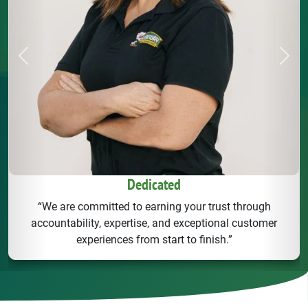
Previous
Next
Dedicated
“We are committed to earning your trust through
accountability, expertise, and exceptional customer
experiences from start to finish.”