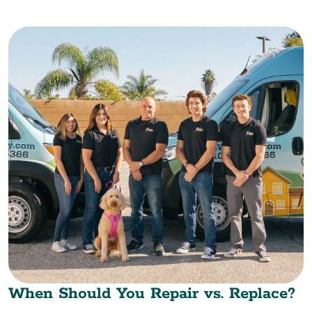
When Should You Repair vs. Replace?