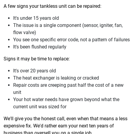
A few signs your tankless unit can be repaired:
It's under 15 years old
The issue is a single component (sensor, igniter, fan,
flow valve)
You see one specific error code, not a pattern of failures
It's been flushed regularly
Signs it may be time to replace:
It's over 20 years old
The heat exchanger is leaking or cracked
Repair costs are creeping past half the cost of a new
unit
Your hot water needs have grown beyond what the
current unit was sized for
We'll give you the honest call, even when that means a less
expensive fix. We'd rather earn your next ten years of
business than oversell you on a single job.