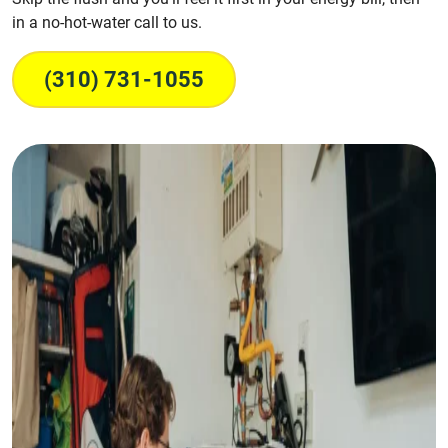
in a no-hot-water call to us.
(310) 731-1055