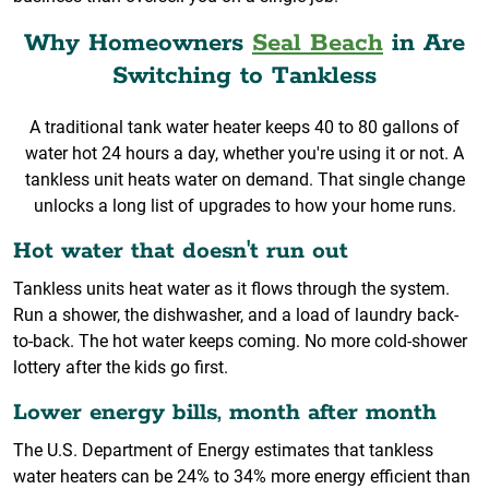
Why Homeowners
Seal Beach
in Are
Switching to Tankless
A traditional tank water heater keeps 40 to 80 gallons of
water hot 24 hours a day, whether you're using it or not. A
tankless unit heats water on demand. That single change
unlocks a long list of upgrades to how your home runs.
Hot water that doesn't run out
Tankless units heat water as it flows through the system.
Run a shower, the dishwasher, and a load of laundry back-
to-back. The hot water keeps coming. No more cold-shower
lottery after the kids go first.
Lower energy bills, month after month
The U.S. Department of Energy estimates that tankless
water heaters can be 24% to 34% more energy efficient than