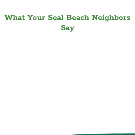
What Your Seal Beach Neighbors
Say