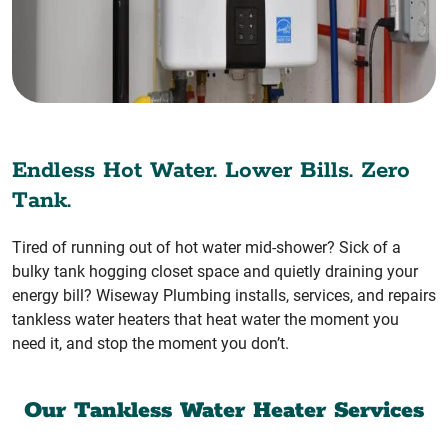
Endless Hot Water. Lower Bills. Zero
Tank.
Tired of running out of hot water mid-shower? Sick of a
bulky tank hogging closet space and quietly draining your
energy bill? Wiseway Plumbing installs, services, and repairs
tankless water heaters that heat water the moment you
need it, and stop the moment you don’t.
Our Tankless Water Heater Services