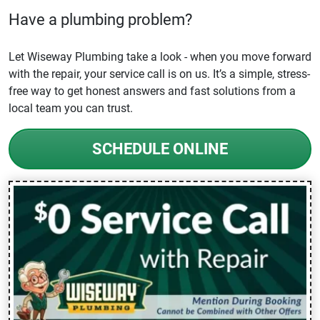
Have a plumbing problem?
Let Wiseway Plumbing take a look - when you move forward
with the repair, your service call is on us. It’s a simple, stress-
free way to get honest answers and fast solutions from a
local team you can trust.
SCHEDULE ONLINE