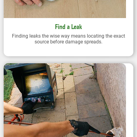
Find a Leak
Finding leaks the wise way means locating the exact
source before damage spreads.