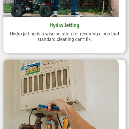
Hydro Jetting
Hydro jetting is a wise solution for recurring clogs that
standard cleaning can’t fix.