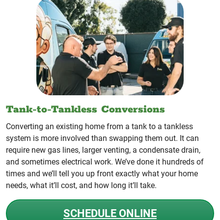
Tank-to-Tankless Conversions
Converting an existing home from a tank to a tankless
system is more involved than swapping them out. It can
require new gas lines, larger venting, a condensate drain,
and sometimes electrical work. We’ve done it hundreds of
times and we’ll tell you up front exactly what your home
needs, what it’ll cost, and how long it’ll take.
SCHEDULE ONLINE