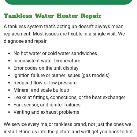
Tankless Water Heater Repair
A tankless system that’s acting up doesn’t always mean
replacement. Most issues are fixable in a single visit. We
diagnose and repair:
No hot water or cold water sandwiches
Inconsistent water temperature
Error codes on the unit display
Ignition failure or burner issues (gas models)
Reduced flow or low pressure
Mineral and scale buildup
Leaks at fittings, connections, or the heat exchanger
Fan, sensor, and igniter failures
Venting and exhaust problems
We service every major tankless brand, not just the ones we
install. Bring us into the picture and we’ll get you back to hot