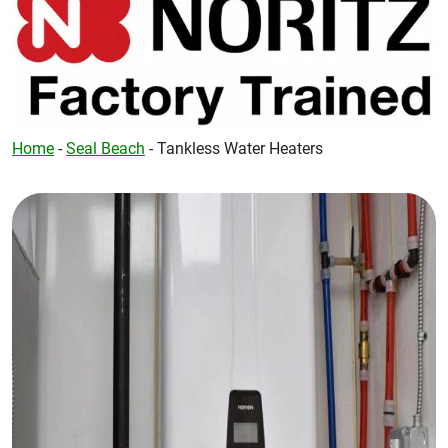
Home
-
Seal Beach
-
Tankless Water Heaters