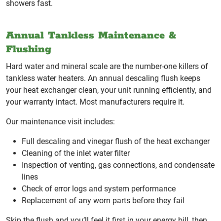
showers fast.
Annual Tankless Maintenance &
Flushing
Hard water and mineral scale are the number-one killers of
tankless water heaters. An annual descaling flush keeps
your heat exchanger clean, your unit running efficiently, and
your warranty intact. Most manufacturers require it.
Our maintenance visit includes:
Full descaling and vinegar flush of the heat exchanger
Cleaning of the inlet water filter
Inspection of venting, gas connections, and condensate
lines
Check of error logs and system performance
Replacement of any worn parts before they fail
Skip the flush and you’ll feel it first in your energy bill, then