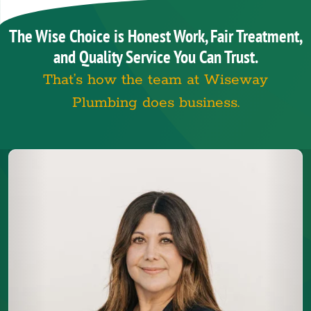
The Wise Choice is Honest Work, Fair Treatment,
and Quality Service You Can Trust.
That’s how the team at Wiseway
Plumbing does business.