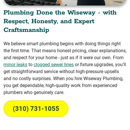
Plumbing Done the Wiseway - with
Respect, Honesty, and Expert
Craftsmanship
We believe smart plumbing begins with doing things right
the first time. That means honest pricing, clear explanations,
and respect for your home - just as if it were our own. From
minor leaks
to
clogged sewer lines
or fixture upgrades, you'll
get straightforward service without high-pressure upsells
and no costly surprises. When you hire Wiseway Plumbing,
you get dependable, high-quality work from experienced
plumbers who genuinely care.
(310) 731-1055