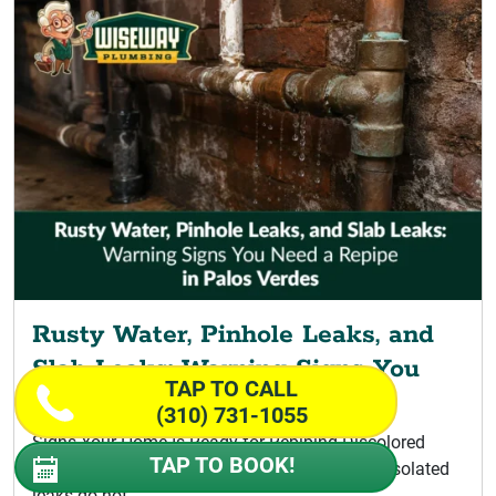
Rusty Water, Pinhole Leaks, and
Slab Leaks: Warning Signs You
TAP TO CALL
Need a Repipe
(310) 731-1055
Signs Your Home Is Ready for Repiping Discolored
TAP TO BOOK!
Water Signaling a Palos Verdes Repipe A few isolated
leaks do not...