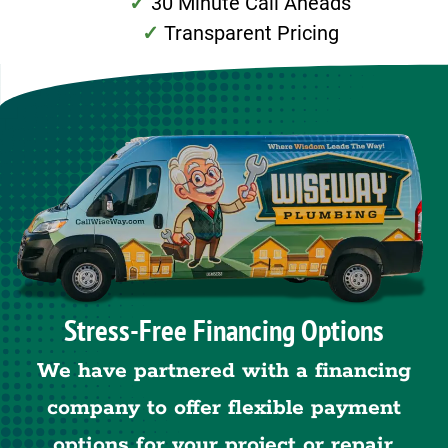
30 Minute Call Aheads
Transparent Pricing
Stress-Free Financing Options
We have partnered with a financing
company to offer flexible payment
options for your project or repair.