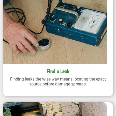
Find a Leak
Finding leaks the wise way means locating the exact
source before damage spreads.