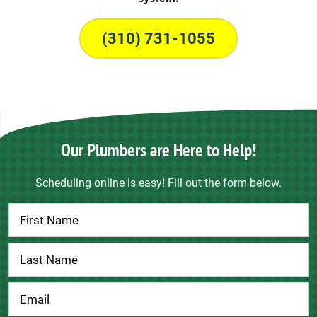
(310) 731-1055
Our Plumbers are Here to Help!
Scheduling online is easy! Fill out the form below.
Contact
Us