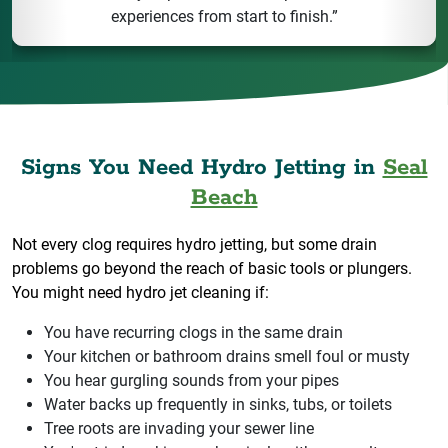
experiences from start to finish.”
Signs You Need Hydro Jetting in
Seal
Beach
Not every clog requires hydro jetting, but some drain
problems go beyond the reach of basic tools or plungers.
You might need hydro jet cleaning if:
You have recurring clogs in the same drain
Your kitchen or bathroom drains smell foul or musty
You hear gurgling sounds from your pipes
Water backs up frequently in sinks, tubs, or toilets
Tree roots are invading your sewer line