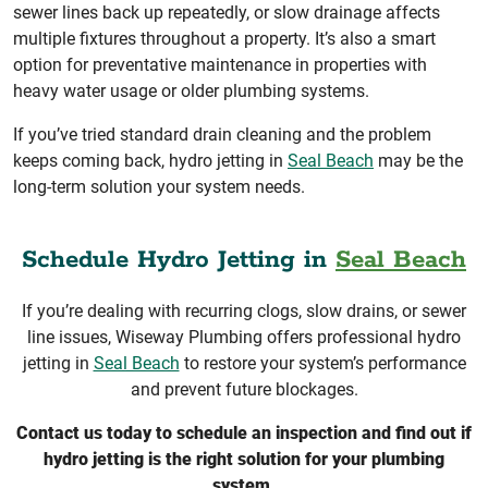
sewer lines back up repeatedly, or slow drainage affects
multiple fixtures throughout a property. It’s also a smart
option for preventative maintenance in properties with
heavy water usage or older plumbing systems.
If you’ve tried standard drain cleaning and the problem
keeps coming back, hydro jetting in
Seal Beach
may be the
long-term solution your system needs.
Schedule Hydro Jetting in
Seal Beach
If you’re dealing with recurring clogs, slow drains, or sewer
line issues, Wiseway Plumbing offers professional hydro
jetting in
Seal Beach
to restore your system’s performance
and prevent future blockages.
Contact us today to schedule an inspection and find out if
hydro jetting is the right solution for your plumbing
system.