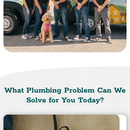
What Plumbing Problem Can We
Solve for You Today?