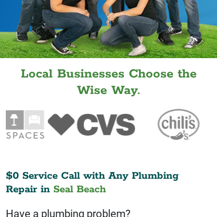
Local Businesses Choose the
Wise Way.
$0 Service Call with Any Plumbing
Repair in
Seal Beach
Have a plumbing problem?