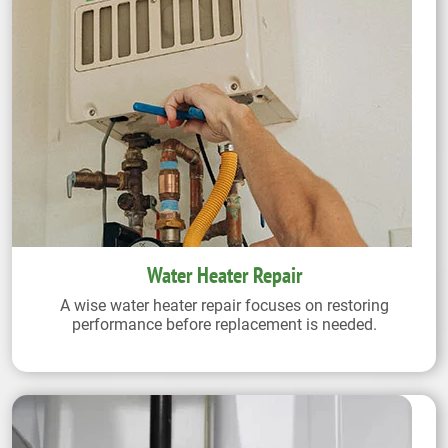
Water Heater Repair
A wise water heater repair focuses on restoring
performance before replacement is needed.