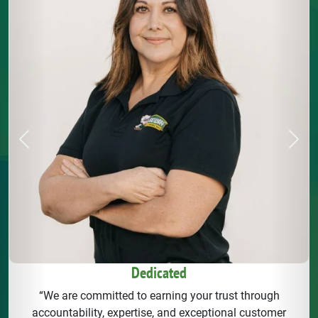
Previous
Next
Dedicated
“We are committed to earning your trust through
accountability, expertise, and exceptional customer