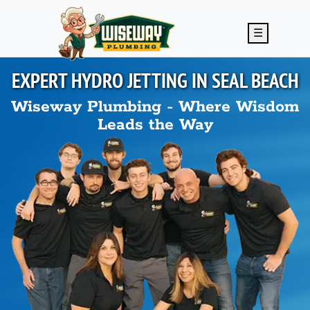
Skip to main content
☰
EXPERT HYDRO JETTING IN
SEAL BEACH
Wiseway Plumbing - Where Wisdom
Leads the Way