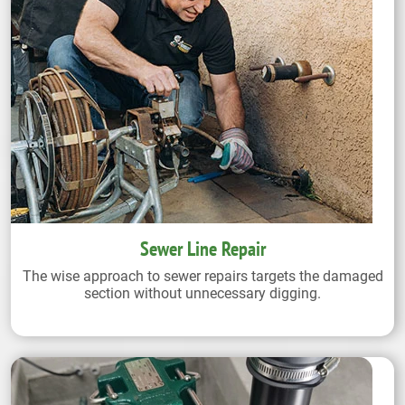
Sewer Line Repair
The wise approach to sewer repairs targets the damaged
section without unnecessary digging.