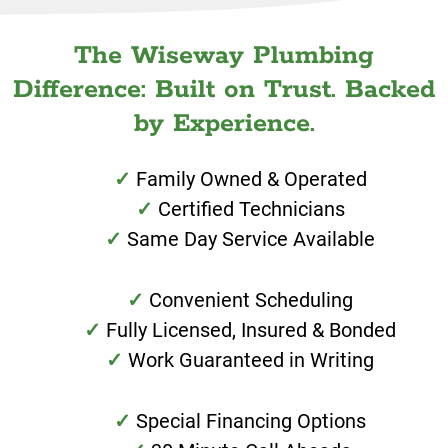
The Wiseway Plumbing
Difference: Built on Trust. Backed
by Experience.
Family Owned & Operated
Certified Technicians
Same Day Service Available
Convenient Scheduling
Fully Licensed, Insured & Bonded
Work Guaranteed in Writing
Special Financing Options