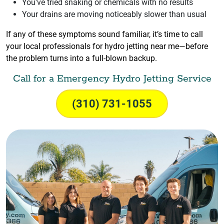
You've tried snaking or chemicals with no results
Your drains are moving noticeably slower than usual
If any of these symptoms sound familiar, it’s time to call
your local professionals for hydro jetting near me—before
the problem turns into a full-blown backup.
Call for a Emergency Hydro Jetting Service
(310) 731-1055