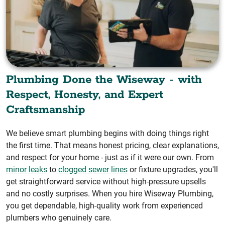
Plumbing Done the Wiseway - with
Respect, Honesty, and Expert
Craftsmanship
We believe smart plumbing begins with doing things right
the first time. That means honest pricing, clear explanations,
and respect for your home - just as if it were our own. From
minor leaks
to
clogged sewer lines
or fixture upgrades, you'll
get straightforward service without high-pressure upsells
and no costly surprises. When you hire Wiseway Plumbing,
you get dependable, high-quality work from experienced
plumbers who genuinely care.