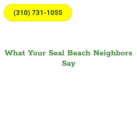
(310) 731-1055
What Your Seal Beach Neighbors
Say