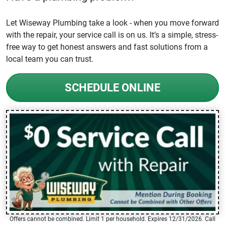
Let Wiseway Plumbing take a look - when you move forward
with the repair, your service call is on us. It’s a simple, stress-
free way to get honest answers and fast solutions from a
local team you can trust.
SCHEDULE ONLINE
Offers cannot be combined. Limit 1 per household. Expires 12/31/2026. Call