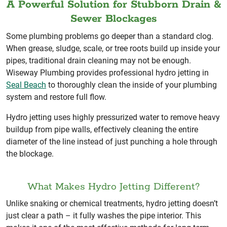
A Powerful Solution for Stubborn Drain &
Sewer Blockages
Some plumbing problems go deeper than a standard clog.
When grease, sludge, scale, or tree roots build up inside your
pipes, traditional drain cleaning may not be enough.
Wiseway Plumbing provides professional hydro jetting in
Seal Beach
to thoroughly clean the inside of your plumbing
system and restore full flow.
Hydro jetting uses highly pressurized water to remove heavy
buildup from pipe walls, effectively cleaning the entire
diameter of the line instead of just punching a hole through
the blockage.
What Makes Hydro Jetting Different?
Unlike snaking or chemical treatments, hydro jetting doesn’t
just clear a path – it fully washes the pipe interior. This