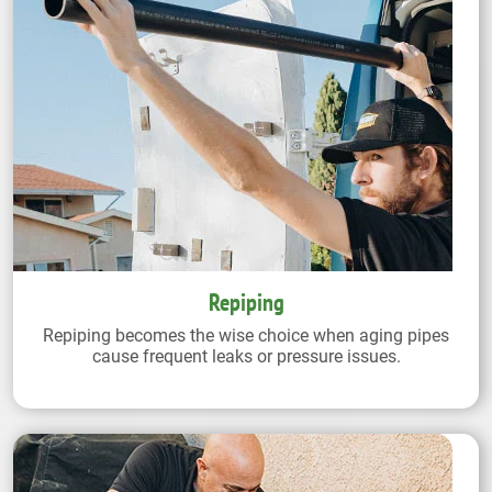
Repiping
Repiping becomes the wise choice when aging pipes
cause frequent leaks or pressure issues.