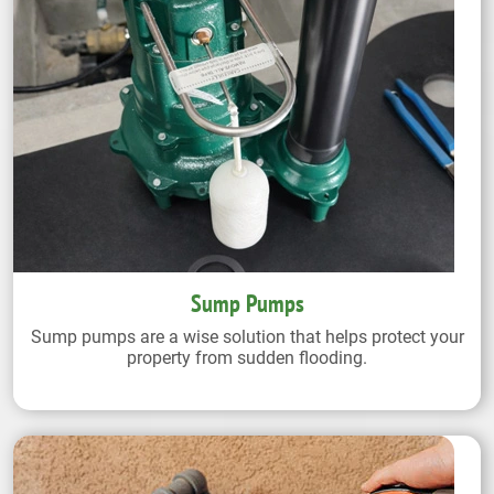
Sump Pumps
Sump pumps are a wise solution that helps protect your
property from sudden flooding.