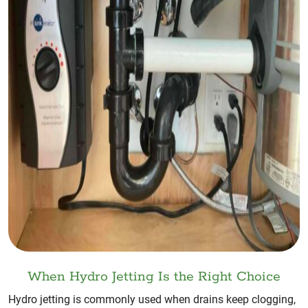
When Hydro Jetting Is the Right Choice
Hydro jetting is commonly used when drains keep clogging,