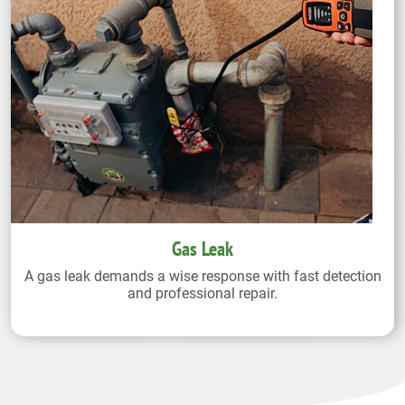
Gas Leak
A gas leak demands a wise response with fast detection
and professional repair.