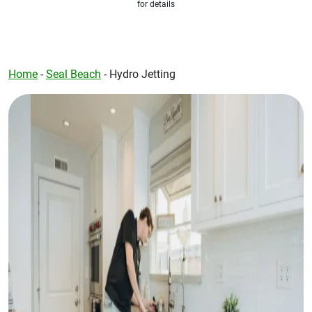
for details
Home
-
Seal Beach
-
Hydro Jetting