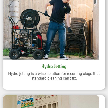
Hydro Jetting
Hydro jetting is a wise solution for recurring clogs that
standard cleaning can’t fix.