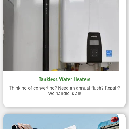
Tankless Water Heaters
Thinking of converting? Need an annual flush? Repair?
We handle is all!