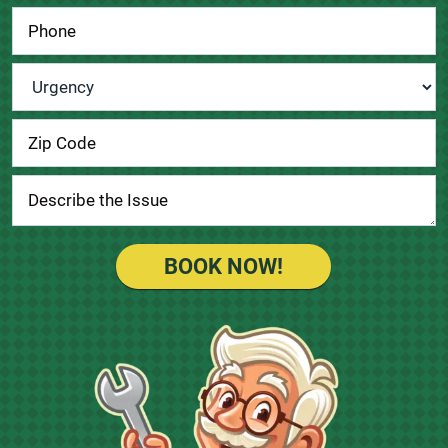
Urgency
*
BOOK NOW!