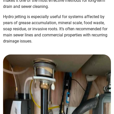
makes it one of the most effective methods for long-term
drain and sewer cleaning.
Hydro jetting is especially useful for systems affected by
years of grease accumulation, mineral scale, food waste,
soap residue, or invasive roots. It’s often recommended for
main sewer lines and commercial properties with recurring
drainage issues.