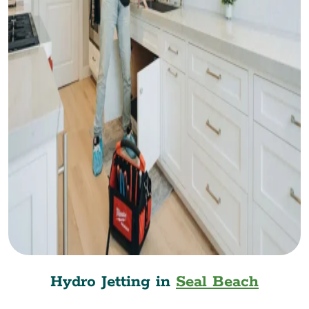
Hydro Jetting in
Seal Beach