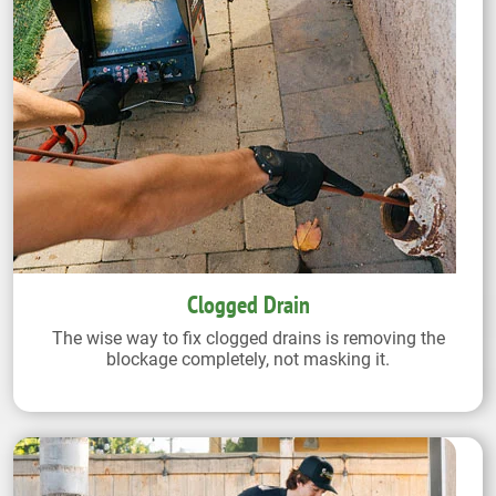
Clogged Drain
The wise way to fix clogged drains is removing the
blockage completely, not masking it.