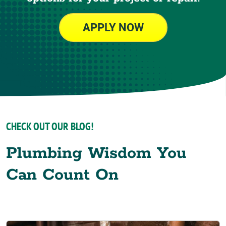
APPLY NOW
CHECK OUT OUR BLOG!
Plumbing Wisdom You
Can Count On