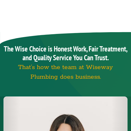
The Wise Choice is Honest Work, Fair Treatment,
and Quality Service You Can Trust.
That’s how the team at Wiseway
Plumbing does business.