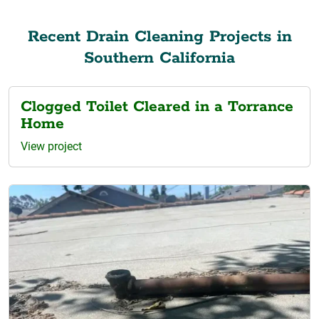
Recent Drain Cleaning Projects in
Southern California
Clogged Toilet Cleared in a Torrance
Home
View project