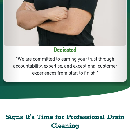
Dedicated
“We are committed to earning your trust through
accountability, expertise, and exceptional customer
experiences from start to finish.”
Signs It’s Time for Professional Drain
Cleaning