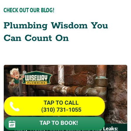
CHECK OUT OUR BLOG!
Plumbing Wisdom You
Can Count On
TAP TO CALL
(310) 731-1055
TAP TO BOOK!