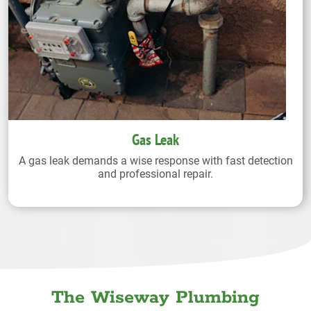
Gas Leak
A gas leak demands a wise response with fast detection
and professional repair.
The Wiseway Plumbing