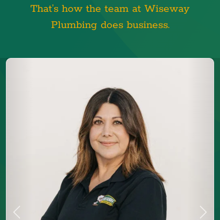
That’s how the team at Wiseway
Plumbing does business.
Previous
Next