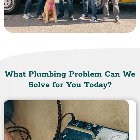
What Plumbing Problem Can We
Solve for You Today?