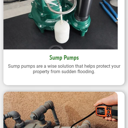
Sump Pumps
Sump pumps are a wise solution that helps protect your
property from sudden flooding.