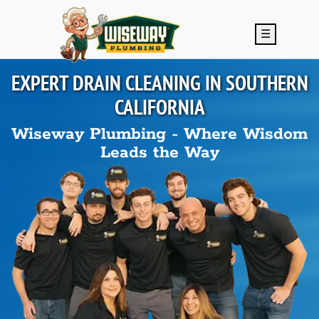
Skip to main content
☰
EXPERT DRAIN CLEANING IN
SOUTHERN
CALIFORNIA
Wiseway Plumbing - Where Wisdom
Leads the Way