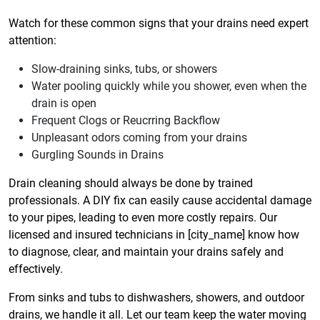
Watch for these common signs that your drains need expert
attention:
Slow-draining sinks, tubs, or showers
Water pooling quickly while you shower, even when the
drain is open
Frequent Clogs or Reucrring Backflow
Unpleasant odors coming from your drains
Gurgling Sounds in Drains
Drain cleaning should always be done by trained
professionals. A DIY fix can easily cause accidental damage
to your pipes, leading to even more costly repairs. Our
licensed and insured technicians in [city_name] know how
to diagnose, clear, and maintain your drains safely and
effectively.
From sinks and tubs to dishwashers, showers, and outdoor
drains, we handle it all. Let our team keep the water moving