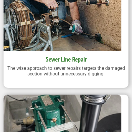
Sewer Line Repair
The wise approach to sewer repairs targets the damaged
section without unnecessary digging.