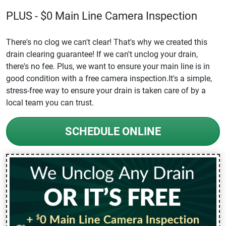
PLUS - $0 Main Line Camera Inspection
There's no clog we can't clear! That's why we created this
drain clearing guarantee! If we can't unclog your drain,
there's no fee. Plus, we want to ensure your main line is in
good condition with a free camera inspection.It's a simple,
stress-free way to ensure your drain is taken care of by a
local team you can trust.
SCHEDULE ONLINE