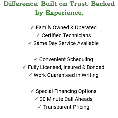
Difference: Built on Trust. Backed
by Experience.
Family Owned & Operated
Certified Technicians
Same Day Service Available
Convenient Scheduling
Fully Licensed, Insured & Bonded
Work Guaranteed in Writing
Special Financing Options
30 Minute Call Aheads
Transparent Pricing