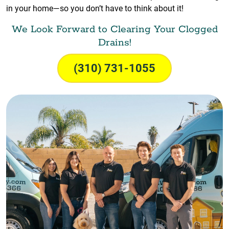
in your home—so you don’t have to think about it!
We Look Forward to Clearing Your Clogged
Drains!
(310) 731-1055