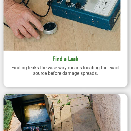
Find a Leak
Finding leaks the wise way means locating the exact
source before damage spreads.