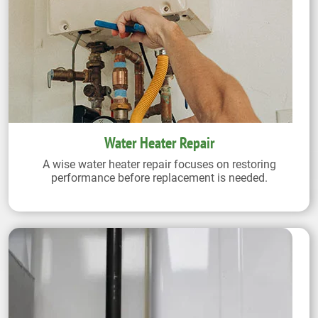
Water Heater Repair
A wise water heater repair focuses on restoring
performance before replacement is needed.