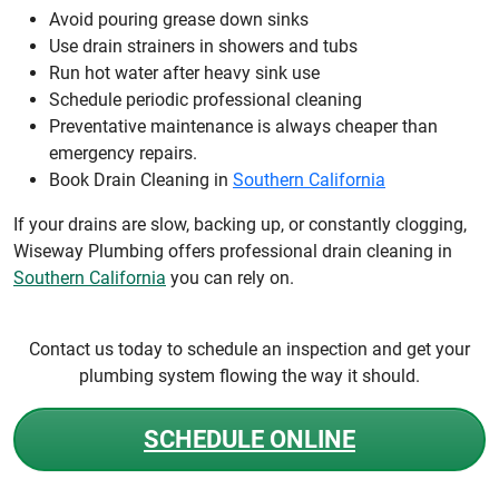
Avoid pouring grease down sinks
Use drain strainers in showers and tubs
Run hot water after heavy sink use
Schedule periodic professional cleaning
Preventative maintenance is always cheaper than
emergency repairs.
Book Drain Cleaning in
Southern California
If your drains are slow, backing up, or constantly clogging,
Wiseway Plumbing offers professional drain cleaning in
Southern California
you can rely on.
Contact us today to schedule an inspection and get your
plumbing system flowing the way it should.
SCHEDULE ONLINE