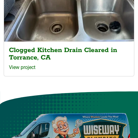
Clogged Kitchen Drain Cleared in
Torrance, CA
View project