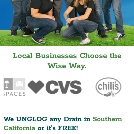
Local Businesses Choose the
Wise Way.
We UNGLOG any Drain in
Southern
California
or it's FREE!