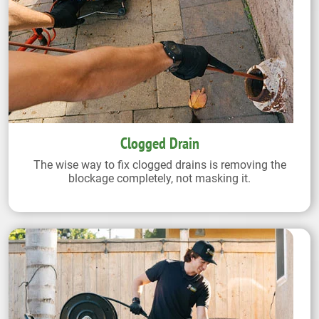
Clogged Drain
The wise way to fix clogged drains is removing the
blockage completely, not masking it.