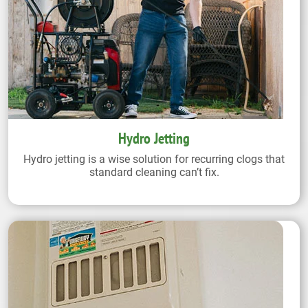
Hydro Jetting
Hydro jetting is a wise solution for recurring clogs that
standard cleaning can’t fix.