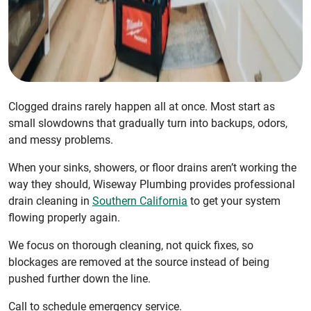
Clogged drains rarely happen all at once. Most start as
small slowdowns that gradually turn into backups, odors,
and messy problems.
When your sinks, showers, or floor drains aren’t working the
way they should, Wiseway Plumbing provides professional
drain cleaning in
Southern California
to get your system
flowing properly again.
We focus on thorough cleaning, not quick fixes, so
blockages are removed at the source instead of being
pushed further down the line.
Call to schedule emergency service.