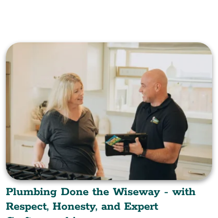
Plumbing Done the Wiseway - with
Respect, Honesty, and Expert