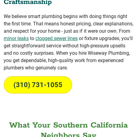
Craftsmanship
We believe smart plumbing begins with doing things right
the first time. That means honest pricing, clear explanations,
and respect for your home - just as if it were our own. From
minor leaks
to
clogged sewer lines
or fixture upgrades, you'll
get straightforward service without high-pressure upsells
and no costly surprises. When you hire Wiseway Plumbing,
you get dependable, high-quality work from experienced
plumbers who genuinely care.
(310) 731-1055
What Your Southern California
Neighbors Say