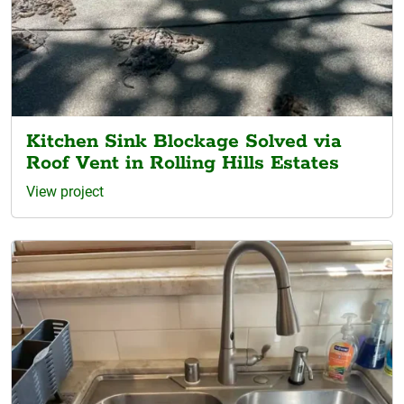
Kitchen Sink Blockage Solved via
Roof Vent in Rolling Hills Estates
View project