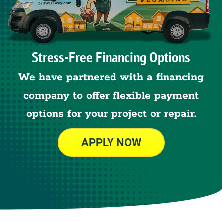
Stress-Free Financing Options
We have partnered with a financing
company to offer flexible payment
options for your project or repair.
APPLY NOW