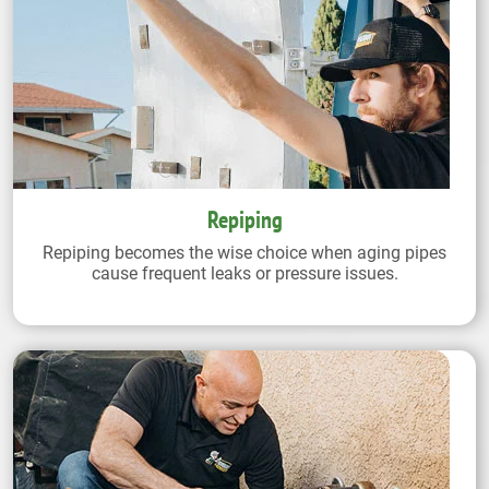
Repiping
Repiping becomes the wise choice when aging pipes
cause frequent leaks or pressure issues.