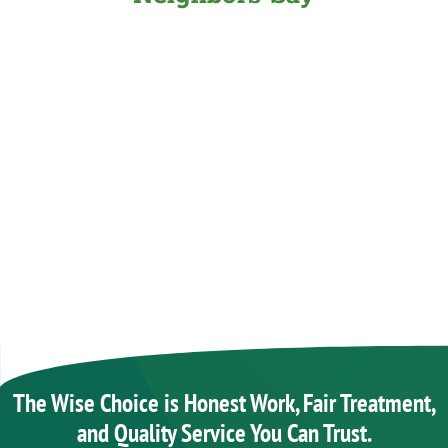
The Wise Choice is Honest Work, Fair Treatment,
and Quality Service You Can Trust.