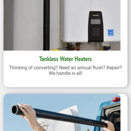
Tankless Water Heaters
Thinking of converting? Need an annual flush? Repair?
We handle is all!