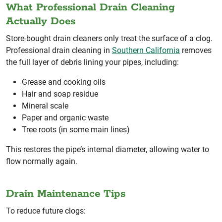
What Professional Drain Cleaning
Actually Does
Store-bought drain cleaners only treat the surface of a clog.
Professional drain cleaning in
Southern California
removes
the full layer of debris lining your pipes, including:
Grease and cooking oils
Hair and soap residue
Mineral scale
Paper and organic waste
Tree roots (in some main lines)
This restores the pipe’s internal diameter, allowing water to
flow normally again.
Drain Maintenance Tips
To reduce future clogs: