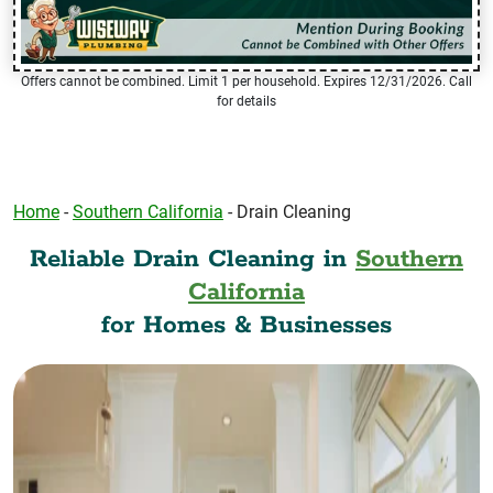
Offers cannot be combined. Limit 1 per household. Expires 12/31/2026. Call
for details
Home
-
Southern California
-
Drain Cleaning
Reliable Drain Cleaning in
Southern
California
for Homes & Businesses