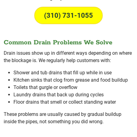
(310) 731-1055
Common Drain Problems We Solve
Drain issues show up in different ways depending on where
the blockage is. We regularly help customers with:
Shower and tub drains that fill up while in use
Kitchen sinks that clog from grease and food buildup
Toilets that gurgle or overflow
Laundry drains that back up during cycles
Floor drains that smell or collect standing water
These problems are usually caused by gradual buildup
inside the pipes, not something you did wrong.