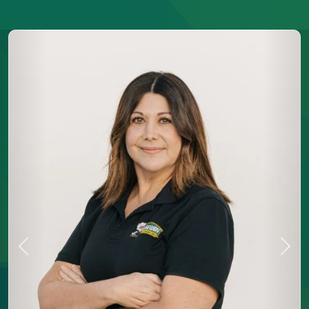
Previous
Next