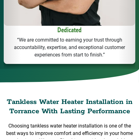
Dedicated
“We are committed to earning your trust through
accountability, expertise, and exceptional customer
experiences from start to finish.”
Tankless Water Heater Installation in
Torrance With Lasting Performance
Choosing tankless water heater installation is one of the
best ways to improve comfort and efficiency in your home