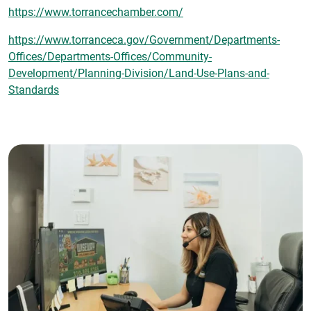
https://www.torrancechamber.com/
https://www.torranceca.gov/Government/Departments-
Offices/Departments-Offices/Community-
Development/Planning-Division/Land-Use-Plans-and-
Standards