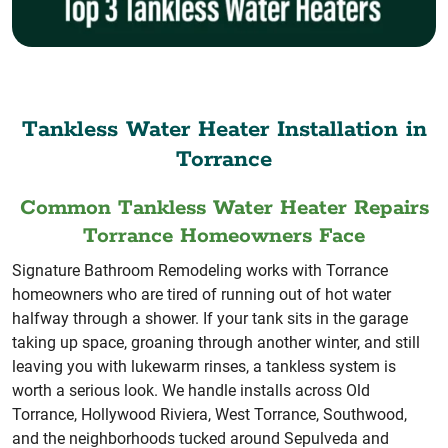
Tankless Water Heater Installation in
Torrance
Common Tankless Water Heater Repairs
Torrance Homeowners Face
Signature Bathroom Remodeling works with Torrance
homeowners who are tired of running out of hot water
halfway through a shower. If your tank sits in the garage
taking up space, groaning through another winter, and still
leaving you with lukewarm rinses, a tankless system is
worth a serious look. We handle installs across Old
Torrance, Hollywood Riviera, West Torrance, Southwood,
and the neighborhoods tucked around Sepulveda and