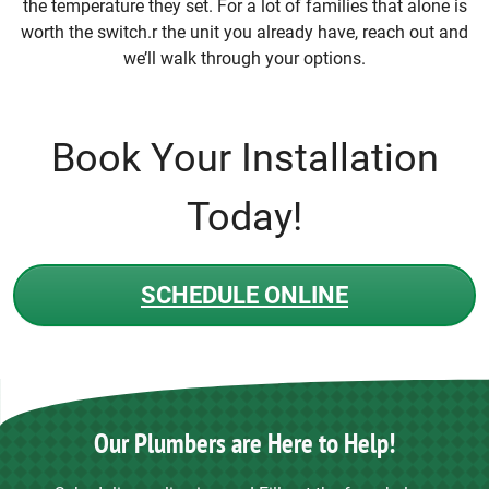
the temperature they set. For a lot of families that alone is
worth the switch.r the unit you already have, reach out and
we’ll walk through your options.
Book Your Installation
Today!
SCHEDULE ONLINE
Our Plumbers are Here to Help!