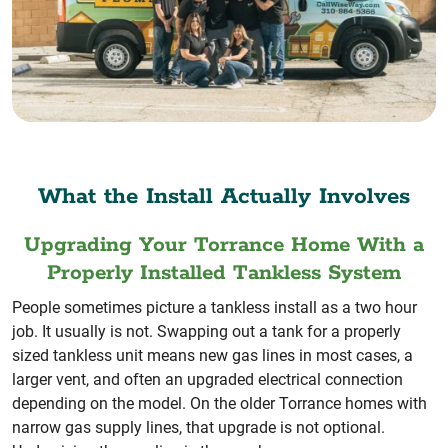
What the Install Actually Involves
Upgrading Your Torrance Home With a
Properly Installed Tankless System
People sometimes picture a tankless install as a two hour
job. It usually is not. Swapping out a tank for a properly
sized tankless unit means new gas lines in most cases, a
larger vent, and often an upgraded electrical connection
depending on the model. On the older Torrance homes with
narrow gas supply lines, that upgrade is not optional.