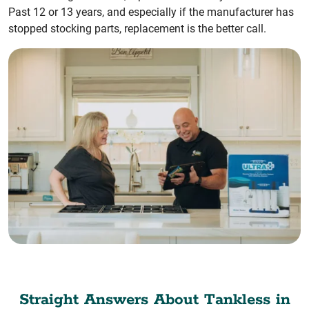
Past 12 or 13 years, and especially if the manufacturer has
stopped stocking parts, replacement is the better call.
Straight Answers About Tankless in