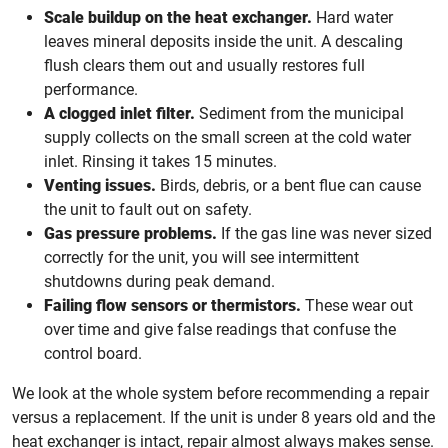
Scale buildup on the heat exchanger.
Hard water
leaves mineral deposits inside the unit. A descaling
flush clears them out and usually restores full
performance.
A clogged inlet filter.
Sediment from the municipal
supply collects on the small screen at the cold water
inlet. Rinsing it takes 15 minutes.
Venting issues.
Birds, debris, or a bent flue can cause
the unit to fault out on safety.
Gas pressure problems.
If the gas line was never sized
correctly for the unit, you will see intermittent
shutdowns during peak demand.
Failing flow sensors or thermistors.
These wear out
over time and give false readings that confuse the
control board.
We look at the whole system before recommending a repair
versus a replacement. If the unit is under 8 years old and the
heat exchanger is intact, repair almost always makes sense.