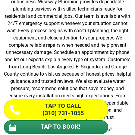
or business. Wiseway Plumbing provides dependable
plumbing services with skilled technicians ready for
residential and commercial jobs. Our team is available with
24/7 emergency support whenever your situation cannot
wait. Every process begins with careful planning, the right
equipment, and close attention to your property. We
complete reliable repairs when needed and help prevent
unnecessary damage. Schedule an appointment by phone
and let our experts explain every type of system. Customers
from Long Beach, Los Angeles, El Segundo, and Orange
County continue to visit us because of honest prices, helpful
guidance, and trusted reviews. We also evaluate water
pressure, recommend solutions that save money, and
ensure every installation meets high expectations. From
start to finish, our process focuses on quality, dependable
TAP TO CALL
equipment, efficient repairs, personal attention, and
(310) 731-1055
dependable plumbing services you can trust.
TAP TO BOOK!
Book Your Local Professionals!