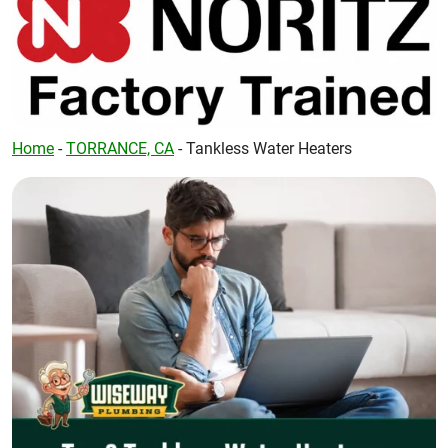
Home
-
TORRANCE, CA
-
Tankless Water Heaters