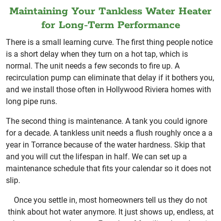
Maintaining Your Tankless Water Heater
for Long-Term Performance
There is a small learning curve. The first thing people notice
is a short delay when they turn on a hot tap, which is
normal. The unit needs a few seconds to fire up. A
recirculation pump can eliminate that delay if it bothers you,
and we install those often in Hollywood Riviera homes with
long pipe runs.
The second thing is maintenance. A tank you could ignore
for a decade. A tankless unit needs a flush roughly once a a
year in Torrance because of the water hardness. Skip that
and you will cut the lifespan in half. We can set up a
maintenance schedule that fits your calendar so it does not
slip.
Once you settle in, most homeowners tell us they do not
think about hot water anymore. It just shows up, endless, at