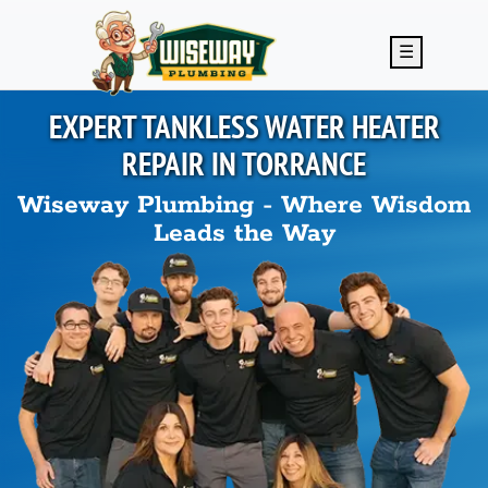
Skip to main content
☰
EXPERT TANKLESS WATER HEATER
REPAIR IN
TORRANCE
Wiseway Plumbing - Where Wisdom
Leads the Way