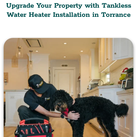
Upgrade Your Property with Tankless
Water Heater Installation in Torrance