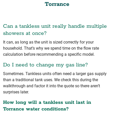
Torrance
Can a tankless unit really handle multiple
showers at once?
It can, as long as the unit is sized correctly for your
household. That’s why we spend time on the flow rate
calculation before recommending a specific model.
Do I need to change my gas line?
Sometimes. Tankless units often need a larger gas supply
than a traditional tank uses. We check this during the
walkthrough and factor it into the quote so there aren’t
surprises later.
How long will a tankless unit last in
Torrance water conditions?