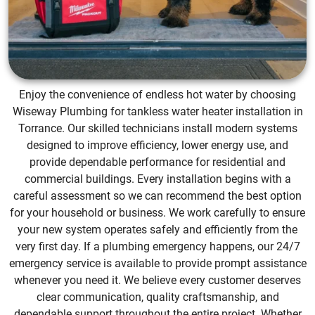
Enjoy the convenience of endless hot water by choosing
Wiseway Plumbing for tankless water heater installation in
Torrance. Our skilled technicians install modern systems
designed to improve efficiency, lower energy use, and
provide dependable performance for residential and
commercial buildings. Every installation begins with a
careful assessment so we can recommend the best option
for your household or business. We work carefully to ensure
your new system operates safely and efficiently from the
very first day. If a plumbing emergency happens, our 24/7
emergency service is available to provide prompt assistance
whenever you need it. We believe every customer deserves
clear communication, quality craftsmanship, and
dependable support throughout the entire project. Whether