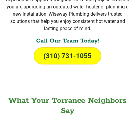
you are upgrading an outdated water heater or planning a
new installation, Wiseway Plumbing delivers trusted
solutions that help you enjoy consistent hot water and
lasting peace of mind.
Call Our Team Today!
(310) 731-1055
What Your Torrance Neighbors
Say