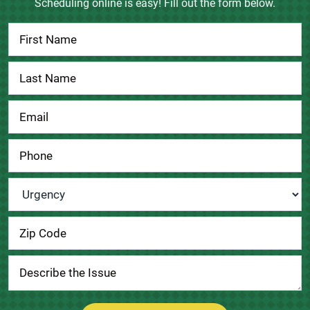
Scheduling online is easy! Fill out the form below.
Contact
Us
Urgency
*