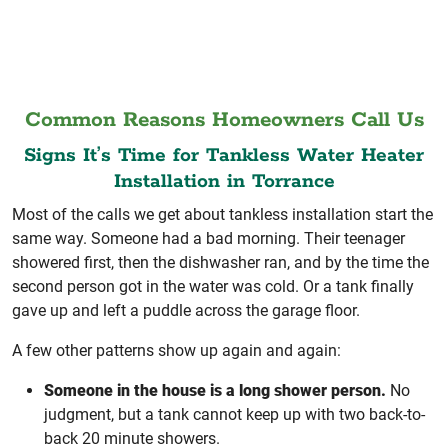
Common Reasons Homeowners Call Us
Signs It’s Time for Tankless Water Heater
Installation in Torrance
Most of the calls we get about tankless installation start the
same way. Someone had a bad morning. Their teenager
showered first, then the dishwasher ran, and by the time the
second person got in the water was cold. Or a tank finally
gave up and left a puddle across the garage floor.
A few other patterns show up again and again:
Someone in the house is a long shower person.
No
judgment, but a tank cannot keep up with two back-to-
back 20 minute showers.