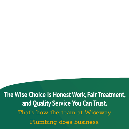
The Wise Choice is Honest Work, Fair Treatment,
and Quality Service You Can Trust.
That’s how the team at Wiseway
Plumbing does business.