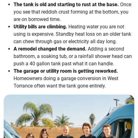
The tank is old and starting to rust at the base.
Once
you see that reddish crust forming at the bottom, you
are on borrowed time.
Utility bills are climbing.
Heating water you are not
using is expensive. Standby heat loss on an older tank
can chew through gas or electricity all day long.
A remodel changed the demand.
Adding a second
bathroom, a soaking tub, or a rainfall shower head can
push a 40 gallon tank past what it can handle.
The garage or utility room is getting reworked.
Homeowners doing a garage conversion in West
Torrance often want the tank gone entirely.