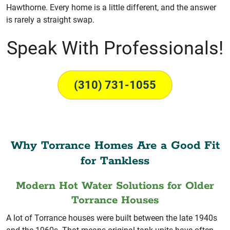
Hawthorne. Every home is a little different, and the answer
is rarely a straight swap.
Speak With Professionals!
(310) 731-1055
Why Torrance Homes Are a Good Fit
for Tankless
Modern Hot Water Solutions for Older
Torrance Houses
A lot of Torrance houses were built between the late 1940s