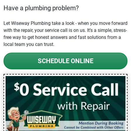
Have a plumbing problem?
Let Wiseway Plumbing take a look - when you move forward
with the repair, your service call is on us. It’s a simple, stress-
free way to get honest answers and fast solutions from a
local team you can trust.
SCHEDULE ONLINE