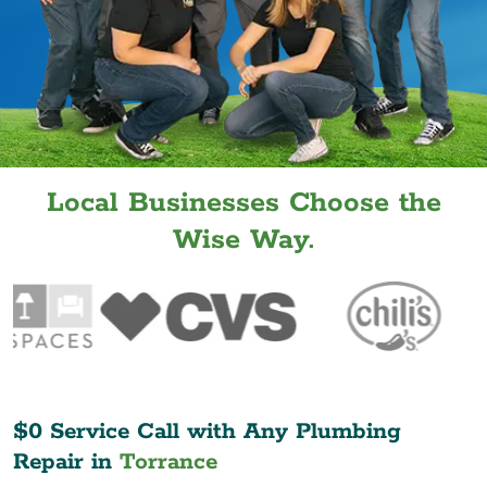
Local Businesses Choose the
Wise Way.
$0 Service Call with Any Plumbing
Repair in
Torrance