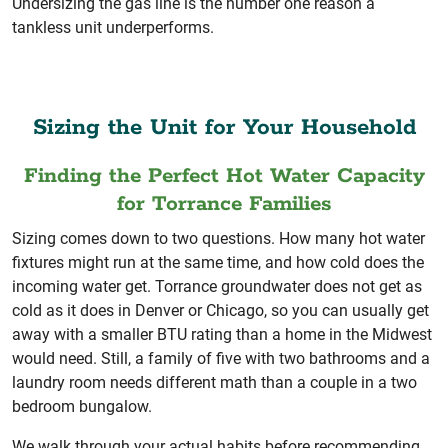
Undersizing the gas line is the number one reason a
tankless unit underperforms.
Sizing the Unit for Your Household
Finding the Perfect Hot Water Capacity
for Torrance Families
Sizing comes down to two questions. How many hot water
fixtures might run at the same time, and how cold does the
incoming water get. Torrance groundwater does not get as
cold as it does in Denver or Chicago, so you can usually get
away with a smaller BTU rating than a home in the Midwest
would need. Still, a family of five with two bathrooms and a
laundry room needs different math than a couple in a two
bedroom bungalow.
We walk through your actual habits before recommending