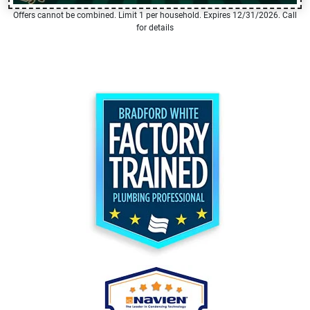
Offers cannot be combined. Limit 1 per household. Expires 12/31/2026. Call
for details