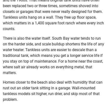
and the 1960s. That means original tank units have often
been replaced two or three times, sometimes shoved into
closets or garages that were never really designed for them.
Tankless units hang on a wall. They free up floor space,
which matters in a 1,400 square foot ranch where every inch
counts.
There is also the water itself. South Bay water tends to run
on the harder side, and scale buildup shortens the life of any
water heater. Tankless units are easier to descale than a
traditional tank, which means you get a longer service life if
you stay on top of maintenance. For a home near the coast,
where salt air already works on everything metal, that
matters.
Homes closer to the beach also deal with humidity that can
rust out an older tank sitting in a garage. Wall-mounted
tankless models sit higher, run drier, and skip most of that
problem.