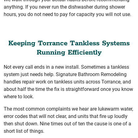
anything. If you never run the dishwasher during shower
hours, you do not need to pay for capacity you will not use.
Keeping Torrance Tankless Systems
Running Efficiently
Not every call ends in a new install. Sometimes a tankless
system just needs help. Signature Bathroom Remodeling
handles repair work on tankless units across Torrance, and
about half the time the fix is straightforward once you know
where to look.
The most common complaints we hear are lukewarm water,
error codes that will not clear, and units that fire up loudly
then shut down. Nine times out of ten the cause is one of a
short list of things.