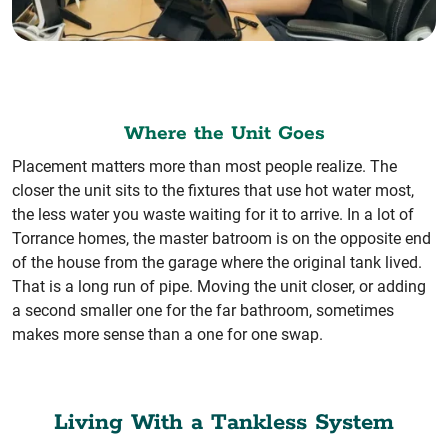
Where the Unit Goes
Placement matters more than most people realize. The
closer the unit sits to the fixtures that use hot water most,
the less water you waste waiting for it to arrive. In a lot of
Torrance homes, the master batroom is on the opposite end
of the house from the garage where the original tank lived.
That is a long run of pipe. Moving the unit closer, or adding
a second smaller one for the far bathroom, sometimes
makes more sense than a one for one swap.
Living With a Tankless System