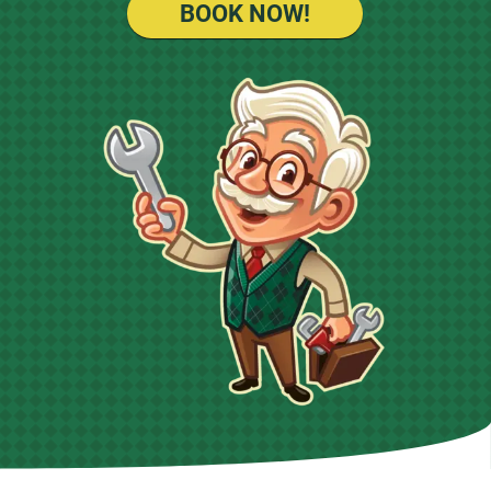
BOOK NOW!