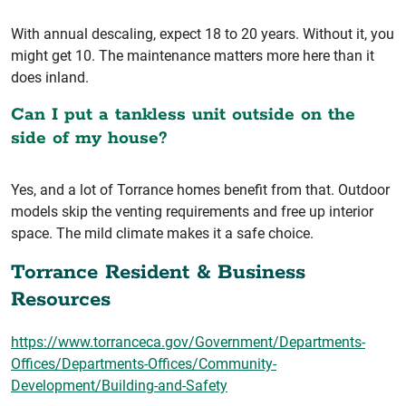
With annual descaling, expect 18 to 20 years. Without it, you
might get 10. The maintenance matters more here than it
does inland.
Can I put a tankless unit outside on the
side of my house?
Yes, and a lot of Torrance homes benefit from that. Outdoor
models skip the venting requirements and free up interior
space. The mild climate makes it a safe choice.
Torrance Resident & Business
Resources
https://www.torranceca.gov/Government/Departments-
Offices/Departments-Offices/Community-
Development/Building-and-Safety