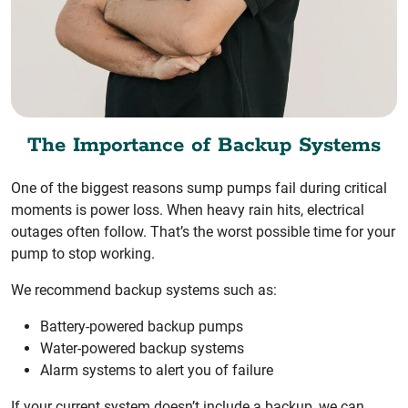
The Importance of Backup Systems
One of the biggest reasons sump pumps fail during critical
moments is power loss. When heavy rain hits, electrical
outages often follow. That’s the worst possible time for your
pump to stop working.
We recommend backup systems such as:
Battery-powered backup pumps
Water-powered backup systems
Alarm systems to alert you of failure
If your current system doesn’t include a backup, we can