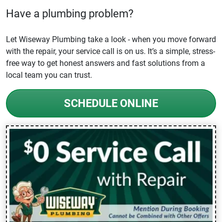
Have a plumbing problem?
Let Wiseway Plumbing take a look - when you move forward
with the repair, your service call is on us. It’s a simple, stress-
free way to get honest answers and fast solutions from a
local team you can trust.
SCHEDULE ONLINE