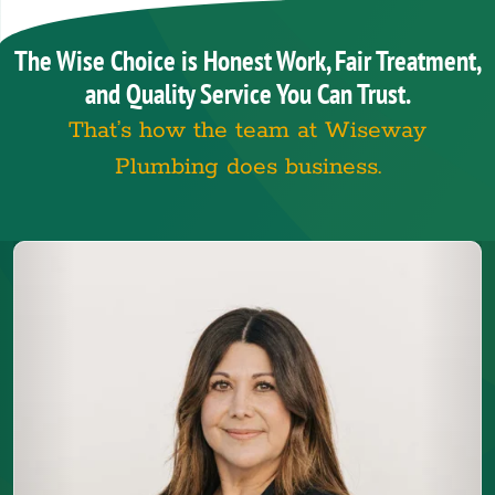
The Wise Choice is Honest Work, Fair Treatment,
and Quality Service You Can Trust.
That’s how the team at Wiseway
Plumbing does business.