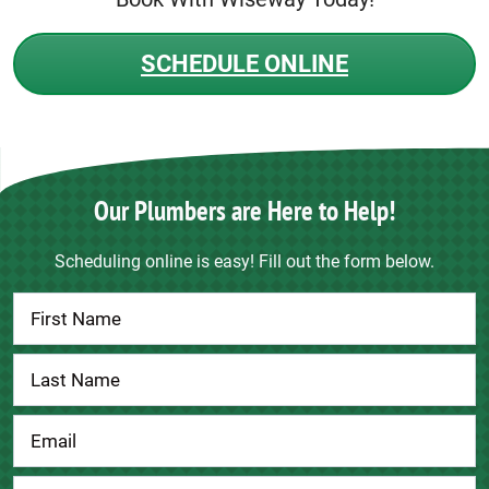
SCHEDULE ONLINE
Our Plumbers are Here to Help!
Scheduling online is easy! Fill out the form below.
Contact
Us