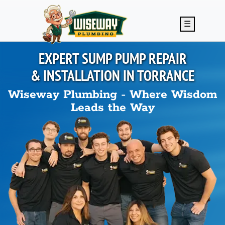
Skip to main content
☰
EXPERT SUMP PUMP REPAIR
& INSTALLATION IN
TORRANCE
Wiseway Plumbing - Where Wisdom
Leads the Way