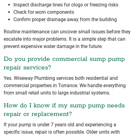
Inspect discharge lines for clogs or freezing risks
Check for worn components
Confirm proper drainage away from the building
Routine maintenance can uncover small issues before they
escalate into major problems. It is a simple step that can
prevent expensive water damage in the future.
Do you provide commercial sump pump
repair services?
Yes. Wiseway Plumbing services both residential and
commercial properties in Torrance. We handle everything
from small retail units to large industrial systems.
How do I know if my sump pump needs
repair or replacement?
If your pump is under 7 years old and experiencing a
specific issue, repair is often possible. Older units with