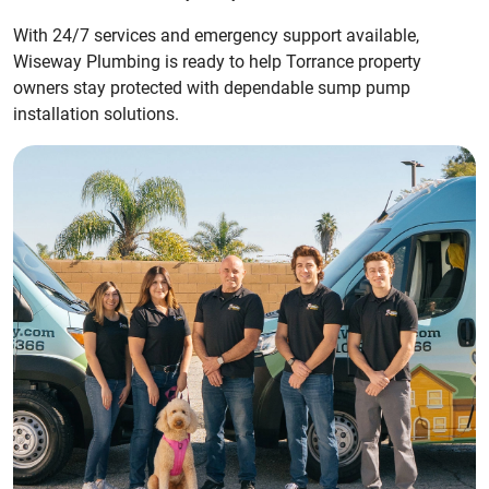
With 24/7 services and emergency support available,
Wiseway Plumbing is ready to help Torrance property
owners stay protected with dependable sump pump
installation solutions.