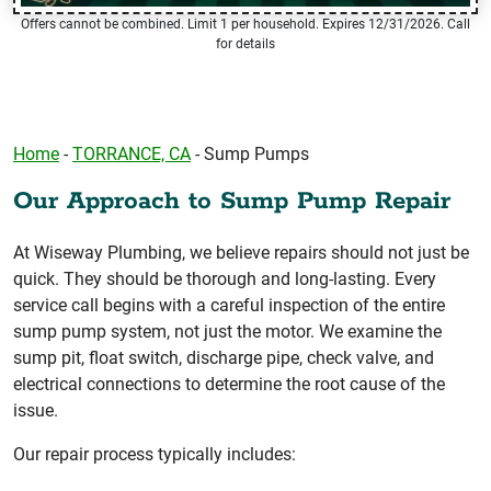
Offers cannot be combined. Limit 1 per household. Expires 12/31/2026. Call
for details
Home
-
TORRANCE, CA
-
Sump Pumps
Our Approach to Sump Pump Repair
At Wiseway Plumbing, we believe repairs should not just be
quick. They should be thorough and long-lasting. Every
service call begins with a careful inspection of the entire
sump pump system, not just the motor. We examine the
sump pit, float switch, discharge pipe, check valve, and
electrical connections to determine the root cause of the
issue.
Our repair process typically includes: