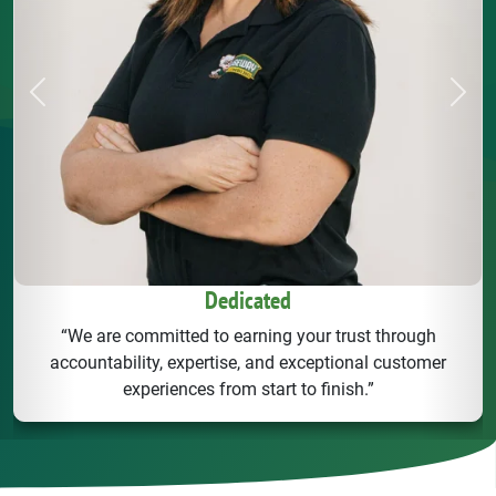
Previous
Next
Dedicated
“We are committed to earning your trust through
accountability, expertise, and exceptional customer
experiences from start to finish.”