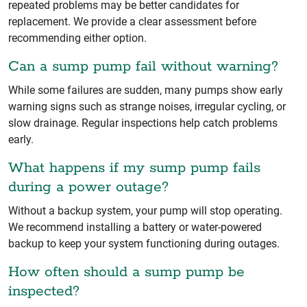
repeated problems may be better candidates for
replacement. We provide a clear assessment before
recommending either option.
Can a sump pump fail without warning?
While some failures are sudden, many pumps show early
warning signs such as strange noises, irregular cycling, or
slow drainage. Regular inspections help catch problems
early.
What happens if my sump pump fails
during a power outage?
Without a backup system, your pump will stop operating.
We recommend installing a battery or water-powered
backup to keep your system functioning during outages.
How often should a sump pump be
inspected?