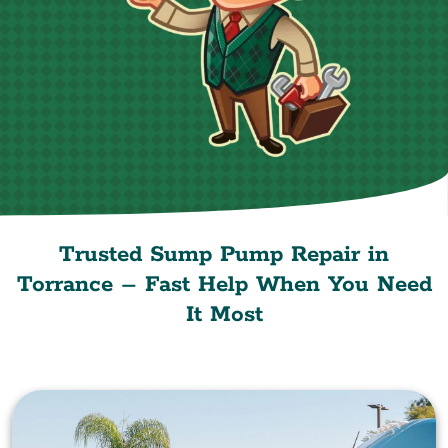
Trusted Sump Pump Repair in
Torrance – Fast Help When You Need
It Most