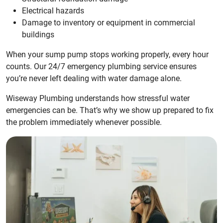
Electrical hazards
Damage to inventory or equipment in commercial
buildings
When your sump pump stops working properly, every hour
counts. Our 24/7 emergency plumbing service ensures
you’re never left dealing with water damage alone.
Wiseway Plumbing understands how stressful water
emergencies can be. That’s why we show up prepared to fix
the problem immediately whenever possible.