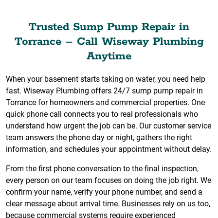
Trusted Sump Pump Repair in
Torrance – Call Wiseway Plumbing
Anytime
When your basement starts taking on water, you need help
fast. Wiseway Plumbing offers 24/7 sump pump repair in
Torrance for homeowners and commercial properties. One
quick phone call connects you to real professionals who
understand how urgent the job can be. Our customer service
team answers the phone day or night, gathers the right
information, and schedules your appointment without delay.
From the first phone conversation to the final inspection,
every person on our team focuses on doing the job right. We
confirm your name, verify your phone number, and send a
clear message about arrival time. Businesses rely on us too,
because commercial systems require experienced