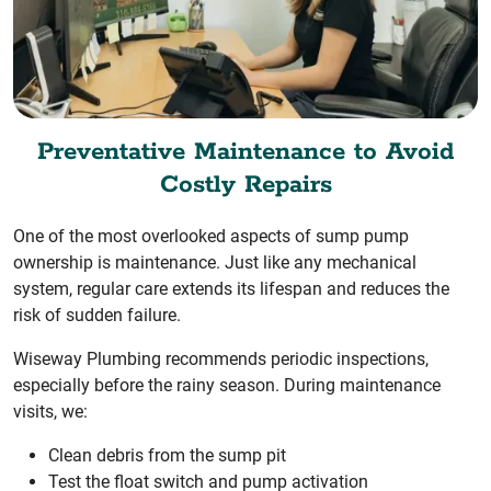
Preventative Maintenance to Avoid
Costly Repairs
One of the most overlooked aspects of sump pump
ownership is maintenance. Just like any mechanical
system, regular care extends its lifespan and reduces the
risk of sudden failure.
Wiseway Plumbing recommends periodic inspections,
especially before the rainy season. During maintenance
visits, we:
Clean debris from the sump pit
Test the float switch and pump activation