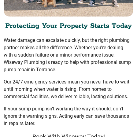
Protecting Your Property Starts Today
Water damage can escalate quickly, but the right plumbing
partner makes all the difference. Whether you’re dealing
with a sudden failure or a minor performance issue,
Wiseway Plumbing is ready to help with professional sump
pump repair in Torrance.
Our 24/7 emergency services mean you never have to wait
until morning when water is rising. From homes to
commercial facilities, we deliver reliable, lasting solutions.
If your sump pump isn’t working the way it should, don’t
ignore the warning signs. Acting early can save thousands
in repairs later.
Book With Wiseway Today!