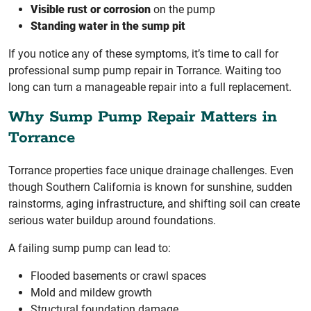
Visible rust or corrosion
on the pump
Standing water in the sump pit
If you notice any of these symptoms, it’s time to call for
professional sump pump repair in Torrance. Waiting too
long can turn a manageable repair into a full replacement.
Why Sump Pump Repair Matters in
Torrance
Torrance properties face unique drainage challenges. Even
though Southern California is known for sunshine, sudden
rainstorms, aging infrastructure, and shifting soil can create
serious water buildup around foundations.
A failing sump pump can lead to:
Flooded basements or crawl spaces
Mold and mildew growth
Structural foundation damage