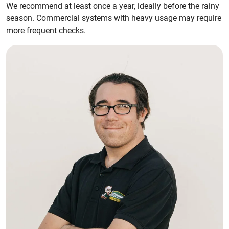
We recommend at least once a year, ideally before the rainy
season. Commercial systems with heavy usage may require
more frequent checks.