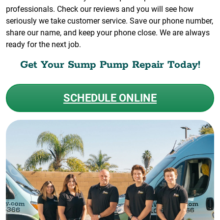
professionals. Check our reviews and you will see how
seriously we take customer service. Save our phone number,
share our name, and keep your phone close. We are always
ready for the next job.
Get Your Sump Pump Repair Today!
SCHEDULE ONLINE