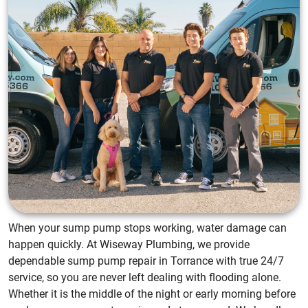
When your sump pump stops working, water damage can
happen quickly. At Wiseway Plumbing, we provide
dependable sump pump repair in Torrance with true 24/7
service, so you are never left dealing with flooding alone.
Whether it is the middle of the night or early morning before