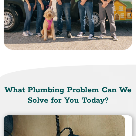
What Plumbing Problem Can We
Solve for You Today?