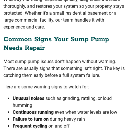
thoroughly, and restores your system so your property stays
protected. Whether it’s a small residential basement or a
large commercial facility, our team handles it with
experience and care.
Common Signs Your Sump Pump
Needs Repair
Most sump pump issues don’t happen without warning.
There are usually signs that something isn’t right. The key is
catching them early before a full system failure.
Here are some warning signs to watch for:
Unusual noises
such as grinding, rattling, or loud
humming
Continuous running
even when water levels are low
Failure to turn on
during heavy rain
Frequent cycling
on and off