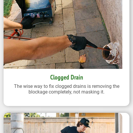
Clogged Drain
The wise way to fix clogged drains is removing the
blockage completely, not masking it.