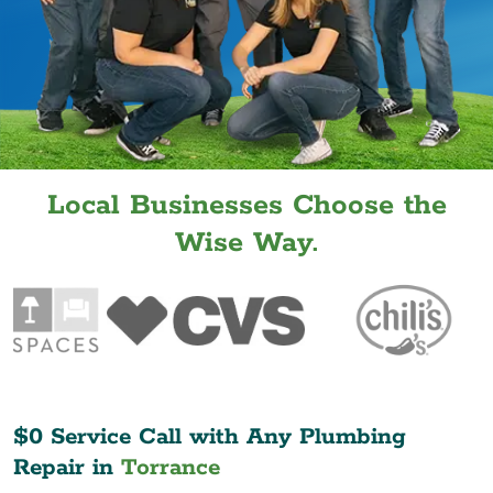
Local Businesses Choose the
Wise Way.
$0 Service Call with Any Plumbing
Repair in
Torrance