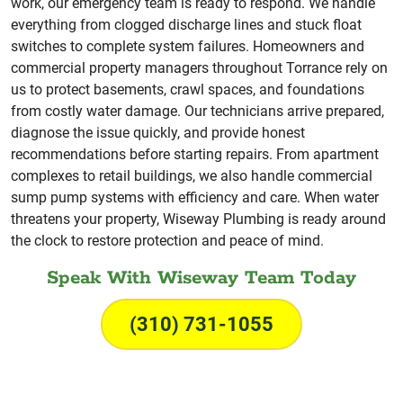
work, our emergency team is ready to respond. We handle
everything from clogged discharge lines and stuck float
switches to complete system failures. Homeowners and
commercial property managers throughout Torrance rely on
us to protect basements, crawl spaces, and foundations
from costly water damage. Our technicians arrive prepared,
diagnose the issue quickly, and provide honest
recommendations before starting repairs. From apartment
complexes to retail buildings, we also handle commercial
sump pump systems with efficiency and care. When water
threatens your property, Wiseway Plumbing is ready around
the clock to restore protection and peace of mind.
Speak With Wiseway Team Today
(310) 731-1055