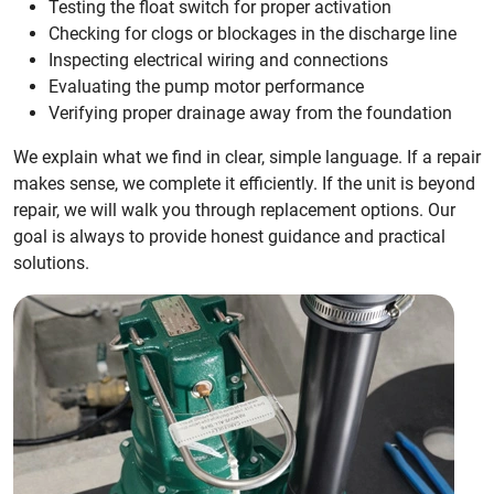
Testing the float switch for proper activation
Checking for clogs or blockages in the discharge line
Inspecting electrical wiring and connections
Evaluating the pump motor performance
Verifying proper drainage away from the foundation
We explain what we find in clear, simple language. If a repair
makes sense, we complete it efficiently. If the unit is beyond
repair, we will walk you through replacement options. Our
goal is always to provide honest guidance and practical
solutions.