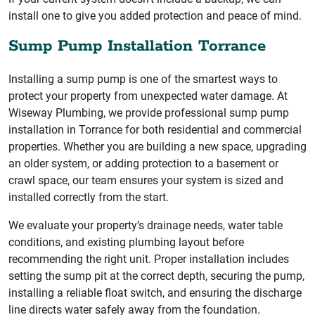
install one to give you added protection and peace of mind.
Sump Pump Installation Torrance
Installing a sump pump is one of the smartest ways to
protect your property from unexpected water damage. At
Wiseway Plumbing, we provide professional sump pump
installation in Torrance for both residential and commercial
properties. Whether you are building a new space, upgrading
an older system, or adding protection to a basement or
crawl space, our team ensures your system is sized and
installed correctly from the start.
We evaluate your property’s drainage needs, water table
conditions, and existing plumbing layout before
recommending the right unit. Proper installation includes
setting the sump pit at the correct depth, securing the pump,
installing a reliable float switch, and ensuring the discharge
line directs water safely away from the foundation.