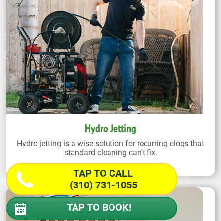
Hydro Jetting
Hydro jetting is a wise solution for recurring clogs that
standard cleaning can’t fix.
TAP TO CALL
(310) 731-1055
TAP TO BOOK!