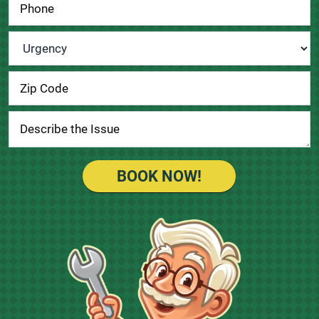
Urgency
*
BOOK NOW!