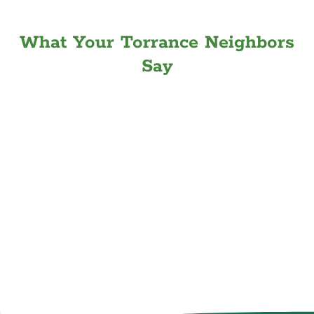
What Your Torrance Neighbors
Say