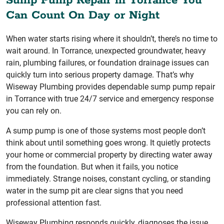
Sump Pump Repair in Torrance You
Can Count On Day or Night
When water starts rising where it shouldn’t, there’s no time to
wait around. In Torrance, unexpected groundwater, heavy
rain, plumbing failures, or foundation drainage issues can
quickly turn into serious property damage. That’s why
Wiseway Plumbing provides dependable sump pump repair
in Torrance with true 24/7 service and emergency response
you can rely on.
A sump pump is one of those systems most people don’t
think about until something goes wrong. It quietly protects
your home or commercial property by directing water away
from the foundation. But when it fails, you notice
immediately. Strange noises, constant cycling, or standing
water in the sump pit are clear signs that you need
professional attention fast.
Wiseway Plumbing responds quickly, diagnoses the issue