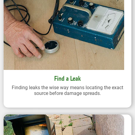
Find a Leak
Finding leaks the wise way means locating the exact
source before damage spreads.