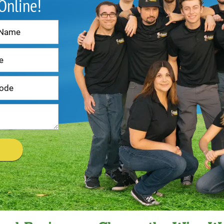
 Online!