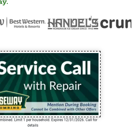
y.
mbined. Limit 1 per household. Expires 12/31/2026. Call for
details