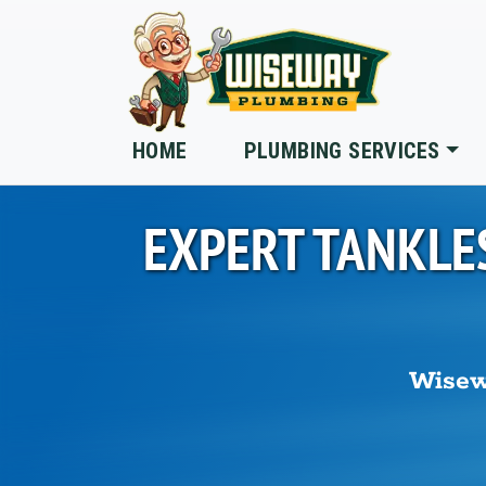
Skip to main content
HOME
PLUMBING SERVICES
EXPERT TANKLE
Wisew