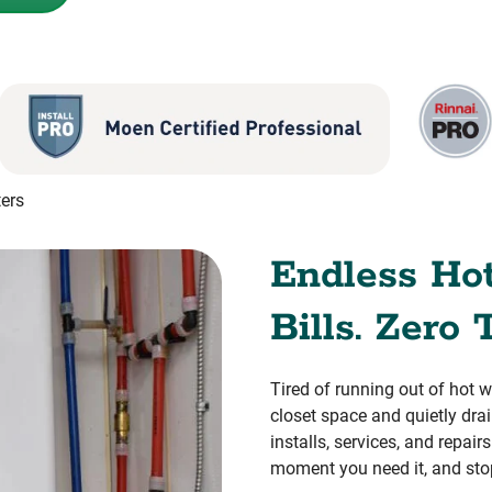
ers
Endless Ho
Bills. Zero 
Tired of running out of hot 
closet space and quietly dr
installs, services, and repai
moment you need it, and sto