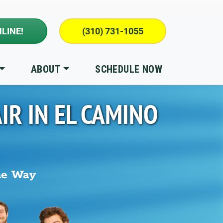
LINE!
(310) 731-1055
ABOUT
SCHEDULE NOW
IR IN
EL CAMINO
he Way