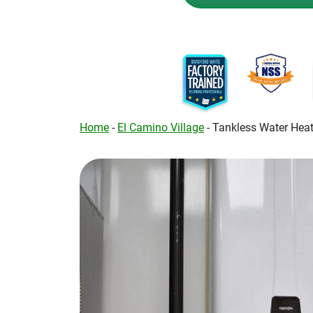
Home
-
El Camino Village
-
Tankless Water Heat