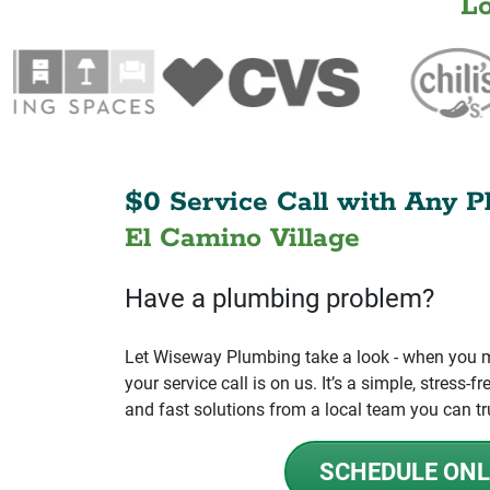
L
$0 Service Call with Any P
El Camino Village
Have a plumbing problem?
Let Wiseway Plumbing take a look - when you mo
your service call is on us. It’s a simple, stress
and fast solutions from a local team you can tr
SCHEDULE ONL