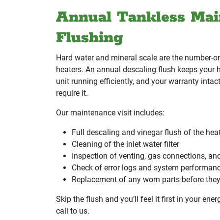
Annual Tankless Mai
Flushing
Hard water and mineral scale are the number-one
heaters. An annual descaling flush keeps your 
unit running efficiently, and your warranty inta
require it.
Our maintenance visit includes:
Full descaling and vinegar flush of the he
Cleaning of the inlet water filter
Inspection of venting, gas connections, an
Check of error logs and system performan
Replacement of any worn parts before they 
Skip the flush and you’ll feel it first in your ener
call to us.