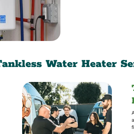
ankless Water Heater Se
A
a
f