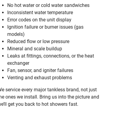
No hot water or cold water sandwiches
Inconsistent water temperature
Error codes on the unit display
Ignition failure or burner issues (gas
models)
Reduced flow or low pressure
Mineral and scale buildup
Leaks at fittings, connections, or the heat
exchanger
Fan, sensor, and igniter failures
Venting and exhaust problems
e service every major tankless brand, not just
he ones we install. Bring us into the picture and
e’ll get you back to hot showers fast.