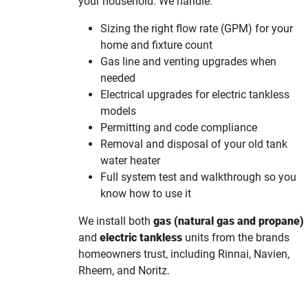
your household. We handle:
Sizing the right flow rate (GPM) for your
home and fixture count
Gas line and venting upgrades when
needed
Electrical upgrades for electric tankless
models
Permitting and code compliance
Removal and disposal of your old tank
water heater
Full system test and walkthrough so you
know how to use it
We install both
gas (natural gas and propane)
and
electric tankless
units from the brands
homeowners trust, including Rinnai, Navien,
Rheem, and Noritz.