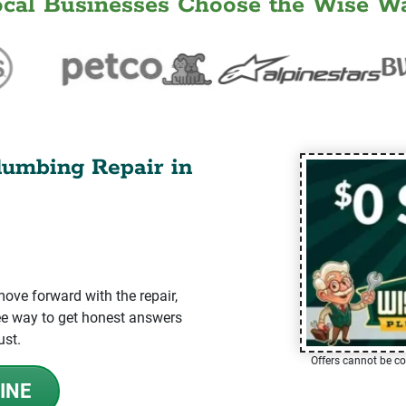
ocal Businesses Choose the Wise Wa
lumbing Repair in
ve forward with the repair,
-free way to get honest answers
ust.
Offers cannot be co
INE