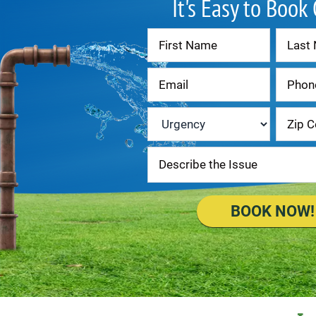
It's Easy to Book
Contact
Us
Urgency
*
BOOK NOW!