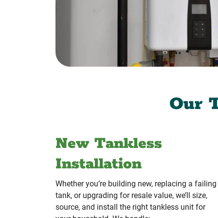
Our T
New Tankless
Installation
Whether you’re building new, replacing a failing
tank, or upgrading for resale value, we’ll size,
source, and install the right tankless unit for