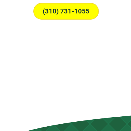
(310) 731-1055