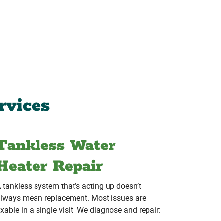
rvices
Tankless Water
Heater Repair
 tankless system that’s acting up doesn’t
lways mean replacement. Most issues are
ixable in a single visit. We diagnose and repair: