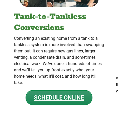
Tank-to-Tankless
Conversions
Converting an existing home from a tank to a
tankless system is more involved than swapping
them out. It can require new gas lines, larger
venting, a condensate drain, and sometimes
electrical work. We’ve done it hundreds of times
and we’ll tell you up front exactly what your
home needs, what it’ll cost, and how long it’ll
W
take.
t
w
SCHEDULE ONLINE