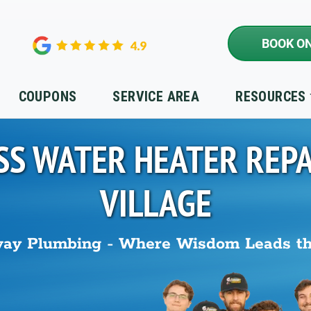
BOOK ON
COUPONS
SERVICE AREA
RESOURCES
SS WATER HEATER REPA
VILLAGE
ay Plumbing - Where Wisdom Leads t