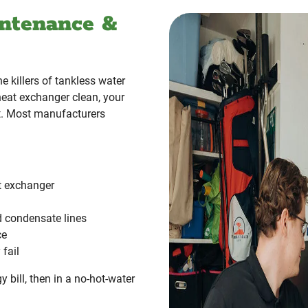
ntenance &
 killers of tankless water
heat exchanger clean, your
ct. Most manufacturers
at exchanger
d condensate lines
ce
fail
gy bill, then in a no-hot-water