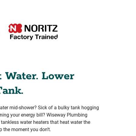
t Water. Lower
Tank.
water mid-shower? Sick of a bulky tank hogging
aining your energy bill? Wiseway Plumbing
rs tankless water heaters that heat water the
p the moment you don’t.