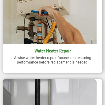
Water Heater Repair
A wise water heater repair focuses on restoring
performance before replacement is needed.