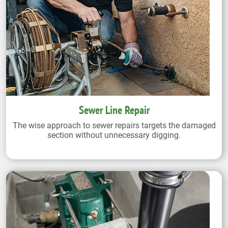
Sewer Line Repair
The wise approach to sewer repairs targets the damaged
section without unnecessary digging.