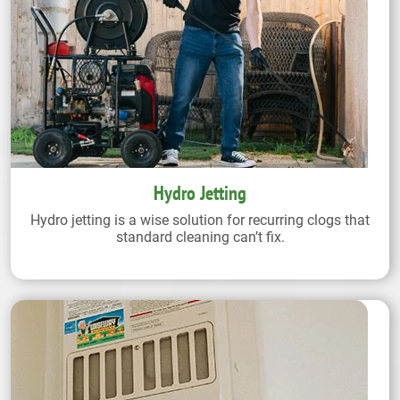
Hydro Jetting
Hydro jetting is a wise solution for recurring clogs that
standard cleaning can’t fix.