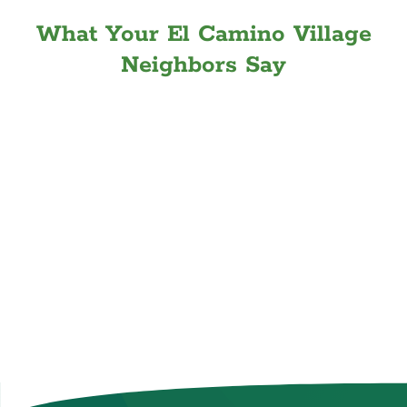
What Your El Camino Village
Neighbors Say