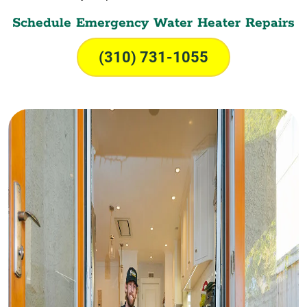
Schedule Emergency Water Heater Repairs
(310) 731-1055