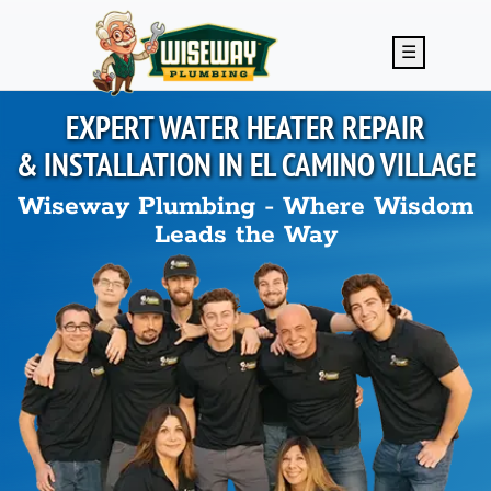
Skip to main content
☰
EXPERT WATER HEATER REPAIR
& INSTALLATION IN
EL CAMINO VILLAGE
Wiseway Plumbing - Where Wisdom
Leads the Way