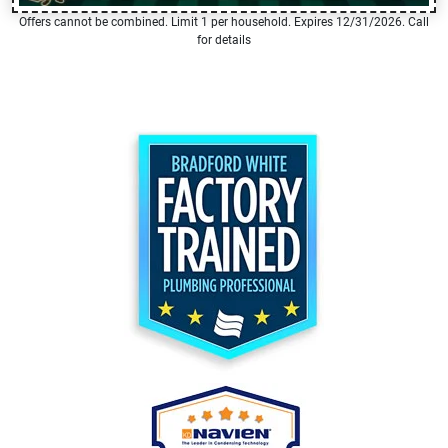
Offers cannot be combined. Limit 1 per household. Expires 12/31/2026. Call
for details