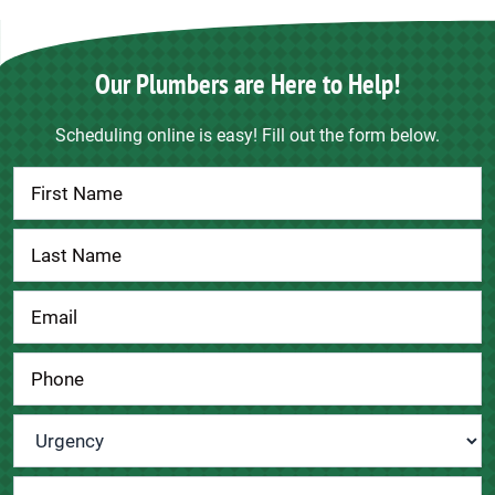
Our Plumbers are Here to Help!
Scheduling online is easy! Fill out the form below.
Contact
Us
Urgency
*