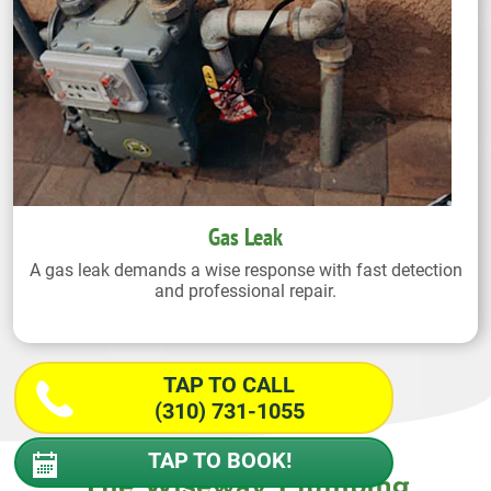
Gas Leak
A gas leak demands a wise response with fast detection
and professional repair.
TAP TO CALL
(310) 731-1055
TAP TO BOOK!
The Wiseway Plumbing