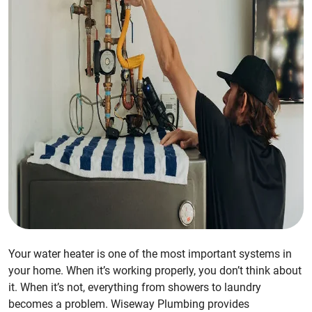
Your water heater is one of the most important systems in
your home. When it’s working properly, you don’t think about
it. When it’s not, everything from showers to laundry
becomes a problem. Wiseway Plumbing provides