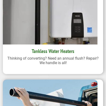
Tankless Water Heaters
Thinking of converting? Need an annual flush? Repair?
We handle is all!