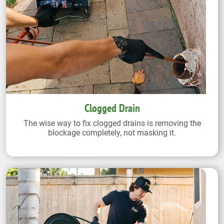
Clogged Drain
The wise way to fix clogged drains is removing the
blockage completely, not masking it.