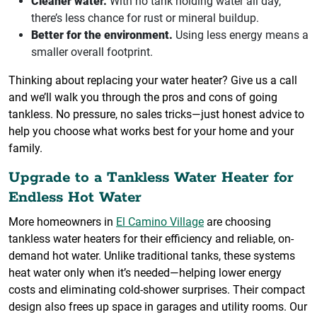
Cleaner water.
With no tank holding water all day,
there’s less chance for rust or mineral buildup.
Better for the environment.
Using less energy means a
smaller overall footprint.
Thinking about replacing your water heater? Give us a call
and we’ll walk you through the pros and cons of going
tankless. No pressure, no sales tricks—just honest advice to
help you choose what works best for your home and your
family.
Upgrade to a Tankless Water Heater for
Endless Hot Water
More homeowners in
El Camino Village
are choosing
tankless water heaters for their efficiency and reliable, on-
demand hot water. Unlike traditional tanks, these systems
heat water only when it’s needed—helping lower energy
costs and eliminating cold-shower surprises. Their compact
design also frees up space in garages and utility rooms. Our