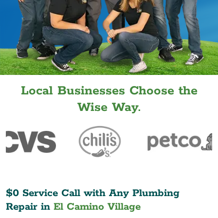
Local Businesses Choose the
Wise Way.
$0 Service Call with Any Plumbing
Repair in
El Camino Village