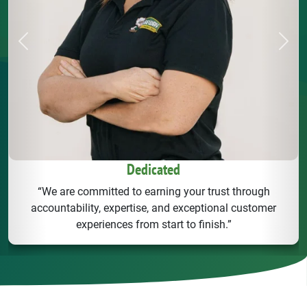
Previous
Next
Dedicated
“We are committed to earning your trust through
accountability, expertise, and exceptional customer
experiences from start to finish.”