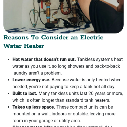
Reasons To Consider an Electric
Water Heater
Hot water that doesn’t run out.
Tankless systems heat
water as you use it, so long showers and back-to-back
laundry aren’t a problem.
Lower energy use.
Because water is only heated when
needed, you’re not paying to keep a tank hot all day.
Built to last.
Many tankless units last 20 years or more,
which is often longer than standard tank heaters.
Takes up less space.
These compact units can be
mounted on a wall, indoors or outside, leaving more
room in your garage or utility area.