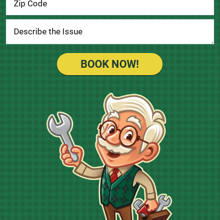
BOOK NOW!