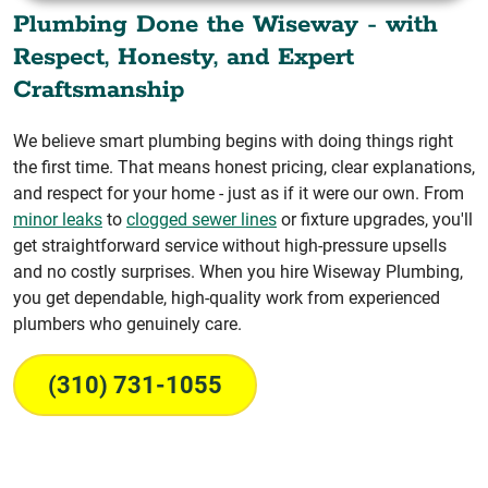
Plumbing Done the Wiseway - with
Respect, Honesty, and Expert
Craftsmanship
We believe smart plumbing begins with doing things right
the first time. That means honest pricing, clear explanations,
and respect for your home - just as if it were our own. From
minor leaks
to
clogged sewer lines
or fixture upgrades, you'll
get straightforward service without high-pressure upsells
and no costly surprises. When you hire Wiseway Plumbing,
you get dependable, high-quality work from experienced
plumbers who genuinely care.
(310) 731-1055