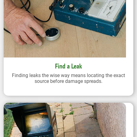
Find a Leak
Finding leaks the wise way means locating the exact
source before damage spreads.