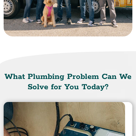
What Plumbing Problem Can We
Solve for You Today?