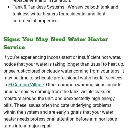
replacement and installation.
Tank & Tankless Systems :
We service both tank and
tankless water heaters for residential and light
commercial properties.
Signs You May Need Water Heater
Service
If you’re experiencing inconsistent or insufficient hot water,
notice that your water is taking longer than usual to heat up,
or see rust-colored or cloudy water coming from your taps, it
may be time to schedule professional water heater services
in
El Camino Village
. Other common warning signs include
unusual noises coming from the tank, visible leaks or
moisture around the unit, and unexpectedly high energy
bills. These issues often indicate underlying problems
within the system and are early signals that your water
heater needs professional attention before a minor issue
turns into a major repair.