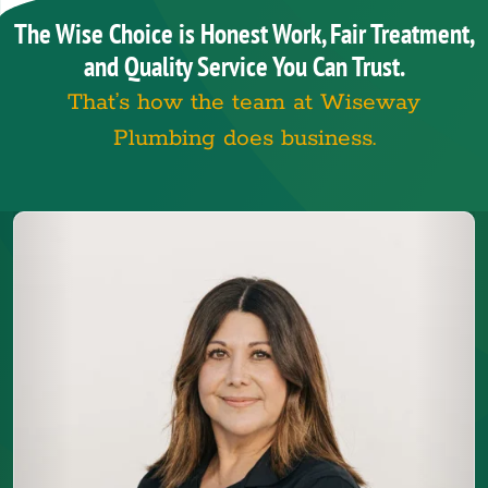
The Wise Choice is Honest Work, Fair Treatment,
and Quality Service You Can Trust.
That’s how the team at Wiseway
Plumbing does business.