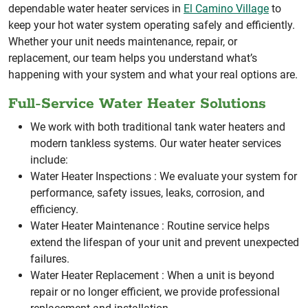
dependable water heater services in
El Camino Village
to
keep your hot water system operating safely and efficiently.
Whether your unit needs maintenance, repair, or
replacement, our team helps you understand what’s
happening with your system and what your real options are.
Full-Service Water Heater Solutions
We work with both traditional tank water heaters and
modern tankless systems. Our water heater services
include:
Water Heater Inspections :
We evaluate your system for
performance, safety issues, leaks, corrosion, and
efficiency.
Water Heater Maintenance :
Routine service helps
extend the lifespan of your unit and prevent unexpected
failures.
Water Heater Replacement :
When a unit is beyond
repair or no longer efficient, we provide professional