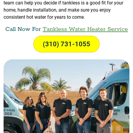
team can help you decide if tankless is a good fit for your
home, handle installation, and make sure you enjoy
consistent hot water for years to come.
Call Now For
Tankless Water Heater Service
(310) 731-1055