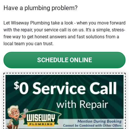
Have a plumbing problem?
Let Wiseway Plumbing take a look - when you move forward
with the repair, your service call is on us. It’s a simple, stress-
free way to get honest answers and fast solutions from a
local team you can trust.
SCHEDULE ONLINE