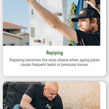
Repiping
Repiping becomes the wise choice when aging pipes
cause frequent leaks or pressure issues.