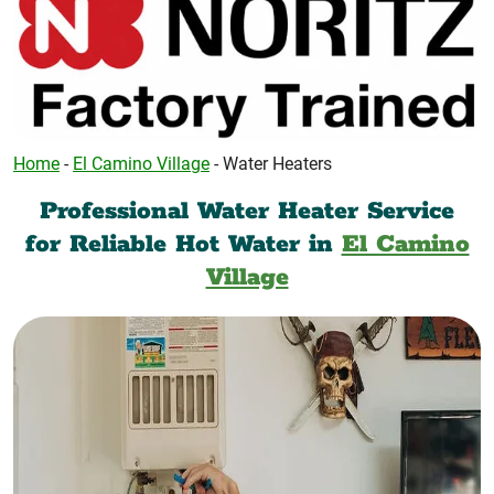
Home
-
El Camino Village
-
Water Heaters
Professional Water Heater Service
for Reliable Hot Water in
El Camino
Village