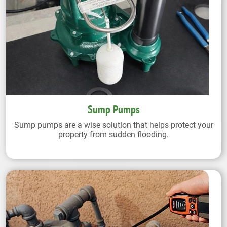
Sump Pumps
Sump pumps are a wise solution that helps protect your
property from sudden flooding.