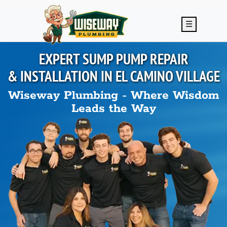
Skip to main content
☰
EXPERT SUMP PUMP REPAIR
& INSTALLATION IN
EL CAMINO VILLAGE
Wiseway Plumbing - Where Wisdom
Leads the Way