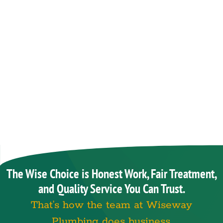
The Wise Choice is Honest Work, Fair Treatment,
and Quality Service You Can Trust.
That’s how the team at Wiseway
Plumbing does business.