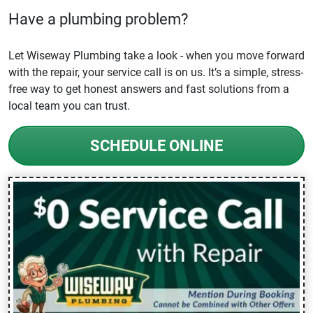
Have a plumbing problem?
Let Wiseway Plumbing take a look - when you move forward
with the repair, your service call is on us. It’s a simple, stress-
free way to get honest answers and fast solutions from a
local team you can trust.
SCHEDULE ONLINE