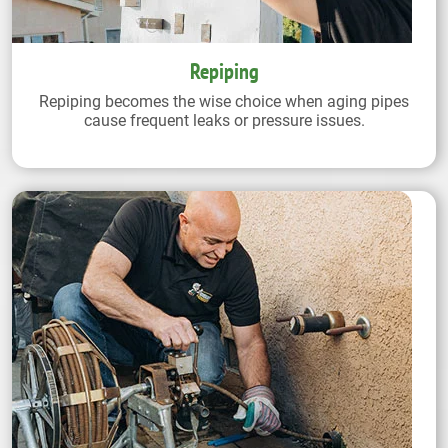
Repiping
Repiping becomes the wise choice when aging pipes
cause frequent leaks or pressure issues.