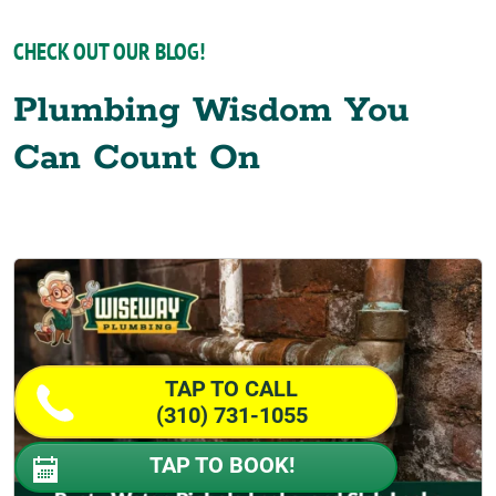
CHECK OUT OUR BLOG!
Plumbing Wisdom You
Can Count On
TAP TO CALL
(310) 731-1055
TAP TO BOOK!