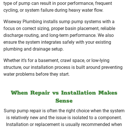
type of pump can result in poor performance, frequent
cycling, or system failure during heavy water flow.
Wiseway Plumbing installs sump pump systems with a
focus on correct sizing, proper basin placement, reliable
discharge routing, and long-term performance. We also
ensure the system integrates safely with your existing
plumbing and drainage setup.
Whether it’s for a basement, crawl space, or low-lying
structure, our installation process is built around preventing
water problems before they start.
When Repair vs Installation Makes
Sense
Sump pump repair is often the right choice when the system
is relatively new and the issue is isolated to a component.
Installation or replacement is usually recommended when