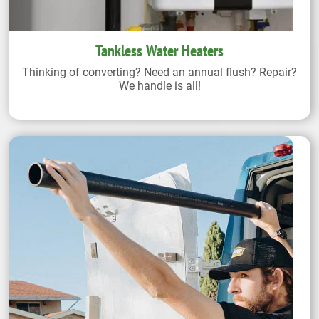
Tankless Water Heaters
Thinking of converting? Need an annual flush? Repair?
We handle is all!