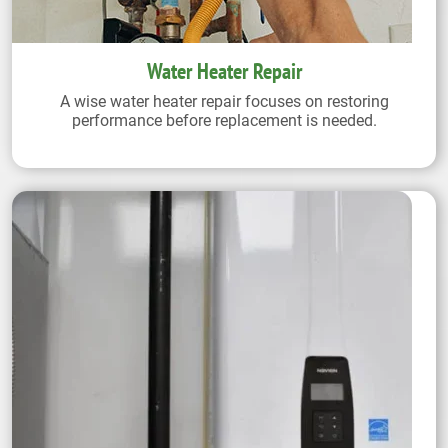
Water Heater Repair
A wise water heater repair focuses on restoring
performance before replacement is needed.