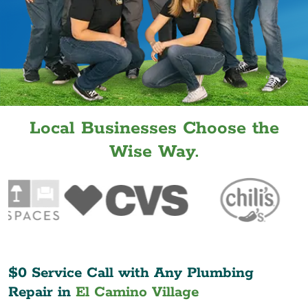
Local Businesses Choose the
Wise Way.
$0 Service Call with Any Plumbing
Repair in
El Camino Village