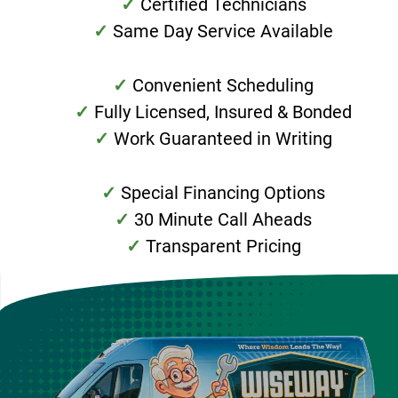
Certified Technicians
Same Day Service Available
Convenient Scheduling
Fully Licensed, Insured & Bonded
Work Guaranteed in Writing
Special Financing Options
30 Minute Call Aheads
Transparent Pricing