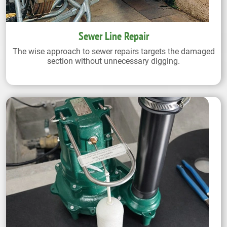
Sewer Line Repair
The wise approach to sewer repairs targets the damaged
section without unnecessary digging.