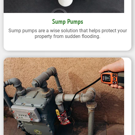
Sump Pumps
Sump pumps are a wise solution that helps protect your
property from sudden flooding.