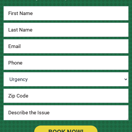
Contact
Us
Urgency
*