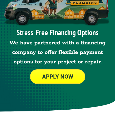
Stress-Free Financing Options
We have partnered with a financing
company to offer flexible payment
options for your project or repair.
APPLY NOW