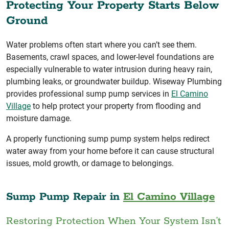
Protecting Your Property Starts Below
Ground
Water problems often start where you can’t see them.
Basements, crawl spaces, and lower-level foundations are
especially vulnerable to water intrusion during heavy rain,
plumbing leaks, or groundwater buildup. Wiseway Plumbing
provides professional sump pump services in
El Camino
Village
to help protect your property from flooding and
moisture damage.
A properly functioning sump pump system helps redirect
water away from your home before it can cause structural
issues, mold growth, or damage to belongings.
Sump Pump Repair in
El Camino Village
Restoring Protection When Your System Isn’t