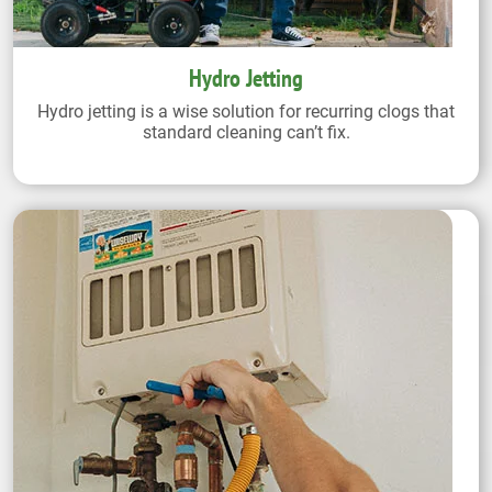
Hydro Jetting
Hydro jetting is a wise solution for recurring clogs that
standard cleaning can’t fix.