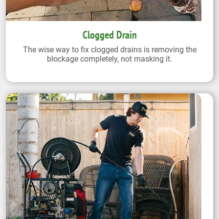
Clogged Drain
The wise way to fix clogged drains is removing the
blockage completely, not masking it.