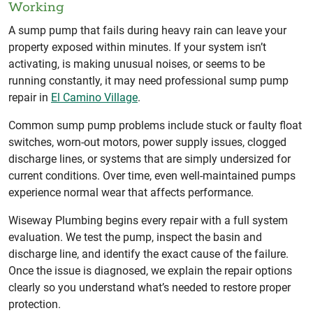
Working
A sump pump that fails during heavy rain can leave your
property exposed within minutes. If your system isn’t
activating, is making unusual noises, or seems to be
running constantly, it may need professional sump pump
repair in
El Camino Village
.
Common sump pump problems include stuck or faulty float
switches, worn-out motors, power supply issues, clogged
discharge lines, or systems that are simply undersized for
current conditions. Over time, even well-maintained pumps
experience normal wear that affects performance.
Wiseway Plumbing begins every repair with a full system
evaluation. We test the pump, inspect the basin and
discharge line, and identify the exact cause of the failure.
Once the issue is diagnosed, we explain the repair options
clearly so you understand what’s needed to restore proper
protection.