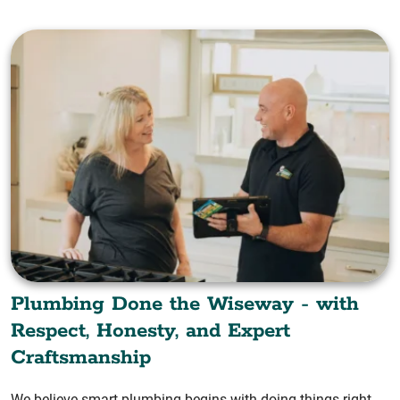
Plumbing Done the Wiseway - with
Respect, Honesty, and Expert
Craftsmanship
We believe smart plumbing begins with doing things right