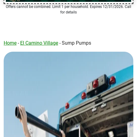
Offers cannot be combined. Limit 1 per household. Expires 12/31/2026. Call
for details
Home
-
El Camino Village
-
Sump Pumps