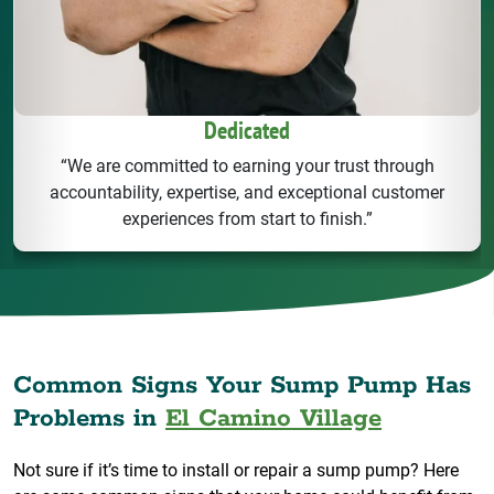
Dedicated
“We are committed to earning your trust through
accountability, expertise, and exceptional customer
experiences from start to finish.”
Common Signs Your Sump Pump Has
Problems in
El Camino Village
Not sure if it’s time to install or repair a sump pump? Here