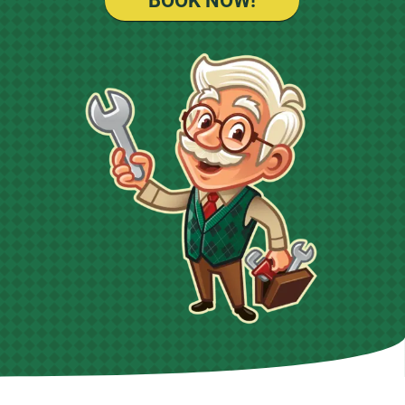
BOOK NOW!