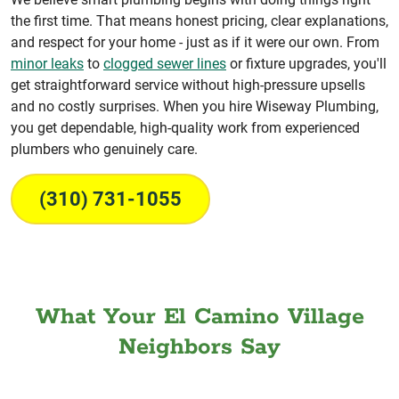
the first time. That means honest pricing, clear explanations,
and respect for your home - just as if it were our own. From
minor leaks
to
clogged sewer lines
or fixture upgrades, you'll
get straightforward service without high-pressure upsells
and no costly surprises. When you hire Wiseway Plumbing,
you get dependable, high-quality work from experienced
plumbers who genuinely care.
(310) 731-1055
What Your El Camino Village
Neighbors Say