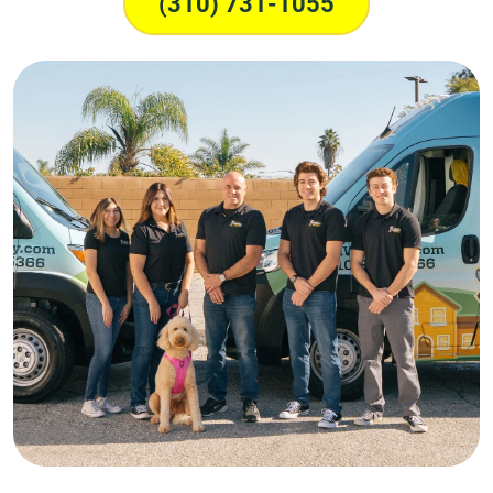
(310) 731-1055