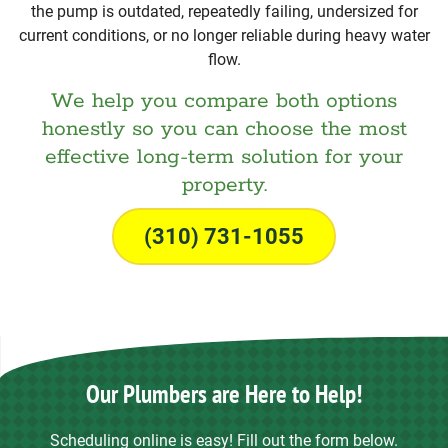
the pump is outdated, repeatedly failing, undersized for
current conditions, or no longer reliable during heavy water
flow.
We help you compare both options
honestly so you can choose the most
effective long-term solution for your
property.
(310) 731-1055
Our Plumbers are Here to Help!
Scheduling online is easy! Fill out the form below.