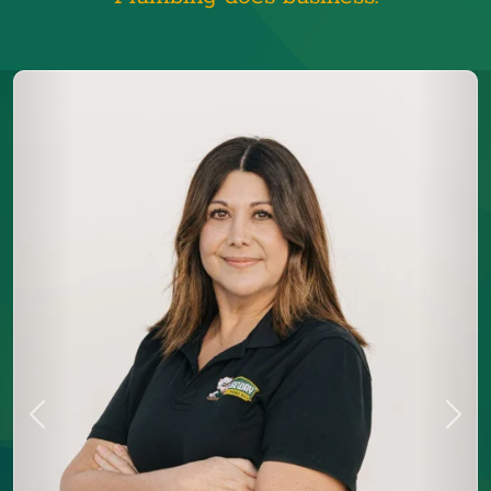
Previous
Next