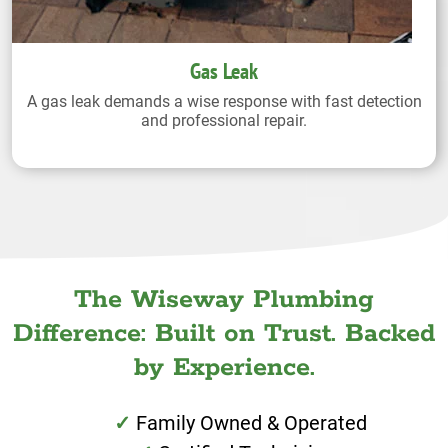
Gas Leak
A gas leak demands a wise response with fast detection
and professional repair.
The Wiseway Plumbing
Difference: Built on Trust. Backed
by Experience.
Family Owned & Operated