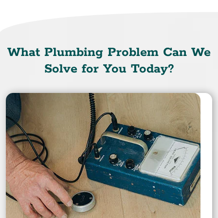
What Plumbing Problem Can We
Solve for You Today?