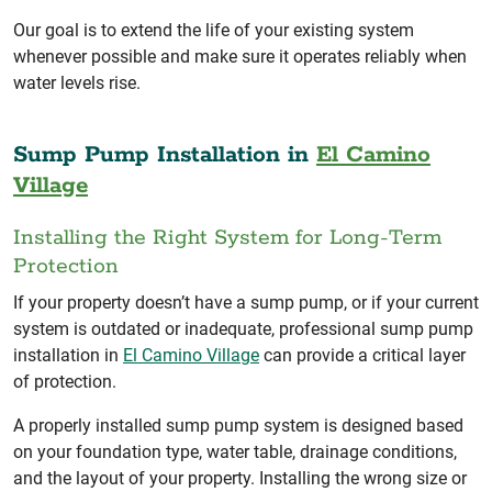
Our goal is to extend the life of your existing system
whenever possible and make sure it operates reliably when
water levels rise.
Sump Pump Installation in
El Camino
Village
Installing the Right System for Long-Term
Protection
If your property doesn’t have a sump pump, or if your current
system is outdated or inadequate, professional sump pump
installation in
El Camino Village
can provide a critical layer
of protection.
A properly installed sump pump system is designed based
on your foundation type, water table, drainage conditions,
and the layout of your property. Installing the wrong size or