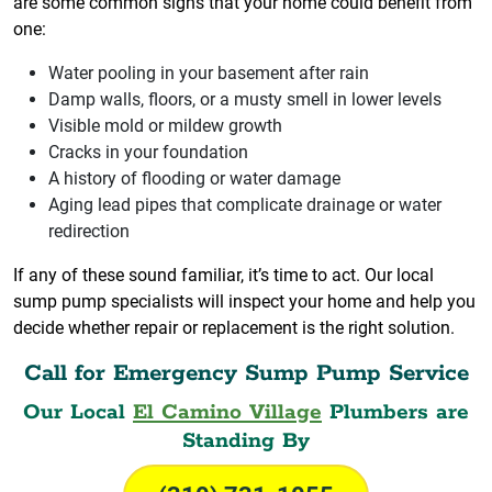
are some common signs that your home could benefit from
one:
Water pooling in your basement after rain
Damp walls, floors, or a musty smell in lower levels
Visible mold or mildew growth
Cracks in your foundation
A history of flooding or water damage
Aging lead pipes that complicate drainage or water
redirection
If any of these sound familiar, it’s time to act. Our local
sump pump specialists will inspect your home and help you
decide whether repair or replacement is the right solution.
Call for Emergency Sump Pump Service
Our Local
El Camino Village
Plumbers are
Standing By