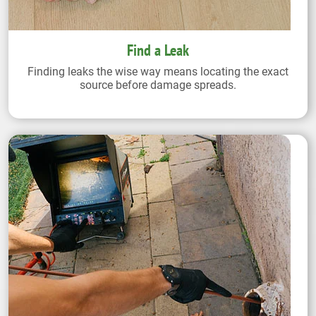
Find a Leak
Finding leaks the wise way means locating the exact
source before damage spreads.