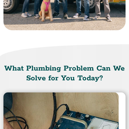
What Plumbing Problem Can We
Solve for You Today?