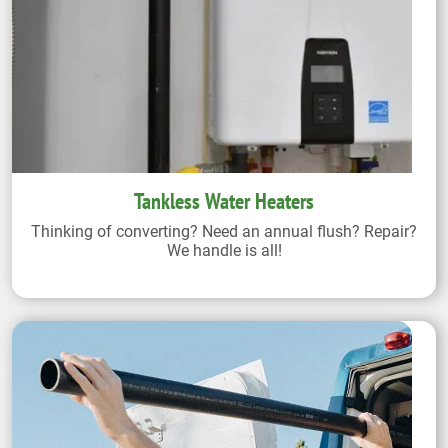
Tankless Water Heaters
Thinking of converting? Need an annual flush? Repair?
We handle is all!