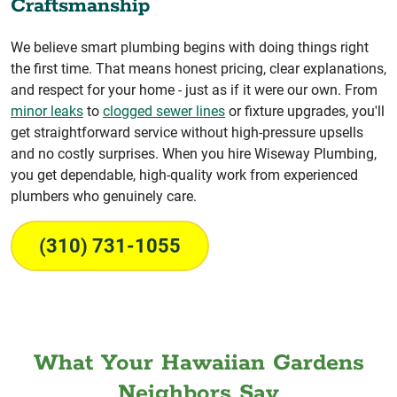
Craftsmanship
We believe smart plumbing begins with doing things right
the first time. That means honest pricing, clear explanations,
and respect for your home - just as if it were our own. From
minor leaks
to
clogged sewer lines
or fixture upgrades, you'll
get straightforward service without high-pressure upsells
and no costly surprises. When you hire Wiseway Plumbing,
you get dependable, high-quality work from experienced
plumbers who genuinely care.
(310) 731-1055
What Your Hawaiian Gardens
Neighbors Say