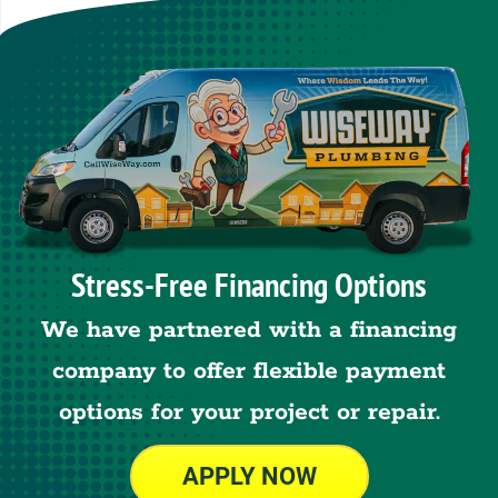
Stress-Free Financing Options
We have partnered with a financing
company to offer flexible payment
options for your project or repair.
APPLY NOW