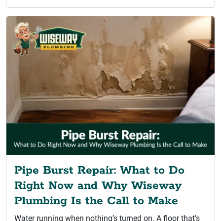
Pipe Burst Repair: What to Do
Right Now and Why Wiseway
Plumbing Is the Call to Make
Water running when nothing’s turned on. A floor that’s