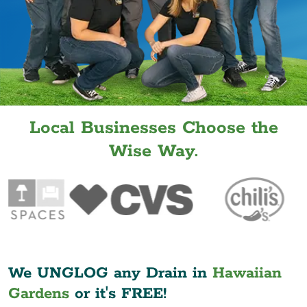
Local Businesses Choose the
Wise Way.
We UNGLOG any Drain in
Hawaiian
Gardens
or it's FREE!