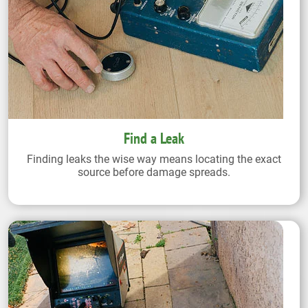
Find a Leak
Finding leaks the wise way means locating the exact
source before damage spreads.