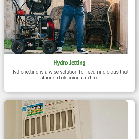
Hydro Jetting
Hydro jetting is a wise solution for recurring clogs that
standard cleaning can’t fix.