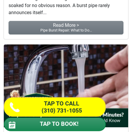
soaked for no obvious reason. A burst pipe rarely
announces itself...
Read More >
Pipe Burst Repair: What to Do...
TAP TO CALL
(310) 731-1055
TAP TO BOOK!