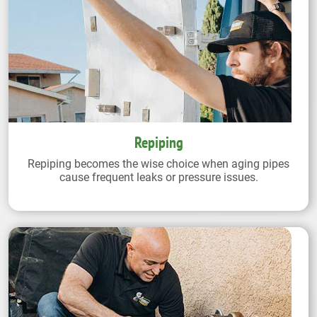
Repiping
Repiping becomes the wise choice when aging pipes
cause frequent leaks or pressure issues.