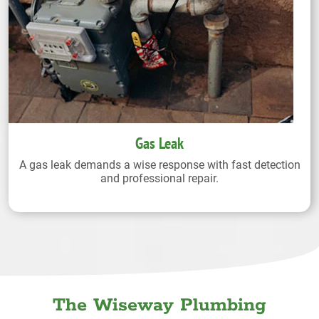
Gas Leak
A gas leak demands a wise response with fast detection
and professional repair.
The Wiseway Plumbing