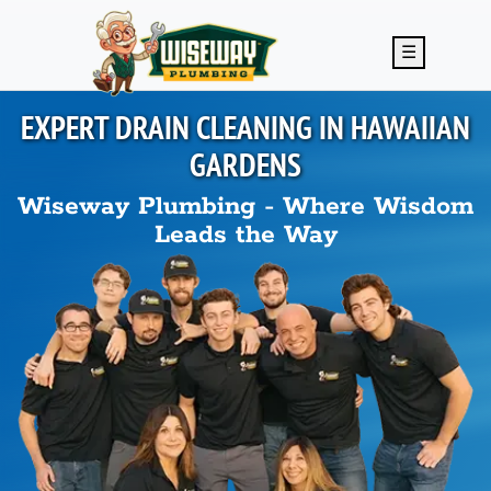
Skip to main content
☰
EXPERT DRAIN CLEANING IN
HAWAIIAN
GARDENS
Wiseway Plumbing - Where Wisdom
Leads the Way