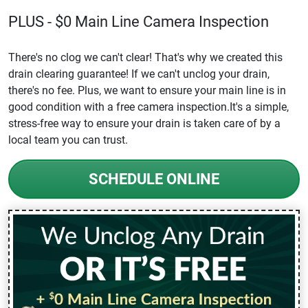
PLUS - $0 Main Line Camera Inspection
There's no clog we can't clear! That's why we created this
drain clearing guarantee! If we can't unclog your drain,
there's no fee. Plus, we want to ensure your main line is in
good condition with a free camera inspection.It's a simple,
stress-free way to ensure your drain is taken care of by a
local team you can trust.
SCHEDULE ONLINE