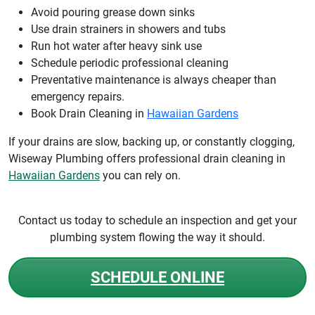
Avoid pouring grease down sinks
Use drain strainers in showers and tubs
Run hot water after heavy sink use
Schedule periodic professional cleaning
Preventative maintenance is always cheaper than
emergency repairs.
Book Drain Cleaning in
Hawaiian Gardens
If your drains are slow, backing up, or constantly clogging,
Wiseway Plumbing offers professional drain cleaning in
Hawaiian Gardens
you can rely on.
Contact us today to schedule an inspection and get your
plumbing system flowing the way it should.
SCHEDULE ONLINE