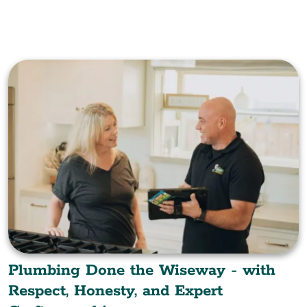
Plumbing Done the Wiseway - with
Respect, Honesty, and Expert