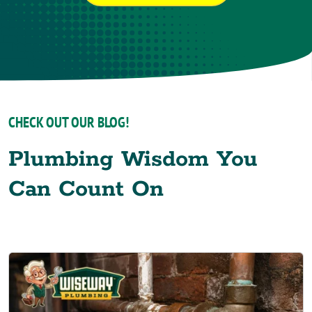
CHECK OUT OUR BLOG!
Plumbing Wisdom You
Can Count On