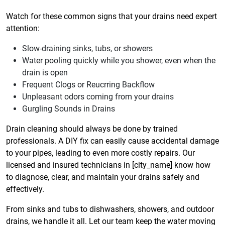
Watch for these common signs that your drains need expert
attention:
Slow-draining sinks, tubs, or showers
Water pooling quickly while you shower, even when the
drain is open
Frequent Clogs or Reucrring Backflow
Unpleasant odors coming from your drains
Gurgling Sounds in Drains
Drain cleaning should always be done by trained
professionals. A DIY fix can easily cause accidental damage
to your pipes, leading to even more costly repairs. Our
licensed and insured technicians in [city_name] know how
to diagnose, clear, and maintain your drains safely and
effectively.
From sinks and tubs to dishwashers, showers, and outdoor
drains, we handle it all. Let our team keep the water moving