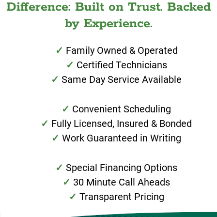
Difference: Built on Trust. Backed
by Experience.
Family Owned & Operated
Certified Technicians
Same Day Service Available
Convenient Scheduling
Fully Licensed, Insured & Bonded
Work Guaranteed in Writing
Special Financing Options
30 Minute Call Aheads
Transparent Pricing