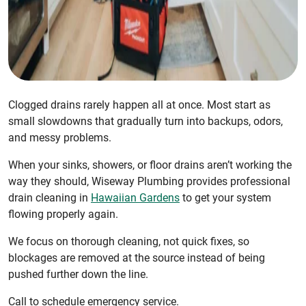
Clogged drains rarely happen all at once. Most start as
small slowdowns that gradually turn into backups, odors,
and messy problems.
When your sinks, showers, or floor drains aren’t working the
way they should, Wiseway Plumbing provides professional
drain cleaning in
Hawaiian Gardens
to get your system
flowing properly again.
We focus on thorough cleaning, not quick fixes, so
blockages are removed at the source instead of being
pushed further down the line.
Call to schedule emergency service.