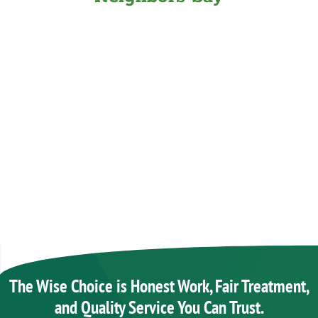
The Wise Choice is Honest Work, Fair Treatment,
and Quality Service You Can Trust.