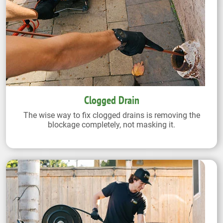
Clogged Drain
The wise way to fix clogged drains is removing the
blockage completely, not masking it.