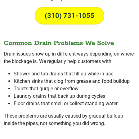
(310) 731-1055
Common Drain Problems We Solve
Drain issues show up in different ways depending on where
the blockage is. We regularly help customers with:
Shower and tub drains that fill up while in use
Kitchen sinks that clog from grease and food buildup
Toilets that gurgle or overflow
Laundry drains that back up during cycles
Floor drains that smell or collect standing water
These problems are usually caused by gradual buildup
inside the pipes, not something you did wrong.