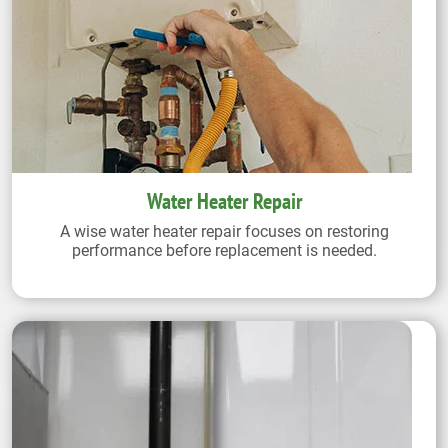
Water Heater Repair
A wise water heater repair focuses on restoring
performance before replacement is needed.