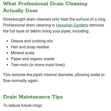
What Professional Drain Cleaning
Actually Does
Store-bought drain cleaners only treat the surface of a clog.
Professional drain cleaning in
Hawaiian Gardens
removes
the full layer of debris lining your pipes, including:
Grease and cooking oils
Hair and soap residue
Mineral scale
Paper and organic waste
Tree roots (in some main lines)
This restores the pipe’s internal diameter, allowing water to
flow normally again.
Drain Maintenance Tips
To reduce future clogs: