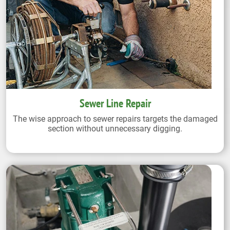
Sewer Line Repair
The wise approach to sewer repairs targets the damaged
section without unnecessary digging.