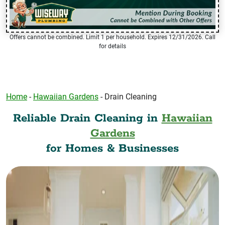
Offers cannot be combined. Limit 1 per household. Expires 12/31/2026. Call
for details
Home
-
Hawaiian Gardens
-
Drain Cleaning
Reliable Drain Cleaning in
Hawaiian
Gardens
for Homes & Businesses