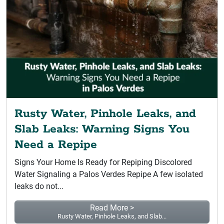
Rusty Water, Pinhole Leaks, and
Slab Leaks: Warning Signs You
Need a Repipe
Signs Your Home Is Ready for Repiping Discolored
Water Signaling a Palos Verdes Repipe A few isolated
leaks do not...
Read More >
Rusty Water, Pinhole Leaks, and Slab...