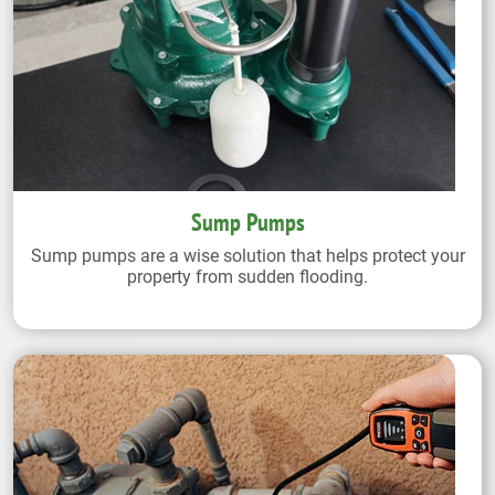
Sump Pumps
Sump pumps are a wise solution that helps protect your
property from sudden flooding.