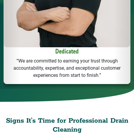
Dedicated
“We are committed to earning your trust through
accountability, expertise, and exceptional customer
experiences from start to finish.”
Signs It’s Time for Professional Drain
Cleaning