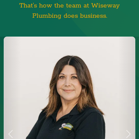
That’s how the team at Wiseway
Plumbing does business.
Previous
Next