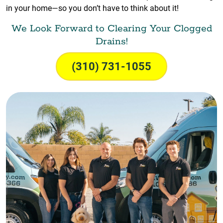
in your home—so you don’t have to think about it!
We Look Forward to Clearing Your Clogged
Drains!
(310) 731-1055