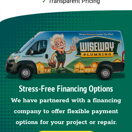
Transparent Pricing
Stress-Free Financing Options
We have partnered with a financing
company to offer flexible payment
options for your project or repair.