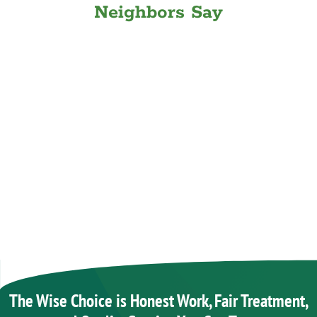
Neighbors Say
The Wise Choice is Honest Work, Fair Treatment,