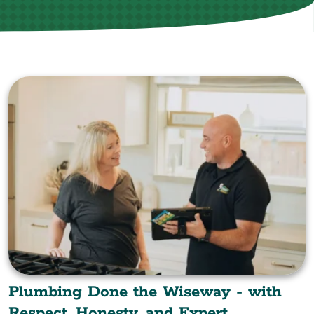
Plumbing Done the Wiseway - with
Respect, Honesty, and Expert