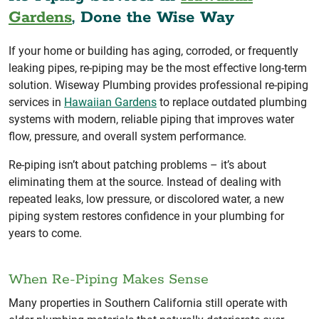
Gardens
, Done the Wise Way
If your home or building has aging, corroded, or frequently
leaking pipes, re-piping may be the most effective long-term
solution. Wiseway Plumbing provides professional re-piping
services in
Hawaiian Gardens
to replace outdated plumbing
systems with modern, reliable piping that improves water
flow, pressure, and overall system performance.
Re-piping isn’t about patching problems – it’s about
eliminating them at the source. Instead of dealing with
repeated leaks, low pressure, or discolored water, a new
piping system restores confidence in your plumbing for
years to come.
When Re-Piping Makes Sense
Many properties in Southern California still operate with