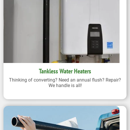
Tankless Water Heaters
Thinking of converting? Need an annual flush? Repair?
We handle is all!