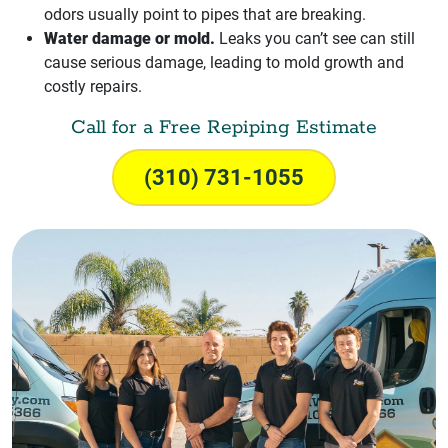
odors usually point to pipes that are breaking.
Water damage or mold.
Leaks you can’t see can still
cause serious damage, leading to mold growth and
costly repairs.
Call for a Free Repiping Estimate
(310) 731-1055