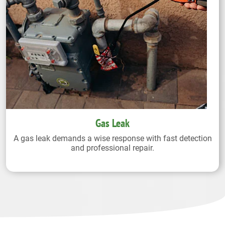
Gas Leak
A gas leak demands a wise response with fast detection
and professional repair.