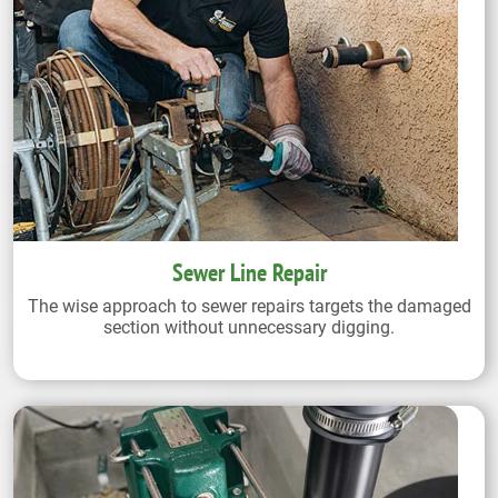
Sewer Line Repair
The wise approach to sewer repairs targets the damaged
section without unnecessary digging.