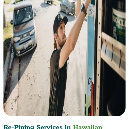
Re-Piping Services in
Hawaiian