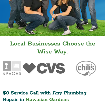
Local Businesses Choose the
Wise Way.
$0 Service Call with Any Plumbing
Repair in
Hawaiian Gardens