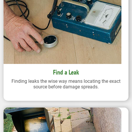
Find a Leak
Finding leaks the wise way means locating the exact
source before damage spreads.