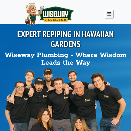
Skip to main content
☰
EXPERT REPIPING IN
HAWAIIAN
GARDENS
Wiseway Plumbing - Where Wisdom
Leads the Way