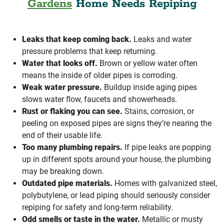
Gardens
Home Needs Repiping
Leaks that keep coming back.
Leaks and water
pressure problems that keep returning.
Water that looks off.
Brown or yellow water often
means the inside of older pipes is corroding.
Weak water pressure.
Buildup inside aging pipes
slows water flow, faucets and showerheads.
Rust or flaking you can see.
Stains, corrosion, or
peeling on exposed pipes are signs they’re nearing the
end of their usable life.
Too many plumbing repairs.
If pipe leaks are popping
up in different spots around your house, the plumbing
may be breaking down.
Outdated pipe materials.
Homes with galvanized steel,
polybutylene, or lead piping should seriously consider
repiping for safety and long-term reliability.
Odd smells or taste in the water.
Metallic or musty