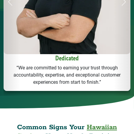
Previous
Next
Dedicated
“We are committed to earning your trust through
accountability, expertise, and exceptional customer
experiences from start to finish.”
Common Signs Your
Hawaiian