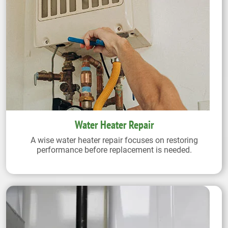
Water Heater Repair
A wise water heater repair focuses on restoring
performance before replacement is needed.