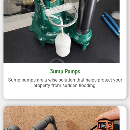
Sump Pumps
Sump pumps are a wise solution that helps protect your
property from sudden flooding.