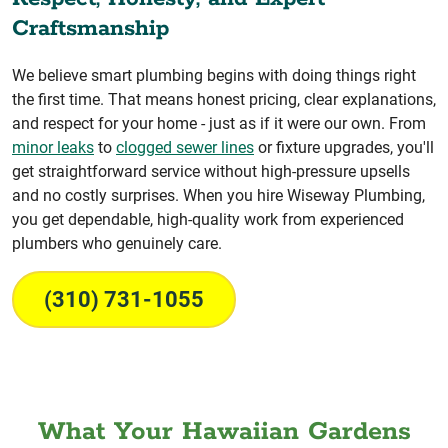
Craftsmanship
We believe smart plumbing begins with doing things right
the first time. That means honest pricing, clear explanations,
and respect for your home - just as if it were our own. From
minor leaks
to
clogged sewer lines
or fixture upgrades, you'll
get straightforward service without high-pressure upsells
and no costly surprises. When you hire Wiseway Plumbing,
you get dependable, high-quality work from experienced
plumbers who genuinely care.
(310) 731-1055
What Your Hawaiian Gardens