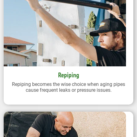
Repiping
Repiping becomes the wise choice when aging pipes
cause frequent leaks or pressure issues.