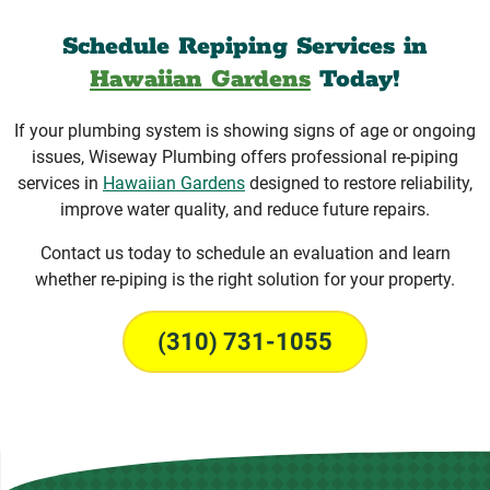
Schedule Repiping Services in
Hawaiian Gardens
Today!
If your plumbing system is showing signs of age or ongoing
issues, Wiseway Plumbing offers professional re-piping
services in
Hawaiian Gardens
designed to restore reliability,
improve water quality, and reduce future repairs.
Contact us today to schedule an evaluation and learn
whether re-piping is the right solution for your property.
(310) 731-1055