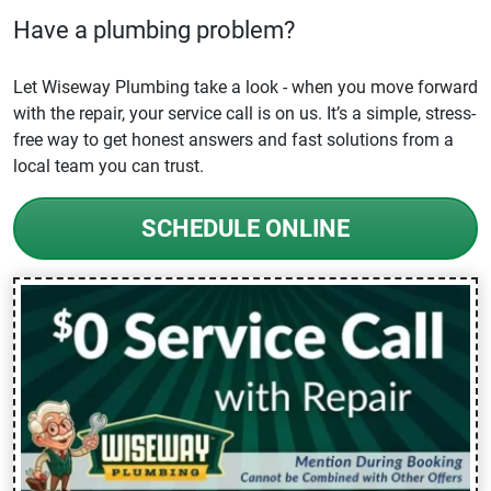
Have a plumbing problem?
Let Wiseway Plumbing take a look - when you move forward
with the repair, your service call is on us. It’s a simple, stress-
free way to get honest answers and fast solutions from a
local team you can trust.
SCHEDULE ONLINE