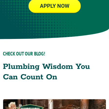
APPLY NOW
CHECK OUT OUR BLOG!
Plumbing Wisdom You
Can Count On