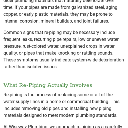
older plumbing materials that naturally deteriorate over
time. If your pipes are made from galvanized steel, aging
copper, or early plastic materials, they may be prone to
internal corrosion, mineral buildup, and joint failures.
Common signs that re-piping may be necessary include
frequent leaks, recurring pipe repairs, low or uneven water
pressure, rust-colored water, unexplained drops in water
quality, or pipes that make knocking or rattling sounds.
These symptoms usually indicate system-wide deterioration
rather than isolated issues.
What Re-Piping Actually Involves
Re-piping is the process of replacing some or all of the
water supply lines in a home or commercial building. This
includes removing old pipes and installing new piping
materials designed to meet modern plumbing standards.
At Wiseway Plumbing, we approach re-piping as a carefully