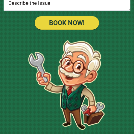
BOOK NOW!