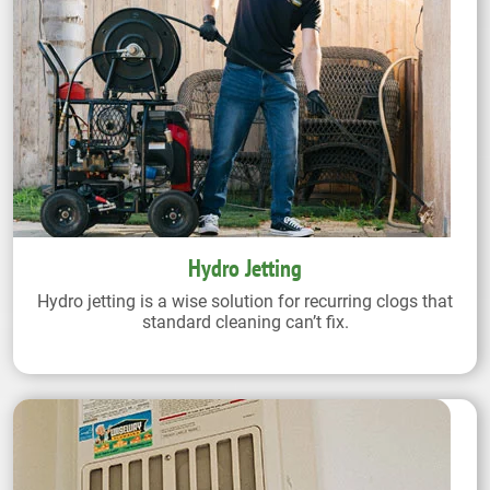
Hydro Jetting
Hydro jetting is a wise solution for recurring clogs that
standard cleaning can’t fix.