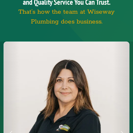
and Quality Service You Can Trust.
That’s how the team at Wiseway
Plumbing does business.