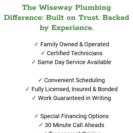
The Wiseway Plumbing
Difference: Built on Trust. Backed
by Experience.
Family Owned & Operated
Certified Technicians
Same Day Service Available
Convenient Scheduling
Fully Licensed, Insured & Bonded
Work Guaranteed in Writing
Special Financing Options
30 Minute Call Aheads