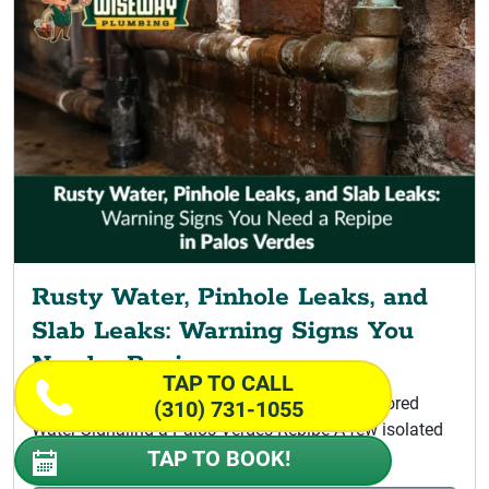
Rusty Water, Pinhole Leaks, and
Slab Leaks: Warning Signs You
Need a Repipe
TAP TO CALL
Signs Your Home Is Ready for Repiping Discolored
(310) 731-1055
Water Signaling a Palos Verdes Repipe A few isolated
leaks do not...
TAP TO BOOK!