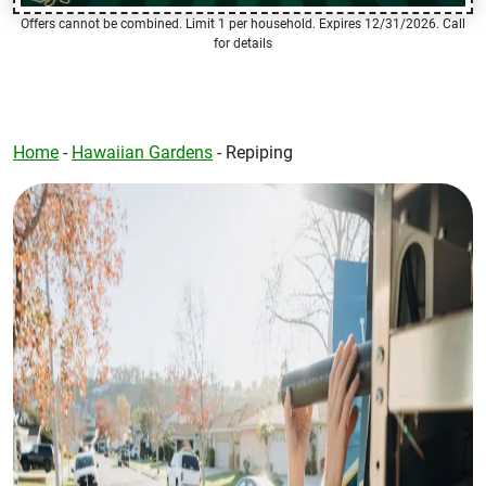
Offers cannot be combined. Limit 1 per household. Expires 12/31/2026. Call
for details
Home
-
Hawaiian Gardens
-
Repiping