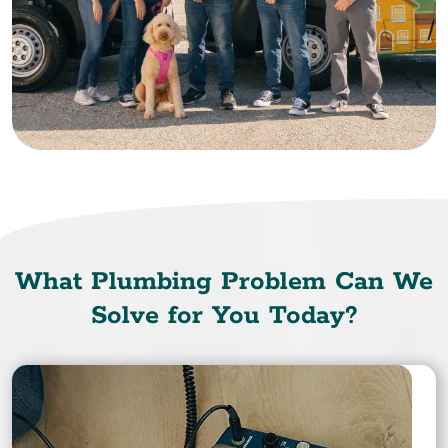
What Plumbing Problem Can We
Solve for You Today?