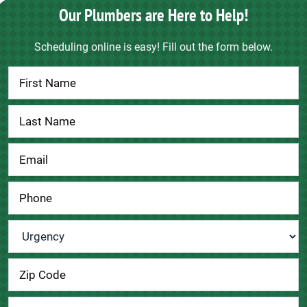
Our Plumbers are Here to Help!
Scheduling online is easy! Fill out the form below.
Contact
Us
Urgency
*