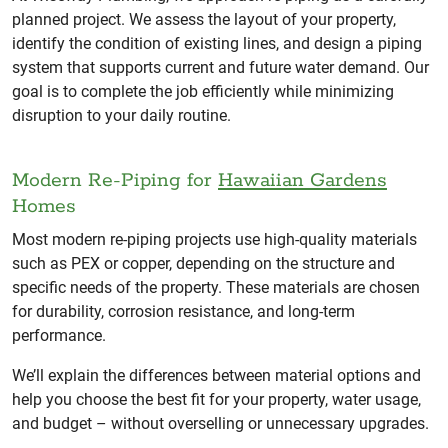
planned project. We assess the layout of your property,
identify the condition of existing lines, and design a piping
system that supports current and future water demand. Our
goal is to complete the job efficiently while minimizing
disruption to your daily routine.
Modern Re-Piping for
Hawaiian Gardens
Homes
Most modern re-piping projects use high-quality materials
such as PEX or copper, depending on the structure and
specific needs of the property. These materials are chosen
for durability, corrosion resistance, and long-term
performance.
We’ll explain the differences between material options and
help you choose the best fit for your property, water usage,
and budget – without overselling or unnecessary upgrades.