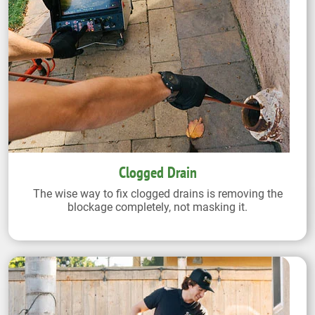
Clogged Drain
The wise way to fix clogged drains is removing the
blockage completely, not masking it.