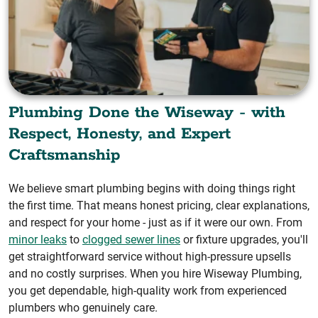
Plumbing Done the Wiseway - with
Respect, Honesty, and Expert
Craftsmanship
We believe smart plumbing begins with doing things right
the first time. That means honest pricing, clear explanations,
and respect for your home - just as if it were our own. From
minor leaks
to
clogged sewer lines
or fixture upgrades, you'll
get straightforward service without high-pressure upsells
and no costly surprises. When you hire Wiseway Plumbing,
you get dependable, high-quality work from experienced
plumbers who genuinely care.