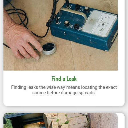
Find a Leak
Finding leaks the wise way means locating the exact
source before damage spreads.