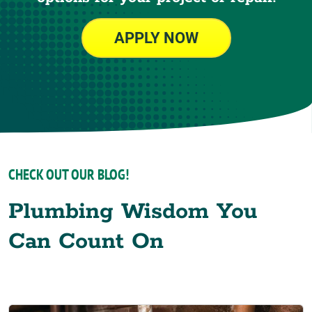
APPLY NOW
CHECK OUT OUR BLOG!
Plumbing Wisdom You
Can Count On