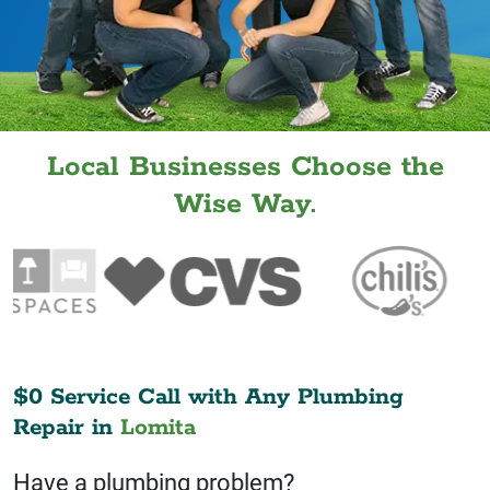
Local Businesses Choose the
Wise Way.
$0 Service Call with Any Plumbing
Repair in
Lomita
Have a plumbing problem?