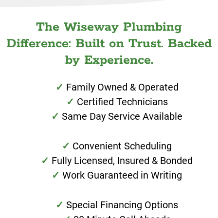
The Wiseway Plumbing
Difference: Built on Trust. Backed
by Experience.
Family Owned & Operated
Certified Technicians
Same Day Service Available
Convenient Scheduling
Fully Licensed, Insured & Bonded
Work Guaranteed in Writing
Special Financing Options