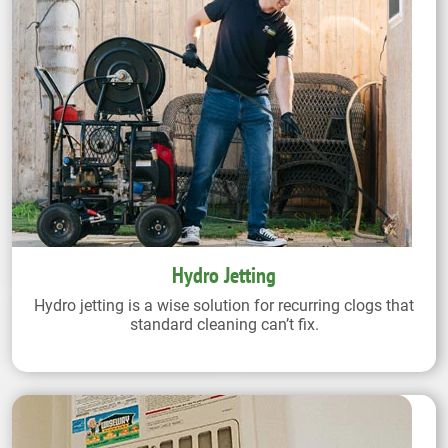
Hydro Jetting
Hydro jetting is a wise solution for recurring clogs that
standard cleaning can’t fix.