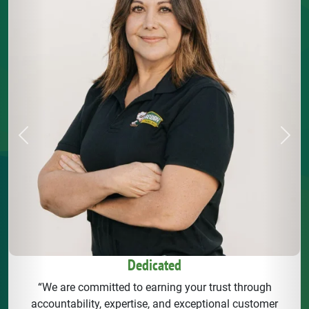
Previous
Next
Dedicated
“We are committed to earning your trust through
accountability, expertise, and exceptional customer