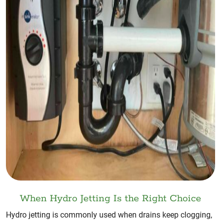
When Hydro Jetting Is the Right Choice
Hydro jetting is commonly used when drains keep clogging,