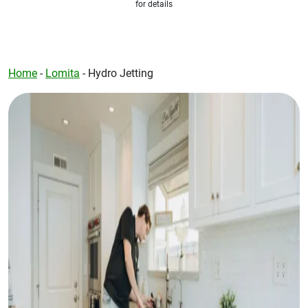
for details
Home
-
Lomita
-
Hydro Jetting