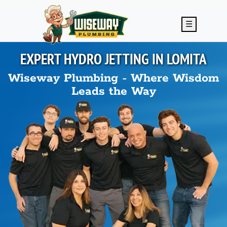
Skip to main content
☰
EXPERT HYDRO JETTING IN
LOMITA
Wiseway Plumbing - Where Wisdom
Leads the Way