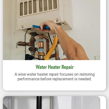
Water Heater Repair
A wise water heater repair focuses on restoring
performance before replacement is needed.