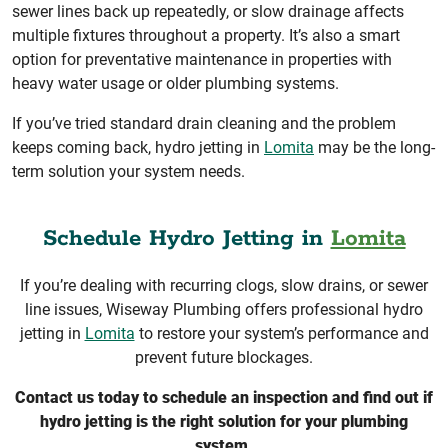
sewer lines back up repeatedly, or slow drainage affects
multiple fixtures throughout a property. It’s also a smart
option for preventative maintenance in properties with
heavy water usage or older plumbing systems.
If you’ve tried standard drain cleaning and the problem
keeps coming back, hydro jetting in
Lomita
may be the long-
term solution your system needs.
Schedule Hydro Jetting in
Lomita
If you’re dealing with recurring clogs, slow drains, or sewer
line issues, Wiseway Plumbing offers professional hydro
jetting in
Lomita
to restore your system’s performance and
prevent future blockages.
Contact us today to schedule an inspection and find out if
hydro jetting is the right solution for your plumbing
system.