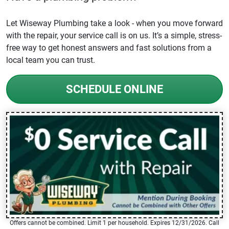
Let Wiseway Plumbing take a look - when you move forward
with the repair, your service call is on us. It’s a simple, stress-
free way to get honest answers and fast solutions from a
local team you can trust.
SCHEDULE ONLINE
Offers cannot be combined. Limit 1 per household. Expires 12/31/2026. Call