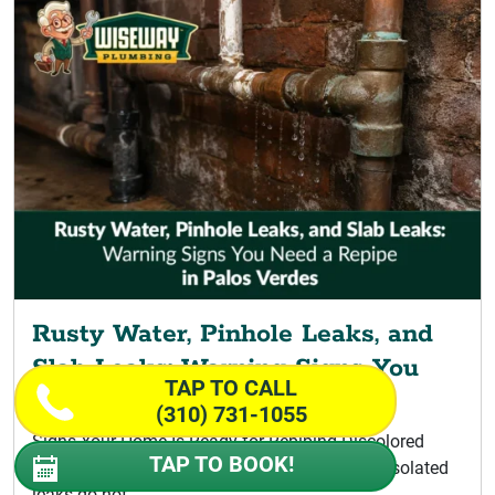
Rusty Water, Pinhole Leaks, and
Slab Leaks: Warning Signs You
TAP TO CALL
Need a Repipe
(310) 731-1055
Signs Your Home Is Ready for Repiping Discolored
TAP TO BOOK!
Water Signaling a Palos Verdes Repipe A few isolated
leaks do not...