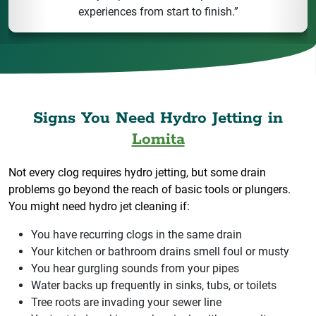
experiences from start to finish.”
Signs You Need Hydro Jetting in
Lomita
Not every clog requires hydro jetting, but some drain
problems go beyond the reach of basic tools or plungers.
You might need hydro jet cleaning if:
You have recurring clogs in the same drain
Your kitchen or bathroom drains smell foul or musty
You hear gurgling sounds from your pipes
Water backs up frequently in sinks, tubs, or toilets
Tree roots are invading your sewer line