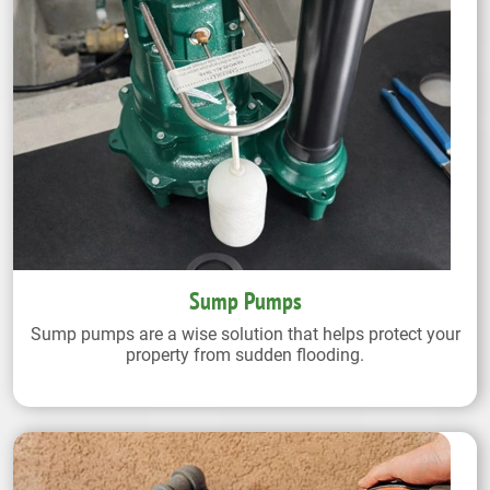
Sump Pumps
Sump pumps are a wise solution that helps protect your
property from sudden flooding.