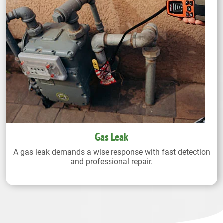
Gas Leak
A gas leak demands a wise response with fast detection
and professional repair.