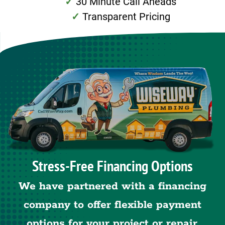
30 Minute Call Aheads
Transparent Pricing
Stress-Free Financing Options
We have partnered with a financing
company to offer flexible payment
options for your project or repair.