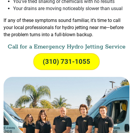
You've tried snaking or chemicals with no results
Your drains are moving noticeably slower than usual
If any of these symptoms sound familiar, it’s time to call
your local professionals for hydro jetting near me—before
the problem turns into a full-blown backup.
Call for a Emergency Hydro Jetting Service
(310) 731-1055