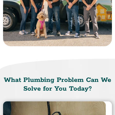
What Plumbing Problem Can We
Solve for You Today?