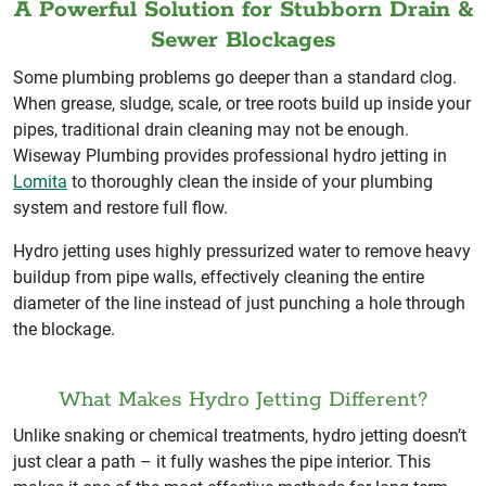
A Powerful Solution for Stubborn Drain &
Sewer Blockages
Some plumbing problems go deeper than a standard clog.
When grease, sludge, scale, or tree roots build up inside your
pipes, traditional drain cleaning may not be enough.
Wiseway Plumbing provides professional hydro jetting in
Lomita
to thoroughly clean the inside of your plumbing
system and restore full flow.
Hydro jetting uses highly pressurized water to remove heavy
buildup from pipe walls, effectively cleaning the entire
diameter of the line instead of just punching a hole through
the blockage.
What Makes Hydro Jetting Different?
Unlike snaking or chemical treatments, hydro jetting doesn’t
just clear a path – it fully washes the pipe interior. This