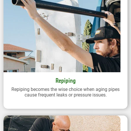
Repiping
Repiping becomes the wise choice when aging pipes
cause frequent leaks or pressure issues.