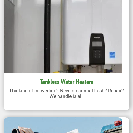
Tankless Water Heaters
Thinking of converting? Need an annual flush? Repair?
We handle is all!