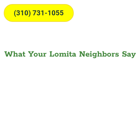
(310) 731-1055
What Your Lomita Neighbors Say