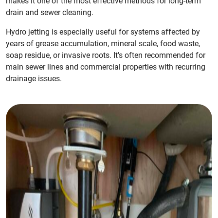
makes it one of the most effective methods for long-term
drain and sewer cleaning.
Hydro jetting is especially useful for systems affected by
years of grease accumulation, mineral scale, food waste,
soap residue, or invasive roots. It’s often recommended for
main sewer lines and commercial properties with recurring
drainage issues.