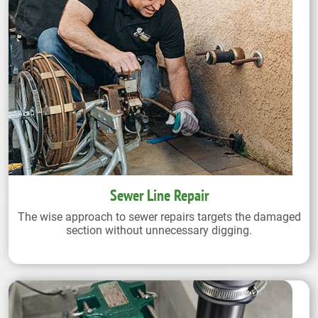
Sewer Line Repair
The wise approach to sewer repairs targets the damaged
section without unnecessary digging.