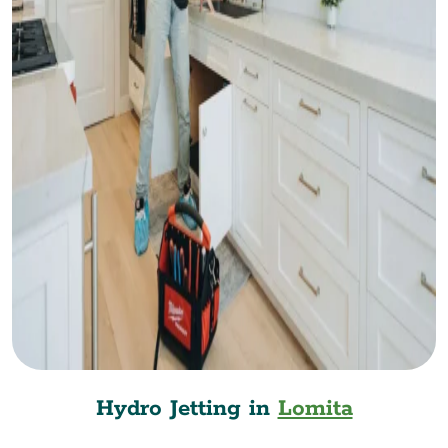
Hydro Jetting in
Lomita