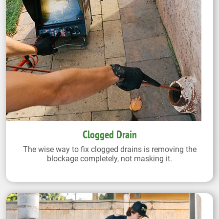
Clogged Drain
The wise way to fix clogged drains is removing the
blockage completely, not masking it.