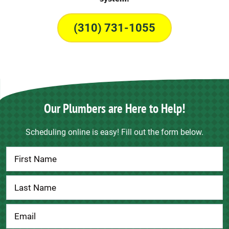
(310) 731-1055
Our Plumbers are Here to Help!
Scheduling online is easy! Fill out the form below.
Contact
Us