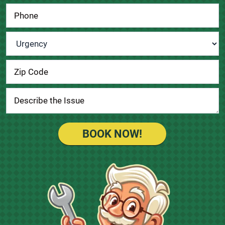
Urgency
*
BOOK NOW!