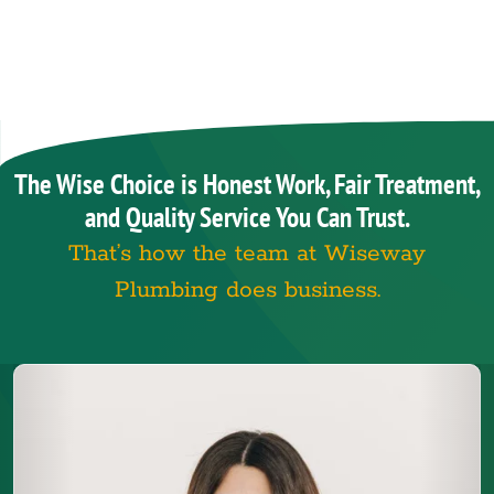
The Wise Choice is Honest Work, Fair Treatment,
and Quality Service You Can Trust.
That’s how the team at Wiseway
Plumbing does business.