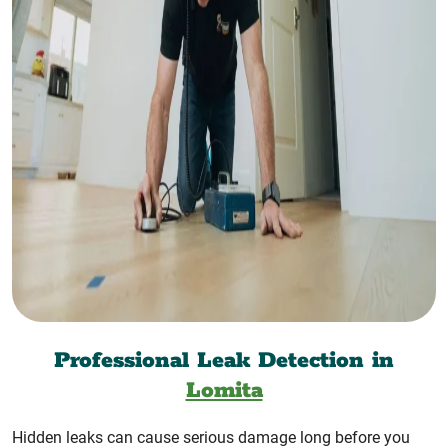
Professional Leak Detection in
Lomita
Hidden leaks can cause serious damage long before you