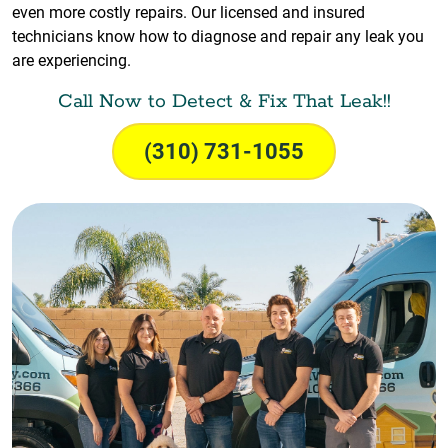
even more costly repairs. Our licensed and insured
technicians know how to diagnose and repair any leak you
are experiencing.
Call Now to Detect & Fix That Leak!!
(310) 731-1055