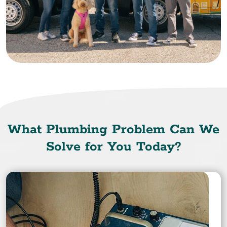
What Plumbing Problem Can We
Solve for You Today?