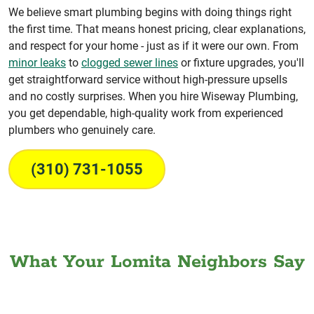
We believe smart plumbing begins with doing things right
the first time. That means honest pricing, clear explanations,
and respect for your home - just as if it were our own. From
minor leaks
to
clogged sewer lines
or fixture upgrades, you'll
get straightforward service without high-pressure upsells
and no costly surprises. When you hire Wiseway Plumbing,
you get dependable, high-quality work from experienced
plumbers who genuinely care.
(310) 731-1055
What Your Lomita Neighbors Say