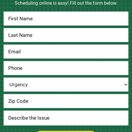
Scheduling online is easy! Fill out the form below.
Contact
Us
Urgency
*