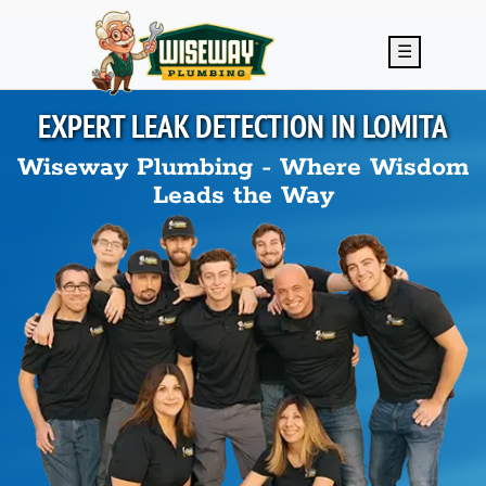
Skip to main content
☰
EXPERT LEAK DETECTION IN
LOMITA
Wiseway Plumbing - Where Wisdom
Leads the Way