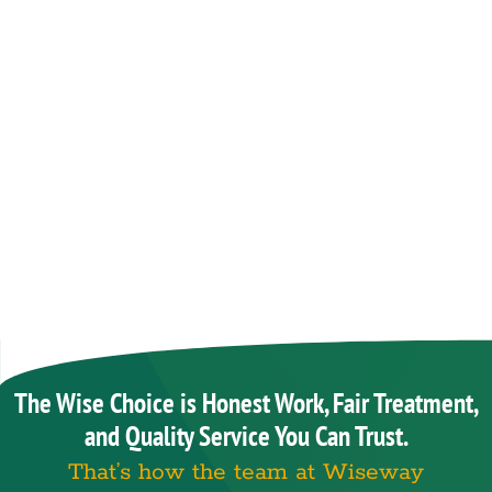
The Wise Choice is Honest Work, Fair Treatment,
and Quality Service You Can Trust.
That’s how the team at Wiseway