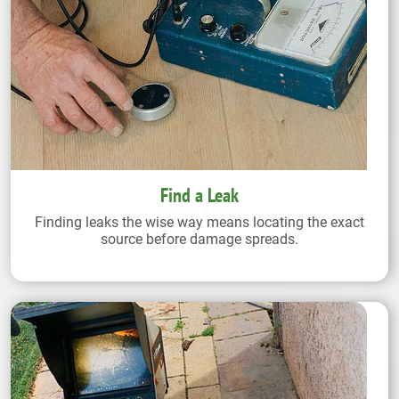
Find a Leak
Finding leaks the wise way means locating the exact
source before damage spreads.