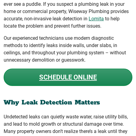
ever see a puddle. If you suspect a plumbing leak in your
home or commercial property, Wiseway Plumbing provides
accurate, non-invasive leak detection in
Lomita
to help
locate the problem and prevent further issues.
Our experienced technicians use modern diagnostic
methods to identify leaks inside walls, under slabs, in
ceilings, and throughout your plumbing system – without
unnecessary demolition or guesswork.
SCHEDULE ONLINE
Why Leak Detection Matters
Undetected leaks can quietly waste water, raise utility bills,
and lead to mold growth or structural damage over time.
Many property owners don’t realize there’s a leak until they