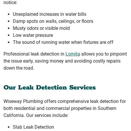
notice:
Unexplained increases in water bills
Damp spots on walls, ceilings, or floors
Musty odors or visible mold
Low water pressure
The sound of running water when fixtures are off
Professional leak detection in
Lomita
allows you to pinpoint
the issue early, saving money and avoiding costly repairs
down the road.
Our Leak Detection Services
Wiseway Plumbing offers comprehensive leak detection for
both residential and commercial properties in Southern
California. Our services include:
Slab Leak Detection