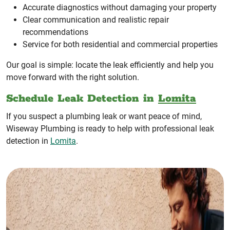
Accurate diagnostics without damaging your property
Clear communication and realistic repair
recommendations
Service for both residential and commercial properties
Our goal is simple: locate the leak efficiently and help you
move forward with the right solution.
Schedule Leak Detection in
Lomita
If you suspect a plumbing leak or want peace of mind,
Wiseway Plumbing is ready to help with professional leak
detection in
Lomita
.