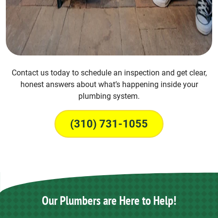
Contact us today to schedule an inspection and get clear,
honest answers about what’s happening inside your
plumbing system.
(310) 731-1055
Our Plumbers are Here to Help!