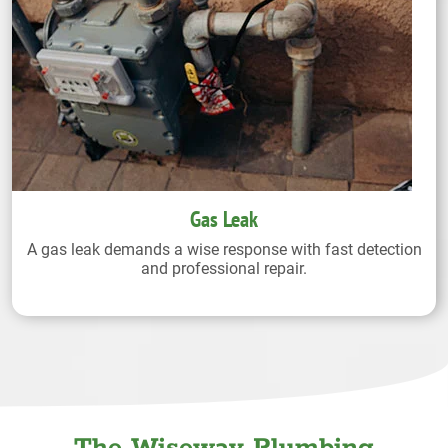
Gas Leak
A gas leak demands a wise response with fast detection
and professional repair.
The Wiseway Plumbing