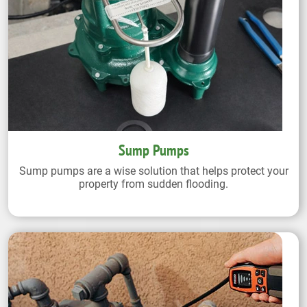
Sump Pumps
Sump pumps are a wise solution that helps protect your
property from sudden flooding.