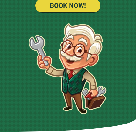
BOOK NOW!