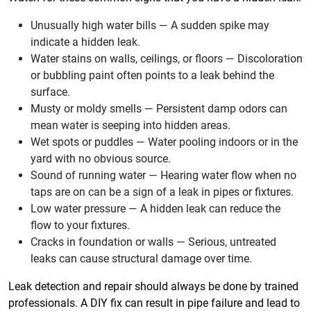
Unusually high water bills — A sudden spike may
indicate a hidden leak.
Water stains on walls, ceilings, or floors — Discoloration
or bubbling paint often points to a leak behind the
surface.
Musty or moldy smells — Persistent damp odors can
mean water is seeping into hidden areas.
Wet spots or puddles — Water pooling indoors or in the
yard with no obvious source.
Sound of running water — Hearing water flow when no
taps are on can be a sign of a leak in pipes or fixtures.
Low water pressure — A hidden leak can reduce the
flow to your fixtures.
Cracks in foundation or walls — Serious, untreated
leaks can cause structural damage over time.
Leak detection and repair should always be done by trained
professionals. A DIY fix can result in pipe failure and lead to