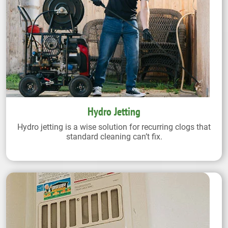
Hydro Jetting
Hydro jetting is a wise solution for recurring clogs that
standard cleaning can’t fix.