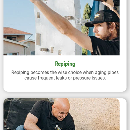
Repiping
Repiping becomes the wise choice when aging pipes
cause frequent leaks or pressure issues.