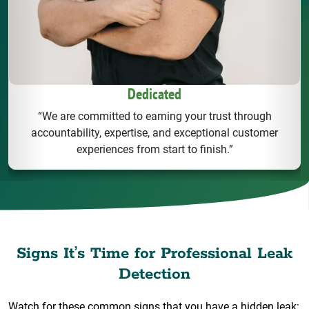
Dedicated
“We are committed to earning your trust through
accountability, expertise, and exceptional customer
experiences from start to finish.”
Signs It’s Time for Professional Leak
Detection
Watch for these common signs that you have a hidden leak: