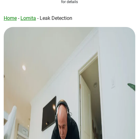
for details
Home
-
Lomita
-
Leak Detection