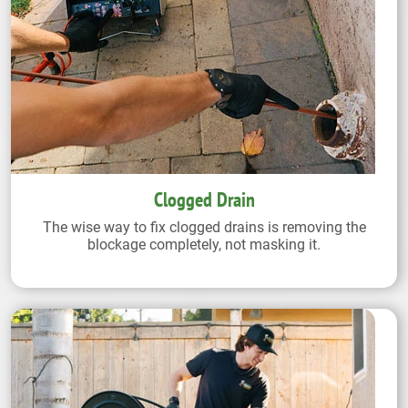
Clogged Drain
The wise way to fix clogged drains is removing the
blockage completely, not masking it.