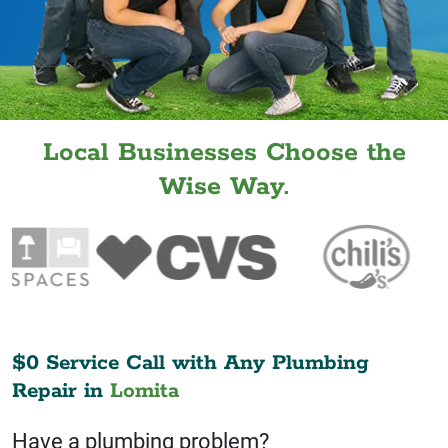
Local Businesses Choose the
Wise Way.
$0 Service Call with Any Plumbing
Repair in
Lomita
Have a plumbing problem?