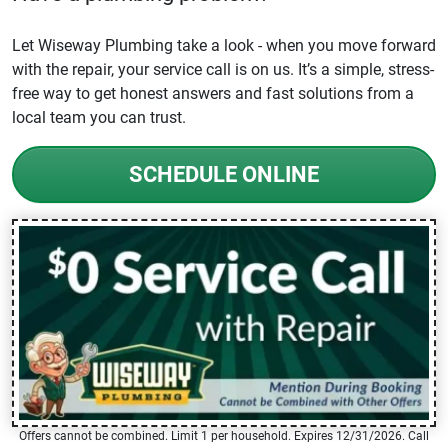
Let Wiseway Plumbing take a look - when you move forward
with the repair, your service call is on us. It’s a simple, stress-
free way to get honest answers and fast solutions from a
local team you can trust.
SCHEDULE ONLINE
Offers cannot be combined. Limit 1 per household. Expires 12/31/2026. Call