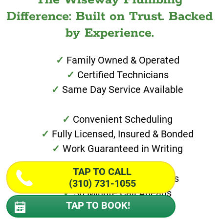
Difference: Built on Trust. Backed
by Experience.
Family Owned & Operated
Certified Technicians
Same Day Service Available
Convenient Scheduling
Fully Licensed, Insured & Bonded
Work Guaranteed in Writing
TAP TO CALL
Special Financing Options
(310) 731-1055
30 Minute Call Aheads
TAP TO BOOK!
Transparent Pricing