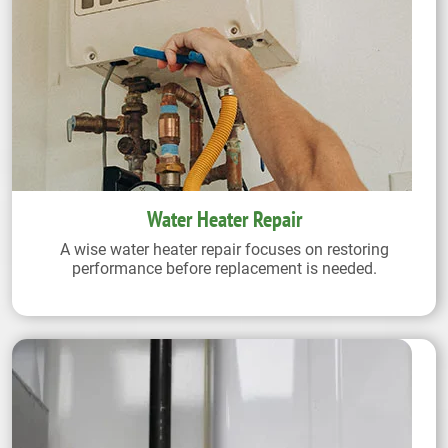
Water Heater Repair
A wise water heater repair focuses on restoring
performance before replacement is needed.