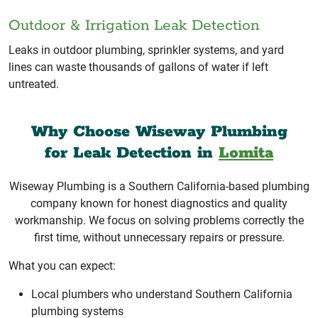
Outdoor & Irrigation Leak Detection
Leaks in outdoor plumbing, sprinkler systems, and yard
lines can waste thousands of gallons of water if left
untreated.
Why Choose Wiseway Plumbing
for Leak Detection in
Lomita
Wiseway Plumbing is a Southern California-based plumbing
company known for honest diagnostics and quality
workmanship. We focus on solving problems correctly the
first time, without unnecessary repairs or pressure.
What you can expect:
Local plumbers who understand Southern California
plumbing systems