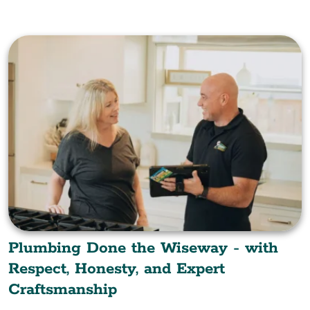
Plumbing Done the Wiseway - with
Respect, Honesty, and Expert
Craftsmanship