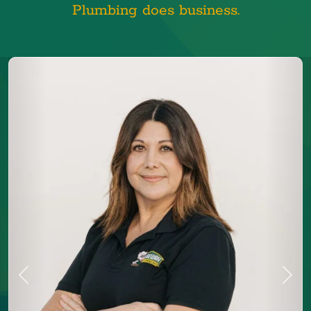
Plumbing does business.
Previous
Next