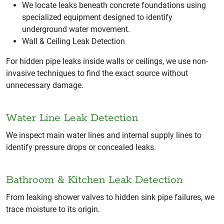
We locate leaks beneath concrete foundations using
specialized equipment designed to identify
underground water movement.
Wall & Ceiling Leak Detection
For hidden pipe leaks inside walls or ceilings, we use non-
invasive techniques to find the exact source without
unnecessary damage.
Water Line Leak Detection
We inspect main water lines and internal supply lines to
identify pressure drops or concealed leaks.
Bathroom & Kitchen Leak Detection
From leaking shower valves to hidden sink pipe failures, we
trace moisture to its origin.