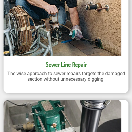
Sewer Line Repair
The wise approach to sewer repairs targets the damaged
section without unnecessary digging.