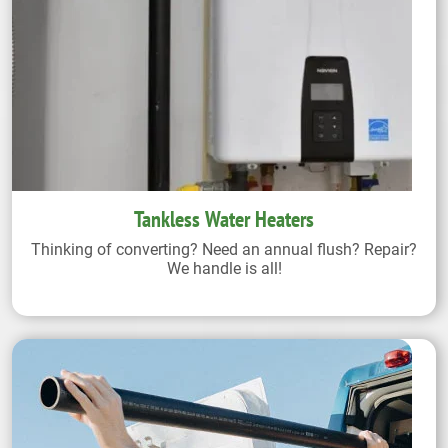
Tankless Water Heaters
Thinking of converting? Need an annual flush? Repair?
We handle is all!