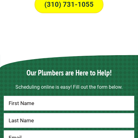
(310) 731-1055
Our Plumbers are Here to Help!
Scheduling online is easy! Fill out the form below.
Contact
Us