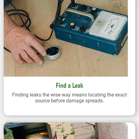
Find a Leak
Finding leaks the wise way means locating the exact
source before damage spreads.