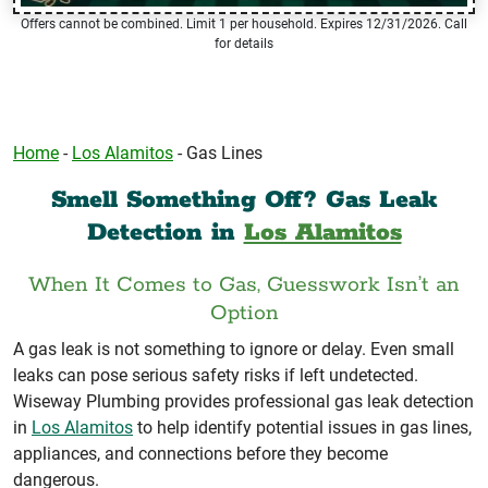
Offers cannot be combined. Limit 1 per household. Expires 12/31/2026. Call
for details
Home
-
Los Alamitos
-
Gas Lines
Smell Something Off? Gas Leak
Detection in
Los Alamitos
When It Comes to Gas, Guesswork Isn’t an
Option
A gas leak is not something to ignore or delay. Even small
leaks can pose serious safety risks if left undetected.
Wiseway Plumbing provides professional gas leak detection
in
Los Alamitos
to help identify potential issues in gas lines,
appliances, and connections before they become
dangerous.