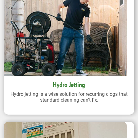
Hydro Jetting
Hydro jetting is a wise solution for recurring clogs that
standard cleaning can’t fix.