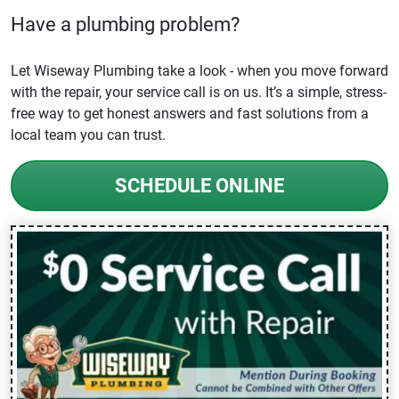
Have a plumbing problem?
Let Wiseway Plumbing take a look - when you move forward
with the repair, your service call is on us. It’s a simple, stress-
free way to get honest answers and fast solutions from a
local team you can trust.
SCHEDULE ONLINE