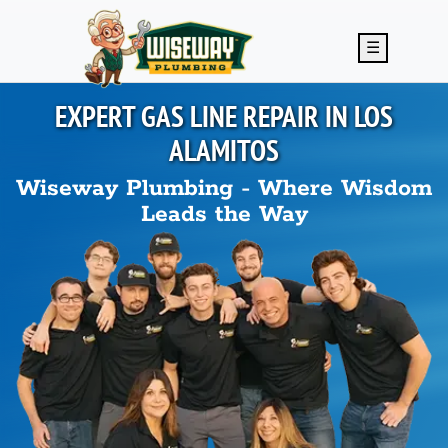
Skip to main content
☰
EXPERT GAS LINE REPAIR IN
LOS
ALAMITOS
Wiseway Plumbing - Where Wisdom
Leads the Way