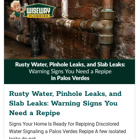
Rusty Water, Pinhole Leaks, and
Slab Leaks: Warning Signs You
Need a Repipe
Signs Your Home Is Ready for Repiping Discolored
Water Signaling a Palos Verdes Repipe A few isolated
leaks do not...