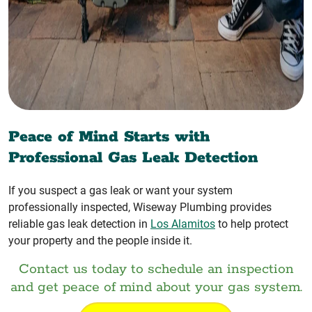
Peace of Mind Starts with
Professional Gas Leak Detection
If you suspect a gas leak or want your system
professionally inspected, Wiseway Plumbing provides
reliable gas leak detection in
Los Alamitos
to help protect
your property and the people inside it.
Contact us today to schedule an inspection
and get peace of mind about your gas system.