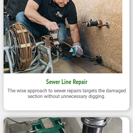
Sewer Line Repair
The wise approach to sewer repairs targets the damaged
section without unnecessary digging.