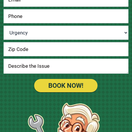
Urgency
*
BOOK NOW!