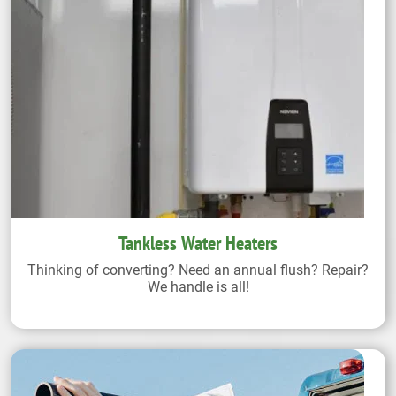
Tankless Water Heaters
Thinking of converting? Need an annual flush? Repair?
We handle is all!