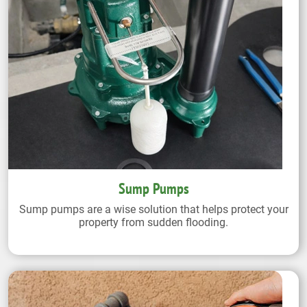
Sump Pumps
Sump pumps are a wise solution that helps protect your
property from sudden flooding.