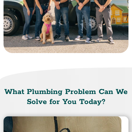
What Plumbing Problem Can We
Solve for You Today?