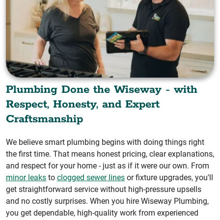
Plumbing Done the Wiseway - with
Respect, Honesty, and Expert
Craftsmanship
We believe smart plumbing begins with doing things right
the first time. That means honest pricing, clear explanations,
and respect for your home - just as if it were our own. From
minor leaks
to
clogged sewer lines
or fixture upgrades, you'll
get straightforward service without high-pressure upsells
and no costly surprises. When you hire Wiseway Plumbing,
you get dependable, high-quality work from experienced