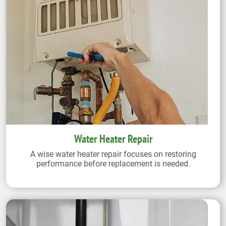
Water Heater Repair
A wise water heater repair focuses on restoring
performance before replacement is needed.