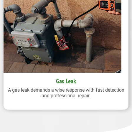
Gas Leak
A gas leak demands a wise response with fast detection
and professional repair.