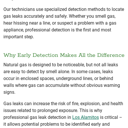
Our technicians use specialized detection methods to locate
gas leaks accurately and safely. Whether you smell gas,
hear hissing near a line, or suspect a problem with a gas
appliance, professional detection is the first and most
important step.
Why Early Detection Makes All the Difference
Natural gas is designed to be noticeable, but not all leaks
are easy to detect by smell alone. In some cases, leaks
occur in enclosed spaces, underground lines, or behind
walls where gas can accumulate without obvious warning
signs.
Gas leaks can increase the risk of fire, explosion, and health
issues related to prolonged exposure. This is why
professional gas leak detection in
Los Alamitos
is critical –
it allows potential problems to be identified early and