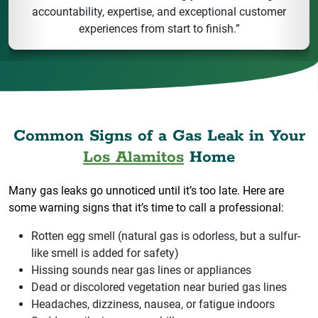
accountability, expertise, and exceptional customer
experiences from start to finish.”
Common Signs of a Gas Leak in Your
Los Alamitos
Home
Many gas leaks go unnoticed until it’s too late. Here are
some warning signs that it’s time to call a professional:
Rotten egg smell (natural gas is odorless, but a sulfur-
like smell is added for safety)
Hissing sounds near gas lines or appliances
Dead or discolored vegetation near buried gas lines
Headaches, dizziness, nausea, or fatigue indoors