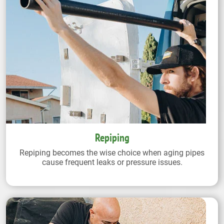
Repiping
Repiping becomes the wise choice when aging pipes
cause frequent leaks or pressure issues.