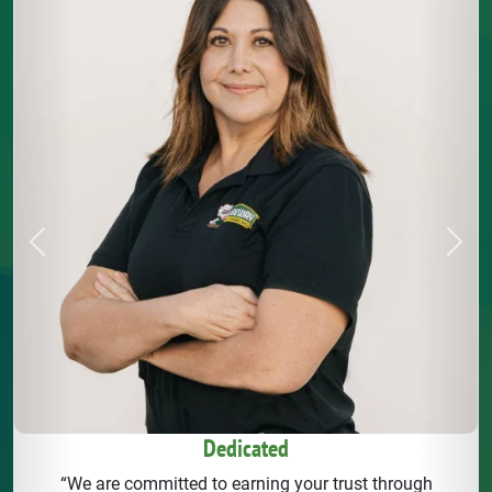
Previous
Next
Dedicated
“We are committed to earning your trust through