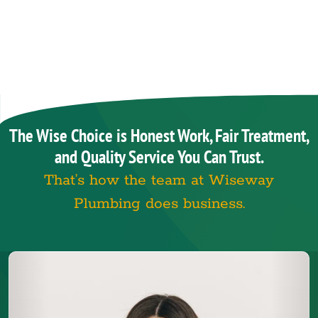
The Wise Choice is Honest Work, Fair Treatment,
and Quality Service You Can Trust.
That’s how the team at Wiseway
Plumbing does business.