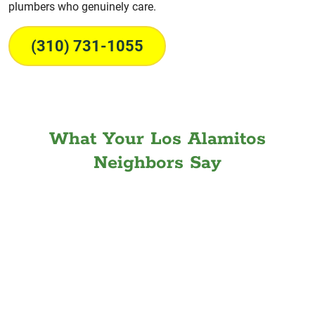
plumbers who genuinely care.
(310) 731-1055
What Your Los Alamitos
Neighbors Say