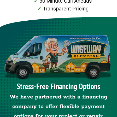
30 Minute Call Aheads
Transparent Pricing
Stress-Free Financing Options
We have partnered with a financing
company to offer flexible payment
options for your project or repair.