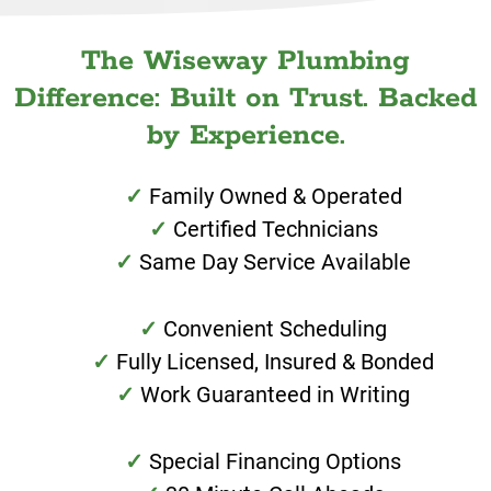
The Wiseway Plumbing
Difference: Built on Trust. Backed
by Experience.
Family Owned & Operated
Certified Technicians
Same Day Service Available
Convenient Scheduling
Fully Licensed, Insured & Bonded
Work Guaranteed in Writing
Special Financing Options