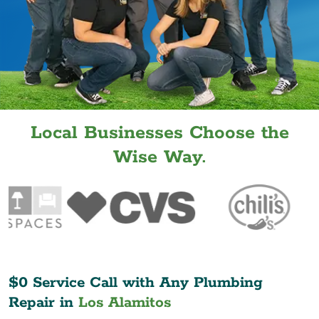
Local Businesses Choose the
Wise Way.
$0 Service Call with Any Plumbing
Repair in
Los Alamitos