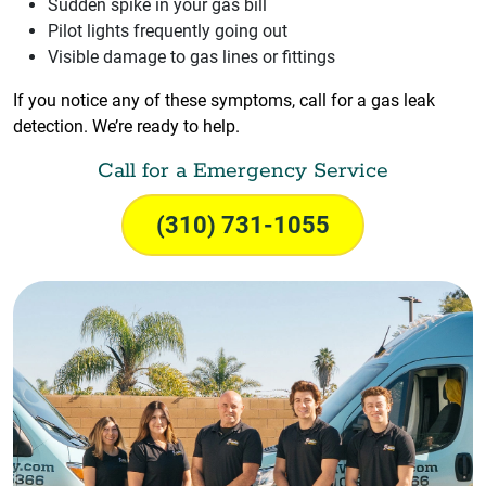
Sudden spike in your gas bill
Pilot lights frequently going out
Visible damage to gas lines or fittings
If you notice any of these symptoms, call for a gas leak
detection. We’re ready to help.
Call for a Emergency Service
(310) 731-1055