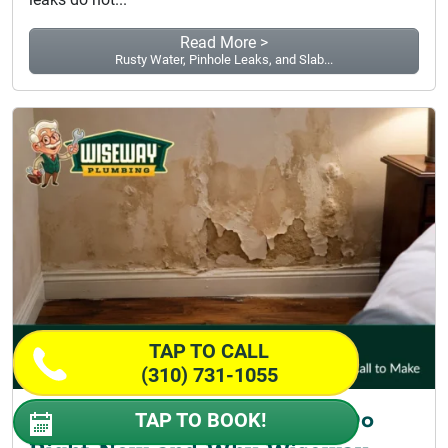
Read More >
Rusty Water, Pinhole Leaks, and Slab...
TAP TO CALL
(310) 731-1055
Pipe Burst Repair: What to Do
TAP TO BOOK!