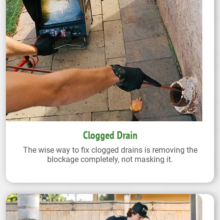
Clogged Drain
The wise way to fix clogged drains is removing the
blockage completely, not masking it.