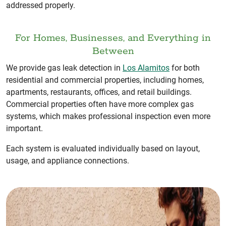
addressed properly.
For Homes, Businesses, and Everything in
Between
We provide gas leak detection in
Los Alamitos
for both
residential and commercial properties, including homes,
apartments, restaurants, offices, and retail buildings.
Commercial properties often have more complex gas
systems, which makes professional inspection even more
important.
Each system is evaluated individually based on layout,
usage, and appliance connections.