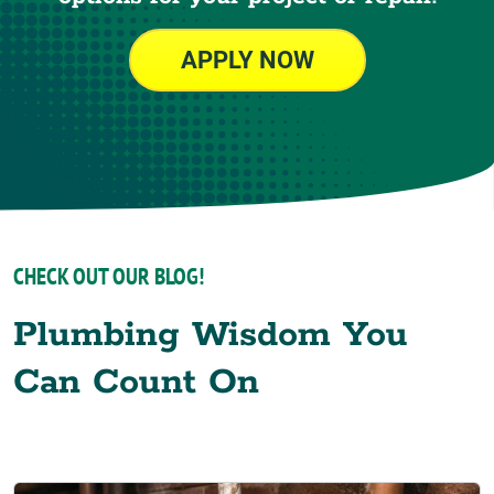
APPLY NOW
CHECK OUT OUR BLOG!
Plumbing Wisdom You
Can Count On