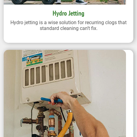
Hydro Jetting
Hydro jetting is a wise solution for recurring clogs that
standard cleaning can’t fix.