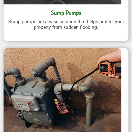
Sump Pumps
Sump pumps are a wise solution that helps protect your
property from sudden flooding.