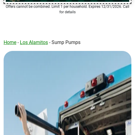
Offers cannot be combined. Limit 1 per household. Expires 12/31/2026. Call
for details
Home
-
Los Alamitos
-
Sump Pumps