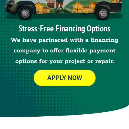
Stress-Free Financing Options
We have partnered with a financing
company to offer flexible payment
options for your project or repair.
APPLY NOW