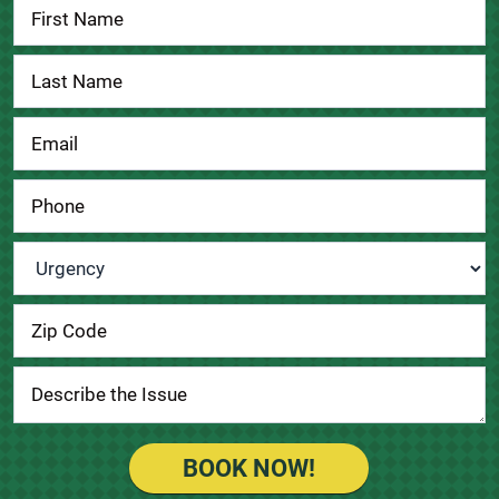
Contact
Us
Urgency
*
BOOK NOW!