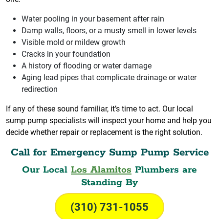
Water pooling in your basement after rain
Damp walls, floors, or a musty smell in lower levels
Visible mold or mildew growth
Cracks in your foundation
A history of flooding or water damage
Aging lead pipes that complicate drainage or water
redirection
If any of these sound familiar, it’s time to act. Our local
sump pump specialists will inspect your home and help you
decide whether repair or replacement is the right solution.
Call for Emergency Sump Pump Service
Our Local
Los Alamitos
Plumbers are
Standing By
(310) 731-1055