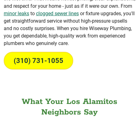
and respect for your home - just as if it were our own. From
minor leaks
to
clogged sewer lines
or fixture upgrades, you'll
get straightforward service without high-pressure upsells
and no costly surprises. When you hire Wiseway Plumbing,
you get dependable, high-quality work from experienced
plumbers who genuinely care.
(310) 731-1055
What Your Los Alamitos
Neighbors Say