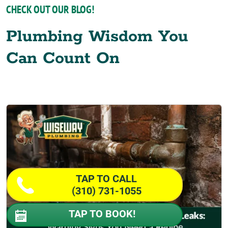
CHECK OUT OUR BLOG!
Plumbing Wisdom You
Can Count On
TAP TO CALL
(310) 731-1055
TAP TO BOOK!