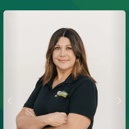
Previous
Next