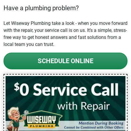
Have a plumbing problem?
Let Wiseway Plumbing take a look - when you move forward
with the repair, your service call is on us. It’s a simple, stress-
free way to get honest answers and fast solutions from a
local team you can trust.
SCHEDULE ONLINE