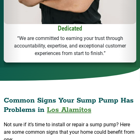
Dedicated
“We are committed to earning your trust through
accountability, expertise, and exceptional customer
experiences from start to finish.”
Common Signs Your Sump Pump Has
Problems in
Los Alamitos
Not sure if it’s time to install or repair a sump pump? Here
are some common signs that your home could benefit from
one: