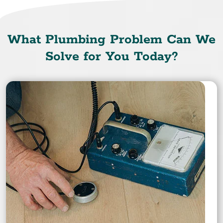
What Plumbing Problem Can We
Solve for You Today?