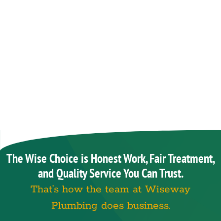
The Wise Choice is Honest Work, Fair Treatment,
and Quality Service You Can Trust.
That’s how the team at Wiseway
Plumbing does business.