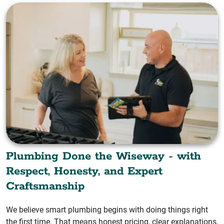
Plumbing Done the Wiseway - with
Respect, Honesty, and Expert
Craftsmanship
We believe smart plumbing begins with doing things right
the first time. That means honest pricing, clear explanations,