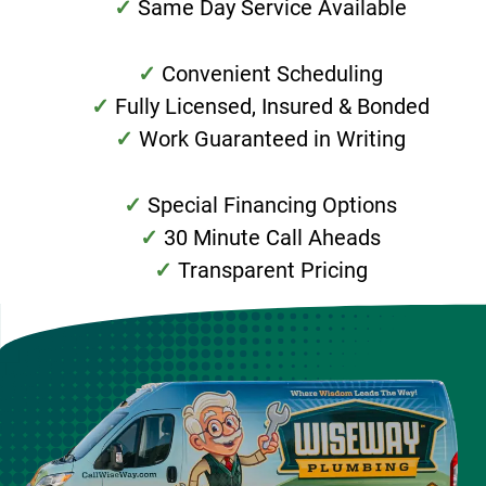
Same Day Service Available
Convenient Scheduling
Fully Licensed, Insured & Bonded
Work Guaranteed in Writing
Special Financing Options
30 Minute Call Aheads
Transparent Pricing