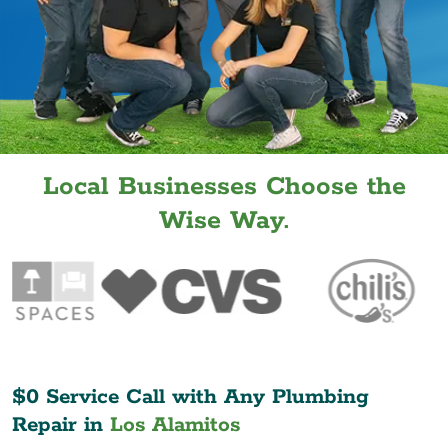
Local Businesses Choose the
Wise Way.
$0 Service Call with Any Plumbing
Repair in
Los Alamitos