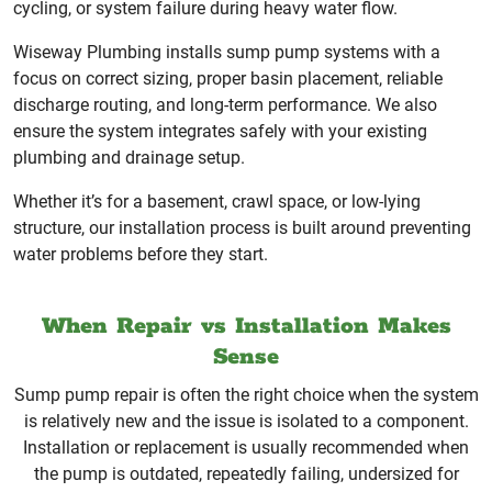
cycling, or system failure during heavy water flow.
Wiseway Plumbing installs sump pump systems with a
focus on correct sizing, proper basin placement, reliable
discharge routing, and long-term performance. We also
ensure the system integrates safely with your existing
plumbing and drainage setup.
Whether it’s for a basement, crawl space, or low-lying
structure, our installation process is built around preventing
water problems before they start.
When Repair vs Installation Makes
Sense
Sump pump repair is often the right choice when the system
is relatively new and the issue is isolated to a component.
Installation or replacement is usually recommended when
the pump is outdated, repeatedly failing, undersized for