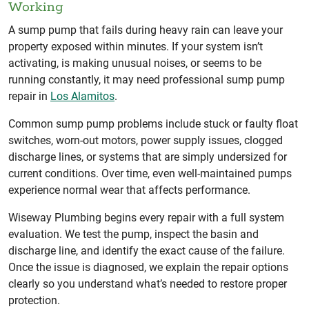
Working
A sump pump that fails during heavy rain can leave your
property exposed within minutes. If your system isn’t
activating, is making unusual noises, or seems to be
running constantly, it may need professional sump pump
repair in
Los Alamitos
.
Common sump pump problems include stuck or faulty float
switches, worn-out motors, power supply issues, clogged
discharge lines, or systems that are simply undersized for
current conditions. Over time, even well-maintained pumps
experience normal wear that affects performance.
Wiseway Plumbing begins every repair with a full system
evaluation. We test the pump, inspect the basin and
discharge line, and identify the exact cause of the failure.
Once the issue is diagnosed, we explain the repair options
clearly so you understand what’s needed to restore proper
protection.