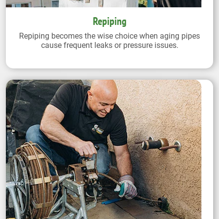
Repiping
Repiping becomes the wise choice when aging pipes
cause frequent leaks or pressure issues.