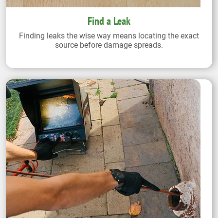
Find a Leak
Finding leaks the wise way means locating the exact
source before damage spreads.