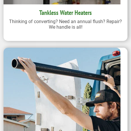
Tankless Water Heaters
Thinking of converting? Need an annual flush? Repair?
We handle is all!