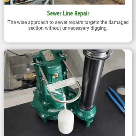
Sewer Line Repair
The wise approach to sewer repairs targets the damaged
section without unnecessary digging.