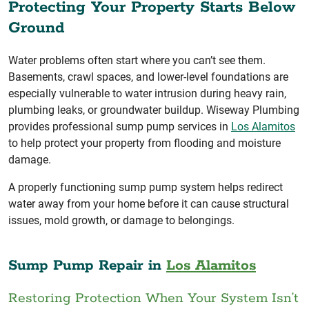
Protecting Your Property Starts Below
Ground
Water problems often start where you can’t see them.
Basements, crawl spaces, and lower-level foundations are
especially vulnerable to water intrusion during heavy rain,
plumbing leaks, or groundwater buildup. Wiseway Plumbing
provides professional sump pump services in
Los Alamitos
to help protect your property from flooding and moisture
damage.
A properly functioning sump pump system helps redirect
water away from your home before it can cause structural
issues, mold growth, or damage to belongings.
Sump Pump Repair in
Los Alamitos
Restoring Protection When Your System Isn’t