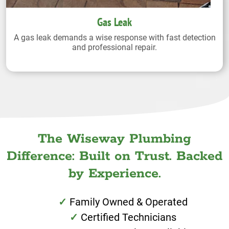
Gas Leak
A gas leak demands a wise response with fast detection
and professional repair.
The Wiseway Plumbing
Difference: Built on Trust. Backed
by Experience.
Family Owned & Operated
Certified Technicians