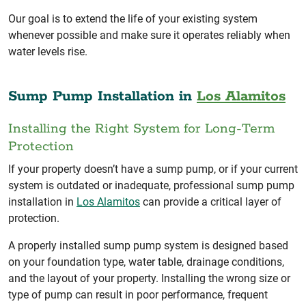
Our goal is to extend the life of your existing system
whenever possible and make sure it operates reliably when
water levels rise.
Sump Pump Installation in
Los Alamitos
Installing the Right System for Long-Term
Protection
If your property doesn’t have a sump pump, or if your current
system is outdated or inadequate, professional sump pump
installation in
Los Alamitos
can provide a critical layer of
protection.
A properly installed sump pump system is designed based
on your foundation type, water table, drainage conditions,
and the layout of your property. Installing the wrong size or
type of pump can result in poor performance, frequent