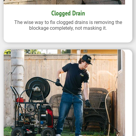
Clogged Drain
The wise way to fix clogged drains is removing the
blockage completely, not masking it.