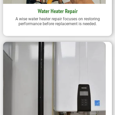
Water Heater Repair
A wise water heater repair focuses on restoring
performance before replacement is needed.