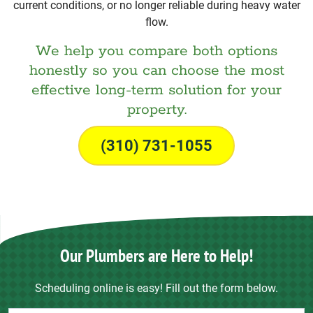
current conditions, or no longer reliable during heavy water
flow.
We help you compare both options
honestly so you can choose the most
effective long-term solution for your
property.
(310) 731-1055
Our Plumbers are Here to Help!
Scheduling online is easy! Fill out the form below.