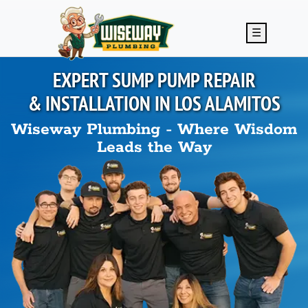
Skip to main content
☰
EXPERT SUMP PUMP REPAIR
& INSTALLATION IN
LOS ALAMITOS
Wiseway Plumbing - Where Wisdom
Leads the Way