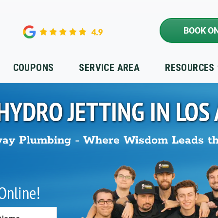
BOOK ON
COUPONS
SERVICE AREA
RESOURCES
HYDRO JETTING IN
LOS
ay Plumbing - Where Wisdom Leads t
 Online!