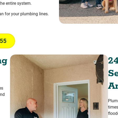
the entire system.
ean for your plumbing lines.
055
ng
24
Se
A
es
and
Plumb
times
flood