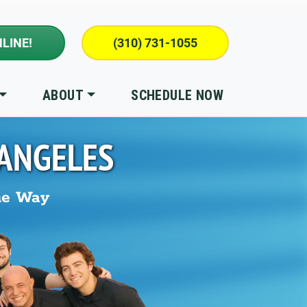
LINE!
(310) 731-1055
ABOUT
SCHEDULE NOW
 ANGELES
he Way