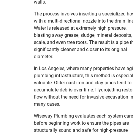
walls.
The process involves inserting a specialized ho
with a multi-directional nozzle into the drain lin
Water is released at extremely high pressure,
blasting away grease, sludge, mineral deposits,
scale, and even tree roots. The result is a pipe t
significantly cleaner and closer to its original
diameter.
In Los Angeles, where many properties have ag
plumbing infrastructure, this method is especial
valuable. Older cast iron and clay pipes tend to
accumulate debris over time. Hydrojetting resto
flow without the need for invasive excavation i
many cases.
Wiseway Plumbing evaluates each system care
before beginning work to ensure the pipes are
structurally sound and safe for high-pressure