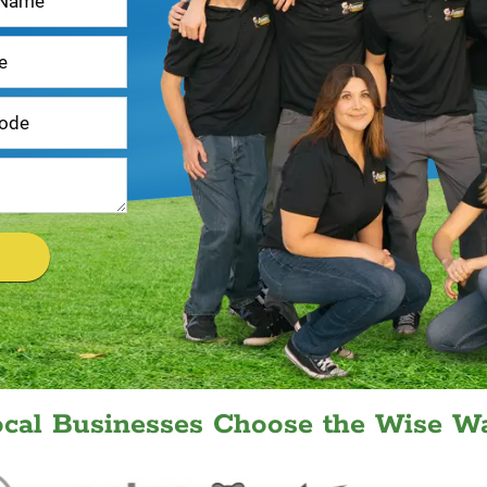
ocal Businesses Choose the Wise Wa