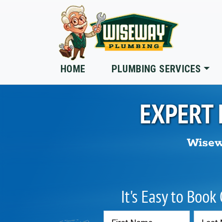
Skip to main content
HOME
PLUMBING SERVICES
EXPERT 
Wisew
It's Easy to Book
Contact