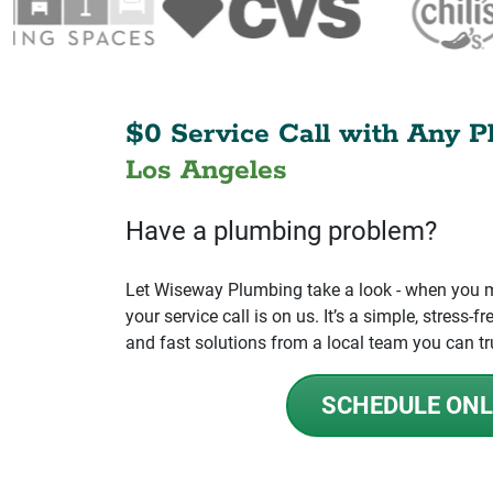
$0 Service Call with Any P
Los Angeles
Have a plumbing problem?
Let Wiseway Plumbing take a look - when you mo
your service call is on us. It’s a simple, stress
and fast solutions from a local team you can tr
SCHEDULE ONL