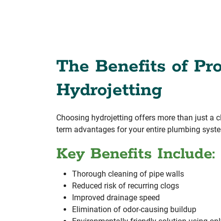
The Benefits of Pro
Hydrojetting
Choosing hydrojetting offers more than just a cl
term advantages for your entire plumbing syst
Key Benefits Include:
Thorough cleaning of pipe walls
Reduced risk of recurring clogs
Improved drainage speed
Elimination of odor-causing buildup