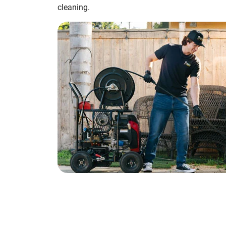
cleaning.