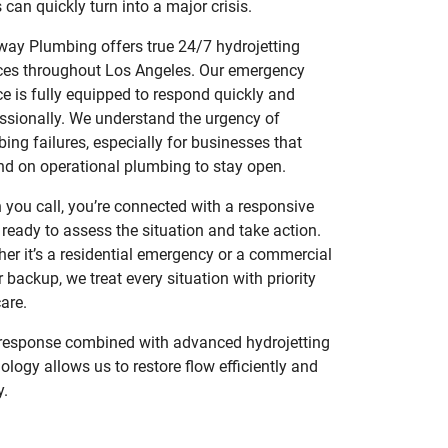
 can quickly turn into a major crisis.
ay Plumbing offers true 24/7 hydrojetting
ces throughout Los Angeles. Our emergency
ce is fully equipped to respond quickly and
ssionally. We understand the urgency of
ing failures, especially for businesses that
d on operational plumbing to stay open.
you call, you’re connected with a responsive
ready to assess the situation and take action.
er it’s a residential emergency or a commercial
 backup, we treat every situation with priority
are.
response combined with advanced hydrojetting
ology allows us to restore flow efficiently and
y.