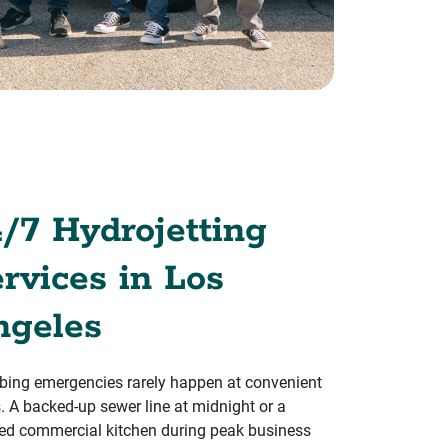
/7 Hydrojetting
rvices in Los
ngeles
ing emergencies rarely happen at convenient
. A backed-up sewer line at midnight or a
ed commercial kitchen during peak business