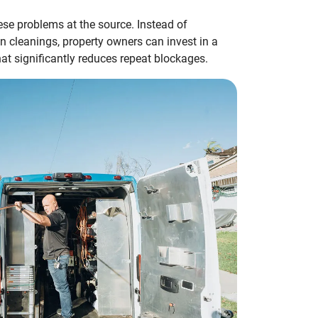
ese problems at the source. Instead of
in cleanings, property owners can invest in a
t significantly reduces repeat blockages.