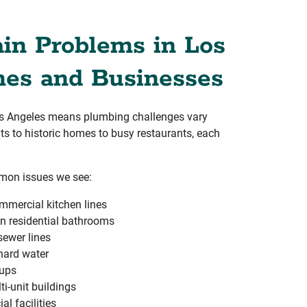
n Problems in Los
es and Businesses
Los Angeles means plumbing challenges vary
ts to historic homes to busy restaurants, each
mon issues we see:
mmercial kitchen lines
n residential bathrooms
 sewer lines
hard water
kups
i-unit buildings
l facilities