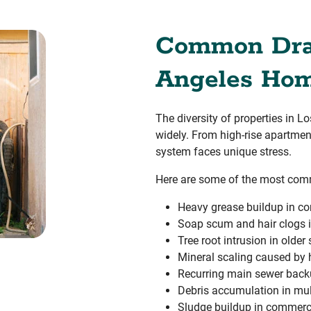
Common Drai
Angeles Hom
The diversity of properties in 
widely. From high-rise apartmen
system faces unique stress.
Here are some of the most com
Heavy grease buildup in co
Soap scum and hair clogs i
Tree root intrusion in older
Mineral scaling caused by 
Recurring main sewer bac
Debris accumulation in mult
Sludge buildup in commercia