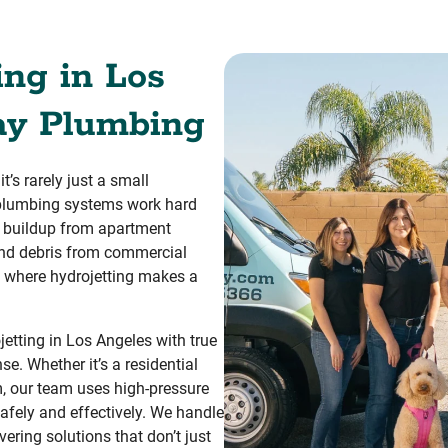
ing in Los
ay Plumbing
’s rarely just a small
, plumbing systems work hard
p buildup from apartment
and debris from commercial
t’s where hydrojetting makes a
tting in Los Angeles with true
. Whether it’s a residential
m, our team uses high-pressure
safely and effectively. We handle
ering solutions that don’t just