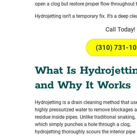
open a clog but restore proper flow throughout 
Hydrojetting isn’t a temporary fix. It’s a deep cl
Call Today!
(310) 731-1
What Is Hydrojetti
and Why It Works
Hydrojetting is a drain cleaning method that us
highly pressurized water to remove blockages 
residue inside pipes. Unlike traditional snaking,
which simply punches a hole through a clog,
hydrojetting thoroughly scours the interior pipe