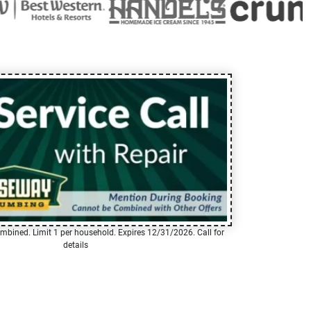
mbined. Limit 1 per household. Expires 12/31/2026. Call for
details