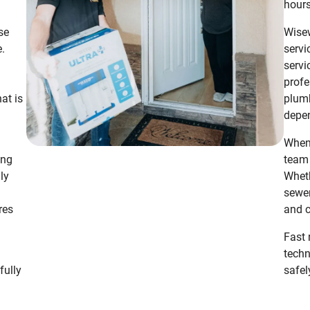
hours
se
Wisew
e.
servi
servi
profe
hat is
plumb
depen
When 
ing
team 
ly
Wheth
sewer
res
and c
n
Fast 
techn
fully
safel