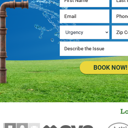
Us
Urgency
*
BOOK NOW!
L