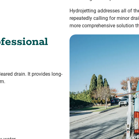
Hydrojetting addresses all of th
repeatedly calling for minor dra
more comprehensive solution tha
fessional
eared drain. It provides long-
em.