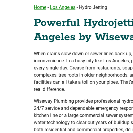
Home
-
Los Angeles
-
Hydro Jetting
Powerful Hydrojett
Angeles by Wisew
When drains slow down or sewer lines back up, it
inconvenience. In a busy city like Los Angeles
every single day. Grease from restaurants, soa
complexes, tree roots in older neighborhoods, 
facilities can all take a toll on your pipes. Tha
real difference.
Wiseway Plumbing provides professional hydroje
24/7 service and dependable emergency response
kitchen line or a large commercial sewer syste
water technology to clear out years of buildup 
both residential and commercial properties, deliv