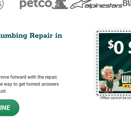
lumbing Repair in
ve forward with the repair,
-free way to get honest answers
ust.
Offers cannot be co
INE