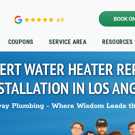
BOOK ON
COUPONS
SERVICE AREA
RESOURCES
ERT WATER HEATER RE
STALLATION IN
LOS AN
ay Plumbing - Where Wisdom Leads t