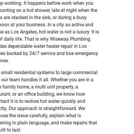
op working. It happens before work when you
ounting on a hot shower, late at night when the
s are stacked in the sink, or during a busy
noon at your business. In a city as active and
se as Los Angeles, hot water is not a luxury. It is
of daily life. That is why Wiseway Plumbing
des dependable water heater repair in Los
es backed by 24/7 service and true emergency
nse.
small residential systems to large commercial
, our team handles it all. Whether you are in a
e family home, a multi unit property, a
urant, or an office building, we know how
tant it is to restore hot water quickly and
ctly. Our approach is straightforward. We
ose the issue carefully, explain what is
ning in plain language, and make repairs that
ilt to last.