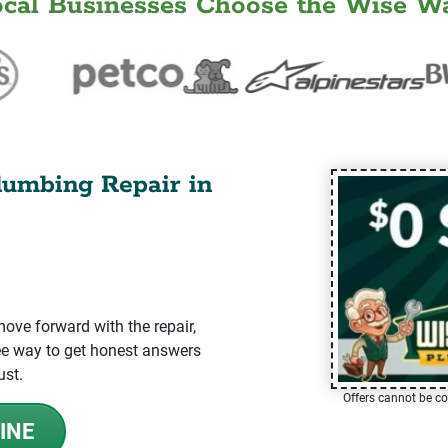
ocal Businesses Choose the Wise Wa
lumbing Repair in
ve forward with the repair,
-free way to get honest answers
ust.
Offers cannot be co
INE