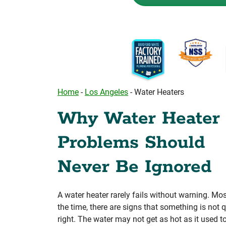
Home
-
Los Angeles
-
Water Heaters
Why Water Heater
Problems Should
Never Be Ignored
A water heater rarely fails without warning. Mos
the time, there are signs that something is not q
right. The water may not get as hot as it used t