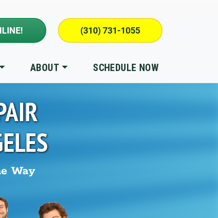
LINE!
(310) 731-1055
ABOUT
SCHEDULE NOW
PAIR
GELES
he Way