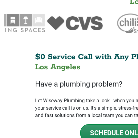
L
$0 Service Call with Any P
Los Angeles
Have a plumbing problem?
Let Wiseway Plumbing take a look - when you mo
your service call is on us. It’s a simple, stress
and fast solutions from a local team you can tr
SCHEDULE ONL