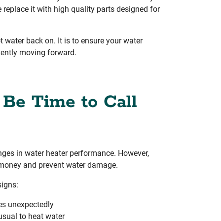
 replace it with high quality parts designed for
ot water back on. It is to ensure your water
ciently moving forward.
 Be Time to Call
anges in water heater performance. However,
e money and prevent water damage.
signs:
es unexpectedly
usual to heat water