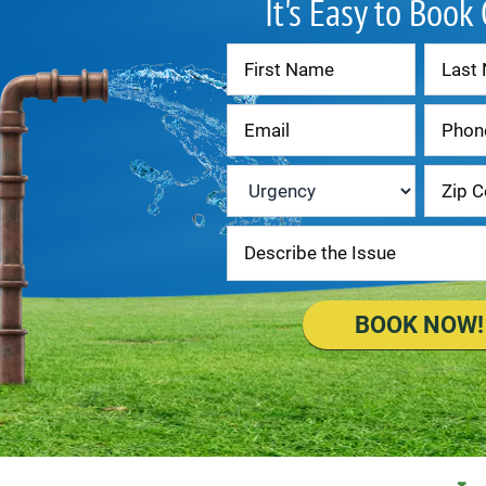
It's Easy to Book
Contact
Us
Urgency
*
BOOK NOW!