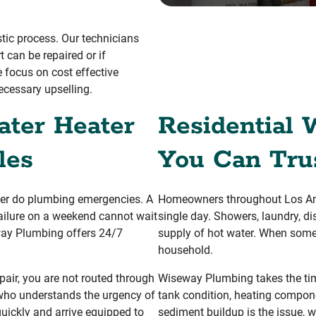
stic process. Our technicians
 can be repaired or if
 focus on cost effective
ecessary upselling.
ter Heater
Residential 
les
You Can Tru
her do plumbing emergencies. A
Homeowners throughout Los Ang
failure on a weekend cannot wait
single day. Showers, laundry, di
way Plumbing offers 24/7
supply of hot water. When somet
household.
air, you are not routed through
Wiseway Plumbing takes the tim
ho understands the urgency of
tank condition, heating compone
quickly and arrive equipped to
sediment buildup is the issue, w