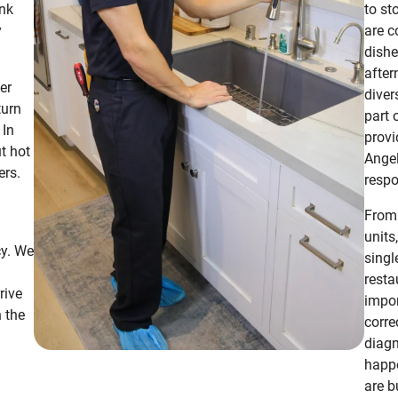
ank
to st
y
are c
dishe
after
er
diver
turn
part 
 In
provi
t hot
Angel
ers.
respo
From 
units
cy. We
singl
resta
rive
impor
 the
corre
diagn
happe
are bu