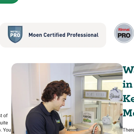
Wa
in
K
M
t of
uite
o. You
There