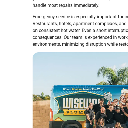
handle most repairs immediately.
Emergency service is especially important for c
Restaurants, hotels, apartment complexes, and he
on consistent hot water. Even a short interrupt
consequences. Our team is experienced in work
environments, minimizing disruption while restor