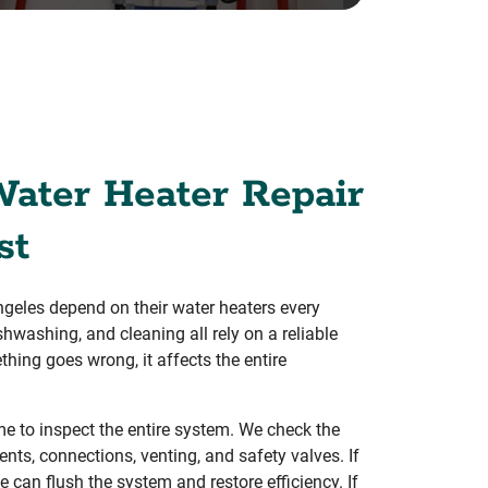
Water Heater Repair
st
eles depend on their water heaters every
shwashing, and cleaning all rely on a reliable
hing goes wrong, it affects the entire
e to inspect the entire system. We check the
nts, connections, venting, and safety valves. If
e can flush the system and restore efficiency. If