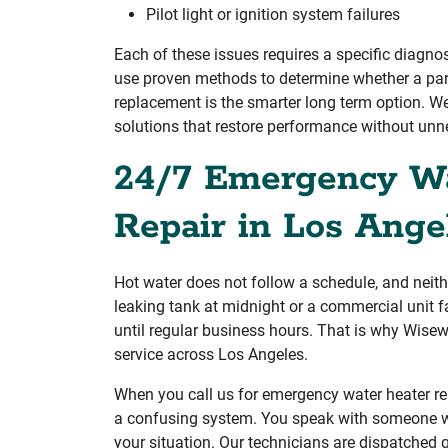
Pilot light or ignition system failures
Each of these issues requires a specific diagno
use proven methods to determine whether a part
replacement is the smarter long term option. We
solutions that restore performance without unn
24/7 Emergency Wa
Repair in Los Ange
Hot water does not follow a schedule, and neit
leaking tank at midnight or a commercial unit 
until regular business hours. That is why Wise
service across Los Angeles.
When you call us for emergency water heater rep
a confusing system. You speak with someone w
your situation. Our technicians are dispatched 