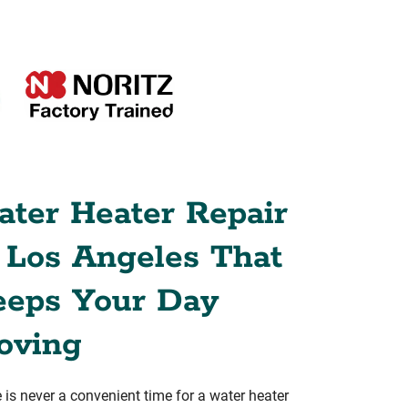
ter Heater Repair
 Los Angeles That
eeps Your Day
oving
 is never a convenient time for a water heater