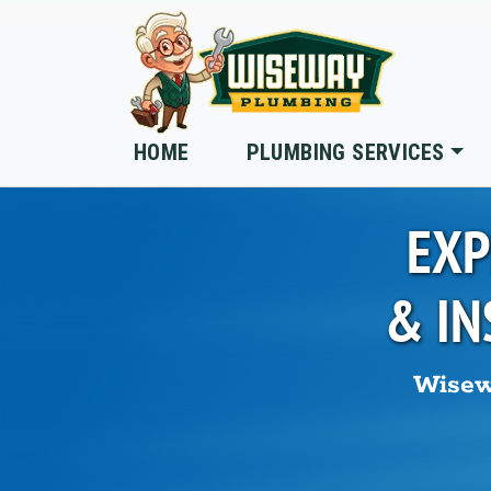
Skip to main content
HOME
PLUMBING SERVICES
EXP
& IN
Wisew