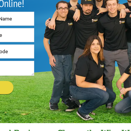
 Online!