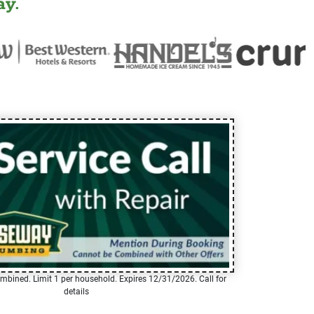
y.
mbined. Limit 1 per household. Expires 12/31/2026. Call for
details