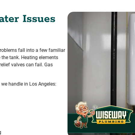
ter Issues
oblems fall into a few familiar
e the tank. Heating elements
elief valves can fail. Gas
 we handle in Los Angeles:
g