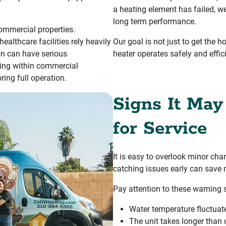
a heating element has failed, we
long term performance.
ommercial properties.
althcare facilities rely heavily
Our goal is not just to get the h
ion can have serious
heater operates safely and effi
ing within commercial
ing full operation.
Signs It May
for Service
It is easy to overlook minor ch
catching issues early can sav
Pay attention to these warning 
Water temperature fluctuat
The unit takes longer than 