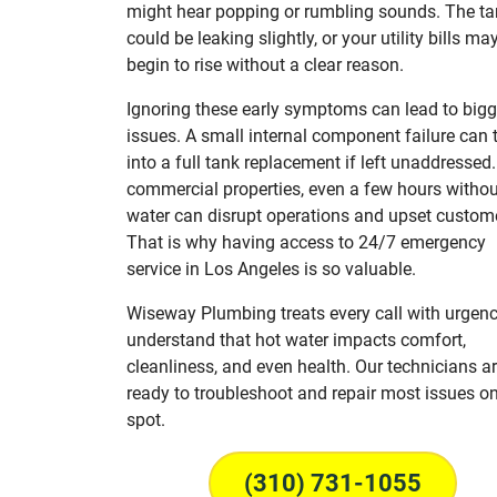
might hear popping or rumbling sounds. The t
could be leaking slightly, or your utility bills ma
begin to rise without a clear reason.
Ignoring these early symptoms can lead to bigg
issues. A small internal component failure can 
into a full tank replacement if left unaddressed.
commercial properties, even a few hours withou
water can disrupt operations and upset custom
That is why having access to 24/7 emergency
service in Los Angeles is so valuable.
Wiseway Plumbing treats every call with urgen
understand that hot water impacts comfort,
cleanliness, and even health. Our technicians ar
ready to troubleshoot and repair most issues on
spot.
(310) 731-1055