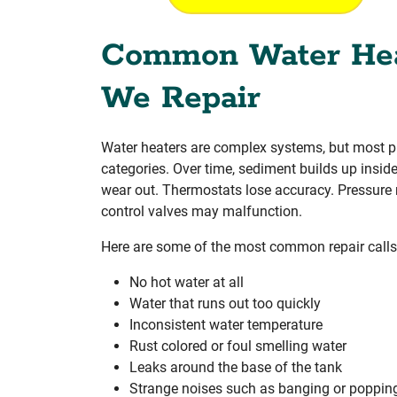
Common Water Hea
We Repair
Water heaters are complex systems, but most pr
categories. Over time, sediment builds up insid
wear out. Thermostats lose accuracy. Pressure r
control valves may malfunction.
Here are some of the most common repair calls
No hot water at all
Water that runs out too quickly
Inconsistent water temperature
Rust colored or foul smelling water
Leaks around the base of the tank
Strange noises such as banging or poppin