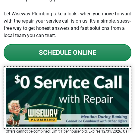
Let Wiseway Plumbing take a look - when you move forward
with the repair, your service call is on us. It’s a simple, stress-
free way to get honest answers and fast solutions from a
local team you can trust.
SCHEDULE ONLINE
Offers cannot be combined. Limit 1 per household. Expires 12/31/2026. Call