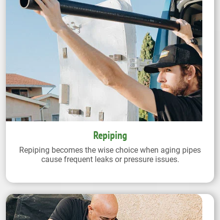
Repiping
Repiping becomes the wise choice when aging pipes
cause frequent leaks or pressure issues.