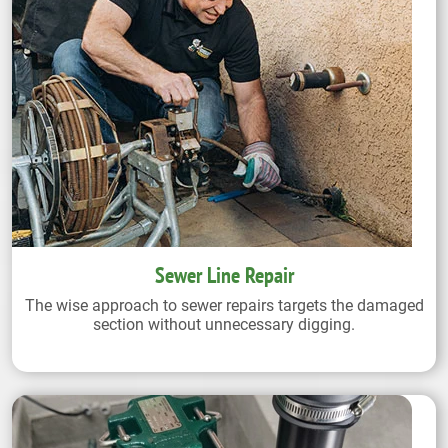
Sewer Line Repair
The wise approach to sewer repairs targets the damaged
section without unnecessary digging.