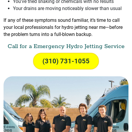
You've tried snaking or chemicals with no results
Your drains are moving noticeably slower than usual
If any of these symptoms sound familiar, it’s time to call
your local professionals for hydro jetting near me—before
the problem turns into a full-blown backup.
Call for a Emergency Hydro Jetting Service
(310) 731-1055