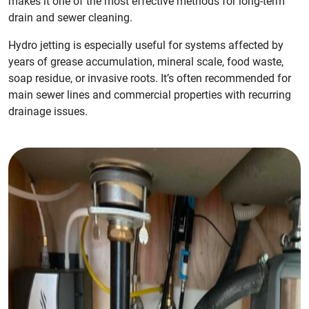
makes it one of the most effective methods for long-term
drain and sewer cleaning.
Hydro jetting is especially useful for systems affected by
years of grease accumulation, mineral scale, food waste,
soap residue, or invasive roots. It’s often recommended for
main sewer lines and commercial properties with recurring
drainage issues.