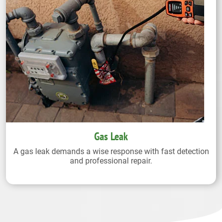
Gas Leak
A gas leak demands a wise response with fast detection
and professional repair.