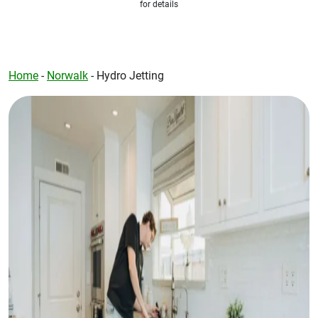
for details
Home
-
Norwalk
-
Hydro Jetting