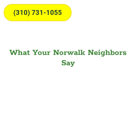
(310) 731-1055
What Your Norwalk Neighbors
Say