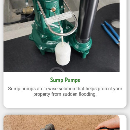
Sump Pumps
Sump pumps are a wise solution that helps protect your
property from sudden flooding.