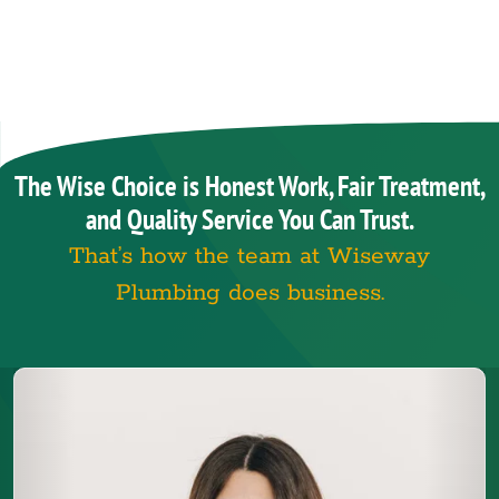
The Wise Choice is Honest Work, Fair Treatment,
and Quality Service You Can Trust.
That’s how the team at Wiseway
Plumbing does business.