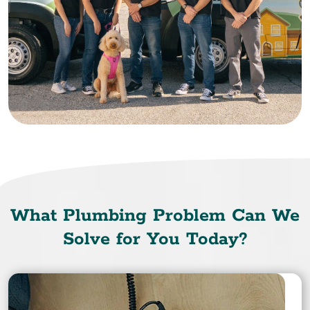
What Plumbing Problem Can We
Solve for You Today?