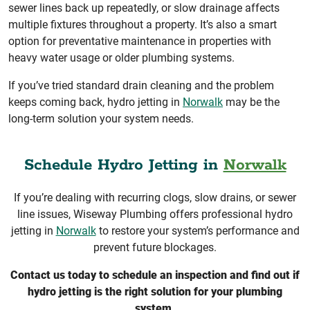
sewer lines back up repeatedly, or slow drainage affects
multiple fixtures throughout a property. It’s also a smart
option for preventative maintenance in properties with
heavy water usage or older plumbing systems.
If you’ve tried standard drain cleaning and the problem
keeps coming back, hydro jetting in
Norwalk
may be the
long-term solution your system needs.
Schedule Hydro Jetting in
Norwalk
If you’re dealing with recurring clogs, slow drains, or sewer
line issues, Wiseway Plumbing offers professional hydro
jetting in
Norwalk
to restore your system’s performance and
prevent future blockages.
Contact us today to schedule an inspection and find out if
hydro jetting is the right solution for your plumbing
system.