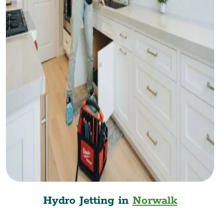
Hydro Jetting in
Norwalk