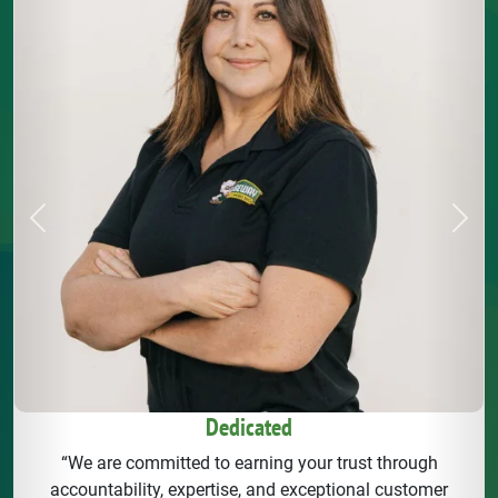
Previous
Next
Dedicated
“We are committed to earning your trust through
accountability, expertise, and exceptional customer