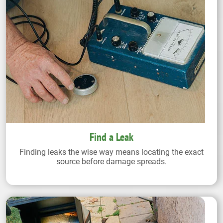
Find a Leak
Finding leaks the wise way means locating the exact
source before damage spreads.