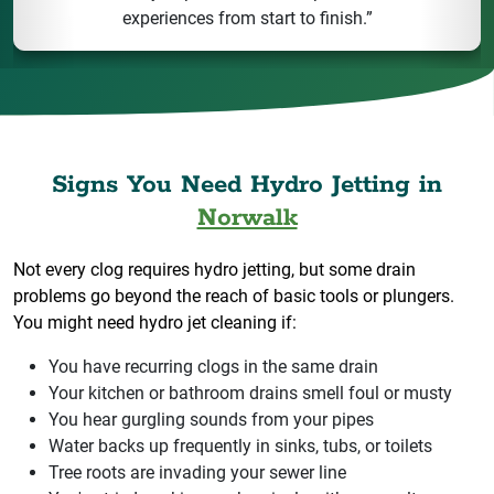
experiences from start to finish.”
Signs You Need Hydro Jetting in
Norwalk
Not every clog requires hydro jetting, but some drain
problems go beyond the reach of basic tools or plungers.
You might need hydro jet cleaning if:
You have recurring clogs in the same drain
Your kitchen or bathroom drains smell foul or musty
You hear gurgling sounds from your pipes
Water backs up frequently in sinks, tubs, or toilets
Tree roots are invading your sewer line