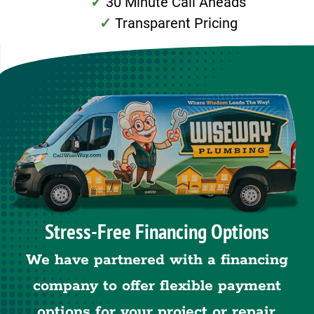
30 Minute Call Aheads
Transparent Pricing
Stress-Free Financing Options
We have partnered with a financing
company to offer flexible payment
options for your project or repair.