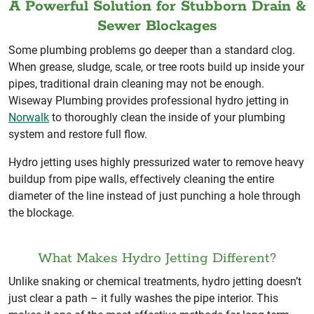
A Powerful Solution for Stubborn Drain &
Sewer Blockages
Some plumbing problems go deeper than a standard clog.
When grease, sludge, scale, or tree roots build up inside your
pipes, traditional drain cleaning may not be enough.
Wiseway Plumbing provides professional hydro jetting in
Norwalk
to thoroughly clean the inside of your plumbing
system and restore full flow.
Hydro jetting uses highly pressurized water to remove heavy
buildup from pipe walls, effectively cleaning the entire
diameter of the line instead of just punching a hole through
the blockage.
What Makes Hydro Jetting Different?
Unlike snaking or chemical treatments, hydro jetting doesn’t
just clear a path – it fully washes the pipe interior. This