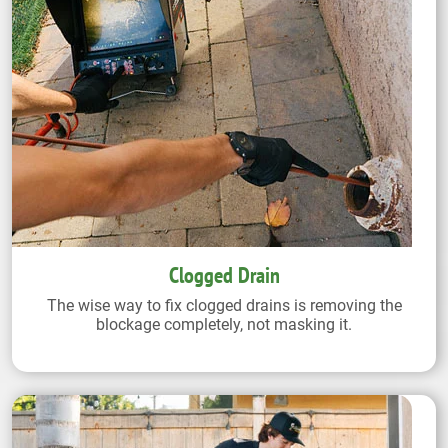
Clogged Drain
The wise way to fix clogged drains is removing the
blockage completely, not masking it.