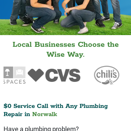
Local Businesses Choose the
Wise Way.
$0 Service Call with Any Plumbing
Repair in
Norwalk
Have a plumbing problem?