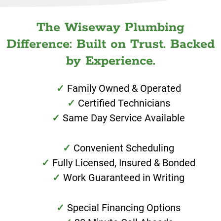
The Wiseway Plumbing
Difference: Built on Trust. Backed
by Experience.
Family Owned & Operated
Certified Technicians
Same Day Service Available
Convenient Scheduling
Fully Licensed, Insured & Bonded
Work Guaranteed in Writing
Special Financing Options