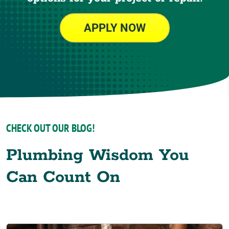
APPLY NOW
CHECK OUT OUR BLOG!
Plumbing Wisdom You
Can Count On