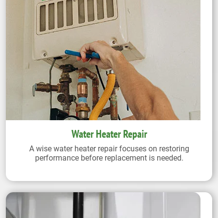
Water Heater Repair
A wise water heater repair focuses on restoring
performance before replacement is needed.