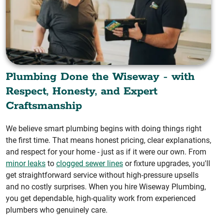
Plumbing Done the Wiseway - with
Respect, Honesty, and Expert
Craftsmanship
We believe smart plumbing begins with doing things right
the first time. That means honest pricing, clear explanations,
and respect for your home - just as if it were our own. From
minor leaks
to
clogged sewer lines
or fixture upgrades, you'll
get straightforward service without high-pressure upsells
and no costly surprises. When you hire Wiseway Plumbing,
you get dependable, high-quality work from experienced
plumbers who genuinely care.