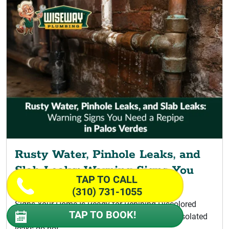
Rusty Water, Pinhole Leaks, and
Slab Leaks: Warning Signs You
TAP TO CALL
Need a Repipe
(310) 731-1055
Signs Your Home Is Ready for Repiping Discolored
TAP TO BOOK!
Water Signaling a Palos Verdes Repipe A few isolated
leaks do not...