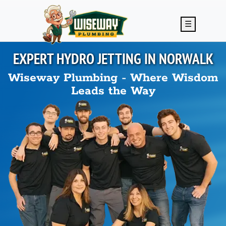
Skip to main content
☰
EXPERT HYDRO JETTING IN
NORWALK
Wiseway Plumbing - Where Wisdom
Leads the Way