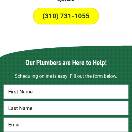
(310) 731-1055
Our Plumbers are Here to Help!
Scheduling online is easy! Fill out the form below.
Contact
Us