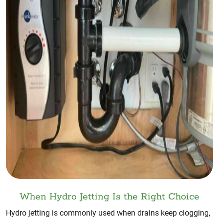
When Hydro Jetting Is the Right Choice
Hydro jetting is commonly used when drains keep clogging,