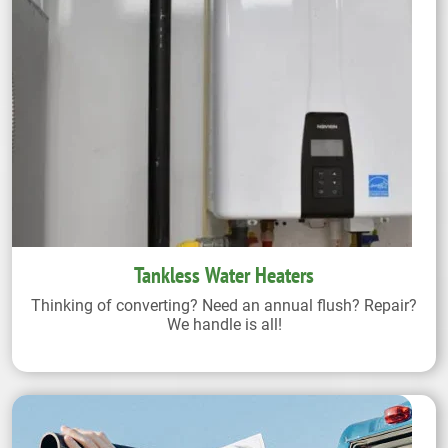
Tankless Water Heaters
Thinking of converting? Need an annual flush? Repair?
We handle is all!