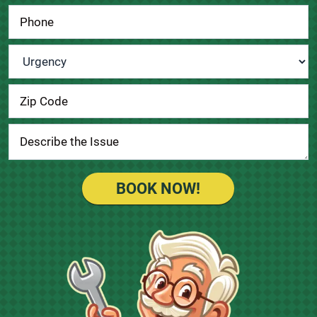
Urgency
*
BOOK NOW!