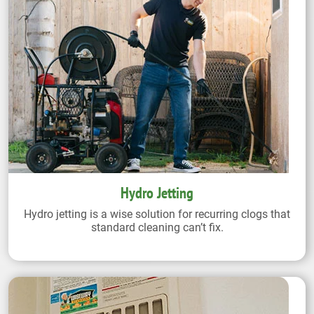
Hydro Jetting
Hydro jetting is a wise solution for recurring clogs that
standard cleaning can’t fix.