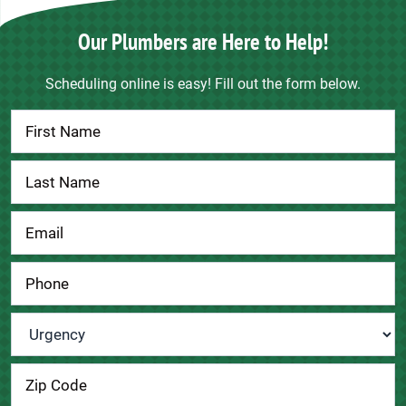
Our Plumbers are Here to Help!
Scheduling online is easy! Fill out the form below.
Contact
Us
Urgency
*