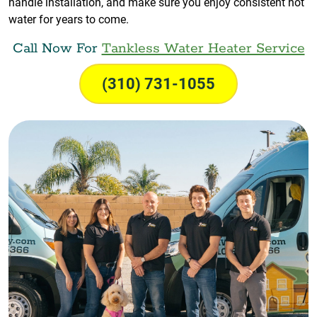
handle installation, and make sure you enjoy consistent hot
water for years to come.
Call Now For
Tankless Water Heater Service
(310) 731-1055