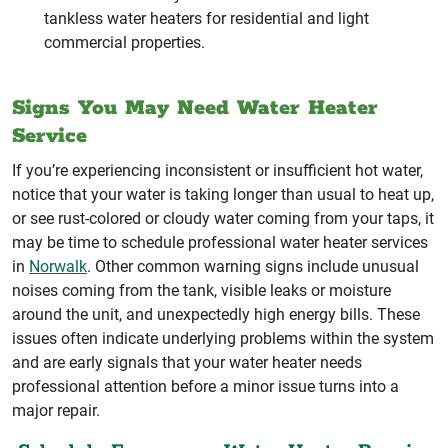
tankless water heaters for residential and light
commercial properties.
Signs You May Need Water Heater
Service
If you’re experiencing inconsistent or insufficient hot water,
notice that your water is taking longer than usual to heat up,
or see rust-colored or cloudy water coming from your taps, it
may be time to schedule professional water heater services
in
Norwalk
. Other common warning signs include unusual
noises coming from the tank, visible leaks or moisture
around the unit, and unexpectedly high energy bills. These
issues often indicate underlying problems within the system
and are early signals that your water heater needs
professional attention before a minor issue turns into a
major repair.