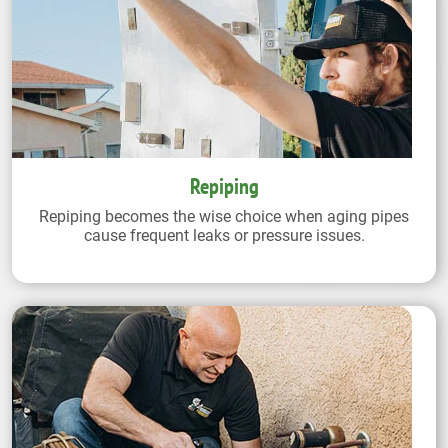
Repiping
Repiping becomes the wise choice when aging pipes
cause frequent leaks or pressure issues.