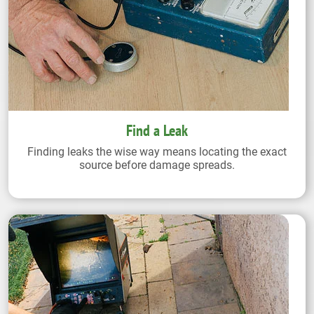
Find a Leak
Finding leaks the wise way means locating the exact
source before damage spreads.