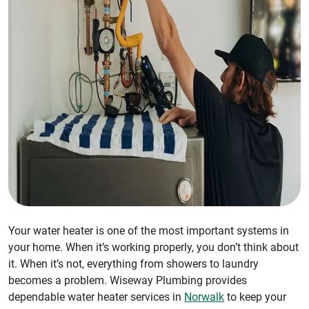
Your water heater is one of the most important systems in
your home. When it’s working properly, you don’t think about
it. When it’s not, everything from showers to laundry
becomes a problem. Wiseway Plumbing provides
dependable water heater services in
Norwalk
to keep your