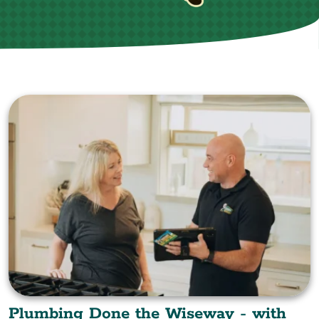
Plumbing Done the Wiseway - with