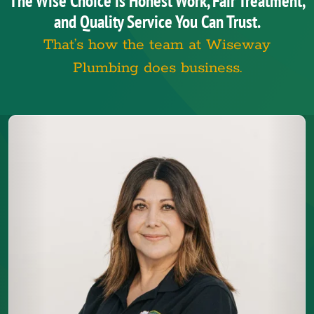
The Wise Choice is Honest Work, Fair Treatment,
and Quality Service You Can Trust.
That’s how the team at Wiseway
Plumbing does business.