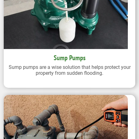
Sump Pumps
Sump pumps are a wise solution that helps protect your
property from sudden flooding.