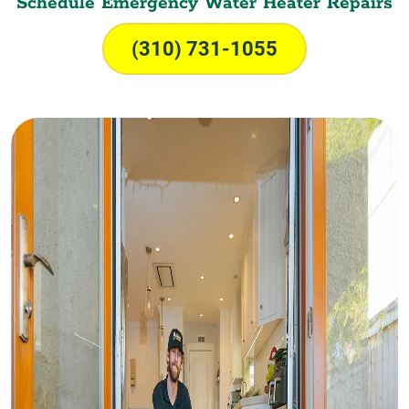
Schedule Emergency Water Heater Repairs
(310) 731-1055