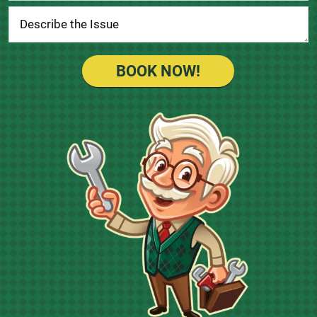
BOOK NOW!