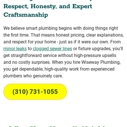
Respect, Honesty, and Expert
Craftsmanship
We believe smart plumbing begins with doing things right
the first time. That means honest pricing, clear explanations,
and respect for your home - just as if it were our own. From
minor leaks
to
clogged sewer lines
or fixture upgrades, you'll
get straightforward service without high-pressure upsells
and no costly surprises. When you hire Wiseway Plumbing,
you get dependable, high-quality work from experienced
plumbers who genuinely care.
(310) 731-1055