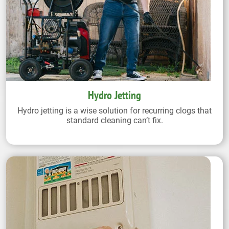
Hydro Jetting
Hydro jetting is a wise solution for recurring clogs that
standard cleaning can’t fix.