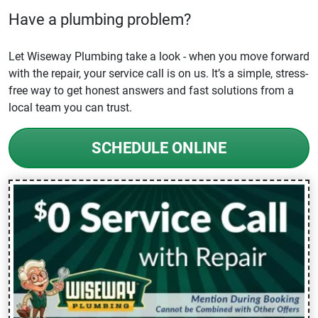
Have a plumbing problem?
Let Wiseway Plumbing take a look - when you move forward
with the repair, your service call is on us. It’s a simple, stress-
free way to get honest answers and fast solutions from a
local team you can trust.
SCHEDULE ONLINE