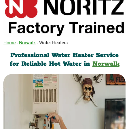
Home
-
Norwalk
-
Water Heaters
Professional Water Heater Service
for Reliable Hot Water in
Norwalk