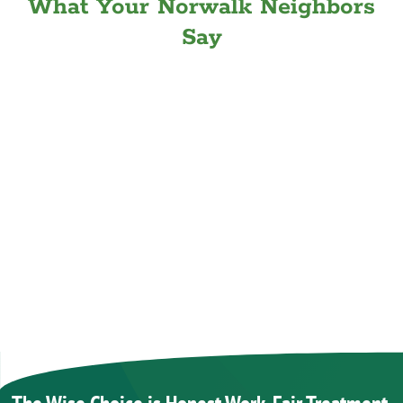
What Your Norwalk Neighbors
Say