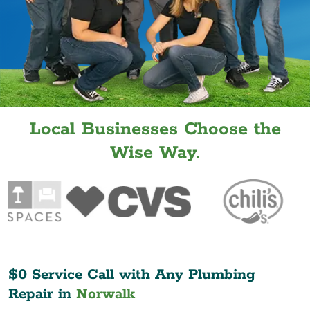
Local Businesses Choose the
Wise Way.
$0 Service Call with Any Plumbing
Repair in
Norwalk