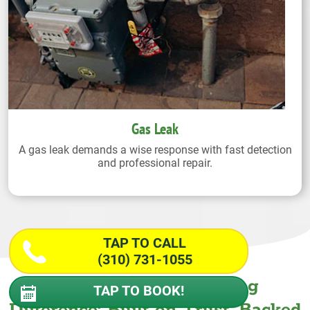
Gas Leak
A gas leak demands a wise response with fast detection
and professional repair.
TAP TO CALL
(310) 731-1055
The Wiseway Plumbing
TAP TO BOOK!
Difference: Built on Trust. Backed