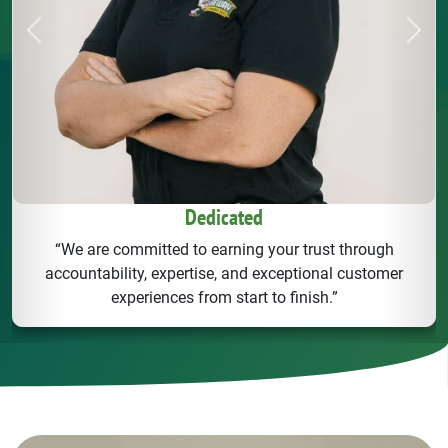
Previous
Next
Dedicated
“We are committed to earning your trust through
accountability, expertise, and exceptional customer
experiences from start to finish.”