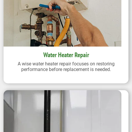
Water Heater Repair
A wise water heater repair focuses on restoring
performance before replacement is needed.