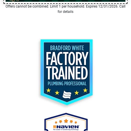
Offers cannot be combined. Limit 1 per household. Expires 12/31/2026. Call
for details