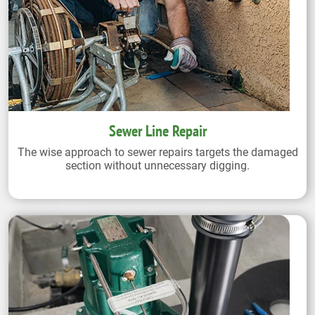
Sewer Line Repair
The wise approach to sewer repairs targets the damaged
section without unnecessary digging.