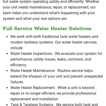
hot water system operating safely and efficiently.
Whether
your unit needs maintenance, repair, or replacement, our
team helps you understand what’s happening with your
system and what your real options are.
Full-Service Water Heater Solutions
We work with both traditional tank water heaters and
modern tankless systems. Our water heater services
include:
Water Heater Inspections :
We evaluate your system for
performance, safety issues, leaks, corrosion, and
efficiency.
Water Heater Maintenance :
Routine service helps
extend the lifespan of your unit and prevent unexpected
failures.
Water Heater Replacement :
When a unit is beyond
repair or no longer efficient, we provide professional
replacement and installation.
Tank & Tankless Systems :
We service both tank and