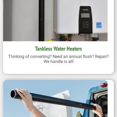
Tankless Water Heaters
Thinking of converting? Need an annual flush? Repair?
We handle is all!