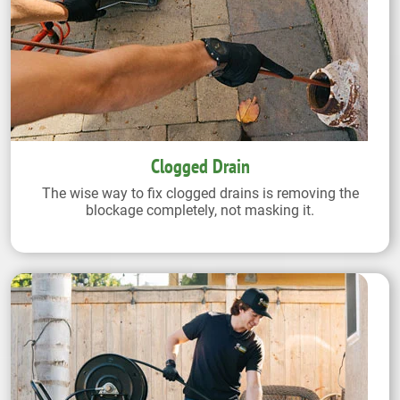
Clogged Drain
The wise way to fix clogged drains is removing the
blockage completely, not masking it.