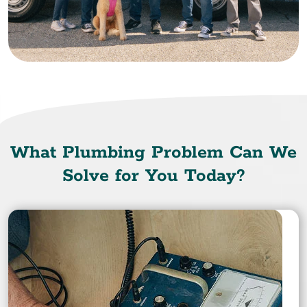
What Plumbing Problem Can We
Solve for You Today?