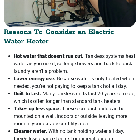
Reasons To Consider an Electric
Water Heater
Hot water that doesn’t run out.
Tankless systems heat
water as you use it, so long showers and back-to-back
laundry aren’t a problem.
Lower energy use.
Because water is only heated when
needed, you’re not paying to keep a tank hot all day.
Built to last.
Many tankless units last 20 years or more,
which is often longer than standard tank heaters.
Takes up less space.
These compact units can be
mounted on a wall, indoors or outside, leaving more
room in your garage or utility area.
Cleaner water.
With no tank holding water all day,
there’s less chance for rust or mineral buildup.