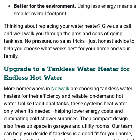
Better for the environment.
Using less energy means a
smaller overall footprint.
Thinking about replacing your water heater? Give us a call
and we’ll walk you through the pros and cons of going
tankless. No pressure, no sales tricks—just honest advice to
help you choose what works best for your home and your
family.
Upgrade to a Tankless Water Heater for
Endless Hot Water
More homeowners in
Norwalk
are choosing tankless water
heaters for their efficiency and reliable, on-demand hot
water. Unlike traditional tanks, these systems heat water
only when it’s needed—helping lower energy costs and
eliminating cold-shower surprises. Their compact design
also frees up space in garages and utility rooms. Our team
can help you decide if tankless is a good fit for your home,