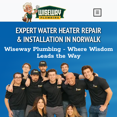
Skip to main content
☰
EXPERT WATER HEATER REPAIR
& INSTALLATION IN
NORWALK
Wiseway Plumbing - Where Wisdom
Leads the Way