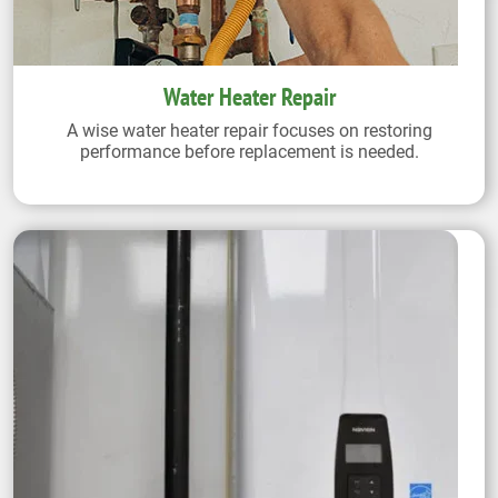
Water Heater Repair
A wise water heater repair focuses on restoring
performance before replacement is needed.