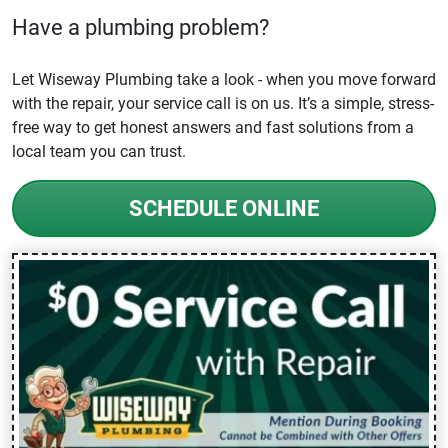
Have a plumbing problem?
Let Wiseway Plumbing take a look - when you move forward
with the repair, your service call is on us. It’s a simple, stress-
free way to get honest answers and fast solutions from a
local team you can trust.
SCHEDULE ONLINE