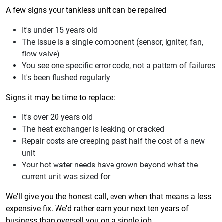
A few signs your tankless unit can be repaired:
It's under 15 years old
The issue is a single component (sensor, igniter, fan,
flow valve)
You see one specific error code, not a pattern of failures
It's been flushed regularly
Signs it may be time to replace:
It's over 20 years old
The heat exchanger is leaking or cracked
Repair costs are creeping past half the cost of a new
unit
Your hot water needs have grown beyond what the
current unit was sized for
We'll give you the honest call, even when that means a less
expensive fix. We'd rather earn your next ten years of
business than oversell you on a single job.