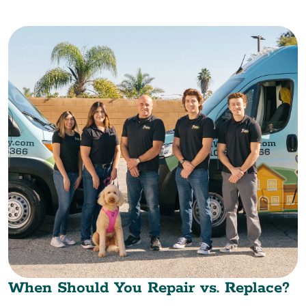
When Should You Repair vs. Replace?