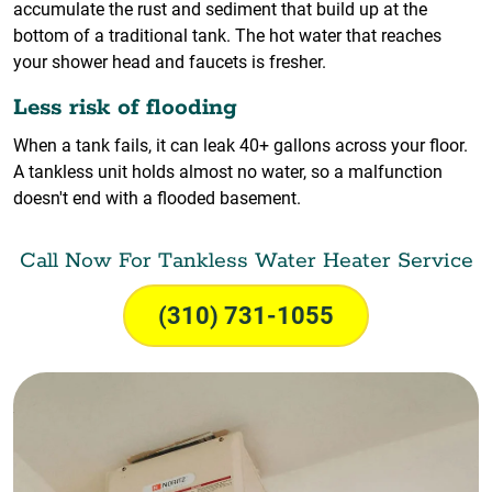
accumulate the rust and sediment that build up at the
bottom of a traditional tank. The hot water that reaches
your shower head and faucets is fresher.
Less risk of flooding
When a tank fails, it can leak 40+ gallons across your floor.
A tankless unit holds almost no water, so a malfunction
doesn't end with a flooded basement.
Call Now For Tankless Water Heater Service
(310) 731-1055