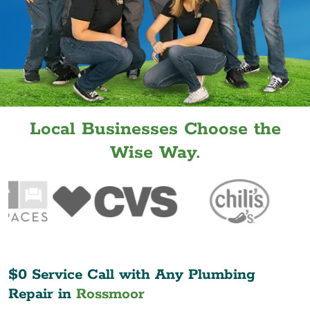
Local Businesses Choose the
Wise Way.
$0 Service Call with Any Plumbing
Repair in
Rossmoor