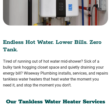
Endless Hot Water. Lower Bills. Zero
Tank.
Tired of running out of hot water mid-shower? Sick of a
bulky tank hogging closet space and quietly draining your
energy bill? Wiseway Plumbing installs, services, and repairs
tankless water heaters that heat water the moment you
need it, and stop the moment you don’t.
Our Tankless Water Heater Services