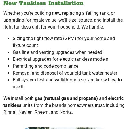
New Tankless Installation
Whether you’re building new, replacing a failing tank, or
upgrading for resale value, we’ll size, source, and install the
right tankless unit for your household. We handle:
Sizing the right flow rate (GPM) for your home and
fixture count
Gas line and venting upgrades when needed
Electrical upgrades for electric tankless models
Permitting and code compliance
Removal and disposal of your old tank water heater
Full system test and walkthrough so you know how to
use it
We install both
gas (natural gas and propane)
and
electric
tankless
units from the brands homeowners trust, including
Rinnai, Navien, Rheem, and Noritz.