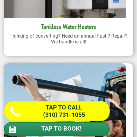
Tankless Water Heaters
Thinking of converting? Need an annual flush? Repair?
We handle is all!
TAP TO CALL
(310) 731-1055
TAP TO BOOK!