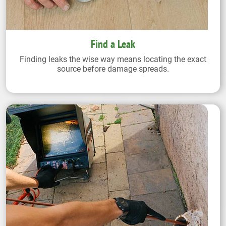
Find a Leak
Finding leaks the wise way means locating the exact
source before damage spreads.