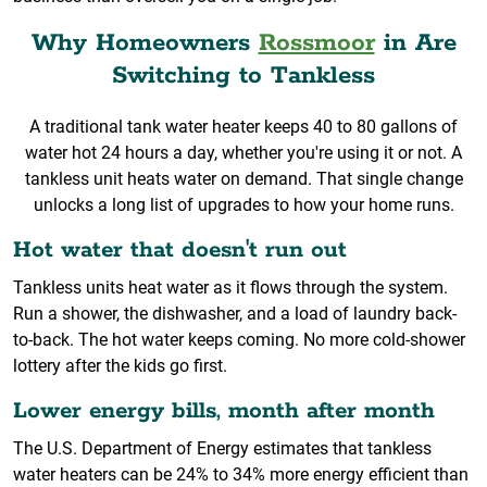
Why Homeowners
Rossmoor
in Are
Switching to Tankless
A traditional tank water heater keeps 40 to 80 gallons of
water hot 24 hours a day, whether you're using it or not. A
tankless unit heats water on demand. That single change
unlocks a long list of upgrades to how your home runs.
Hot water that doesn't run out
Tankless units heat water as it flows through the system.
Run a shower, the dishwasher, and a load of laundry back-
to-back. The hot water keeps coming. No more cold-shower
lottery after the kids go first.
Lower energy bills, month after month
The U.S. Department of Energy estimates that tankless
water heaters can be 24% to 34% more energy efficient than