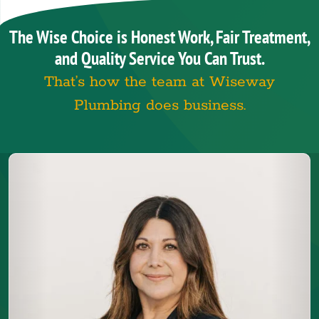
The Wise Choice is Honest Work, Fair Treatment,
and Quality Service You Can Trust.
That’s how the team at Wiseway
Plumbing does business.