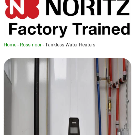
Home
-
Rossmoor
-
Tankless Water Heaters