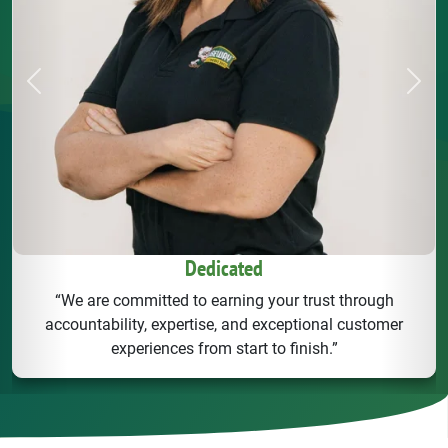
Previous
Next
Dedicated
“We are committed to earning your trust through
accountability, expertise, and exceptional customer
experiences from start to finish.”