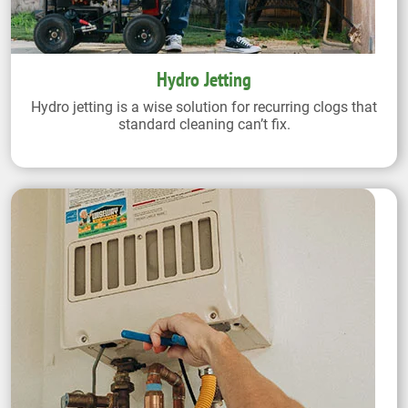
Hydro Jetting
Hydro jetting is a wise solution for recurring clogs that
standard cleaning can’t fix.