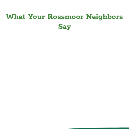
What Your Rossmoor Neighbors
Say