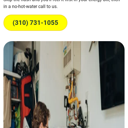
in a no-hot-water call to us.
(310) 731-1055