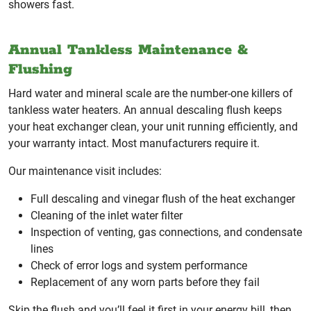
showers fast.
Annual Tankless Maintenance &
Flushing
Hard water and mineral scale are the number-one killers of
tankless water heaters. An annual descaling flush keeps
your heat exchanger clean, your unit running efficiently, and
your warranty intact. Most manufacturers require it.
Our maintenance visit includes:
Full descaling and vinegar flush of the heat exchanger
Cleaning of the inlet water filter
Inspection of venting, gas connections, and condensate
lines
Check of error logs and system performance
Replacement of any worn parts before they fail
Skip the flush and you’ll feel it first in your energy bill, then