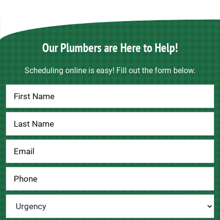
Our Plumbers are Here to Help!
Scheduling online is easy! Fill out the form below.
Contact
Us
Urgency
*