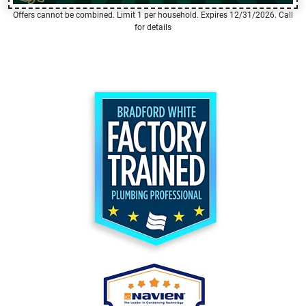
Offers cannot be combined. Limit 1 per household. Expires 12/31/2026. Call
for details