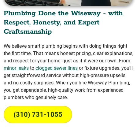
Plumbing Done the Wiseway - with
Respect, Honesty, and Expert
Craftsmanship
We believe smart plumbing begins with doing things right
the first time. That means honest pricing, clear explanations,
and respect for your home - just as if it were our own. From
minor leaks
to
clogged sewer lines
or fixture upgrades, you'll
get straightforward service without high-pressure upsells
and no costly surprises. When you hire Wiseway Plumbing,
you get dependable, high-quality work from experienced
plumbers who genuinely care.
(310) 731-1055