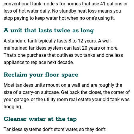
conventional tank models for homes that use 41 gallons or
less of hot water daily. No standby heat loss means you
stop paying to keep water hot when no one's using it.
A unit that lasts twice as long
A standard tank typically lasts 8 to 12 years. A well-
maintained tankless system can last 20 years or more.
That's one purchase that outlives two tanks and one less
appliance to replace next decade.
Reclaim your floor space
Most tankless units mount on a wall and are roughly the
size of a carry-on suitcase. Get back the closet, the corner of
your garage, or the utility room real estate your old tank was
hogging.
Cleaner water at the tap
Tankless systems don't store water, so they don't