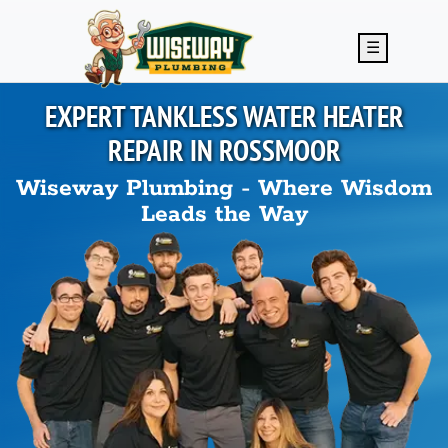
Skip to main content
☰
EXPERT TANKLESS WATER HEATER
REPAIR IN
ROSSMOOR
Wiseway Plumbing - Where Wisdom
Leads the Way