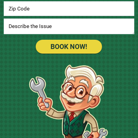
BOOK NOW!