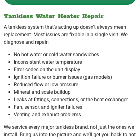
Tankless Water Heater Repair
A tankless system that’s acting up doesn’t always mean
replacement. Most issues are fixable in a single visit. We
diagnose and repair:
No hot water or cold water sandwiches
Inconsistent water temperature
Error codes on the unit display
Ignition failure or burner issues (gas models)
Reduced flow or low pressure
Mineral and scale buildup
Leaks at fittings, connections, or the heat exchanger
Fan, sensor, and igniter failures
Venting and exhaust problems
We service every major tankless brand, not just the ones we
install. Bring us into the picture and we’ll get you back to hot