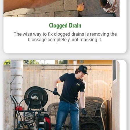
Clogged Drain
The wise way to fix clogged drains is removing the
blockage completely, not masking it.