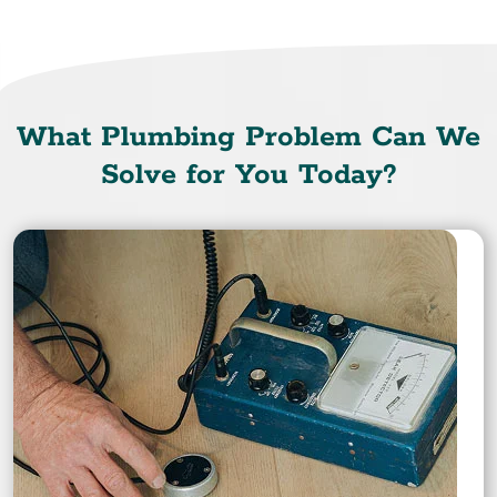
What Plumbing Problem Can We
Solve for You Today?