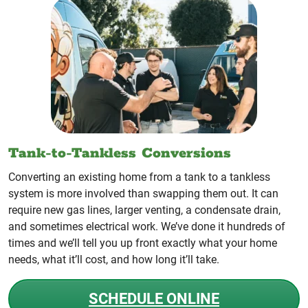
Tank-to-Tankless Conversions
Converting an existing home from a tank to a tankless
system is more involved than swapping them out. It can
require new gas lines, larger venting, a condensate drain,
and sometimes electrical work. We’ve done it hundreds of
times and we’ll tell you up front exactly what your home
needs, what it’ll cost, and how long it’ll take.
SCHEDULE ONLINE