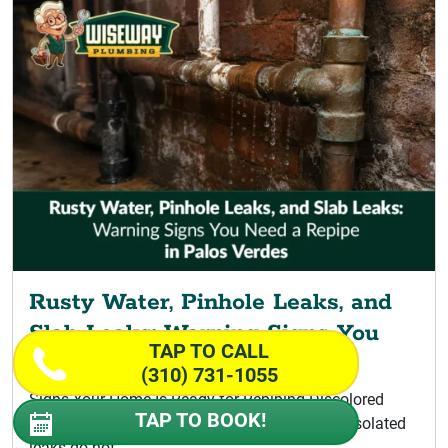
Rusty Water, Pinhole Leaks, and
Slab Leaks: Warning Signs You
TAP TO CALL
Need a Repipe
(310) 731-1055
Signs Your Home Is Ready for Repiping Discolored
TAP TO BOOK!
Water Signaling a Palos Verdes Repipe A few isolated
leaks do not...