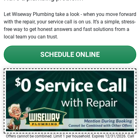
Let Wiseway Plumbing take a look - when you move forward
with the repair, your service call is on us. It’s a simple, stress-
free way to get honest answers and fast solutions from a
local team you can trust.
SCHEDULE ONLINE
Offers cannot be combined. Limit 1 per household. Expires 12/31/2026. Call