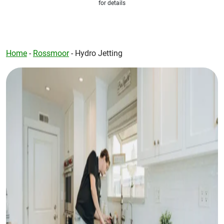
for details
Home
-
Rossmoor
-
Hydro Jetting