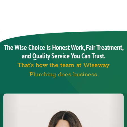
The Wise Choice is Honest Work, Fair Treatment,
and Quality Service You Can Trust.
That’s how the team at Wiseway
Plumbing does business.