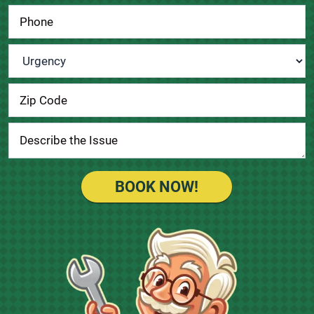
Urgency
*
BOOK NOW!