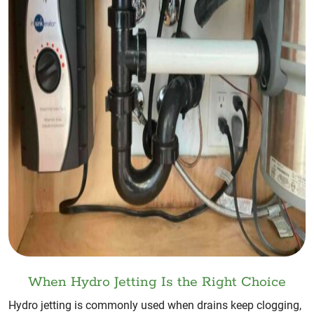
When Hydro Jetting Is the Right Choice
Hydro jetting is commonly used when drains keep clogging,