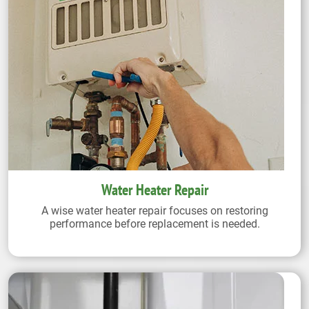
Water Heater Repair
A wise water heater repair focuses on restoring
performance before replacement is needed.