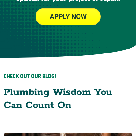
APPLY NOW
CHECK OUT OUR BLOG!
Plumbing Wisdom You
Can Count On