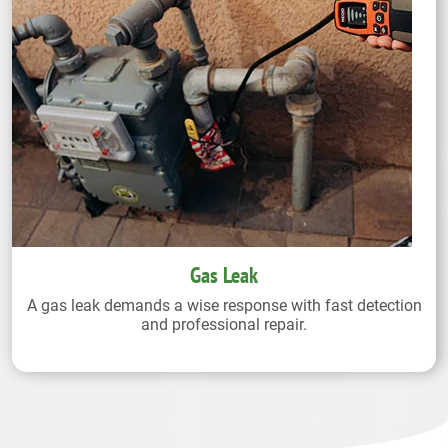
Gas Leak
A gas leak demands a wise response with fast detection
and professional repair.