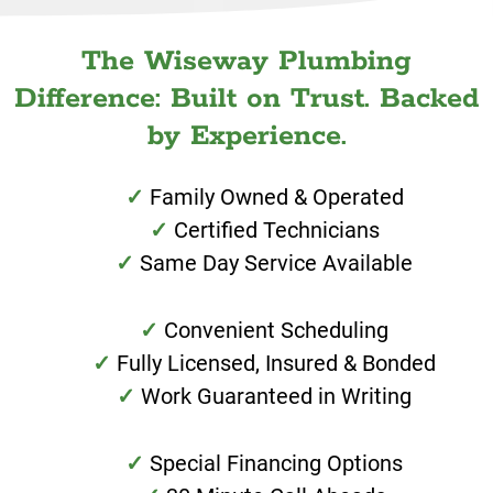
The Wiseway Plumbing
Difference: Built on Trust. Backed
by Experience.
Family Owned & Operated
Certified Technicians
Same Day Service Available
Convenient Scheduling
Fully Licensed, Insured & Bonded
Work Guaranteed in Writing
Special Financing Options