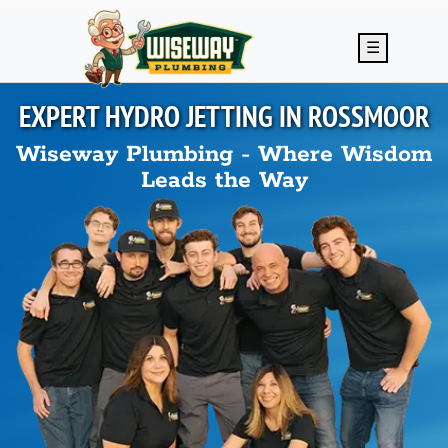
Skip to main content
☰
EXPERT HYDRO JETTING IN
ROSSMOOR
Wiseway Plumbing - Where Wisdom
Leads the Way