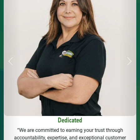
Previous
Next
Dedicated
“We are committed to earning your trust through
accountability, expertise, and exceptional customer