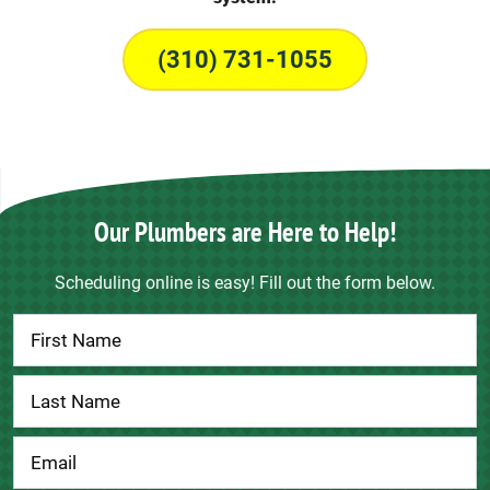
(310) 731-1055
Our Plumbers are Here to Help!
Scheduling online is easy! Fill out the form below.
Contact
Us