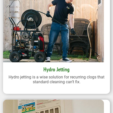
Hydro Jetting
Hydro jetting is a wise solution for recurring clogs that
standard cleaning can’t fix.