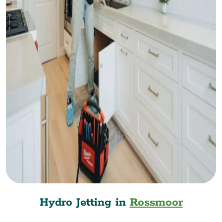
Hydro Jetting in
Rossmoor