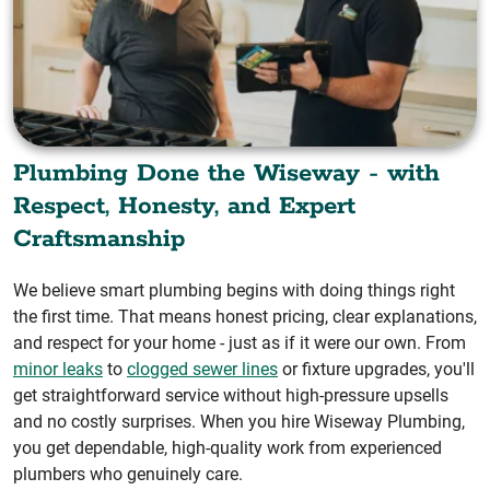
Plumbing Done the Wiseway - with
Respect, Honesty, and Expert
Craftsmanship
We believe smart plumbing begins with doing things right
the first time. That means honest pricing, clear explanations,
and respect for your home - just as if it were our own. From
minor leaks
to
clogged sewer lines
or fixture upgrades, you'll
get straightforward service without high-pressure upsells
and no costly surprises. When you hire Wiseway Plumbing,
you get dependable, high-quality work from experienced
plumbers who genuinely care.