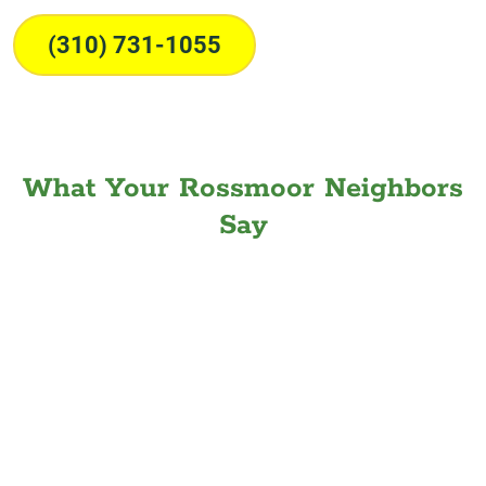
(310) 731-1055
What Your Rossmoor Neighbors
Say