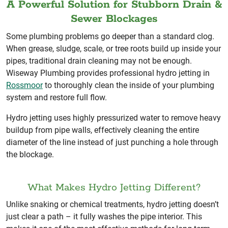
A Powerful Solution for Stubborn Drain &
Sewer Blockages
Some plumbing problems go deeper than a standard clog.
When grease, sludge, scale, or tree roots build up inside your
pipes, traditional drain cleaning may not be enough.
Wiseway Plumbing provides professional hydro jetting in
Rossmoor
to thoroughly clean the inside of your plumbing
system and restore full flow.
Hydro jetting uses highly pressurized water to remove heavy
buildup from pipe walls, effectively cleaning the entire
diameter of the line instead of just punching a hole through
the blockage.
What Makes Hydro Jetting Different?
Unlike snaking or chemical treatments, hydro jetting doesn’t
just clear a path – it fully washes the pipe interior. This