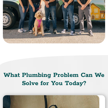
What Plumbing Problem Can We
Solve for You Today?