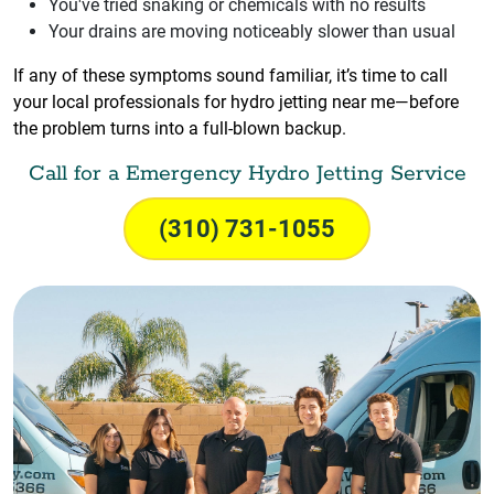
You've tried snaking or chemicals with no results
Your drains are moving noticeably slower than usual
If any of these symptoms sound familiar, it’s time to call
your local professionals for hydro jetting near me—before
the problem turns into a full-blown backup.
Call for a Emergency Hydro Jetting Service
(310) 731-1055