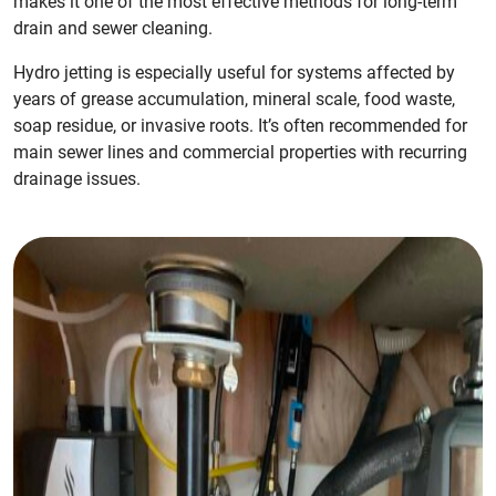
makes it one of the most effective methods for long-term
drain and sewer cleaning.
Hydro jetting is especially useful for systems affected by
years of grease accumulation, mineral scale, food waste,
soap residue, or invasive roots. It’s often recommended for
main sewer lines and commercial properties with recurring
drainage issues.