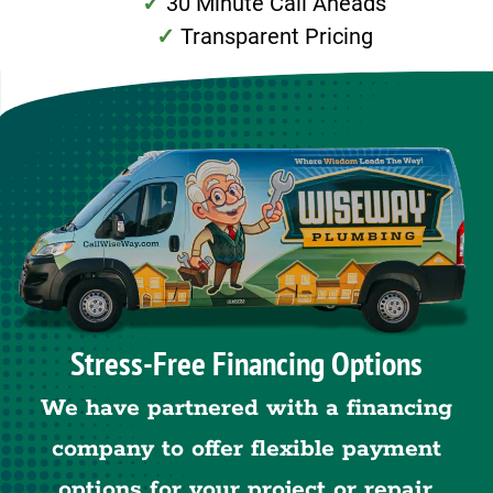
30 Minute Call Aheads
Transparent Pricing
Stress-Free Financing Options
We have partnered with a financing
company to offer flexible payment
options for your project or repair.