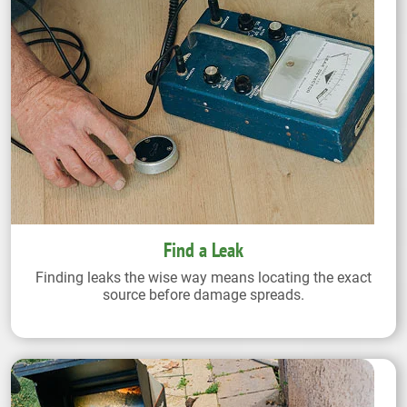
Find a Leak
Finding leaks the wise way means locating the exact
source before damage spreads.