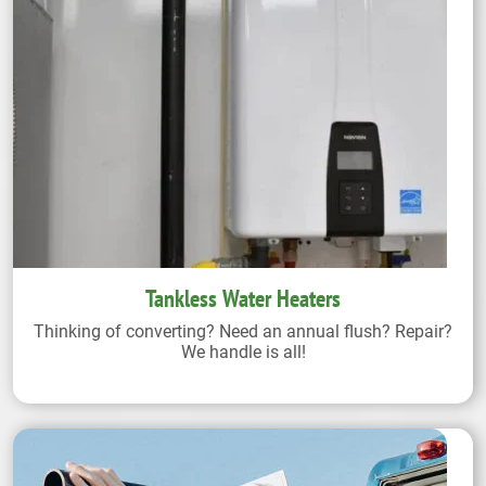
Tankless Water Heaters
Thinking of converting? Need an annual flush? Repair?
We handle is all!