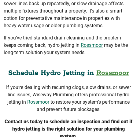
sewer lines back up repeatedly, or slow drainage affects
multiple fixtures throughout a property. It’s also a smart
option for preventative maintenance in properties with
heavy water usage or older plumbing systems.
If you’ve tried standard drain cleaning and the problem
keeps coming back, hydro jetting in
Rossmoor
may be the
long-term solution your system needs.
Schedule Hydro Jetting in
Rossmoor
If you’re dealing with recurring clogs, slow drains, or sewer
line issues, Wiseway Plumbing offers professional hydro
jetting in
Rossmoor
to restore your system’s performance
and prevent future blockages.
Contact us today to schedule an inspection and find out if
hydro jetting is the right solution for your plumbing
system.