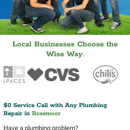
Local Businesses Choose the
Wise Way.
$0 Service Call with Any Plumbing
Repair in
Rossmoor
Have a plumbing problem?