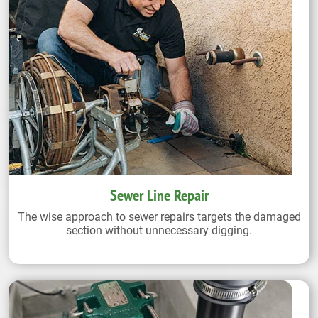
Sewer Line Repair
The wise approach to sewer repairs targets the damaged
section without unnecessary digging.