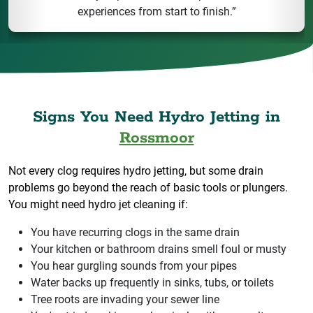
experiences from start to finish.”
Signs You Need Hydro Jetting in
Rossmoor
Not every clog requires hydro jetting, but some drain
problems go beyond the reach of basic tools or plungers.
You might need hydro jet cleaning if:
You have recurring clogs in the same drain
Your kitchen or bathroom drains smell foul or musty
You hear gurgling sounds from your pipes
Water backs up frequently in sinks, tubs, or toilets
Tree roots are invading your sewer line