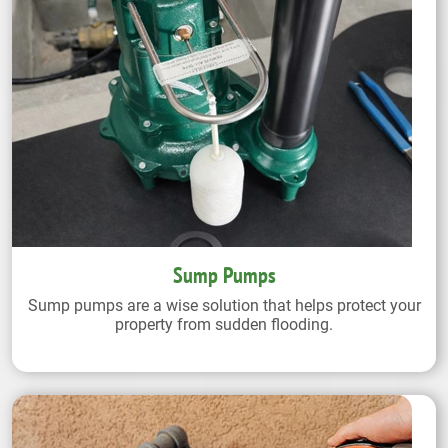
Sump Pumps
Sump pumps are a wise solution that helps protect your
property from sudden flooding.