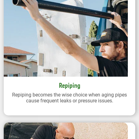
Repiping
Repiping becomes the wise choice when aging pipes
cause frequent leaks or pressure issues.