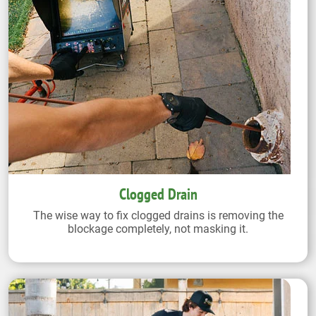
Clogged Drain
The wise way to fix clogged drains is removing the
blockage completely, not masking it.