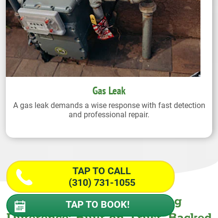
Gas Leak
A gas leak demands a wise response with fast detection
and professional repair.
TAP TO CALL
(310) 731-1055
The Wiseway Plumbing
TAP TO BOOK!
Difference: Built on Trust. Backed