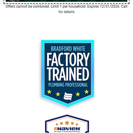
Offers cannot be combined. Limit 1 per household. Expires 12/31/2026. Call
for details