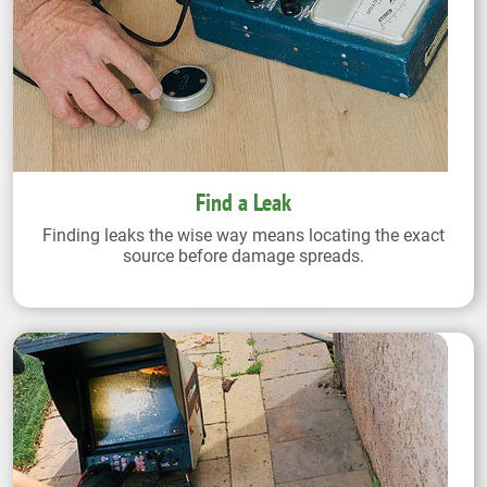
Find a Leak
Finding leaks the wise way means locating the exact
source before damage spreads.