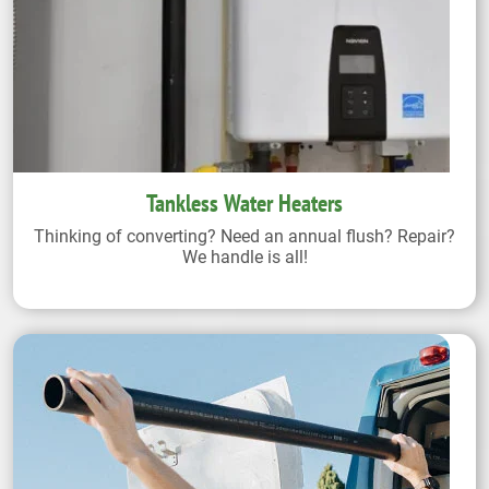
Tankless Water Heaters
Thinking of converting? Need an annual flush? Repair?
We handle is all!