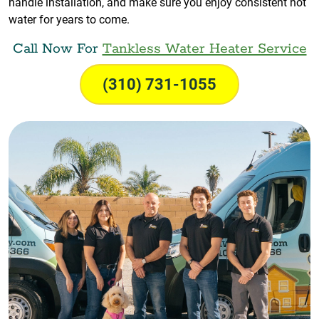
handle installation, and make sure you enjoy consistent hot
water for years to come.
Call Now For
Tankless Water Heater Service
(310) 731-1055