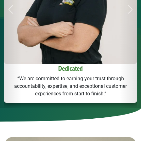
Previous
Next
Dedicated
“We are committed to earning your trust through
accountability, expertise, and exceptional customer
experiences from start to finish.”