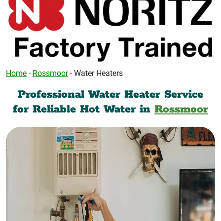
Home
-
Rossmoor
-
Water Heaters
Professional Water Heater Service
for Reliable Hot Water in
Rossmoor