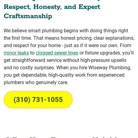
Respect, Honesty, and Expert
Craftsmanship
We believe smart plumbing begins with doing things right
the first time. That means honest pricing, clear explanations,
and respect for your home - just as if it were our own. From
minor leaks
to
clogged sewer lines
or fixture upgrades, you'll
get straightforward service without high-pressure upsells
and no costly surprises. When you hire Wiseway Plumbing,
you get dependable, high-quality work from experienced
plumbers who genuinely care.
(310) 731-1055