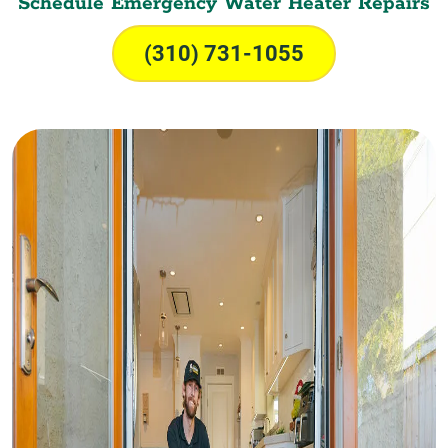
Schedule Emergency Water Heater Repairs
(310) 731-1055