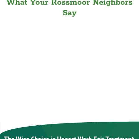
What Your Rossmoor Neighbors
Say