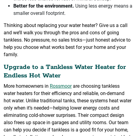
Better for the environment.
Using less energy means a
smaller overall footprint.
Thinking about replacing your water heater? Give us a call
and we’ll walk you through the pros and cons of going
tankless. No pressure, no sales tricks—just honest advice to
help you choose what works best for your home and your
family.
Upgrade to a Tankless Water Heater for
Endless Hot Water
More homeowners in
Rossmoor
are choosing tankless
water heaters for their efficiency and reliable, on-demand
hot water. Unlike traditional tanks, these systems heat water
only when it’s needed—helping lower energy costs and
eliminating cold-shower surprises. Their compact design
also frees up space in garages and utility rooms. Our team
can help you decide if tankless is a good fit for your home,