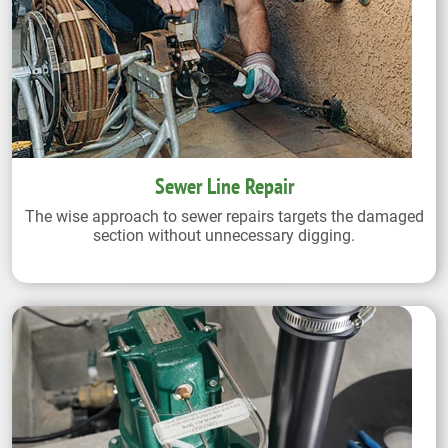
Sewer Line Repair
The wise approach to sewer repairs targets the damaged
section without unnecessary digging.