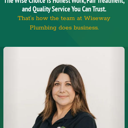
The Wise Choice is Honest Work, Fair Treatment,
and Quality Service You Can Trust.
That’s how the team at Wiseway
Plumbing does business.