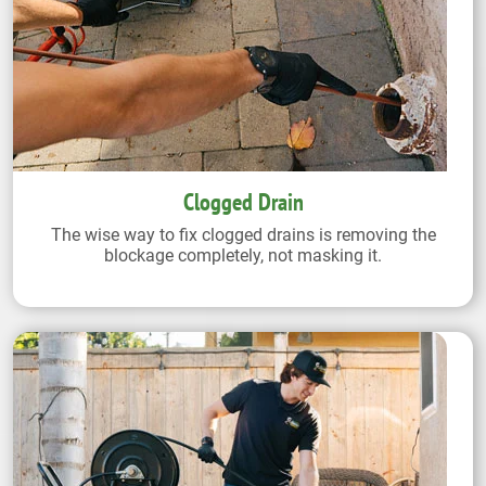
Clogged Drain
The wise way to fix clogged drains is removing the
blockage completely, not masking it.