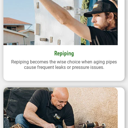
Repiping
Repiping becomes the wise choice when aging pipes
cause frequent leaks or pressure issues.