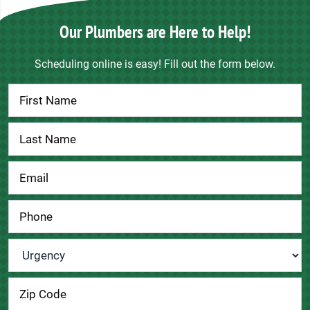
Our Plumbers are Here to Help!
Scheduling online is easy! Fill out the form below.
Contact
Us
Urgency
*