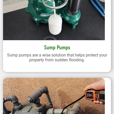
Sump Pumps
Sump pumps are a wise solution that helps protect your
property from sudden flooding.