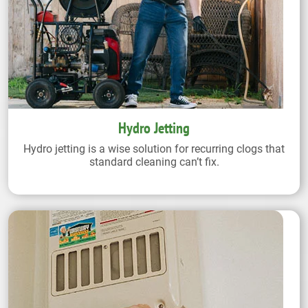
Hydro Jetting
Hydro jetting is a wise solution for recurring clogs that
standard cleaning can’t fix.