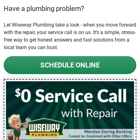
Have a plumbing problem?
Let Wiseway Plumbing take a look - when you move forward
with the repair, your service call is on us. It’s a simple, stress-
free way to get honest answers and fast solutions from a
local team you can trust.
SCHEDULE ONLINE