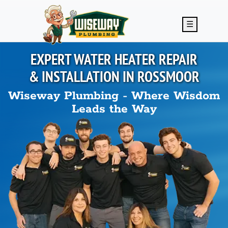
Skip to main content
☰
EXPERT WATER HEATER REPAIR
& INSTALLATION IN
ROSSMOOR
Wiseway Plumbing - Where Wisdom
Leads the Way