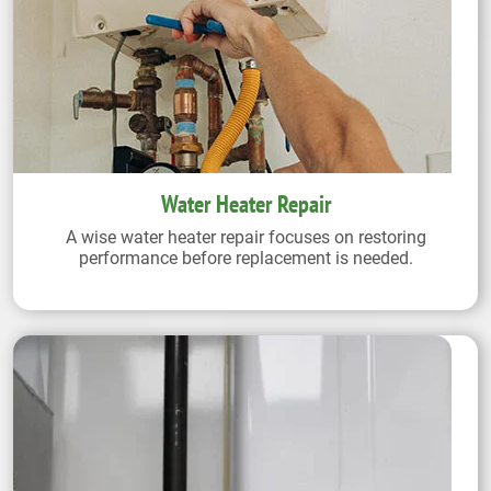
Water Heater Repair
A wise water heater repair focuses on restoring
performance before replacement is needed.