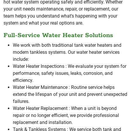
hot water system operating safely and efficiently.
Whether
your unit needs maintenance, repair, or replacement, our
team helps you understand what’s happening with your
system and what your real options are.
Full-Service Water Heater Solutions
We work with both traditional tank water heaters and
modern tankless systems. Our water heater services
include:
Water Heater Inspections :
We evaluate your system for
performance, safety issues, leaks, corrosion, and
efficiency.
Water Heater Maintenance :
Routine service helps
extend the lifespan of your unit and prevent unexpected
failures.
Water Heater Replacement :
When a unit is beyond
repair or no longer efficient, we provide professional
replacement and installation.
Tank & Tankless Systems :
We service both tank and