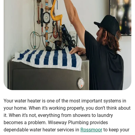
Your water heater is one of the most important systems in
your home. When it’s working properly, you don’t think about
it. When it’s not, everything from showers to laundry
becomes a problem. Wiseway Plumbing provides
dependable water heater services in
Rossmoor
to keep your