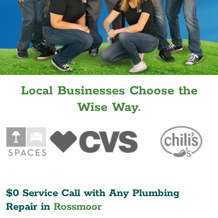
Local Businesses Choose the
Wise Way.
$0 Service Call with Any Plumbing
Repair in
Rossmoor