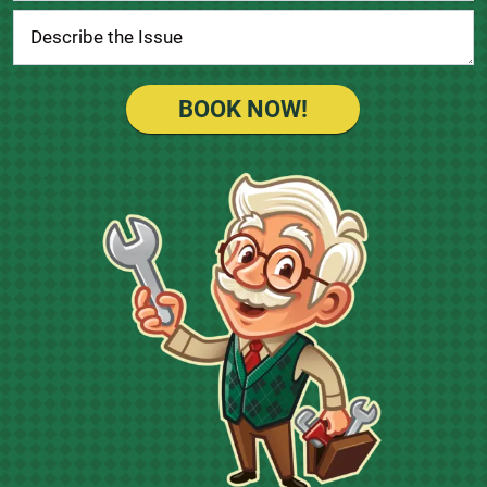
BOOK NOW!