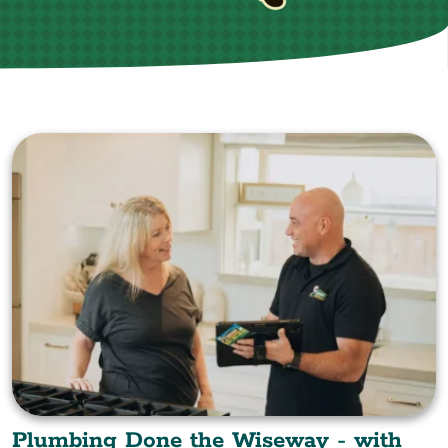
Plumbing Done the Wiseway - with