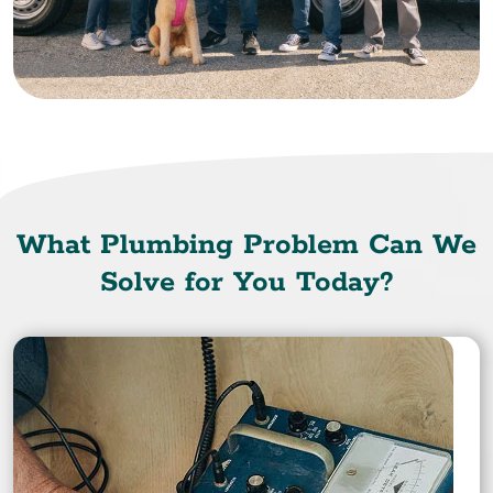
What Plumbing Problem Can We
Solve for You Today?