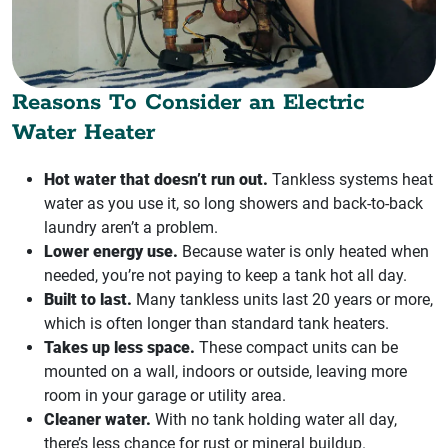
Reasons To Consider an Electric
Water Heater
Hot water that doesn’t run out.
Tankless systems heat
water as you use it, so long showers and back-to-back
laundry aren’t a problem.
Lower energy use.
Because water is only heated when
needed, you’re not paying to keep a tank hot all day.
Built to last.
Many tankless units last 20 years or more,
which is often longer than standard tank heaters.
Takes up less space.
These compact units can be
mounted on a wall, indoors or outside, leaving more
room in your garage or utility area.
Cleaner water.
With no tank holding water all day,
there’s less chance for rust or mineral buildup.