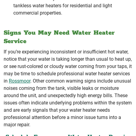
tankless water heaters for residential and light
commercial properties.
Signs You May Need Water Heater
Service
If you’re experiencing inconsistent or insufficient hot water,
notice that your water is taking longer than usual to heat up,
or see rust-colored or cloudy water coming from your taps, it
may be time to schedule professional water heater services
in
Rossmoor
. Other common warning signs include unusual
noises coming from the tank, visible leaks or moisture
around the unit, and unexpectedly high energy bills. These
issues often indicate underlying problems within the system
and are early signals that your water heater needs
professional attention before a minor issue turns into a
major repair.