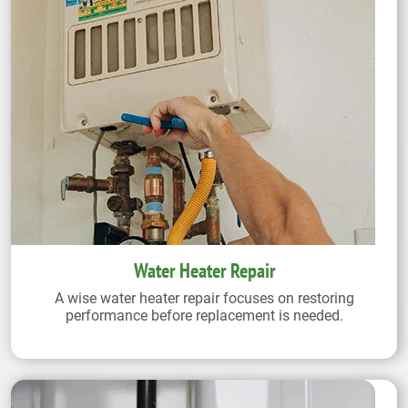
Water Heater Repair
A wise water heater repair focuses on restoring
performance before replacement is needed.