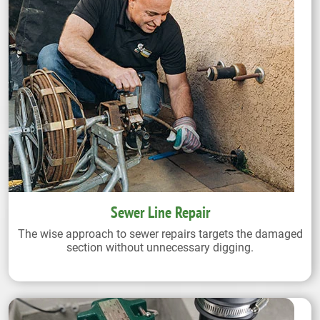
Sewer Line Repair
The wise approach to sewer repairs targets the damaged
section without unnecessary digging.