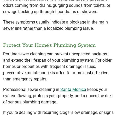
odors coming from drains, gurgling sounds from toilets, or
sewage backing up through floor drains or showers.
These symptoms usually indicate a blockage in the main
sewer line rather than a localized plumbing issue.
Protect Your Home’s Plumbing System
Routine sewer cleaning can prevent unexpected backups
and extend the lifespan of your plumbing system. For older
homes or properties with frequent drainage issues,
preventative maintenance is often far more cost-effective
than emergency repairs.
Professional sewer cleaning in
Santa Monica
keeps your
system flowing, protects your property, and reduces the risk
of serious plumbing damage.
If you’re dealing with recurring clogs, slow drainage, or signs