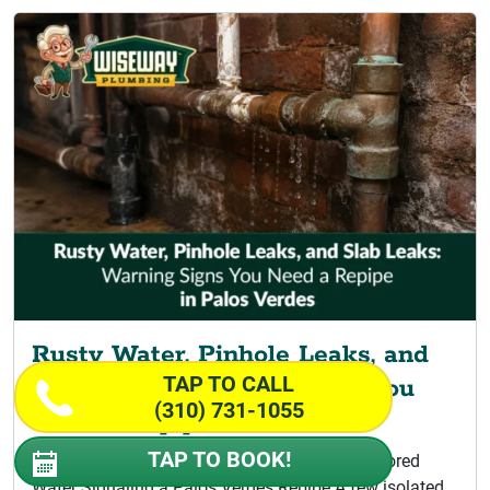
Rusty Water, Pinhole Leaks, and
TAP TO CALL
Slab Leaks: Warning Signs You
(310) 731-1055
Need a Repipe
TAP TO BOOK!
Signs Your Home Is Ready for Repiping Discolored
Water Signaling a Palos Verdes Repipe A few isolated