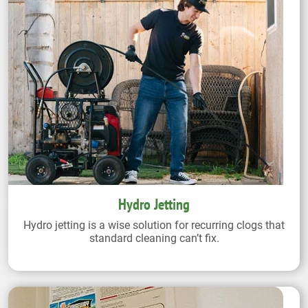
Hydro Jetting
Hydro jetting is a wise solution for recurring clogs that
standard cleaning can’t fix.