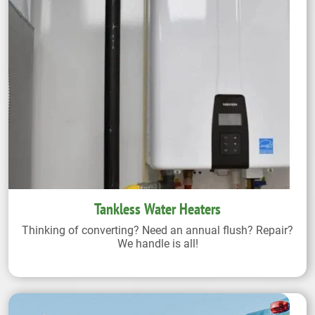
Tankless Water Heaters
Thinking of converting? Need an annual flush? Repair?
We handle is all!