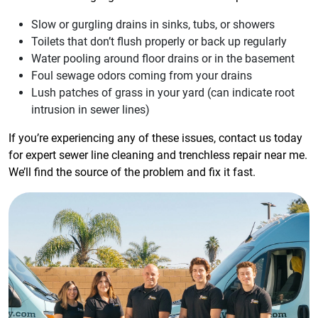
Slow or gurgling drains in sinks, tubs, or showers
Toilets that don’t flush properly or back up regularly
Water pooling around floor drains or in the basement
Foul sewage odors coming from your drains
Lush patches of grass in your yard (can indicate root
intrusion in sewer lines)
If you’re experiencing any of these issues, contact us today
for expert sewer line cleaning and trenchless repair near me.
We’ll find the source of the problem and fix it fast.