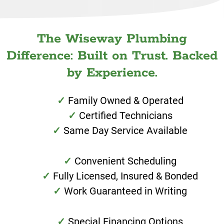
The Wiseway Plumbing
Difference: Built on Trust. Backed
by Experience.
Family Owned & Operated
Certified Technicians
Same Day Service Available
Convenient Scheduling
Fully Licensed, Insured & Bonded
Work Guaranteed in Writing
Special Financing Options