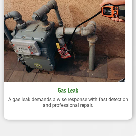
Gas Leak
A gas leak demands a wise response with fast detection
and professional repair.