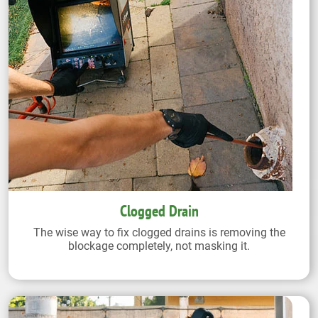
Clogged Drain
The wise way to fix clogged drains is removing the
blockage completely, not masking it.