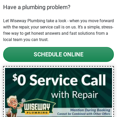
Have a plumbing problem?
Let Wiseway Plumbing take a look - when you move forward
with the repair, your service call is on us. It’s a simple, stress-
free way to get honest answers and fast solutions from a
local team you can trust.
SCHEDULE ONLINE