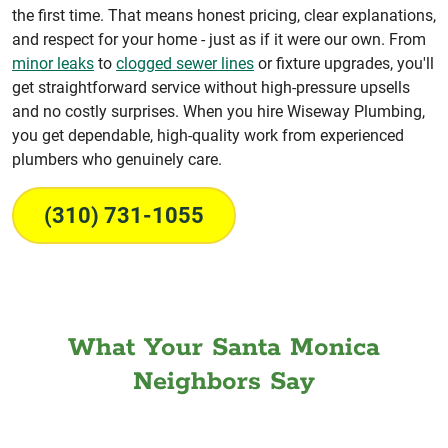
the first time. That means honest pricing, clear explanations,
and respect for your home - just as if it were our own. From
minor leaks
to
clogged sewer lines
or fixture upgrades, you'll
get straightforward service without high-pressure upsells
and no costly surprises. When you hire Wiseway Plumbing,
you get dependable, high-quality work from experienced
plumbers who genuinely care.
(310) 731-1055
What Your Santa Monica
Neighbors Say