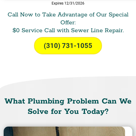
Expires 12/31/2026
Call Now to Take Advantage of Our Special
Offer:
$0 Service Call with Sewer Line Repair.
(310) 731-1055
What Plumbing Problem Can We
Solve for You Today?