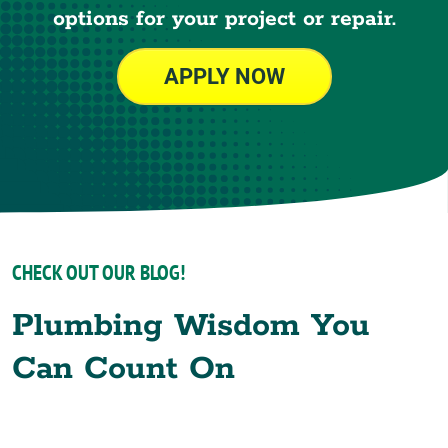
options for your project or repair.
APPLY NOW
CHECK OUT OUR BLOG!
Plumbing Wisdom You
Can Count On