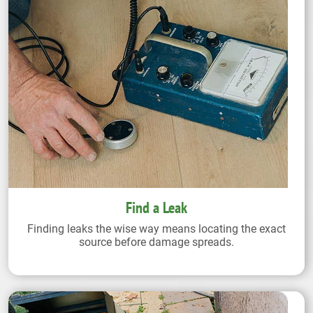
Find a Leak
Finding leaks the wise way means locating the exact
source before damage spreads.