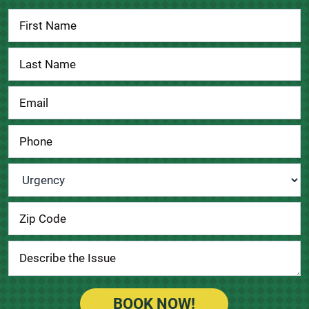
Contact
Us
Urgency
*
BOOK NOW!