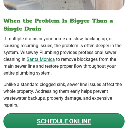
When the Problem Is Bigger Than a
Single Drain
If multiple drains in your home are slow, backing up, or
causing recurring issues, the problem is often deeper in the
system. Wiseway Plumbing provides professional sewer
cleaning in
Santa Monica
to remove blockages from the
main sewer line and restore proper flow throughout your
entire plumbing system.
Unlike a standard clogged sink, sewer line issues affect the
whole property. Addressing them early helps prevent
wastewater backups, property damage, and expensive
repairs.
SCHEDULE ONLINE