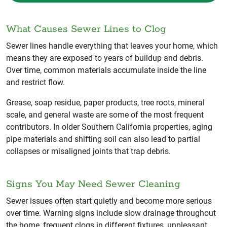
What Causes Sewer Lines to Clog
Sewer lines handle everything that leaves your home, which
means they are exposed to years of buildup and debris.
Over time, common materials accumulate inside the line
and restrict flow.
Grease, soap residue, paper products, tree roots, mineral
scale, and general waste are some of the most frequent
contributors. In older Southern California properties, aging
pipe materials and shifting soil can also lead to partial
collapses or misaligned joints that trap debris.
Signs You May Need Sewer Cleaning
Sewer issues often start quietly and become more serious
over time. Warning signs include slow drainage throughout
the home, frequent clogs in different fixtures, unpleasant