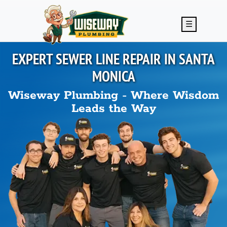
Skip to main content
☰
EXPERT SEWER LINE REPAIR IN
SANTA
MONICA
Wiseway Plumbing - Where Wisdom
Leads the Way