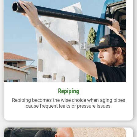
Repiping
Repiping becomes the wise choice when aging pipes
cause frequent leaks or pressure issues.