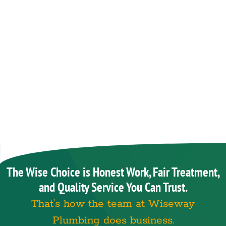
The Wise Choice is Honest Work, Fair Treatment,
and Quality Service You Can Trust.
That’s how the team at Wiseway
Plumbing does business.