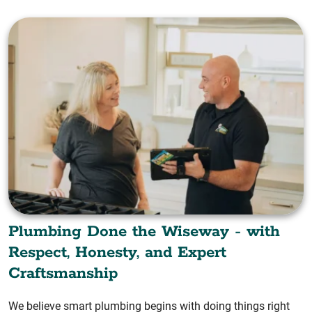
Plumbing Done the Wiseway - with
Respect, Honesty, and Expert
Craftsmanship
We believe smart plumbing begins with doing things right