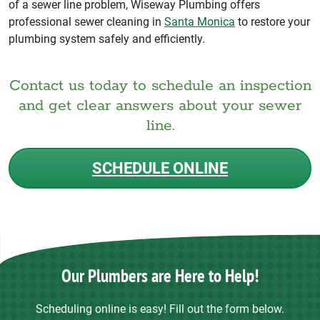
of a sewer line problem, Wiseway Plumbing offers
professional sewer cleaning in
Santa Monica
to restore your
plumbing system safely and efficiently.
Contact us today to schedule an inspection
and get clear answers about your sewer
line.
SCHEDULE ONLINE
Our Plumbers are Here to Help!
Scheduling online is easy! Fill out the form below.