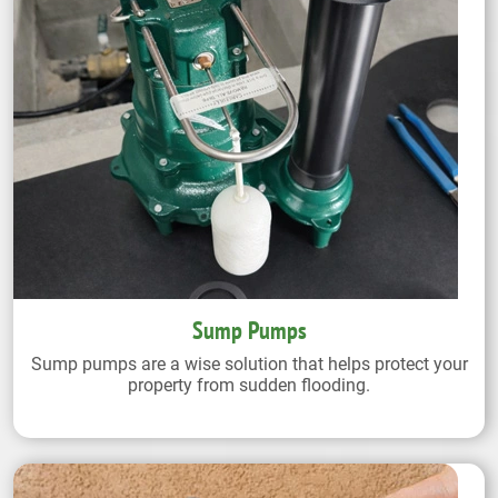
Sump Pumps
Sump pumps are a wise solution that helps protect your
property from sudden flooding.