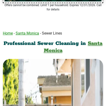
Offers cannot be combined. Limit 1 per household. Expires 12/31/2026. Call
for details
Home
-
Santa Monica
-
Sewer Lines
Professional Sewer Cleaning in
Santa
Monica