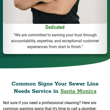
Dedicated
“We are committed to earning your trust through
accountability, expertise, and exceptional customer
experiences from start to finish.”
Common Signs Your Sewer Line
Needs Service in
Santa Monica
Not sure if you need a professional cleaning? Here are
common warning signs that it’s time to call a plumber: