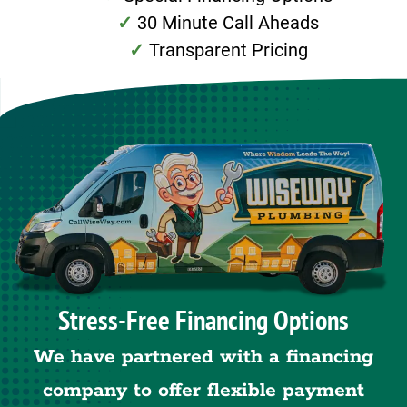
30 Minute Call Aheads
Transparent Pricing
Stress-Free Financing Options
We have partnered with a financing
company to offer flexible payment