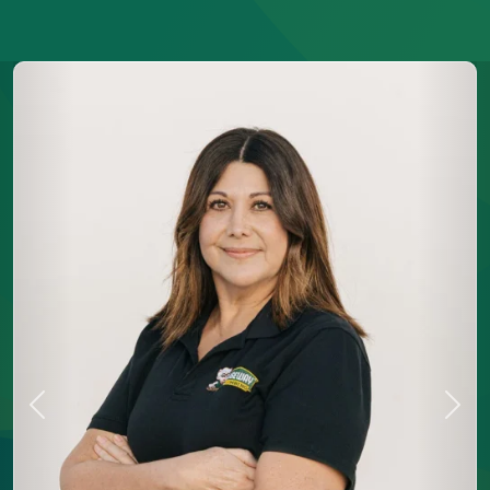
Previous
Next