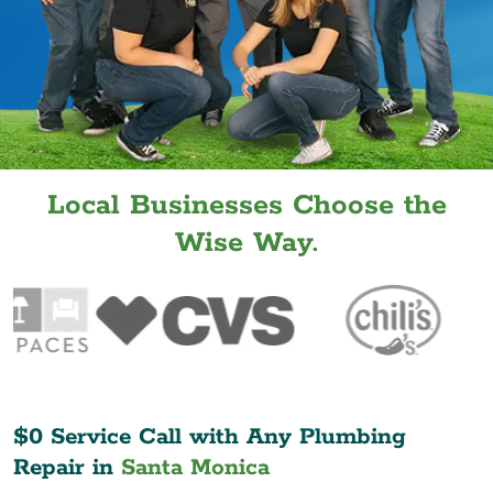
Local Businesses Choose the
Wise Way.
$0 Service Call with Any Plumbing
Repair in
Santa Monica