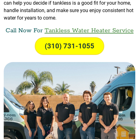
can help you decide if tankless is a good fit for your home,
handle installation, and make sure you enjoy consistent hot
water for years to come.
Call Now For
Tankless Water Heater Service
(310) 731-1055