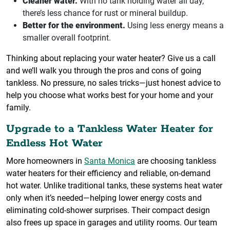
Cleaner water.
With no tank holding water all day,
there’s less chance for rust or mineral buildup.
Better for the environment.
Using less energy means a
smaller overall footprint.
Thinking about replacing your water heater? Give us a call
and we’ll walk you through the pros and cons of going
tankless. No pressure, no sales tricks—just honest advice to
help you choose what works best for your home and your
family.
Upgrade to a Tankless Water Heater for
Endless Hot Water
More homeowners in
Santa Monica
are choosing tankless
water heaters for their efficiency and reliable, on-demand
hot water. Unlike traditional tanks, these systems heat water
only when it’s needed—helping lower energy costs and
eliminating cold-shower surprises. Their compact design
also frees up space in garages and utility rooms. Our team