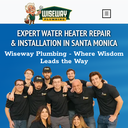
Skip to main content
☰
EXPERT WATER HEATER REPAIR
& INSTALLATION IN
SANTA MONICA
Wiseway Plumbing - Where Wisdom
Leads the Way