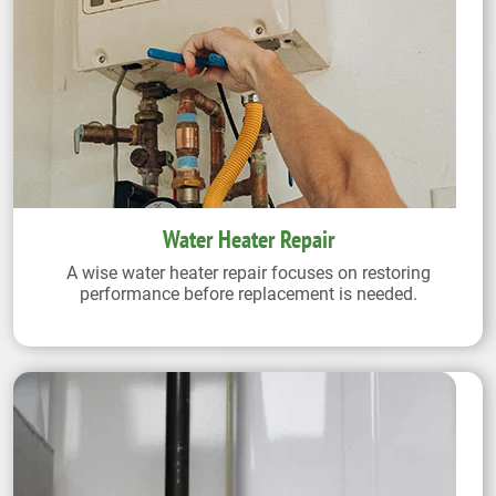
Water Heater Repair
A wise water heater repair focuses on restoring
performance before replacement is needed.