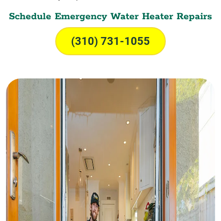
Schedule Emergency Water Heater Repairs
(310) 731-1055