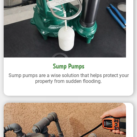
Sump Pumps
Sump pumps are a wise solution that helps protect your
property from sudden flooding.