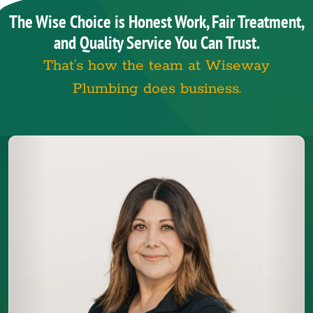
The Wise Choice is Honest Work, Fair Treatment,
and Quality Service You Can Trust.
That’s how the team at Wiseway
Plumbing does business.