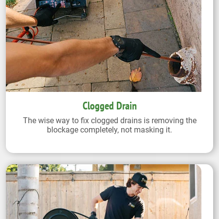
Clogged Drain
The wise way to fix clogged drains is removing the
blockage completely, not masking it.