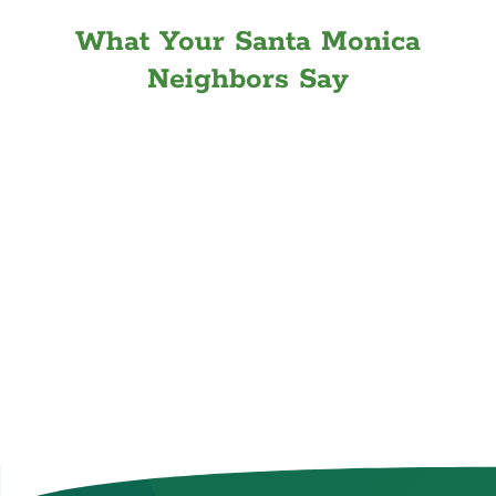
What Your Santa Monica
Neighbors Say