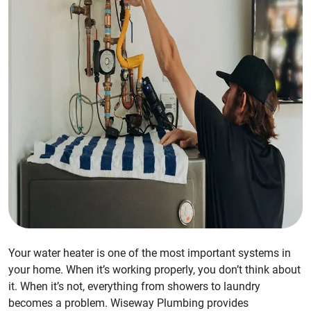
Your water heater is one of the most important systems in
your home. When it’s working properly, you don’t think about
it. When it’s not, everything from showers to laundry
becomes a problem. Wiseway Plumbing provides