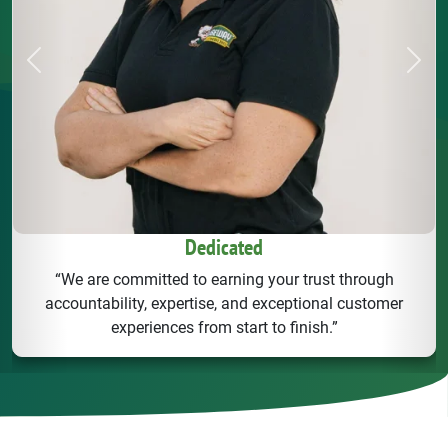
Previous
Next
Friendly
“We treat our customers like family - with integrity,
transparency, and a smile. You can alwasy count on us to
deliver reliable solutions.”