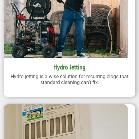
Hydro Jetting
Hydro jetting is a wise solution for recurring clogs that
standard cleaning can’t fix.