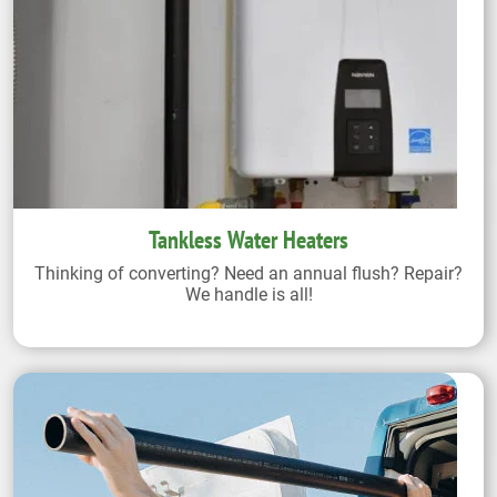
Tankless Water Heaters
Thinking of converting? Need an annual flush? Repair?
We handle is all!