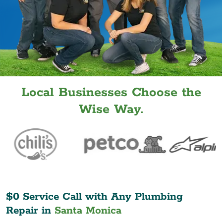
Local Businesses Choose the
Wise Way.
$0 Service Call with Any Plumbing
Repair in
Santa Monica