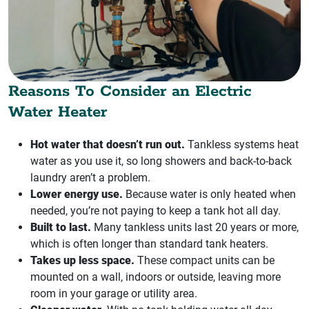
Reasons To Consider an Electric
Water Heater
Hot water that doesn’t run out.
Tankless systems heat
water as you use it, so long showers and back-to-back
laundry aren’t a problem.
Lower energy use.
Because water is only heated when
needed, you’re not paying to keep a tank hot all day.
Built to last.
Many tankless units last 20 years or more,
which is often longer than standard tank heaters.
Takes up less space.
These compact units can be
mounted on a wall, indoors or outside, leaving more
room in your garage or utility area.