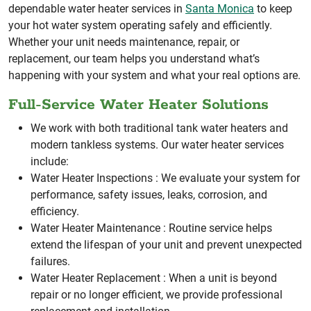
dependable water heater services in
Santa Monica
to keep
your hot water system operating safely and efficiently.
Whether your unit needs maintenance, repair, or
replacement, our team helps you understand what’s
happening with your system and what your real options are.
Full-Service Water Heater Solutions
We work with both traditional tank water heaters and
modern tankless systems. Our water heater services
include:
Water Heater Inspections :
We evaluate your system for
performance, safety issues, leaks, corrosion, and
efficiency.
Water Heater Maintenance :
Routine service helps
extend the lifespan of your unit and prevent unexpected
failures.
Water Heater Replacement :
When a unit is beyond
repair or no longer efficient, we provide professional