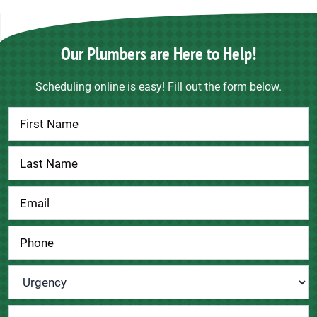
Our Plumbers are Here to Help!
Scheduling online is easy! Fill out the form below.
Contact
Us
Urgency
*