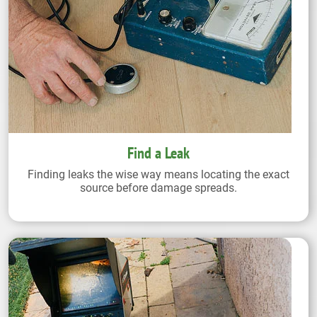
Find a Leak
Finding leaks the wise way means locating the exact
source before damage spreads.