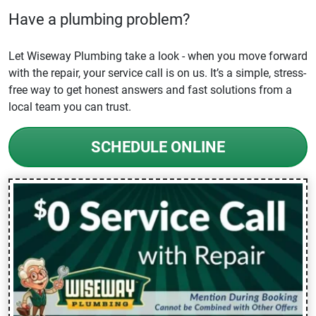
Have a plumbing problem?
Let Wiseway Plumbing take a look - when you move forward
with the repair, your service call is on us. It’s a simple, stress-
free way to get honest answers and fast solutions from a
local team you can trust.
SCHEDULE ONLINE