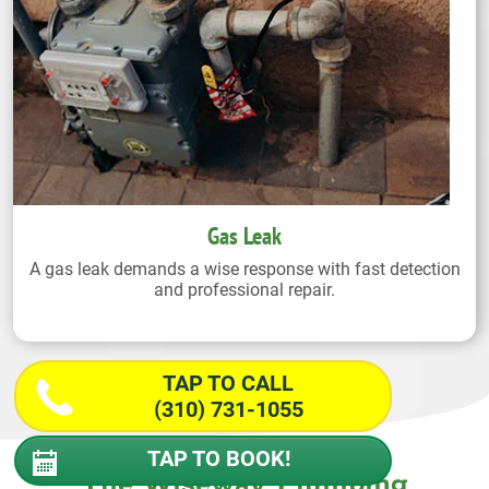
Gas Leak
A gas leak demands a wise response with fast detection
and professional repair.
TAP TO CALL
(310) 731-1055
TAP TO BOOK!
The Wiseway Plumbing