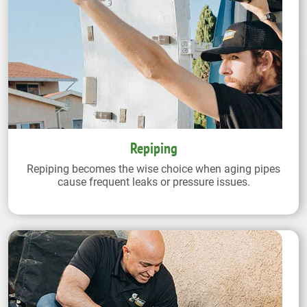
Repiping
Repiping becomes the wise choice when aging pipes
cause frequent leaks or pressure issues.