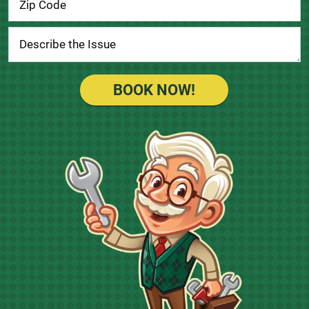
BOOK NOW!