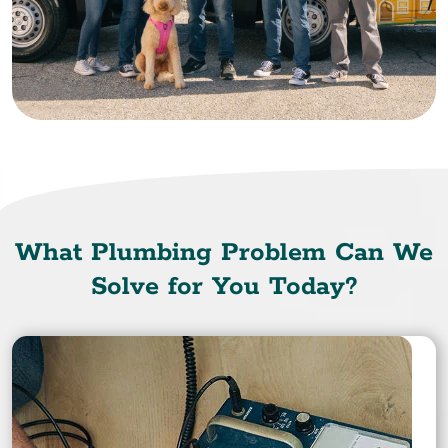
What Plumbing Problem Can We
Solve for You Today?