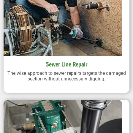
Sewer Line Repair
The wise approach to sewer repairs targets the damaged
section without unnecessary digging.