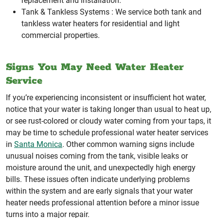
replacement and installation.
Tank & Tankless Systems :
We service both tank and
tankless water heaters for residential and light
commercial properties.
Signs You May Need Water Heater
Service
If you’re experiencing inconsistent or insufficient hot water,
notice that your water is taking longer than usual to heat up,
or see rust-colored or cloudy water coming from your taps, it
may be time to schedule professional water heater services
in
Santa Monica
. Other common warning signs include
unusual noises coming from the tank, visible leaks or
moisture around the unit, and unexpectedly high energy
bills. These issues often indicate underlying problems
within the system and are early signals that your water
heater needs professional attention before a minor issue
turns into a major repair.