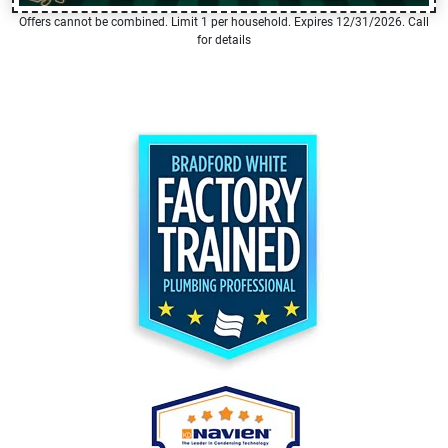
Offers cannot be combined. Limit 1 per household. Expires 12/31/2026. Call
for details