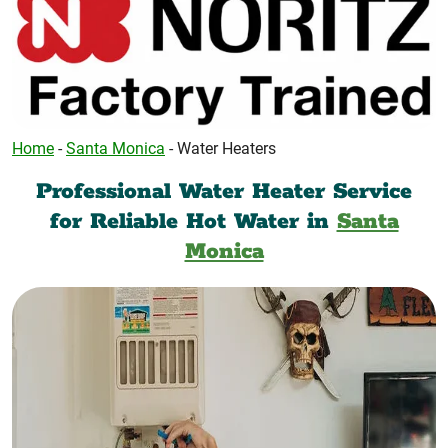
Home
-
Santa Monica
-
Water Heaters
Professional Water Heater Service
for Reliable Hot Water in
Santa
Monica