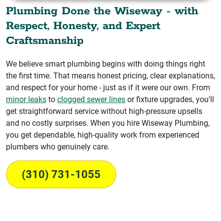
Plumbing Done the Wiseway - with
Respect, Honesty, and Expert
Craftsmanship
We believe smart plumbing begins with doing things right
the first time. That means honest pricing, clear explanations,
and respect for your home - just as if it were our own. From
minor leaks
to
clogged sewer lines
or fixture upgrades, you'll
get straightforward service without high-pressure upsells
and no costly surprises. When you hire Wiseway Plumbing,
you get dependable, high-quality work from experienced
plumbers who genuinely care.
(310) 731-1055