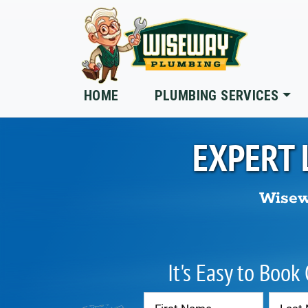
Skip to main content
HOME
PLUMBING SERVICES
EXPERT 
Wisew
It's Easy to Book
Contact