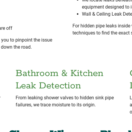
equipment designed to 
Wall & Ceiling Leak Det
For hidden pipe leaks inside 
re off
techniques to find the exac
you to pinpoint the issue
s down the road.
Bathroom & Kitchen
Leak Detection
y
From leaking shower valves to hidden sink pipe
L
failures, we trace moisture to its origin.
a
o