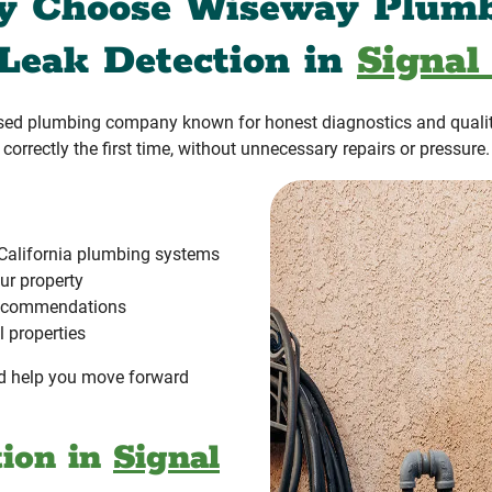
 Choose Wiseway Plum
 Leak Detection in
Signal 
ased plumbing company known for honest diagnostics and quali
correctly the first time, without unnecessary repairs or pressure.
California plumbing systems
ur property
 recommendations
l properties
and help you move forward
tion in
Signal