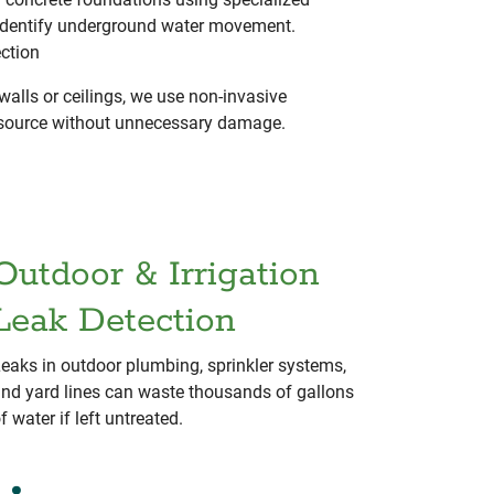
identify underground water movement.
ection
walls or ceilings, we use non-invasive
t source without unnecessary damage.
Outdoor & Irrigation
Leak Detection
eaks in outdoor plumbing, sprinkler systems,
nd yard lines can waste thousands of gallons
f water if left untreated.