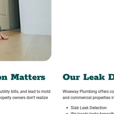
on Matters
Our Leak D
tility bills, and lead to mold
Wiseway Plumbing offers com
operty owners don’t realize
and commercial properties in
Slab Leak Detection
We locate leaks beneath