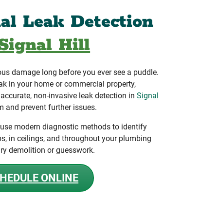
nal Leak Detection
Signal Hill
ous damage long before you ever see a puddle.
ak in your home or commercial property,
ccurate, non-invasive leak detection in
Signal
m and prevent further issues.
 use modern diagnostic methods to identify
bs, in ceilings, and throughout your plumbing
ry demolition or guesswork.
HEDULE ONLINE