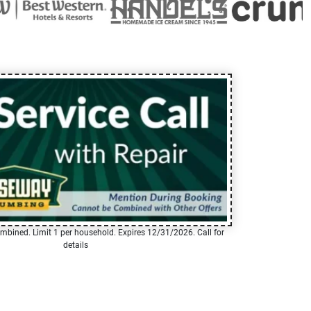
mbined. Limit 1 per household. Expires 12/31/2026. Call for
details