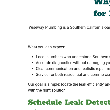
Why
for
Wiseway Plumbing is a Southern California-b
What you can expect:
Local plumbers who understand Southern 
Accurate diagnostics without damaging yo
Clear communication and realistic repair
Service for both residential and commercia
Our goal is simple: locate the leak efficiently 
with the right solution.
Schedule Leak Detec