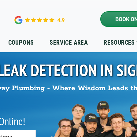
BOOK ON
COUPONS
SERVICE AREA
RESOURCES
LEAK DETECTION IN
SIG
ay Plumbing - Where Wisdom Leads t
 Online!