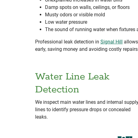
Damp spots on walls, ceilings, or floors
Musty odors or visible mold
Low water pressure
The sound of running water when fixtures a
Professional leak detection in
Signal Hill
allows 
early, saving money and avoiding costly repair
Water Line Leak
Detection
We inspect main water lines and internal suppl
lines to identify pressure drops or concealed
leaks.