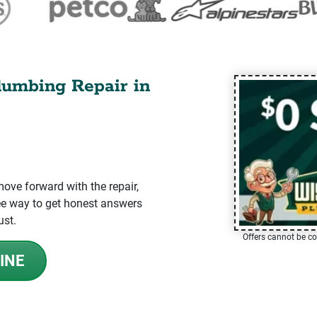
lumbing Repair in
ve forward with the repair,
-free way to get honest answers
ust.
Offers cannot be co
INE