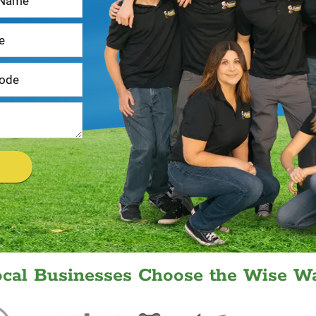
ocal Businesses Choose the Wise Wa