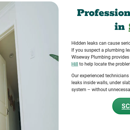
Professio
in
Hidden leaks can cause seri
If you suspect a plumbing le
Wiseway Plumbing provides a
Hill
to help locate the proble
Our experienced technicians
leaks inside walls, under sla
system – without unnecessa
SC