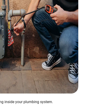
ing inside your plumbing system.