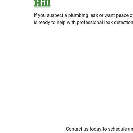
Hill
If you suspect a plumbing leak or want peace
is ready to help with professional leak detectio
Contact us today to schedule an