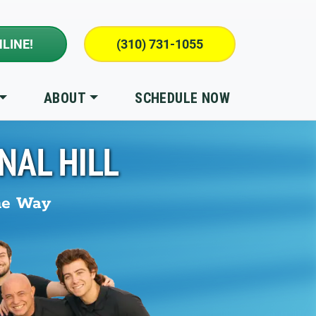
LINE!
(310) 731-1055
ABOUT
SCHEDULE NOW
NAL HILL
he Way