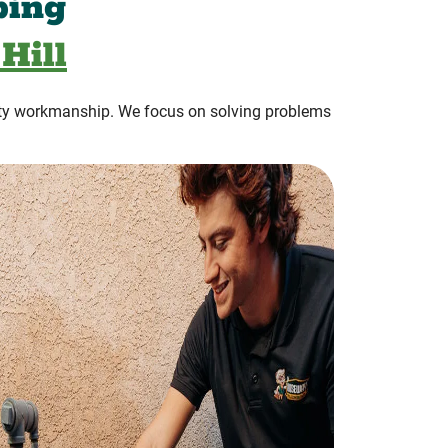
bing
Hill
ty workmanship. We focus on solving problems