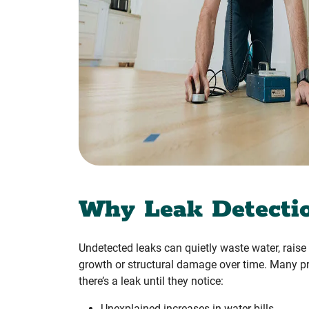
Why Leak Detecti
Undetected leaks can quietly waste water, raise u
growth or structural damage over time. Many pr
there’s a leak until they notice:
Unexplained increases in water bills