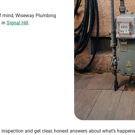
 of mind, Wiseway Plumbing
n in
Signal Hill
.
 inspection and get clear, honest answers about what’s happen