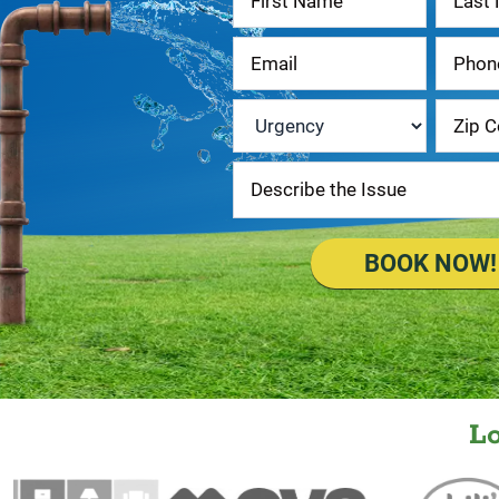
Us
Urgency
*
BOOK NOW!
L