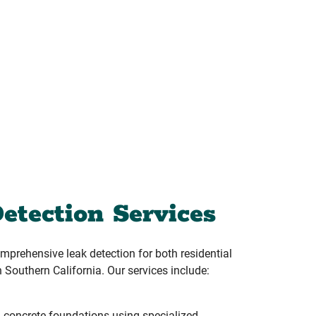
etection Services
prehensive leak detection for both residential
 Southern California. Our services include:
 concrete foundations using specialized