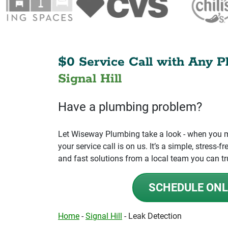
$0 Service Call with Any P
Signal Hill
Have a plumbing problem?
Let Wiseway Plumbing take a look - when you mo
your service call is on us. It’s a simple, stress
and fast solutions from a local team you can tr
SCHEDULE ONL
Home
-
Signal Hill
-
Leak Detection