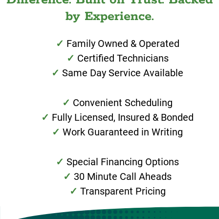
by Experience.
Family Owned & Operated
Certified Technicians
Same Day Service Available
Convenient Scheduling
Fully Licensed, Insured & Bonded
Work Guaranteed in Writing
Special Financing Options
30 Minute Call Aheads
Transparent Pricing