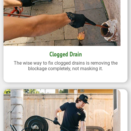
Clogged Drain
The wise way to fix clogged drains is removing the
blockage completely, not masking it.