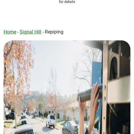
for details
Home
-
Signal Hill
-
Repiping