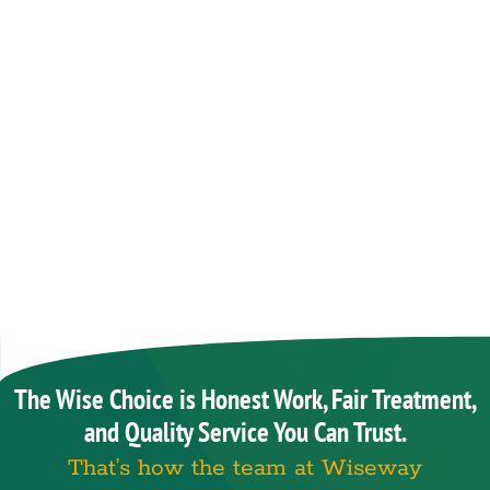
The Wise Choice is Honest Work, Fair Treatment,
and Quality Service You Can Trust.
That’s how the team at Wiseway