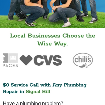
Local Businesses Choose the
Wise Way.
$0 Service Call with Any Plumbing
Repair in
Signal Hill
Have a plumbing problem?