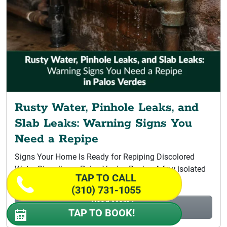
Rusty Water, Pinhole Leaks, and
Slab Leaks: Warning Signs You
Need a Repipe
Signs Your Home Is Ready for Repiping Discolored
Water Signaling a Palos Verdes Repipe A few isolated
TAP TO CALL
leaks do not...
(310) 731-1055
Read More >
TAP TO BOOK!
Rusty Water, Pinhole Leaks, and Slab...