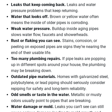
Leaks that keep coming back.
Leaks and water
pressure problems that keep returning.
Water that looks off.
Brown or yellow water often
means the inside of older pipes is corroding.
Weak water pressure.
Buildup inside aging pipes
slows water flow, faucets and showerheads.
Rust or flaking you can see.
Stains, corrosion, or
peeling on exposed pipes are signs they’re nearing the
end of their usable life.
Too many plumbing repairs.
If pipe leaks are popping
up in different spots around your house, the plumbing
may be breaking down.
Outdated pipe materials.
Homes with galvanized steel,
polybutylene, or lead piping should seriously consider
repiping for safety and long-term reliability.
Odd smells or taste in the water.
Metallic or musty
odors usually point to pipes that are breaking.
Water damage or mold.
Leaks you can’t see can still