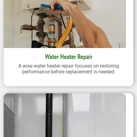
Water Heater Repair
A wise water heater repair focuses on restoring
performance before replacement is needed.