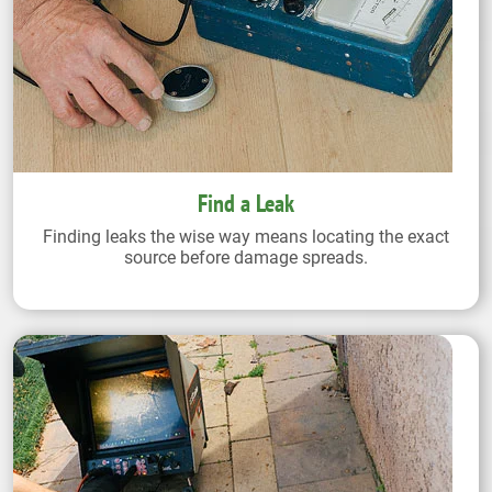
Find a Leak
Finding leaks the wise way means locating the exact
source before damage spreads.