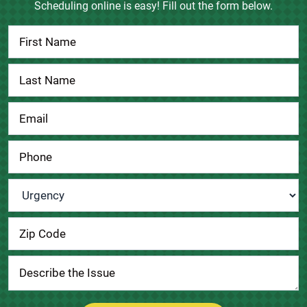
Scheduling online is easy! Fill out the form below.
Contact
Us
Urgency
*