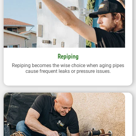
Repiping
Repiping becomes the wise choice when aging pipes
cause frequent leaks or pressure issues.