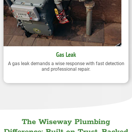
Gas Leak
A gas leak demands a wise response with fast detection
and professional repair.
The Wiseway Plumbing
Difference: Built on Trust. Backed