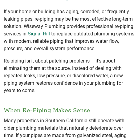
If your home or building has aging, corroded, or frequently
leaking pipes, re-piping may be the most effective long-term
solution. Wiseway Plumbing provides professional re-piping
services in
Signal Hill
to replace outdated plumbing systems
with modern, reliable piping that improves water flow,
pressure, and overall system performance.
Re-piping isn’t about patching problems – it’s about
eliminating them at the source. Instead of dealing with
repeated leaks, low pressure, or discolored water, a new
piping system restores confidence in your plumbing for
years to come.
When Re-Piping Makes Sense
Many properties in Southern California still operate with
older plumbing materials that naturally deteriorate over
time. If your pipes are made from galvanized steel, aging