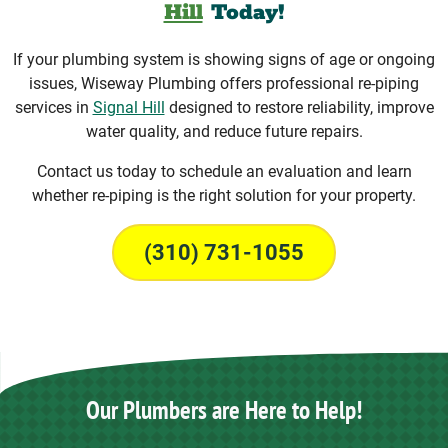
Hill
Today!
If your plumbing system is showing signs of age or ongoing
issues, Wiseway Plumbing offers professional re-piping
services in
Signal Hill
designed to restore reliability, improve
water quality, and reduce future repairs.
Contact us today to schedule an evaluation and learn
whether re-piping is the right solution for your property.
(310) 731-1055
Our Plumbers are Here to Help!