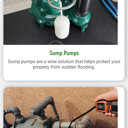
Sump Pumps
Sump pumps are a wise solution that helps protect your
property from sudden flooding.