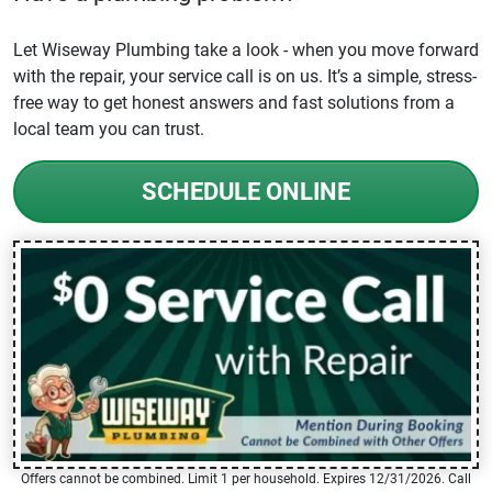
Let Wiseway Plumbing take a look - when you move forward
with the repair, your service call is on us. It’s a simple, stress-
free way to get honest answers and fast solutions from a
local team you can trust.
SCHEDULE ONLINE
Offers cannot be combined. Limit 1 per household. Expires 12/31/2026. Call