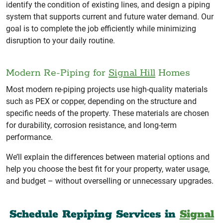
identify the condition of existing lines, and design a piping
system that supports current and future water demand. Our
goal is to complete the job efficiently while minimizing
disruption to your daily routine.
Modern Re-Piping for
Signal Hill
Homes
Most modern re-piping projects use high-quality materials
such as PEX or copper, depending on the structure and
specific needs of the property. These materials are chosen
for durability, corrosion resistance, and long-term
performance.
We’ll explain the differences between material options and
help you choose the best fit for your property, water usage,
and budget – without overselling or unnecessary upgrades.
Schedule Repiping Services in
Signal