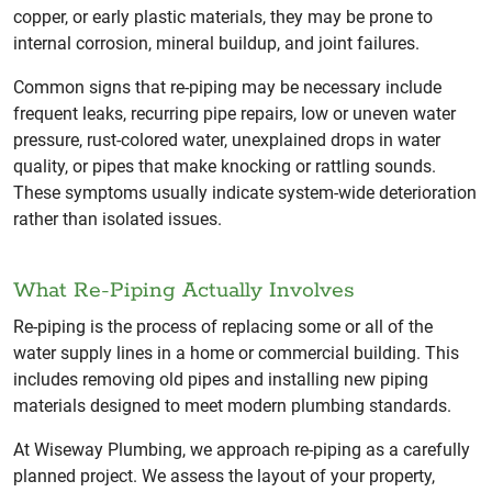
copper, or early plastic materials, they may be prone to
internal corrosion, mineral buildup, and joint failures.
Common signs that re-piping may be necessary include
frequent leaks, recurring pipe repairs, low or uneven water
pressure, rust-colored water, unexplained drops in water
quality, or pipes that make knocking or rattling sounds.
These symptoms usually indicate system-wide deterioration
rather than isolated issues.
What Re-Piping Actually Involves
Re-piping is the process of replacing some or all of the
water supply lines in a home or commercial building. This
includes removing old pipes and installing new piping
materials designed to meet modern plumbing standards.
At Wiseway Plumbing, we approach re-piping as a carefully
planned project. We assess the layout of your property,