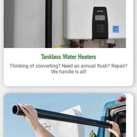
Tankless Water Heaters
Thinking of converting? Need an annual flush? Repair?
We handle is all!