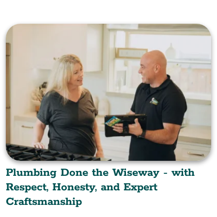
Plumbing Done the Wiseway - with
Respect, Honesty, and Expert
Craftsmanship