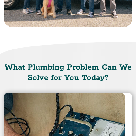
What Plumbing Problem Can We
Solve for You Today?