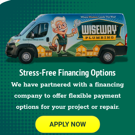
Stress-Free Financing Options
We have partnered with a financing
company to offer flexible payment
options for your project or repair.
APPLY NOW