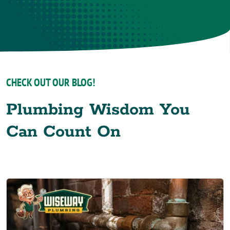
CHECK OUT OUR BLOG!
Plumbing Wisdom You
Can Count On