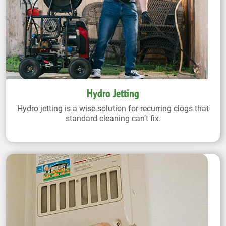
Hydro Jetting
Hydro jetting is a wise solution for recurring clogs that
standard cleaning can’t fix.