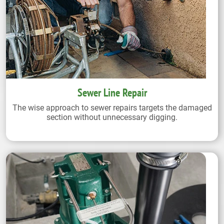
Sewer Line Repair
The wise approach to sewer repairs targets the damaged
section without unnecessary digging.