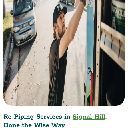
Re-Piping Services in
Signal Hill
,
Done the Wise Way