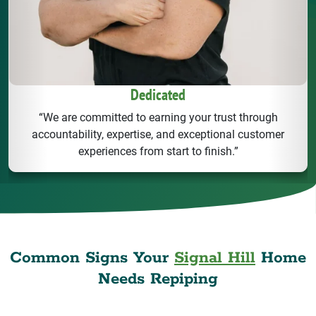
Dedicated
“We are committed to earning your trust through
accountability, expertise, and exceptional customer
experiences from start to finish.”
Common Signs Your
Signal Hill
Home
Needs Repiping