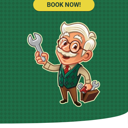
BOOK NOW!