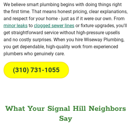
We believe smart plumbing begins with doing things right
the first time. That means honest pricing, clear explanations,
and respect for your home - just as if it were our own. From
minor leaks
to
clogged sewer lines
or fixture upgrades, you'll
get straightforward service without high-pressure upsells
and no costly surprises. When you hire Wiseway Plumbing,
you get dependable, high-quality work from experienced
plumbers who genuinely care.
(310) 731-1055
What Your Signal Hill Neighbors
Say