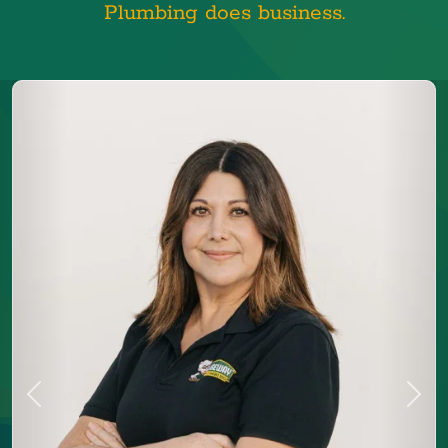
Plumbing does business.
Previous
Next