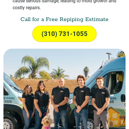
cause serious damage, leading to mold growth and
costly repairs.
Call for a Free Repiping Estimate
(310) 731-1055