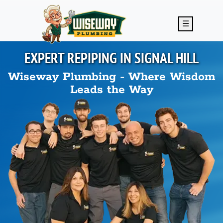
Skip to main content
☰
EXPERT REPIPING IN
SIGNAL HILL
Wiseway Plumbing - Where Wisdom
Leads the Way