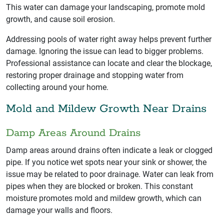
This water can damage your landscaping, promote mold
growth, and cause soil erosion.
Addressing pools of water right away helps prevent further
damage. Ignoring the issue can lead to bigger problems.
Professional assistance can locate and clear the blockage,
restoring proper drainage and stopping water from
collecting around your home.
Mold and Mildew Growth Near Drains
Damp Areas Around Drains
Damp areas around drains often indicate a leak or clogged
pipe. If you notice wet spots near your sink or shower, the
issue may be related to poor drainage. Water can leak from
pipes when they are blocked or broken. This constant
moisture promotes mold and mildew growth, which can
damage your walls and floors.