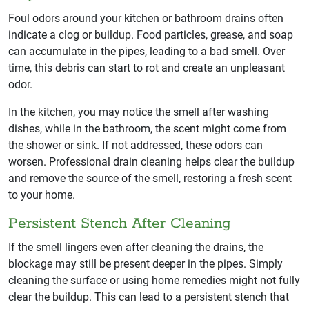
Foul odors around your kitchen or bathroom drains often
indicate a clog or buildup. Food particles, grease, and soap
can accumulate in the pipes, leading to a bad smell. Over
time, this debris can start to rot and create an unpleasant
odor.
In the kitchen, you may notice the smell after washing
dishes, while in the bathroom, the scent might come from
the shower or sink. If not addressed, these odors can
worsen. Professional drain cleaning helps clear the buildup
and remove the source of the smell, restoring a fresh scent
to your home.
Persistent Stench After Cleaning
If the smell lingers even after cleaning the drains, the
blockage may still be present deeper in the pipes. Simply
cleaning the surface or using home remedies might not fully
clear the buildup. This can lead to a persistent stench that