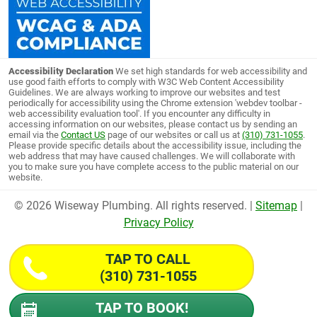
Accessibility Declaration
We set high standards for web accessibility and
use good faith efforts to comply with W3C Web Content Accessibility
Guidelines. We are always working to improve our websites and test
periodically for accessibility using the Chrome extension 'webdev toolbar -
web accessibility evaluation tool'. If you encounter any difficulty in
accessing information on our websites, please contact us by sending an
email via the
Contact US
page of our websites or call us at
(310) 731-1055
.
Please provide specific details about the accessibility issue, including the
web address that may have caused challenges. We will collaborate with
you to make sure you have complete access to the public material on our
website.
© 2026 Wiseway Plumbing. All rights reserved. |
Sitemap
|
Privacy Policy
TAP TO CALL
(310) 731-1055
TAP TO BOOK!