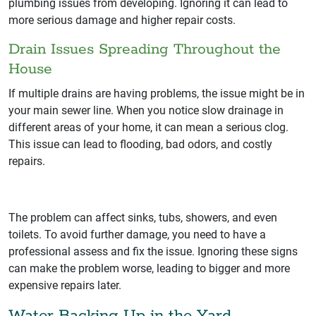
plumbing issues from developing. Ignoring it can lead to
more serious damage and higher repair costs.
Drain Issues Spreading Throughout the
House
If multiple drains are having problems, the issue might be in
your main sewer line. When you notice slow drainage in
different areas of your home, it can mean a serious clog.
This issue can lead to flooding, bad odors, and costly
repairs.
The problem can affect sinks, tubs, showers, and even
toilets. To avoid further damage, you need to have a
professional assess and fix the issue. Ignoring these signs
can make the problem worse, leading to bigger and more
expensive repairs later.
Water Backing Up in the Yard