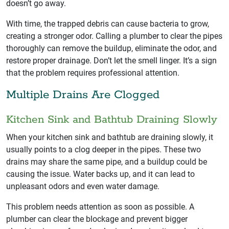
doesn’t go away.
With time, the trapped debris can cause bacteria to grow,
creating a stronger odor. Calling a plumber to clear the pipes
thoroughly can remove the buildup, eliminate the odor, and
restore proper drainage. Don’t let the smell linger. It’s a sign
that the problem requires professional attention.
Multiple Drains Are Clogged
Kitchen Sink and Bathtub Draining Slowly
When your kitchen sink and bathtub are draining slowly, it
usually points to a clog deeper in the pipes. These two
drains may share the same pipe, and a buildup could be
causing the issue. Water backs up, and it can lead to
unpleasant odors and even water damage.
This problem needs attention as soon as possible. A
plumber can clear the blockage and prevent bigger