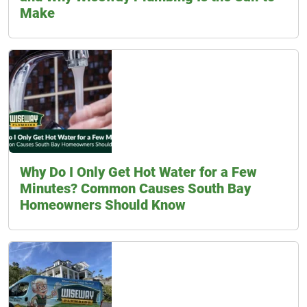
Make
Why Do I Only Get Hot Water for a Few
Minutes? Common Causes South Bay
Homeowners Should Know