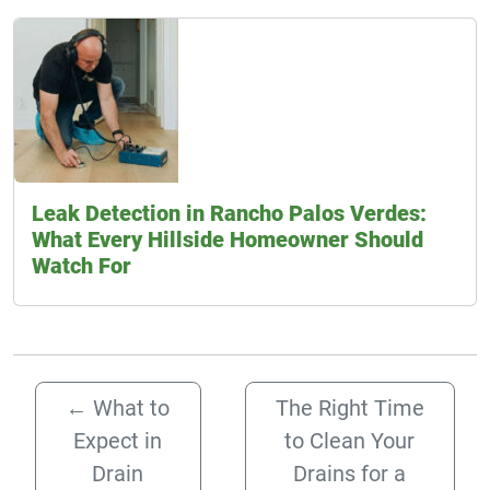
Leak Detection in Rancho Palos Verdes:
What Every Hillside Homeowner Should
Watch For
←
What to
The Right Time
Expect in
to Clean Your
Drain
Drains for a