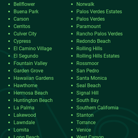
Bellflower
Norwalk
Buena Park
Palos Verdes Estates
Carson
Palos Verdes
Cerritos
Paramount
Culver City
Rancho Palos Verdes
Cypress
Redondo Beach
El Camino Village
Rolling Hills
El Segundo
Rolling Hills Estates
Fountain Valley
Rossmoor
Garden Grove
San Pedro
Hawaiian Gardens
Santa Monica
Hawthorne
Seal Beach
Hermosa Beach
Signal Hill
Huntington Beach
South Bay
La Palma
Southern California
Lakewood
Stanton
Lawndale
Torrance
Lomita
Venice
Long Beach
West Carson