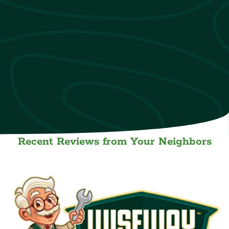
Recent Reviews from Your Neighbors