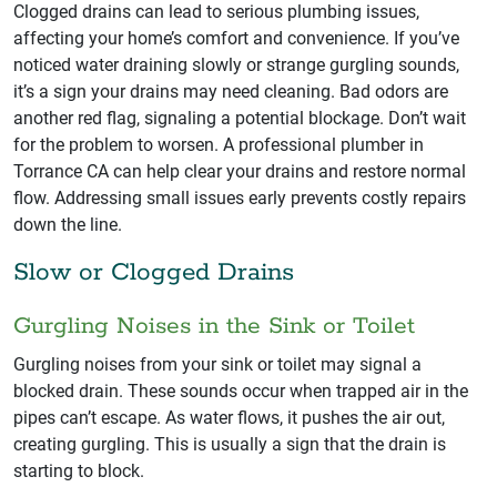
Clogged drains can lead to serious plumbing issues,
affecting your home’s comfort and convenience. If you’ve
noticed water draining slowly or strange gurgling sounds,
it’s a sign your drains may need cleaning. Bad odors are
another red flag, signaling a potential blockage. Don’t wait
for the problem to worsen. A professional plumber in
Torrance CA can help clear your drains and restore normal
flow. Addressing small issues early prevents costly repairs
down the line.
Slow or Clogged Drains
Gurgling Noises in the Sink or Toilet
Gurgling noises from your sink or toilet may signal a
blocked drain. These sounds occur when trapped air in the
pipes can’t escape. As water flows, it pushes the air out,
creating gurgling. This is usually a sign that the drain is
starting to block.