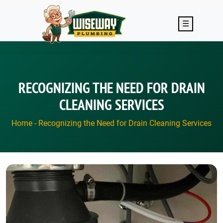
Skip to main content
☰
RECOGNIZING THE NEED FOR DRAIN
CLEANING SERVICES
Home
-
Recognizing the Need for Drain Cleaning Services