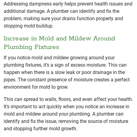
Addressing dampness early helps prevent health issues and
additional damage. A plumber can identify and fix the
problem, making sure your drains function properly and
stopping mold buildup.
Increase in Mold and Mildew Around
Plumbing Fixtures
If you notice mold and mildew growing around your
plumbing fixtures, it’s a sign of excess moisture. This can
happen when there is a slow leak or poor drainage in the
pipes. The constant presence of moisture creates a perfect
environment for mold to grow.
This can spread to walls, floors, and even affect your health.
It’s important to act quickly when you notice an increase in
mold and mildew around your plumbing. A plumber can
identify and fix the issue, removing the source of moisture
and stopping further mold growth.