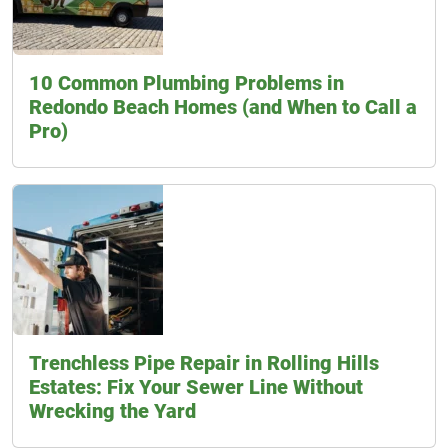
10 Common Plumbing Problems in
Redondo Beach Homes (and When to Call a
Pro)
Trenchless Pipe Repair in Rolling Hills
Estates: Fix Your Sewer Line Without
Wrecking the Yard