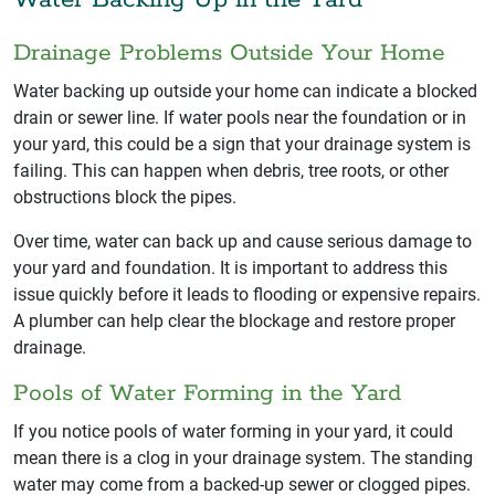
Drainage Problems Outside Your Home
Water backing up outside your home can indicate a blocked
drain or sewer line. If water pools near the foundation or in
your yard, this could be a sign that your drainage system is
failing. This can happen when debris, tree roots, or other
obstructions block the pipes.
Over time, water can back up and cause serious damage to
your yard and foundation. It is important to address this
issue quickly before it leads to flooding or expensive repairs.
A plumber can help clear the blockage and restore proper
drainage.
Pools of Water Forming in the Yard
If you notice pools of water forming in your yard, it could
mean there is a clog in your drainage system. The standing
water may come from a backed-up sewer or clogged pipes.