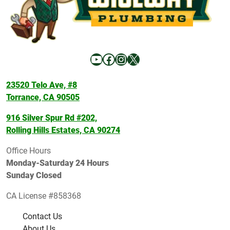
YouTube
Facebook
Instagram
X
23520 Telo Ave, #8
Torrance, CA 90505
916 Silver Spur Rd #202,
Rolling Hills Estates, CA 90274
Office Hours
Monday-Saturday 24 Hours
Sunday Closed
CA License #858368
Contact Us
About Us