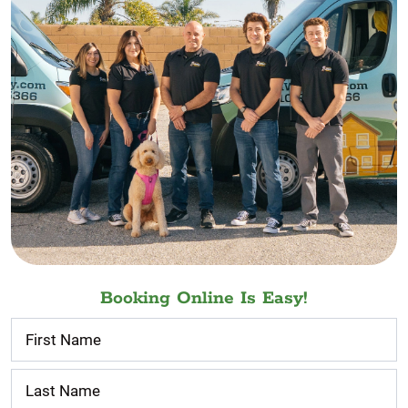
Booking Online Is Easy!
Contact
Us