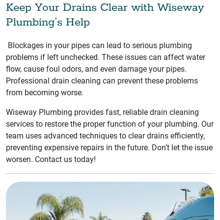
Keep Your Drains Clear with Wiseway
Plumbing’s Help
Blockages in your pipes can lead to serious plumbing
problems if left unchecked. These issues can affect water
flow, cause foul odors, and even damage your pipes.
Professional drain cleaning can prevent these problems
from becoming worse.
Wiseway Plumbing provides fast, reliable drain cleaning
services to restore the proper function of your plumbing. Our
team uses advanced techniques to clear drains efficiently,
preventing expensive repairs in the future. Don’t let the issue
worsen. Contact us today!