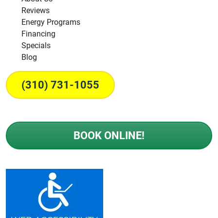
Reviews
Energy Programs
Financing
Specials
Blog
(310) 731-1055
BOOK ONLINE!