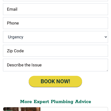
Urgency
*
BOOK NOW!
More Expert Plumbing Advice