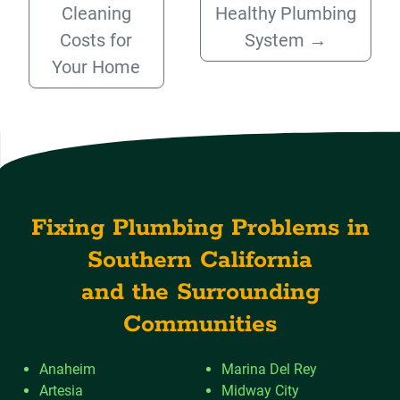
Cleaning
Healthy Plumbing
Costs for
System
→
Your Home
Fixing Plumbing Problems in
Southern California
and the Surrounding
Communities
Anaheim
Marina Del Rey
Artesia
Midway City