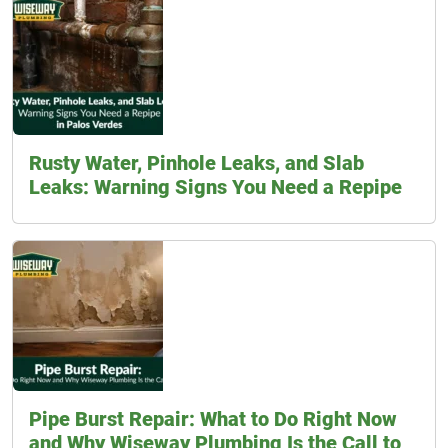
Rusty Water, Pinhole Leaks, and Slab
Leaks: Warning Signs You Need a Repipe
Pipe Burst Repair: What to Do Right Now
and Why Wiseway Plumbing Is the Call to