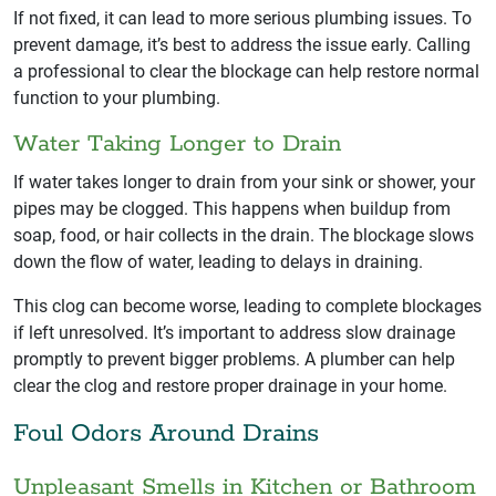
If not fixed, it can lead to more serious plumbing issues. To
prevent damage, it’s best to address the issue early. Calling
a professional to clear the blockage can help restore normal
function to your plumbing.
Water Taking Longer to Drain
If water takes longer to drain from your sink or shower, your
pipes may be clogged. This happens when buildup from
soap, food, or hair collects in the drain. The blockage slows
down the flow of water, leading to delays in draining.
This clog can become worse, leading to complete blockages
if left unresolved. It’s important to address slow drainage
promptly to prevent bigger problems. A plumber can help
clear the clog and restore proper drainage in your home.
Foul Odors Around Drains
Unpleasant Smells in Kitchen or Bathroom