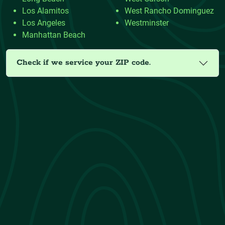
Los Alamitos
West Rancho Dominguez
Los Angeles
Westminster
Manhattan Beach
Check if we service your ZIP code.