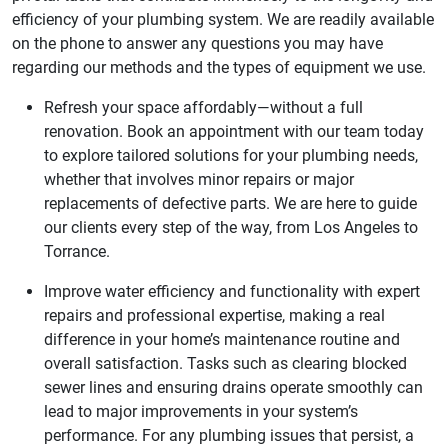
efficiency of your plumbing system. We are readily available
on the phone to answer any questions you may have
regarding our methods and the types of equipment we use.
Refresh your space affordably—without a full
renovation. Book an appointment with our team today
to explore tailored solutions for your plumbing needs,
whether that involves minor repairs or major
replacements of defective parts. We are here to guide
our clients every step of the way, from Los Angeles to
Torrance.
Improve water efficiency and functionality with expert
repairs and professional expertise, making a real
difference in your home’s maintenance routine and
overall satisfaction. Tasks such as clearing blocked
sewer lines and ensuring drains operate smoothly can
lead to major improvements in your system’s
performance. For any plumbing issues that persist, a