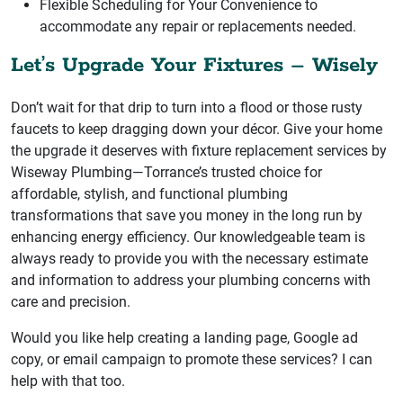
Flexible Scheduling for Your Convenience to
accommodate any repair or replacements needed.
Let’s Upgrade Your Fixtures – Wisely
Don’t wait for that drip to turn into a flood or those rusty
faucets to keep dragging down your décor. Give your home
the upgrade it deserves with fixture replacement services by
Wiseway Plumbing—Torrance’s trusted choice for
affordable, stylish, and functional plumbing
transformations that save you money in the long run by
enhancing energy efficiency. Our knowledgeable team is
always ready to provide you with the necessary estimate
and information to address your plumbing concerns with
care and precision.
Would you like help creating a landing page, Google ad
copy, or email campaign to promote these services? I can
help with that too.