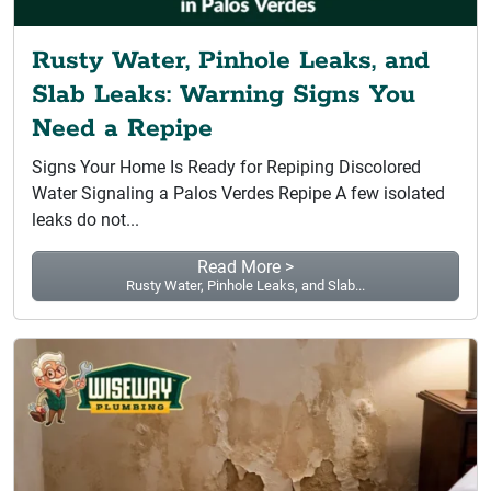
Rusty Water, Pinhole Leaks, and
Slab Leaks: Warning Signs You
Need a Repipe
Signs Your Home Is Ready for Repiping Discolored
Water Signaling a Palos Verdes Repipe A few isolated
leaks do not...
Read More >
Rusty Water, Pinhole Leaks, and Slab...