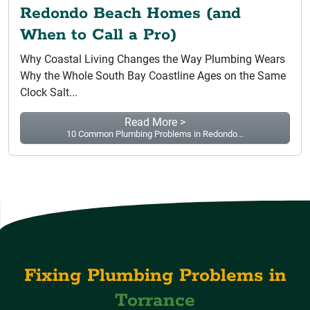
Redondo Beach Homes (and
When to Call a Pro)
Why Coastal Living Changes the Way Plumbing Wears
Why the Whole South Bay Coastline Ages on the Same
Clock Salt...
Read More >
10 Common Plumbing Problems in Redondo...
Fixing Plumbing Problems in
Torrance