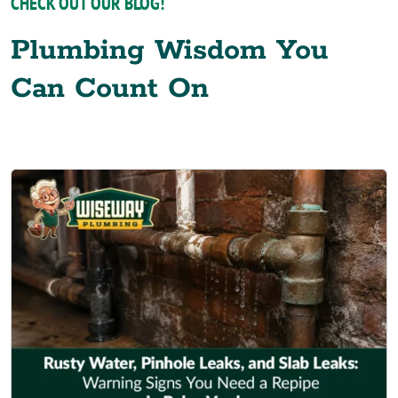
CHECK OUT OUR BLOG!
Plumbing Wisdom You
Can Count On