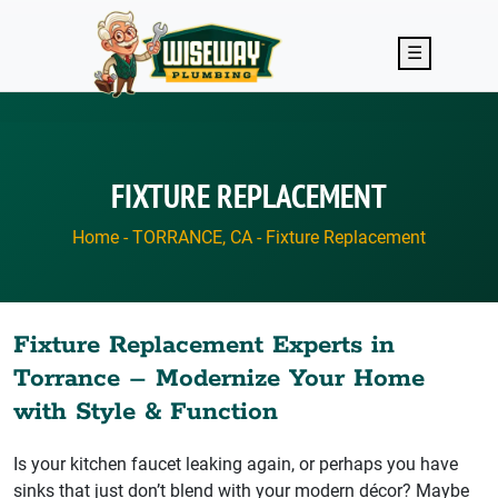
Skip to main content
☰
FIXTURE REPLACEMENT
Home
-
TORRANCE, CA
-
Fixture Replacement
Fixture Replacement Experts in
Torrance – Modernize Your Home
with Style & Function
Is your kitchen faucet leaking again, or perhaps you have
sinks that just don’t blend with your modern décor? Maybe