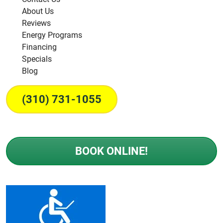
About Us
Reviews
Energy Programs
Financing
Specials
Blog
(310) 731-1055
BOOK ONLINE!