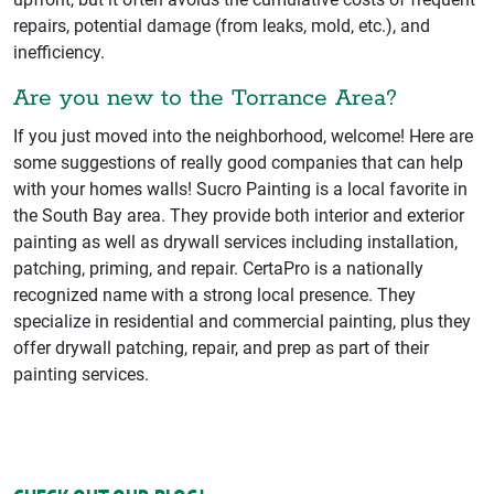
repairs, potential damage (from leaks, mold, etc.), and
inefficiency.
Are you new to the Torrance Area?
If you just moved into the neighborhood, welcome! Here are
some suggestions of really good companies that can help
with your homes walls! Sucro Painting is a local favorite in
the South Bay area. They provide both interior and exterior
painting as well as drywall services including installation,
patching, priming, and repair. CertaPro is a nationally
recognized name with a strong local presence. They
specialize in residential and commercial painting, plus they
offer drywall patching, repair, and prep as part of their
painting services.