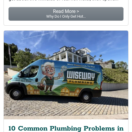
Read More >
Why Do I Only Get Hot...
10 Common Plumbing Problems in