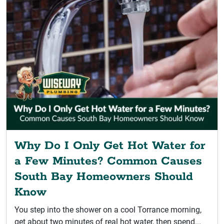
Why Do I Only Get Hot Water for
a Few Minutes? Common Causes
South Bay Homeowners Should
Know
You step into the shower on a cool Torrance morning,
get about two minutes of real hot water, then spend...