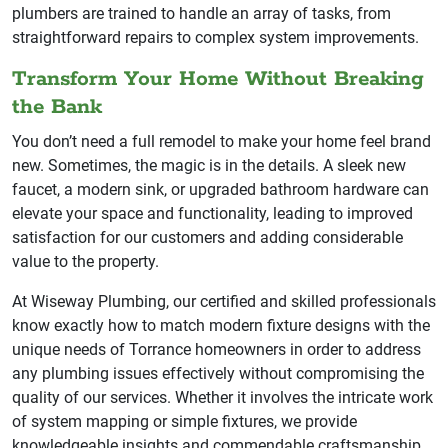
plumbers are trained to handle an array of tasks, from
straightforward repairs to complex system improvements.
Transform Your Home Without Breaking
the Bank
You don’t need a full remodel to make your home feel brand
new. Sometimes, the magic is in the details. A sleek new
faucet, a modern sink, or upgraded bathroom hardware can
elevate your space and functionality, leading to improved
satisfaction for our customers and adding considerable
value to the property.
At Wiseway Plumbing, our certified and skilled professionals
know exactly how to match modern fixture designs with the
unique needs of Torrance homeowners in order to address
any plumbing issues effectively without compromising the
quality of our services. Whether it involves the intricate work
of system mapping or simple fixtures, we provide
knowledgeable insights and commendable craftsmanship.