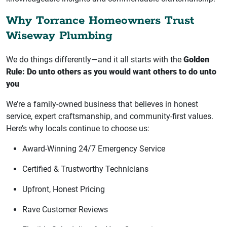
Why Torrance Homeowners Trust
Wiseway Plumbing
We do things differently—and it all starts with the
Golden
Rule: Do unto others as you would want others to do unto
you
We’re a family-owned business that believes in honest
service, expert craftsmanship, and community-first values.
Here’s why locals continue to choose us:
Award-Winning 24/7 Emergency Service
Certified & Trustworthy Technicians
Upfront, Honest Pricing
Rave Customer Reviews