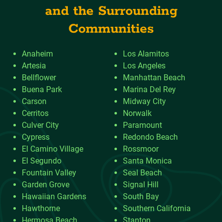
and the Surrounding
Communities
Anaheim
Los Alamitos
Artesia
Los Angeles
Bellflower
Manhattan Beach
Buena Park
Marina Del Rey
Carson
Midway City
Cerritos
Norwalk
Culver City
Paramount
Cypress
Redondo Beach
El Camino Village
Rossmoor
El Segundo
Santa Monica
Fountain Valley
Seal Beach
Garden Grove
Signal Hill
Hawaiian Gardens
South Bay
Hawthorne
Southern California
Hermosa Beach
Stanton