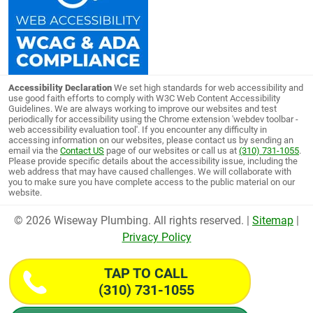
Accessibility Declaration
We set high standards for web accessibility and
use good faith efforts to comply with W3C Web Content Accessibility
Guidelines. We are always working to improve our websites and test
periodically for accessibility using the Chrome extension 'webdev toolbar -
web accessibility evaluation tool'. If you encounter any difficulty in
accessing information on our websites, please contact us by sending an
email via the
Contact US
page of our websites or call us at
(310) 731-1055
.
Please provide specific details about the accessibility issue, including the
web address that may have caused challenges. We will collaborate with
you to make sure you have complete access to the public material on our
website.
© 2026 Wiseway Plumbing. All rights reserved. |
Sitemap
|
Privacy Policy
TAP TO CALL
(310) 731-1055