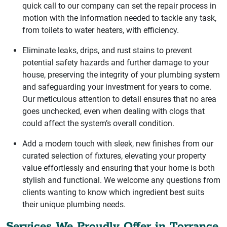
quick call to our company can set the repair process in
motion with the information needed to tackle any task,
from toilets to water heaters, with efficiency.
Eliminate leaks, drips, and rust stains to prevent
potential safety hazards and further damage to your
house, preserving the integrity of your plumbing system
and safeguarding your investment for years to come.
Our meticulous attention to detail ensures that no area
goes unchecked, even when dealing with clogs that
could affect the system’s overall condition.
Add a modern touch with sleek, new finishes from our
curated selection of fixtures, elevating your property
value effortlessly and ensuring that your home is both
stylish and functional. We welcome any questions from
clients wanting to know which ingredient best suits
their unique plumbing needs.
Services We Proudly Offer in Torrance