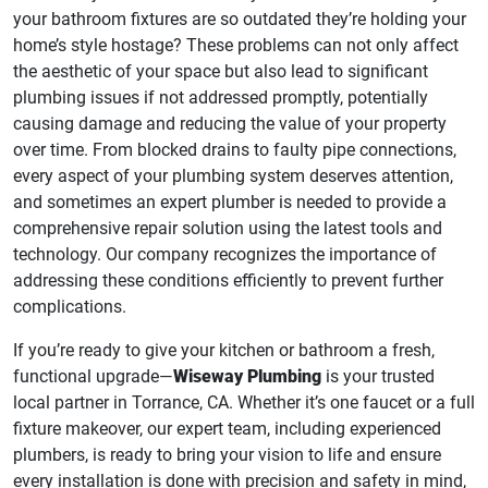
your bathroom fixtures are so outdated they’re holding your
home’s style hostage? These problems can not only affect
the aesthetic of your space but also lead to significant
plumbing issues if not addressed promptly, potentially
causing damage and reducing the value of your property
over time. From blocked drains to faulty pipe connections,
every aspect of your plumbing system deserves attention,
and sometimes an expert plumber is needed to provide a
comprehensive repair solution using the latest tools and
technology. Our company recognizes the importance of
addressing these conditions efficiently to prevent further
complications.
If you’re ready to give your kitchen or bathroom a fresh,
functional upgrade—
Wiseway Plumbing
is your trusted
local partner in Torrance, CA. Whether it’s one faucet or a full
fixture makeover, our expert team, including experienced
plumbers, is ready to bring your vision to life and ensure
every installation is done with precision and safety in mind,