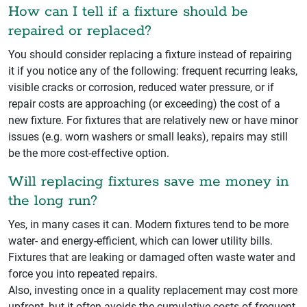
How can I tell if a fixture should be
repaired or replaced?
You should consider replacing a fixture instead of repairing
it if you notice any of the following: frequent recurring leaks,
visible cracks or corrosion, reduced water pressure, or if
repair costs are approaching (or exceeding) the cost of a
new fixture. For fixtures that are relatively new or have minor
issues (e.g. worn washers or small leaks), repairs may still
be the more cost‑effective option.
Will replacing fixtures save me money in
the long run?
Yes, in many cases it can. Modern fixtures tend to be more
water- and energy-efficient, which can lower utility bills.
Fixtures that are leaking or damaged often waste water and
force you into repeated repairs.
Also, investing once in a quality replacement may cost more
upfront, but it often avoids the cumulative costs of frequent