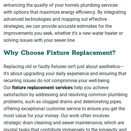
enhancing the quality of your home’s plumbing services
with options that maximize energy efficiency. By integrating
advanced technologies and mapping out effective
strategies, we can provide accurate estimates for the
improvements you seek, whether it’s a new water heater or
solving issues with your sewer line.
Why Choose Fixture Replacement?
Replacing old or faulty fixtures isn’t just about aesthetics—
it’s about upgrading your daily experience and ensuring that
recurring issues do not compromise your well-being.
Our
fixture replacement services
help you achieve
satisfaction by addressing and resolving common plumbing
problems, such as clogged drains and deteriorating pipes,
offering exceptional customer service to ensure you get the
most value for your money. Our work often involves
strategic drain cleaning and sewer maintenance, which are
pivotal tasks that contribute immensely to the longevity and