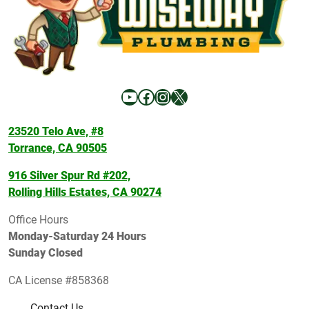
YouTube
Facebook
Instagram
X
23520 Telo Ave, #8
Torrance, CA 90505
916 Silver Spur Rd #202,
Rolling Hills Estates, CA 90274
Office Hours
Monday-Saturday 24 Hours
Sunday Closed
CA License #858368
Contact Us