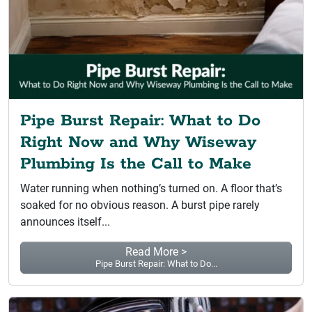
Pipe Burst Repair: What to Do
Right Now and Why Wiseway
Plumbing Is the Call to Make
Water running when nothing’s turned on. A floor that’s
soaked for no obvious reason. A burst pipe rarely
announces itself...
Read More >
Pipe Burst Repair: What to Do...