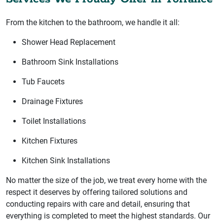
From the kitchen to the bathroom, we handle it all:
Shower Head Replacement
Bathroom Sink Installations
Tub Faucets
Drainage Fixtures
Toilet Installations
Kitchen Fixtures
Kitchen Sink Installations
No matter the size of the job, we treat every home with the
respect it deserves by offering tailored solutions and
conducting repairs with care and detail, ensuring that
everything is completed to meet the highest standards. Our