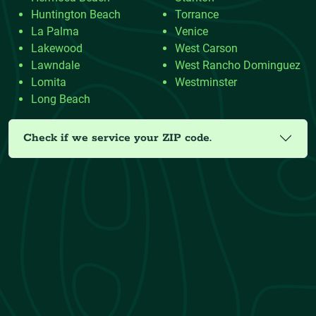
Huntington Beach
Torrance
La Palma
Venice
Lakewood
West Carson
Lawndale
West Rancho Dominguez
Lomita
Westminster
Long Beach
Check if we service your ZIP code.