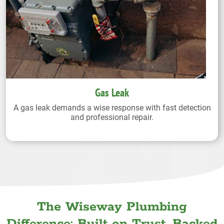
Gas Leak
A gas leak demands a wise response with fast detection
and professional repair.
The Wiseway Plumbing
Difference: Built on Trust. Backed