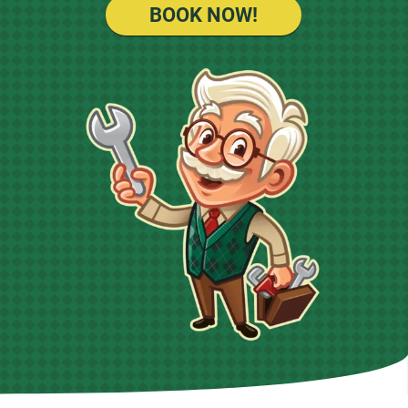
BOOK NOW!