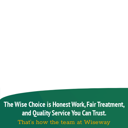
The Wise Choice is Honest Work, Fair Treatment,
and Quality Service You Can Trust.
That’s how the team at Wiseway