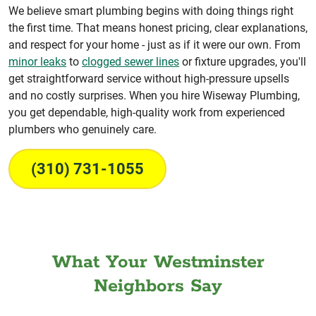
We believe smart plumbing begins with doing things right
the first time. That means honest pricing, clear explanations,
and respect for your home - just as if it were our own. From
minor leaks
to
clogged sewer lines
or fixture upgrades, you'll
get straightforward service without high-pressure upsells
and no costly surprises. When you hire Wiseway Plumbing,
you get dependable, high-quality work from experienced
plumbers who genuinely care.
(310) 731-1055
What Your Westminster
Neighbors Say