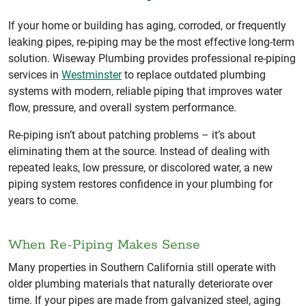
If your home or building has aging, corroded, or frequently
leaking pipes, re-piping may be the most effective long-term
solution. Wiseway Plumbing provides professional re-piping
services in
Westminster
to replace outdated plumbing
systems with modern, reliable piping that improves water
flow, pressure, and overall system performance.
Re-piping isn’t about patching problems – it’s about
eliminating them at the source. Instead of dealing with
repeated leaks, low pressure, or discolored water, a new
piping system restores confidence in your plumbing for
years to come.
When Re-Piping Makes Sense
Many properties in Southern California still operate with
older plumbing materials that naturally deteriorate over
time. If your pipes are made from galvanized steel, aging