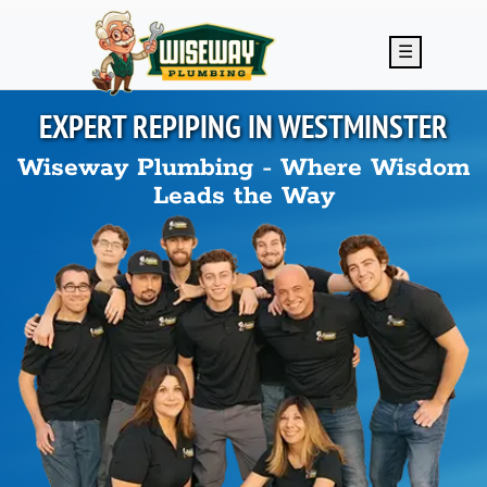
Skip to main content
☰
EXPERT REPIPING IN
WESTMINSTER
Wiseway Plumbing - Where Wisdom
Leads the Way