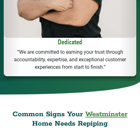
Dedicated
“We are committed to earning your trust through
accountability, expertise, and exceptional customer
experiences from start to finish.”
Common Signs Your
Westminster
Home Needs Repiping