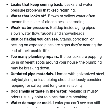
Leaks that keep coming back.
Leaks and water
pressure problems that keep returning.
Water that looks off.
Brown or yellow water often
means the inside of older pipes is corroding.
Weak water pressure.
Buildup inside aging pipes
slows water flow, faucets and showerheads.
Rust or flaking you can see.
Stains, corrosion, or
peeling on exposed pipes are signs they’re nearing the
end of their usable life.
Too many plumbing repairs.
If pipe leaks are popping
up in different spots around your house, the plumbing
may be breaking down.
Outdated pipe materials.
Homes with galvanized steel,
polybutylene, or lead piping should seriously consider
repiping for safety and long-term reliability.
Odd smells or taste in the water.
Metallic or musty
odors usually point to pipes that are breaking.
Water damage or mold.
Leaks you can’t see can still