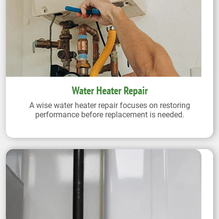
Water Heater Repair
A wise water heater repair focuses on restoring
performance before replacement is needed.