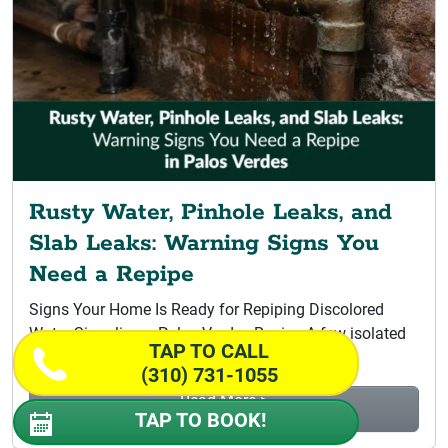
Rusty Water, Pinhole Leaks, and
Slab Leaks: Warning Signs You
Need a Repipe
Signs Your Home Is Ready for Repiping Discolored
Water Signaling a Palos Verdes Repipe A few isolated
TAP TO CALL
leaks do not...
(310) 731-1055
Read More >
TAP TO BOOK!
Rusty Water, Pinhole Leaks, and Slab...