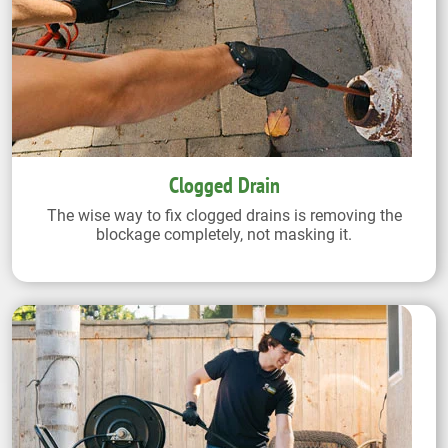
Clogged Drain
The wise way to fix clogged drains is removing the
blockage completely, not masking it.