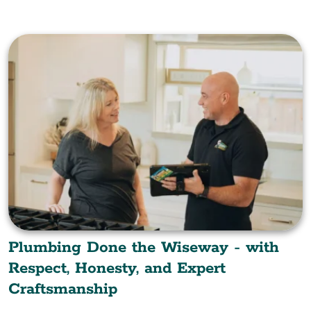
Plumbing Done the Wiseway - with
Respect, Honesty, and Expert
Craftsmanship