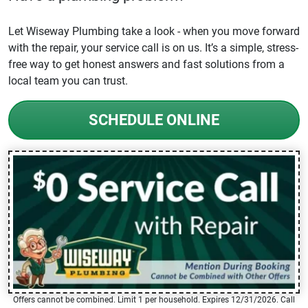
Let Wiseway Plumbing take a look - when you move forward
with the repair, your service call is on us. It’s a simple, stress-
free way to get honest answers and fast solutions from a
local team you can trust.
SCHEDULE ONLINE
Offers cannot be combined. Limit 1 per household. Expires 12/31/2026. Call