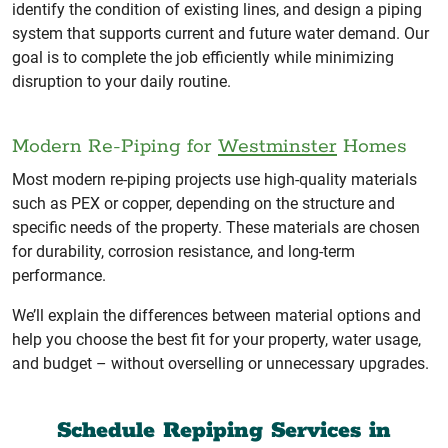
identify the condition of existing lines, and design a piping
system that supports current and future water demand. Our
goal is to complete the job efficiently while minimizing
disruption to your daily routine.
Modern Re-Piping for
Westminster
Homes
Most modern re-piping projects use high-quality materials
such as PEX or copper, depending on the structure and
specific needs of the property. These materials are chosen
for durability, corrosion resistance, and long-term
performance.
We’ll explain the differences between material options and
help you choose the best fit for your property, water usage,
and budget – without overselling or unnecessary upgrades.
Schedule Repiping Services in