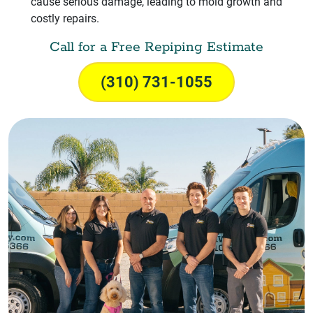
cause serious damage, leading to mold growth and
costly repairs.
Call for a Free Repiping Estimate
(310) 731-1055