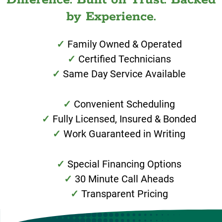
by Experience.
Family Owned & Operated
Certified Technicians
Same Day Service Available
Convenient Scheduling
Fully Licensed, Insured & Bonded
Work Guaranteed in Writing
Special Financing Options
30 Minute Call Aheads
Transparent Pricing