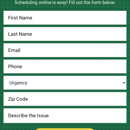
Scheduling online is easy! Fill out the form below.
Contact
Us
Urgency
*