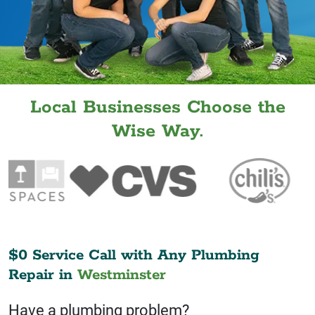
Local Businesses Choose the
Wise Way.
$0 Service Call with Any Plumbing
Repair in
Westminster
Have a plumbing problem?