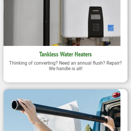
Tankless Water Heaters
Thinking of converting? Need an annual flush? Repair?
We handle is all!