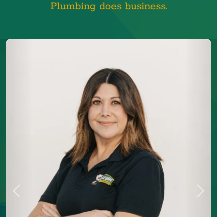
Plumbing does business.
Previous
Next