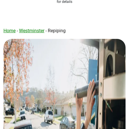
for details
Home
-
Westminster
-
Repiping