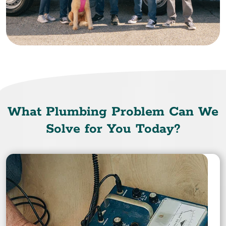
What Plumbing Problem Can We
Solve for You Today?