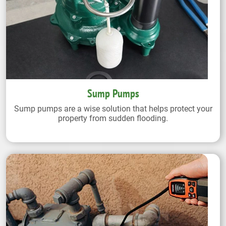
Sump Pumps
Sump pumps are a wise solution that helps protect your
property from sudden flooding.