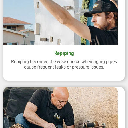
Repiping
Repiping becomes the wise choice when aging pipes
cause frequent leaks or pressure issues.