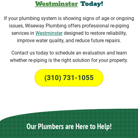
Westminster
Today!
If your plumbing system is showing signs of age or ongoing
issues, Wiseway Plumbing offers professional re-piping
services in
Westminster
designed to restore reliability,
improve water quality, and reduce future repairs.
Contact us today to schedule an evaluation and learn
whether re-piping is the right solution for your property.
(310) 731-1055
Our Plumbers are Here to Help!