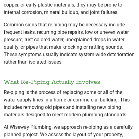
copper, or early plastic materials, they may be prone to
internal corrosion, mineral buildup, and joint failures.
Common signs that re-piping may be necessary include
frequent leaks, recurring pipe repairs, low or uneven water
pressure, rust-colored water, unexplained drops in water
quality, or pipes that make knocking or rattling sounds.
These symptoms usually indicate system-wide deterioration
rather than isolated issues.
What Re-Piping Actually Involves
Re-piping is the process of replacing some or all of the
water supply lines in a home or commercial building. This
includes removing old pipes and installing new piping
materials designed to meet modern plumbing standards.
At Wiseway Plumbing, we approach re-piping as a carefully
planned project. We assess the layout of your property,