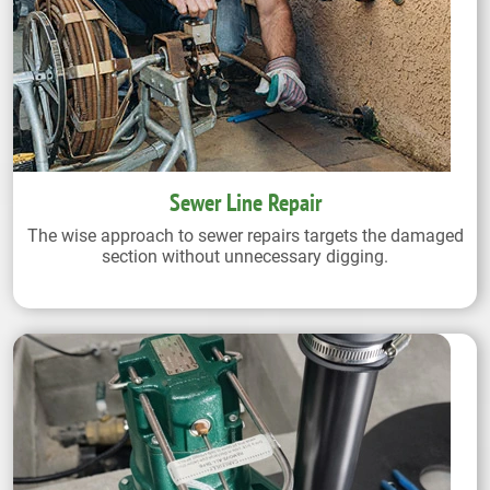
Sewer Line Repair
The wise approach to sewer repairs targets the damaged
section without unnecessary digging.