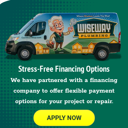
Stress-Free Financing Options
We have partnered with a financing
company to offer flexible payment
options for your project or repair.
APPLY NOW