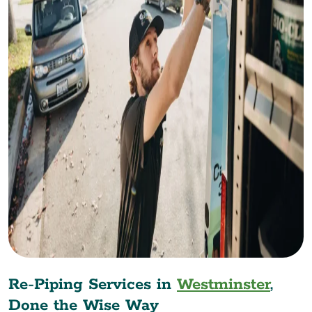
Re-Piping Services in
Westminster
,
Done the Wise Way