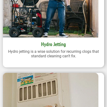
Hydro Jetting
Hydro jetting is a wise solution for recurring clogs that
standard cleaning can’t fix.