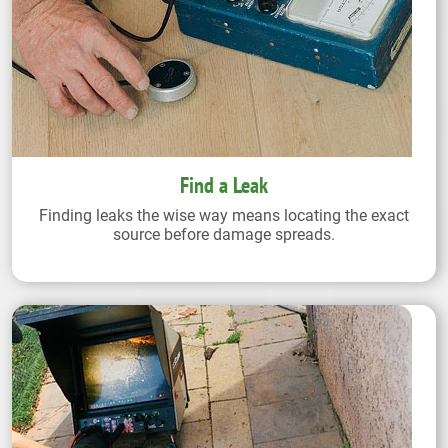
Find a Leak
Finding leaks the wise way means locating the exact
source before damage spreads.