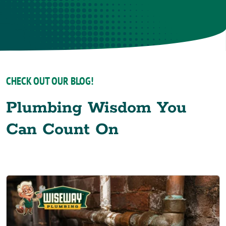
CHECK OUT OUR BLOG!
Plumbing Wisdom You
Can Count On