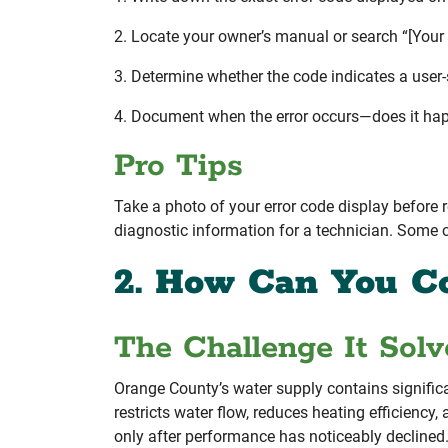
2. Locate your owner’s manual or search “[Your
3. Determine whether the code indicates a user-se
4. Document when the error occurs—does it happ
Pro Tips
Take a photo of your error code display before r
diagnostic information for a technician. Some c
2. How Can You C
The Challenge It Solv
Orange County’s water supply contains significa
restricts water flow, reduces heating efficien
only after performance has noticeably declined