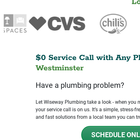
L
$0 Service Call with Any P
Westminster
Have a plumbing problem?
Let Wiseway Plumbing take a look - when you mo
your service call is on us. It’s a simple, stress
and fast solutions from a local team you can tr
SCHEDULE ONL