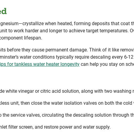
ed
nesium—crystallize when heated, forming deposits that coat t
unit to work harder and longer to achieve target temperatures. Ove
 component lifespan.
its before they cause permanent damage. Think of it like remov
inster’s water conditions typically require descaling every 6-1
ps for tankless water heater longevity
can help you stay on sch
ade white vinegar or citric acid solution, along with two washi
less unit, then close the water isolation valves on both the cold 
he service valves, circulating the descaling solution through t
nlet filter screen, and restore power and water supply.