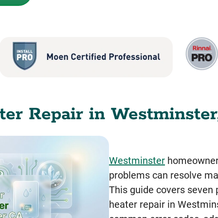
er Repair in Westminster,
Westminster
homeowners 
problems can resolve man
This guide covers seven p
heater repair in Westmin