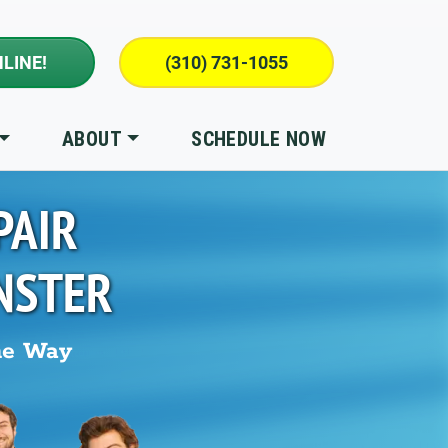
LINE!
(310) 731-1055
ABOUT
SCHEDULE NOW
PAIR
NSTER
he Way