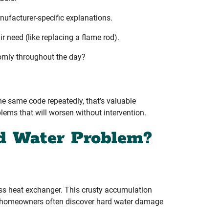
nufacturer-specific explanations.
r need (like replacing a flame rod).
domly throughout the day?
the same code repeatedly, that’s valuable
lems that will worsen without intervention.
d Water Problem?
ess heat exchanger. This crusty accumulation
ter homeowners often discover hard water damage