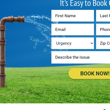
It's Easy to Book
Contact
Us
Urgency
*
BOOK NOW!