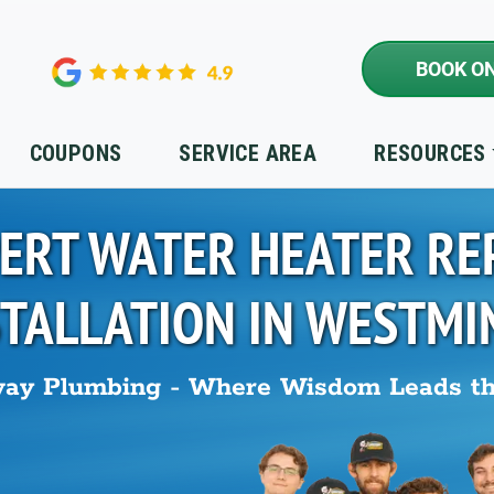
BOOK ON
COUPONS
SERVICE AREA
RESOURCES
ERT WATER HEATER RE
STALLATION IN
WESTMI
ay Plumbing - Where Wisdom Leads t