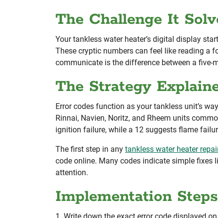
The Challenge It Solv
Your tankless water heater’s digital display sta
These cryptic numbers can feel like reading a 
communicate is the difference between a five-mi
The Strategy Explain
Error codes function as your tankless unit’s w
Rinnai, Navien, Noritz, and Rheem units common
ignition failure, while a 12 suggests flame fail
The first step in any
tankless water heater repai
code online. Many codes indicate simple fixes li
attention.
Implementation Steps
1. Write down the exact error code displayed on 