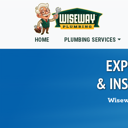
Skip to main content
HOME
PLUMBING SERVICES
EXP
& IN
Wisew