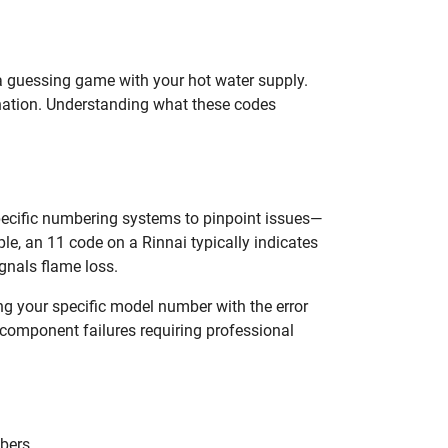
g a guessing game with your hot water supply.
ination. Understanding what these codes
specific numbering systems to pinpoint issues—
, an 11 code on a Rinnai typically indicates
ignals flame loss.
g your specific model number with the error
l component failures requiring professional
bers.