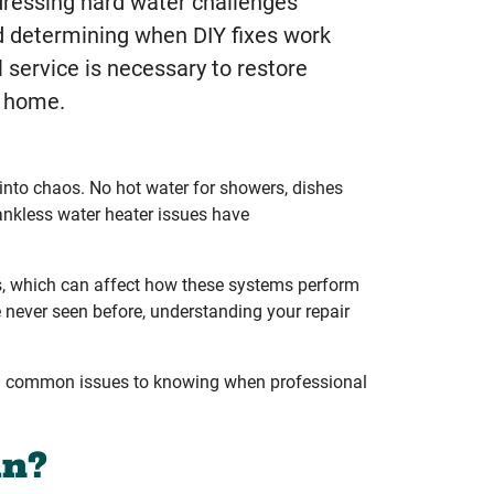
ressing hard water challenges
nd determining when DIY fixes work
 service is necessary to restore
r home.
 into chaos. No hot water for showers, dishes
ankless water heater issues have
s, which can affect how these systems perform
 never seen before, understanding your repair
ing common issues to knowing when professional
an?