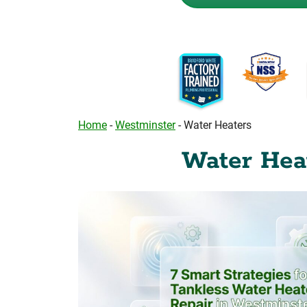
Home
-
Westminster
-
Water Heaters
Water Heat