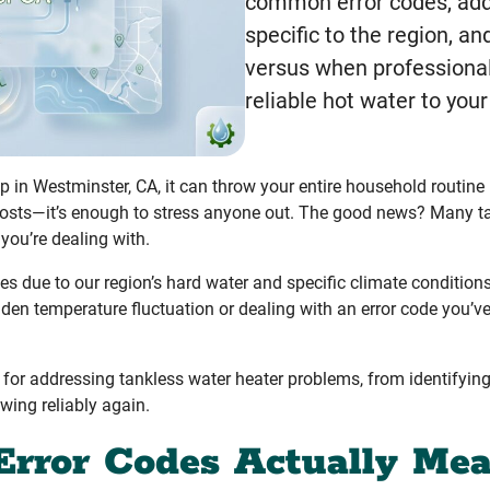
common error codes, add
specific to the region, a
versus when professional
reliable hot water to you
p in Westminster, CA, it can throw your entire household routine
 costs—it’s enough to stress anyone out. The good news? Many t
ou’re dealing with.
 due to our region’s hard water and specific climate condition
den temperature fluctuation or dealing with an error code you’ve
s for addressing tankless water heater problems, from identify
owing reliably again.
Error Codes Actually Me