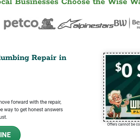
ocal Businesses Choose the Wise Wa
lumbing Repair in
ve forward with the repair,
-free way to get honest answers
ust.
Offers cannot be co
INE