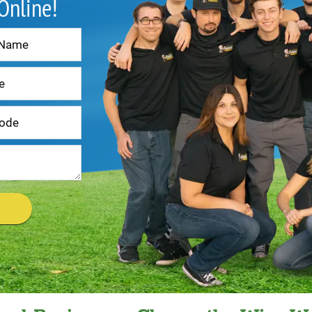
 Online!