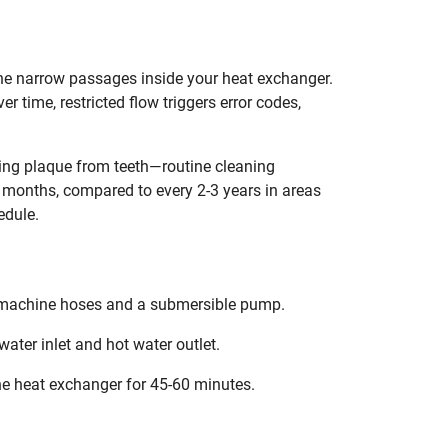
he narrow passages inside your heat exchanger.
r time, restricted flow triggers error codes,
ing plaque from teeth—routine cleaning
2 months, compared to every 2-3 years in areas
edule.
ng machine hoses and a submersible pump.
water inlet and hot water outlet.
he heat exchanger for 45-60 minutes.