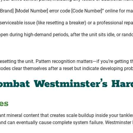
 Brand] [Model Number] error code [Code Number]” online for ma
rviceable issue (like resetting a breaker) or a professional repai
en during high-demand periods, after the unit sits idle, or ran
esetting the unit. Pattern recognition matters—if you’re getting 
odes clear themselves after a reset but indicate developing prob
ombat Westminster’s Har
es
nt mineral content that creates scale buildup inside your tankl
cy, and can eventually cause complete system failure. Westmins
.