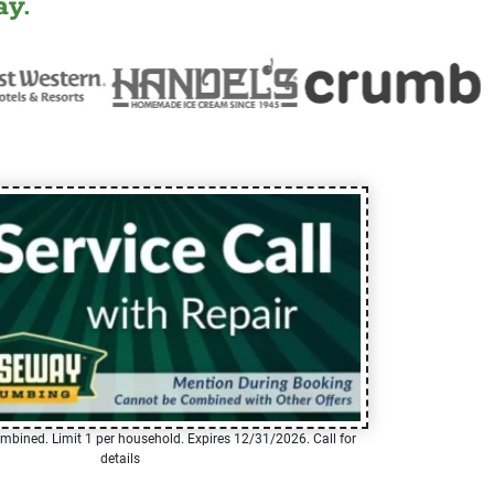
y.
mbined. Limit 1 per household. Expires 12/31/2026. Call for
details