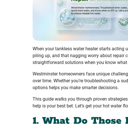
When your tankless water heater starts acting u
piling up, and that nagging worry about repair
straightforward solutions when you know what y
Westminster homeowners face unique challenges
over time. Whether you’re troubleshooting a sud
options helps you make smarter decisions.
This guide walks you through proven strategie
help is your best bet. Let’s get your hot water fl
1. What Do Those 