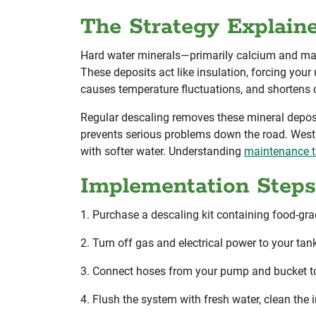
The Strategy Explain
Hard water minerals—primarily calcium and mag
These deposits act like insulation, forcing your 
causes temperature fluctuations, and shortens
Regular descaling removes these mineral depos
prevents serious problems down the road. Westm
with softer water. Understanding
maintenance ti
Implementation Steps
1. Purchase a descaling kit containing food-gr
2. Turn off gas and electrical power to your tank
3. Connect hoses from your pump and bucket to t
4. Flush the system with fresh water, clean the i