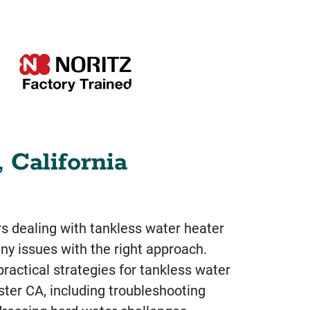
 California
dealing with tankless water heater
y issues with the right approach.
ractical strategies for tankless water
ster CA, including troubleshooting