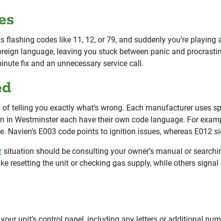
es
rts flashing codes like 11, 12, or 79, and suddenly you’re playin
foreign language, leaving you stuck between panic and procrast
nute fix and an unnecessary service call.
ed
ay of telling you exactly what’s wrong. Each manufacturer uses 
 in Westminster each have their own code language. For example
ure. Navien’s E003 code points to ignition issues, whereas E012 s
r
situation should be consulting your owner’s manual or searchin
ke resetting the unit or checking gas supply, while others signa
your unit’s control panel, including any letters or additional num