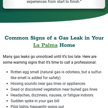
experiences from start to finish.”
Common Signs of a Gas Leak in Your
La Palma
Home
Many gas leaks go unnoticed until it’s too late. Here are
some warning signs that it’s time to call a professional:
Rotten egg smell (natural gas is odorless, but a sulfur-
like smell is added for safety)
Hissing sounds near gas lines or appliances
Dead or discolored vegetation near buried gas lines
Headaches, dizziness, nausea, or fatigue indoors
Sudden spike in your gas bill
Pilot lights frequently going out