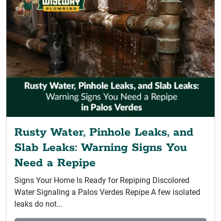
Rusty Water, Pinhole Leaks, and
Slab Leaks: Warning Signs You
Need a Repipe
Signs Your Home Is Ready for Repiping Discolored
Water Signaling a Palos Verdes Repipe A few isolated
leaks do not...