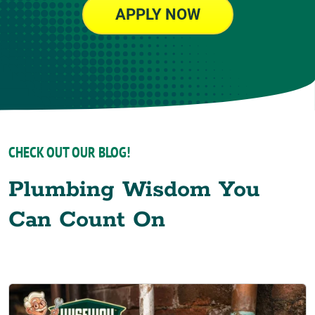
APPLY NOW
CHECK OUT OUR BLOG!
Plumbing Wisdom You
Can Count On