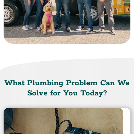
What Plumbing Problem Can We
Solve for You Today?