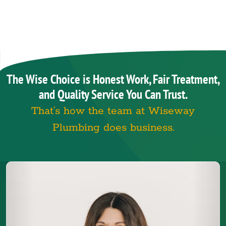
The Wise Choice is Honest Work, Fair Treatment,
and Quality Service You Can Trust.
That’s how the team at Wiseway
Plumbing does business.