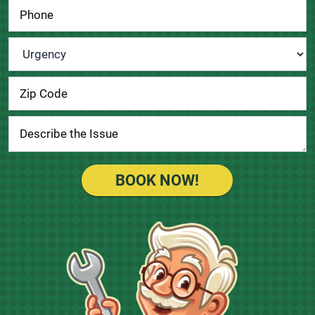
Urgency
*
BOOK NOW!