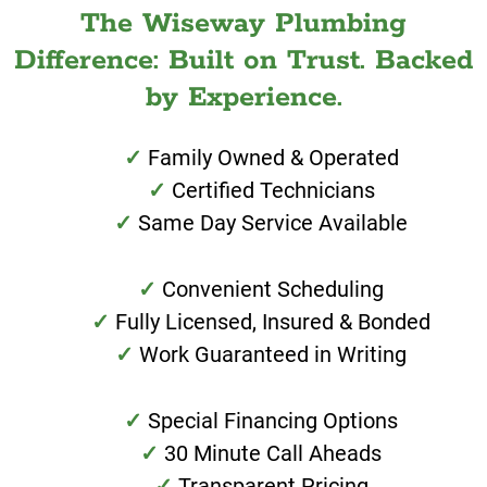
The Wiseway Plumbing
Difference: Built on Trust. Backed
by Experience.
Family Owned & Operated
Certified Technicians
Same Day Service Available
Convenient Scheduling
Fully Licensed, Insured & Bonded
Work Guaranteed in Writing
Special Financing Options
30 Minute Call Aheads
Transparent Pricing