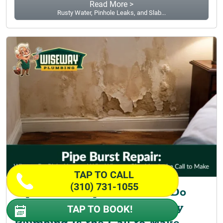
Read More >
Rusty Water, Pinhole Leaks, and Slab...
TAP TO CALL
(310) 731-1055
Pipe Burst Repair: What to Do
Right Now and Why Wiseway
TAP TO BOOK!