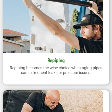
Repiping
Repiping becomes the wise choice when aging pipes
cause frequent leaks or pressure issues.