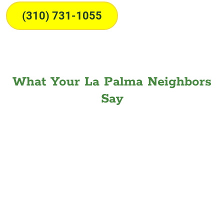
(310) 731-1055
What Your La Palma Neighbors
Say