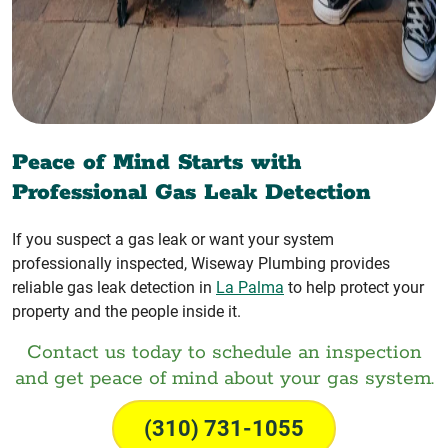
Peace of Mind Starts with
Professional Gas Leak Detection
If you suspect a gas leak or want your system
professionally inspected, Wiseway Plumbing provides
reliable gas leak detection in
La Palma
to help protect your
property and the people inside it.
Contact us today to schedule an inspection
and get peace of mind about your gas system.
(310) 731-1055