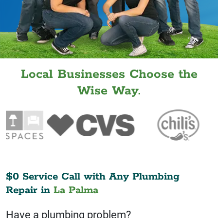
Local Businesses Choose the
Wise Way.
$0 Service Call with Any Plumbing
Repair in
La Palma
Have a plumbing problem?