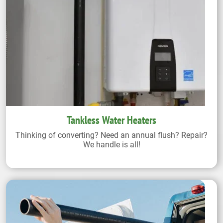
Tankless Water Heaters
Thinking of converting? Need an annual flush? Repair?
We handle is all!