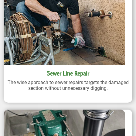
Sewer Line Repair
The wise approach to sewer repairs targets the damaged
section without unnecessary digging.