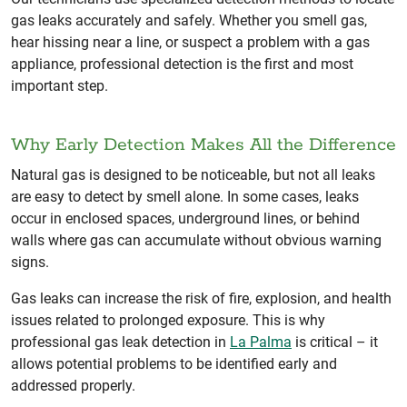
gas leaks accurately and safely. Whether you smell gas,
hear hissing near a line, or suspect a problem with a gas
appliance, professional detection is the first and most
important step.
Why Early Detection Makes All the Difference
Natural gas is designed to be noticeable, but not all leaks
are easy to detect by smell alone. In some cases, leaks
occur in enclosed spaces, underground lines, or behind
walls where gas can accumulate without obvious warning
signs.
Gas leaks can increase the risk of fire, explosion, and health
issues related to prolonged exposure. This is why
professional gas leak detection in
La Palma
is critical – it
allows potential problems to be identified early and
addressed properly.