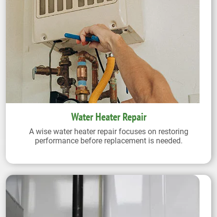
Water Heater Repair
A wise water heater repair focuses on restoring
performance before replacement is needed.