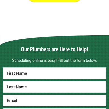
Our Plumbers are Here to Help!
Scheduling online is easy! Fill out the form below.
Contact
Us