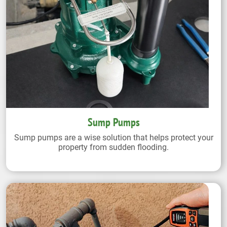
Sump Pumps
Sump pumps are a wise solution that helps protect your
property from sudden flooding.