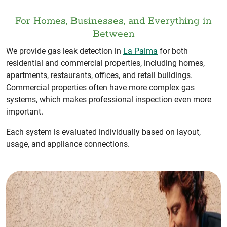
For Homes, Businesses, and Everything in
Between
We provide gas leak detection in
La Palma
for both
residential and commercial properties, including homes,
apartments, restaurants, offices, and retail buildings.
Commercial properties often have more complex gas
systems, which makes professional inspection even more
important.
Each system is evaluated individually based on layout,
usage, and appliance connections.