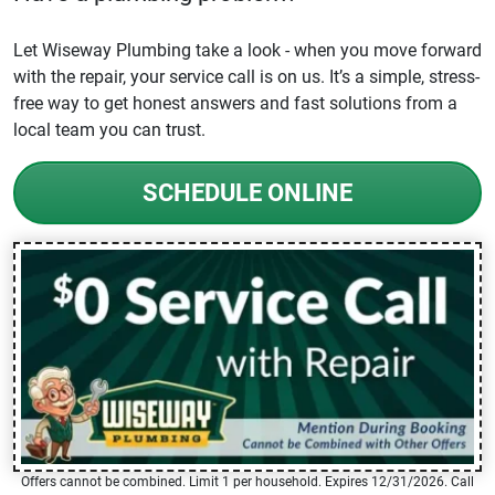
Let Wiseway Plumbing take a look - when you move forward
with the repair, your service call is on us. It’s a simple, stress-
free way to get honest answers and fast solutions from a
local team you can trust.
SCHEDULE ONLINE
Offers cannot be combined. Limit 1 per household. Expires 12/31/2026. Call