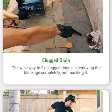
Clogged Drain
The wise way to fix clogged drains is removing the
blockage completely, not masking it.