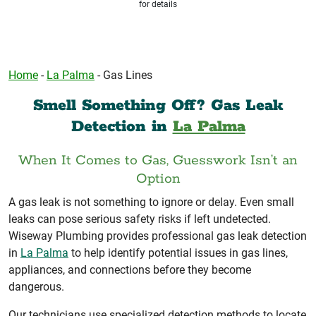
for details
Home
-
La Palma
-
Gas Lines
Smell Something Off? Gas Leak
Detection in
La Palma
When It Comes to Gas, Guesswork Isn’t an
Option
A gas leak is not something to ignore or delay. Even small
leaks can pose serious safety risks if left undetected.
Wiseway Plumbing provides professional gas leak detection
in
La Palma
to help identify potential issues in gas lines,
appliances, and connections before they become
dangerous.
Our technicians use specialized detection methods to locate