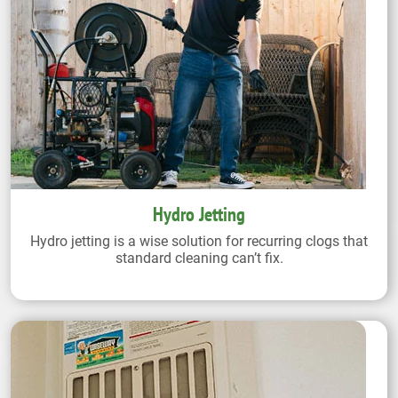
Hydro Jetting
Hydro jetting is a wise solution for recurring clogs that
standard cleaning can’t fix.