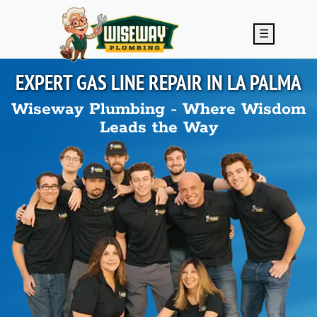
Skip to main content
☰
EXPERT GAS LINE REPAIR IN
LA PALMA
Wiseway Plumbing - Where Wisdom
Leads the Way