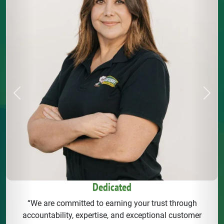
Previous
Next
Dedicated
“We are committed to earning your trust through
accountability, expertise, and exceptional customer