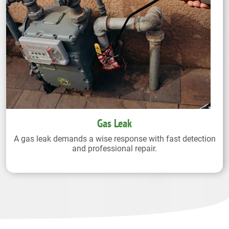
Gas Leak
A gas leak demands a wise response with fast detection
and professional repair.