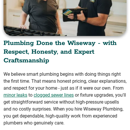
Plumbing Done the Wiseway - with
Respect, Honesty, and Expert
Craftsmanship
We believe smart plumbing begins with doing things right
the first time. That means honest pricing, clear explanations,
and respect for your home - just as if it were our own. From
minor leaks
to
clogged sewer lines
or fixture upgrades, you'll
get straightforward service without high-pressure upsells
and no costly surprises. When you hire Wiseway Plumbing,
you get dependable, high-quality work from experienced
plumbers who genuinely care.