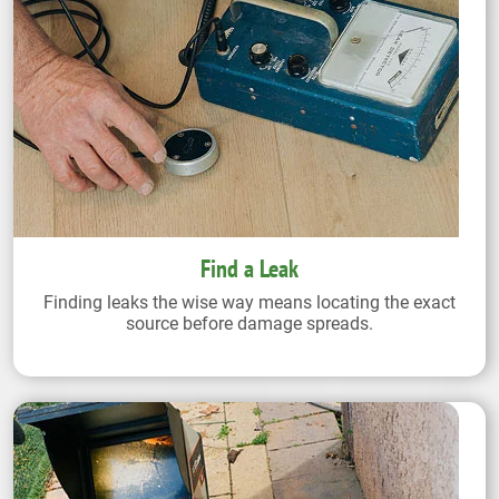
Find a Leak
Finding leaks the wise way means locating the exact
source before damage spreads.