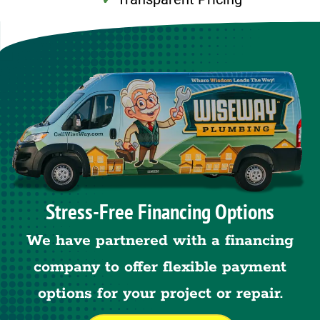
Stress-Free Financing Options
We have partnered with a financing
company to offer flexible payment
options for your project or repair.