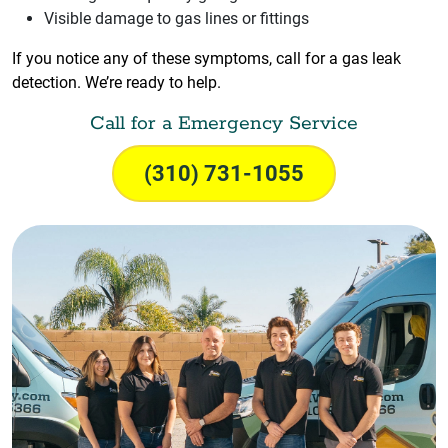
Visible damage to gas lines or fittings
If you notice any of these symptoms, call for a gas leak
detection. We’re ready to help.
Call for a Emergency Service
(310) 731-1055