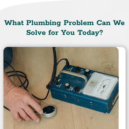
What Plumbing Problem Can We
Solve for You Today?