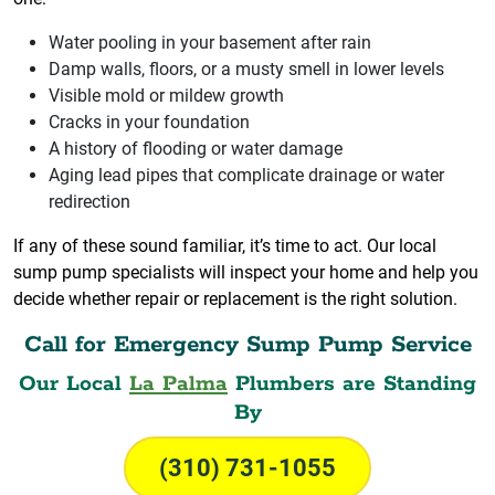
Water pooling in your basement after rain
Damp walls, floors, or a musty smell in lower levels
Visible mold or mildew growth
Cracks in your foundation
A history of flooding or water damage
Aging lead pipes that complicate drainage or water
redirection
If any of these sound familiar, it’s time to act. Our local
sump pump specialists will inspect your home and help you
decide whether repair or replacement is the right solution.
Call for Emergency Sump Pump Service
Our Local
La Palma
Plumbers are Standing
By
(310) 731-1055