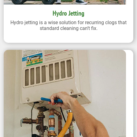
Hydro Jetting
Hydro jetting is a wise solution for recurring clogs that
standard cleaning can’t fix.