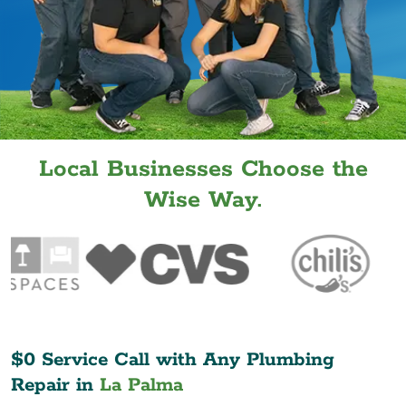
Local Businesses Choose the
Wise Way.
$0 Service Call with Any Plumbing
Repair in
La Palma