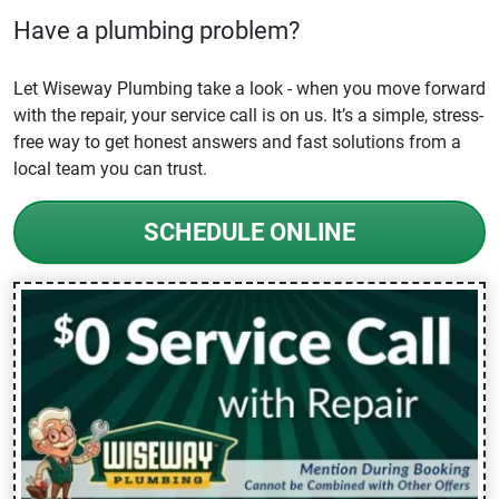
Have a plumbing problem?
Let Wiseway Plumbing take a look - when you move forward
with the repair, your service call is on us. It’s a simple, stress-
free way to get honest answers and fast solutions from a
local team you can trust.
SCHEDULE ONLINE