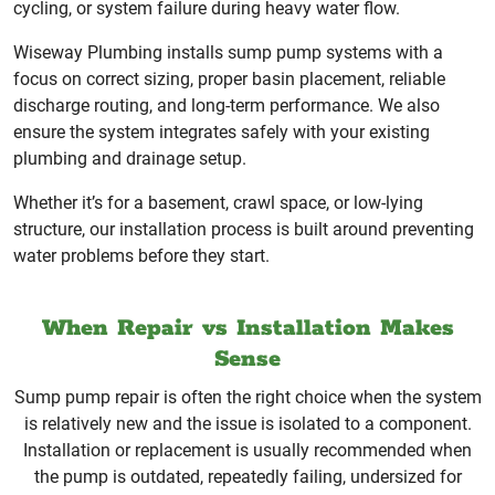
cycling, or system failure during heavy water flow.
Wiseway Plumbing installs sump pump systems with a
focus on correct sizing, proper basin placement, reliable
discharge routing, and long-term performance. We also
ensure the system integrates safely with your existing
plumbing and drainage setup.
Whether it’s for a basement, crawl space, or low-lying
structure, our installation process is built around preventing
water problems before they start.
When Repair vs Installation Makes
Sense
Sump pump repair is often the right choice when the system
is relatively new and the issue is isolated to a component.
Installation or replacement is usually recommended when
the pump is outdated, repeatedly failing, undersized for