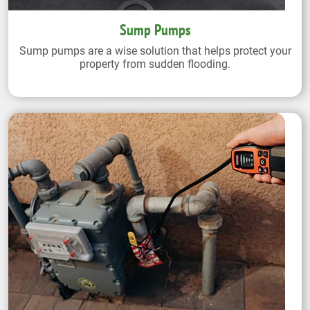
Sump Pumps
Sump pumps are a wise solution that helps protect your
property from sudden flooding.