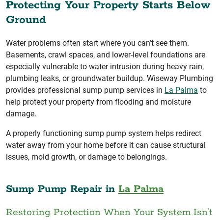
Protecting Your Property Starts Below
Ground
Water problems often start where you can’t see them.
Basements, crawl spaces, and lower-level foundations are
especially vulnerable to water intrusion during heavy rain,
plumbing leaks, or groundwater buildup. Wiseway Plumbing
provides professional sump pump services in
La Palma
to
help protect your property from flooding and moisture
damage.
A properly functioning sump pump system helps redirect
water away from your home before it can cause structural
issues, mold growth, or damage to belongings.
Sump Pump Repair in
La Palma
Restoring Protection When Your System Isn’t