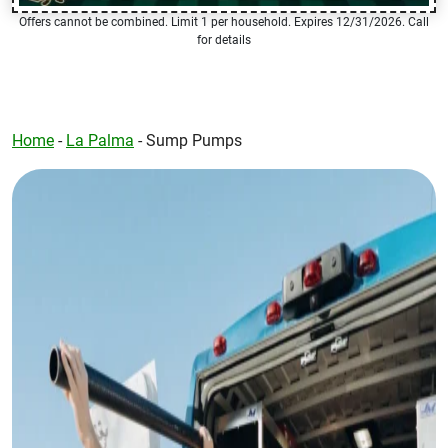
Offers cannot be combined. Limit 1 per household. Expires 12/31/2026. Call
for details
Home
-
La Palma
-
Sump Pumps