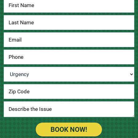
Contact
Us
Urgency
*
BOOK NOW!