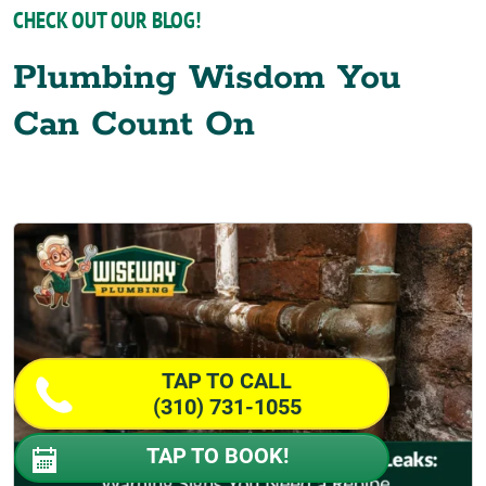
CHECK OUT OUR BLOG!
Plumbing Wisdom You
Can Count On
TAP TO CALL
(310) 731-1055
TAP TO BOOK!