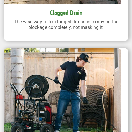
Clogged Drain
The wise way to fix clogged drains is removing the
blockage completely, not masking it.