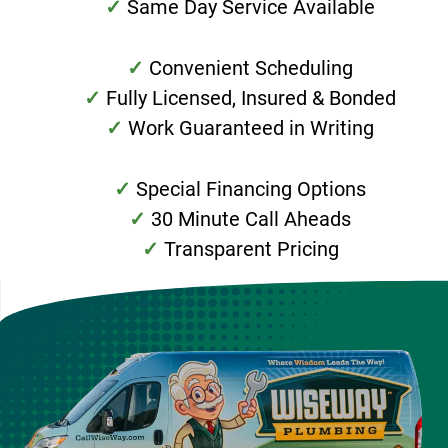
Same Day Service Available
Convenient Scheduling
Fully Licensed, Insured & Bonded
Work Guaranteed in Writing
Special Financing Options
30 Minute Call Aheads
Transparent Pricing