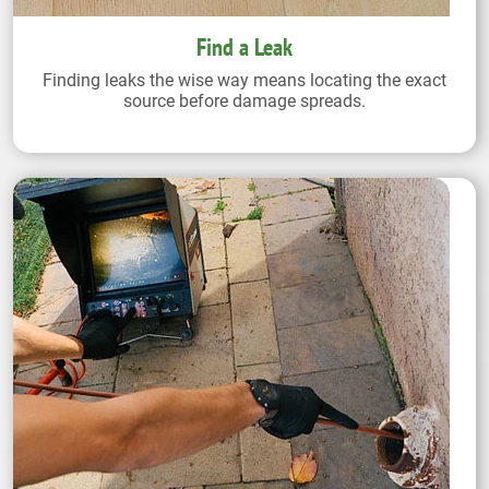
Find a Leak
Finding leaks the wise way means locating the exact
source before damage spreads.