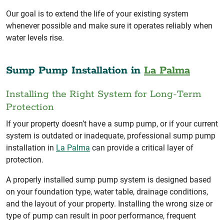
Our goal is to extend the life of your existing system
whenever possible and make sure it operates reliably when
water levels rise.
Sump Pump Installation in
La Palma
Installing the Right System for Long-Term
Protection
If your property doesn’t have a sump pump, or if your current
system is outdated or inadequate, professional sump pump
installation in
La Palma
can provide a critical layer of
protection.
A properly installed sump pump system is designed based
on your foundation type, water table, drainage conditions,
and the layout of your property. Installing the wrong size or
type of pump can result in poor performance, frequent