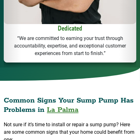
Dedicated
“We are committed to earning your trust through
accountability, expertise, and exceptional customer
experiences from start to finish.”
Common Signs Your Sump Pump Has
Problems in
La Palma
Not sure if it’s time to install or repair a sump pump? Here
are some common signs that your home could benefit from
one: