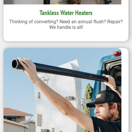
Tankless Water Heaters
Thinking of converting? Need an annual flush? Repair?
We handle is all!