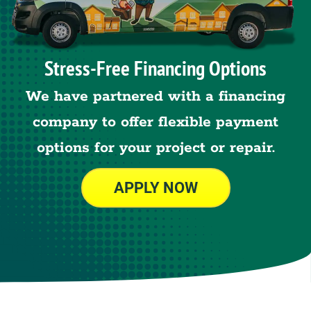
Stress-Free Financing Options
We have partnered with a financing
company to offer flexible payment
options for your project or repair.
APPLY NOW