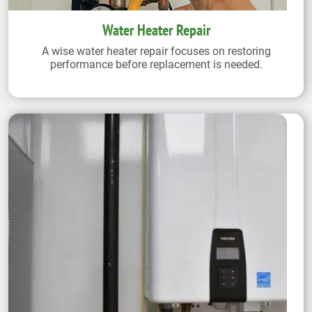
Water Heater Repair
A wise water heater repair focuses on restoring
performance before replacement is needed.