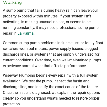
Working
A sump pump that fails during heavy rain can leave your
property exposed within minutes. If your system isn’t
activating, is making unusual noises, or seems to be
running constantly, it may need professional sump pump
repair in
La Palma
.
Common sump pump problems include stuck or faulty float
switches, worn-out motors, power supply issues, clogged
discharge lines, or systems that are simply undersized for
current conditions. Over time, even well-maintained pumps
experience normal wear that affects performance.
Wiseway Plumbing begins every repair with a full system
evaluation. We test the pump, inspect the basin and
discharge line, and identify the exact cause of the failure.
Once the issue is diagnosed, we explain the repair options
clearly so you understand what’s needed to restore proper
protection.