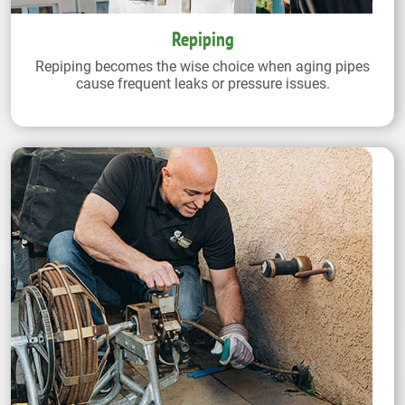
Repiping
Repiping becomes the wise choice when aging pipes
cause frequent leaks or pressure issues.