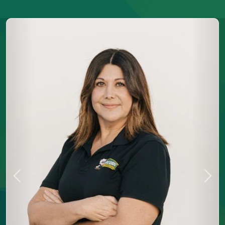
Previous
Next