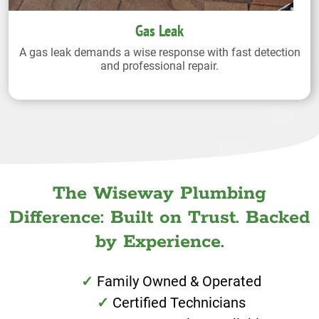
Gas Leak
A gas leak demands a wise response with fast detection
and professional repair.
The Wiseway Plumbing
Difference: Built on Trust. Backed
by Experience.
Family Owned & Operated
Certified Technicians