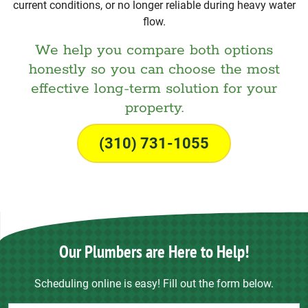
current conditions, or no longer reliable during heavy water
flow.
We help you compare both options
honestly so you can choose the most
effective long-term solution for your
property.
(310) 731-1055
Our Plumbers are Here to Help!
Scheduling online is easy! Fill out the form below.