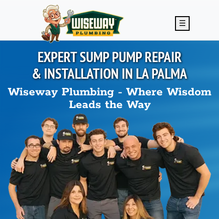
Skip to main content
☰
EXPERT SUMP PUMP REPAIR
& INSTALLATION IN
LA PALMA
Wiseway Plumbing - Where Wisdom
Leads the Way