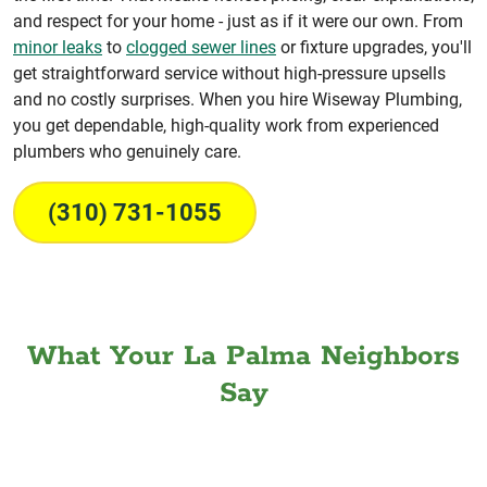
and respect for your home - just as if it were our own. From
minor leaks
to
clogged sewer lines
or fixture upgrades, you'll
get straightforward service without high-pressure upsells
and no costly surprises. When you hire Wiseway Plumbing,
you get dependable, high-quality work from experienced
plumbers who genuinely care.
(310) 731-1055
What Your La Palma Neighbors
Say