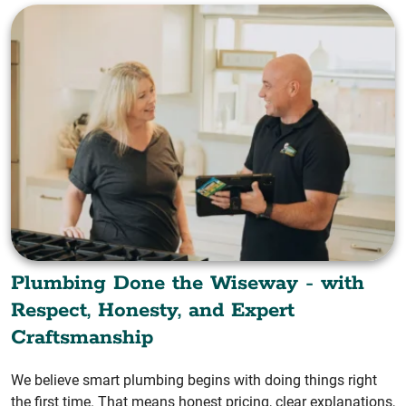
Plumbing Done the Wiseway - with
Respect, Honesty, and Expert
Craftsmanship
We believe smart plumbing begins with doing things right
the first time. That means honest pricing, clear explanations,