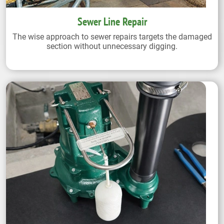
Sewer Line Repair
The wise approach to sewer repairs targets the damaged
section without unnecessary digging.