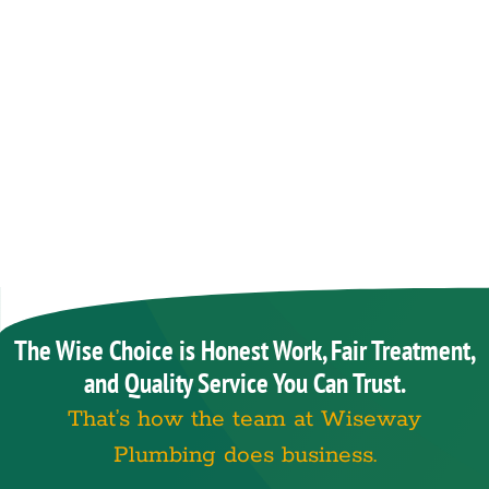
The Wise Choice is Honest Work, Fair Treatment,
and Quality Service You Can Trust.
That’s how the team at Wiseway
Plumbing does business.