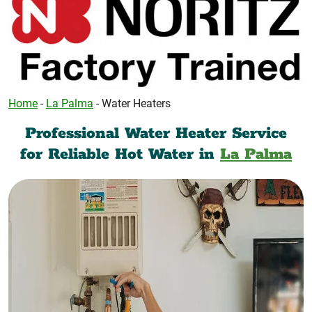
Home
-
La Palma
-
Water Heaters
Professional Water Heater Service
for Reliable Hot Water in
La Palma