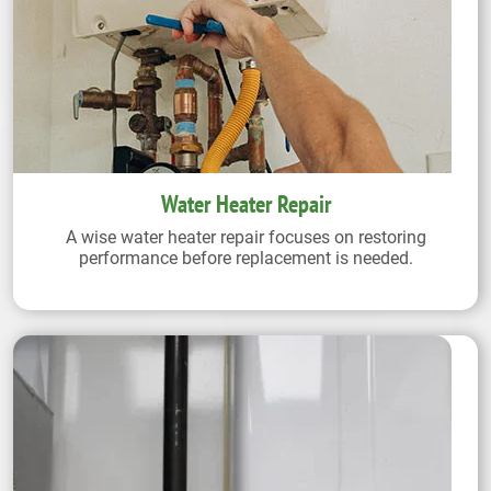
Water Heater Repair
A wise water heater repair focuses on restoring
performance before replacement is needed.