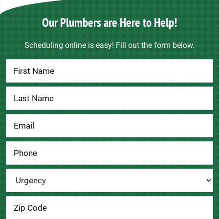
Our Plumbers are Here to Help!
Scheduling online is easy! Fill out the form below.
Contact
Us
Urgency
*