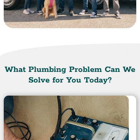
What Plumbing Problem Can We
Solve for You Today?