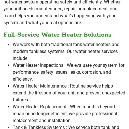
hot water system operating safely and efficiently.
Whether
your unit needs maintenance, repair, or replacement, our
team helps you understand what’s happening with your
system and what your real options are.
Full-Service Water Heater Solutions
We work with both traditional tank water heaters and
modern tankless systems. Our water heater services
include:
Water Heater Inspections :
We evaluate your system for
performance, safety issues, leaks, corrosion, and
efficiency.
Water Heater Maintenance :
Routine service helps
extend the lifespan of your unit and prevent unexpected
failures.
Water Heater Replacement :
When a unit is beyond
repair or no longer efficient, we provide professional
replacement and installation.
Tank & Tankless Systems :
We service both tank and