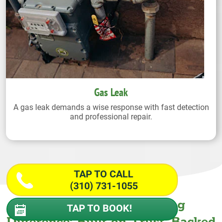
Gas Leak
A gas leak demands a wise response with fast detection
and professional repair.
TAP TO CALL
(310) 731-1055
The Wiseway Plumbing
TAP TO BOOK!
Difference: Built on Trust. Backed