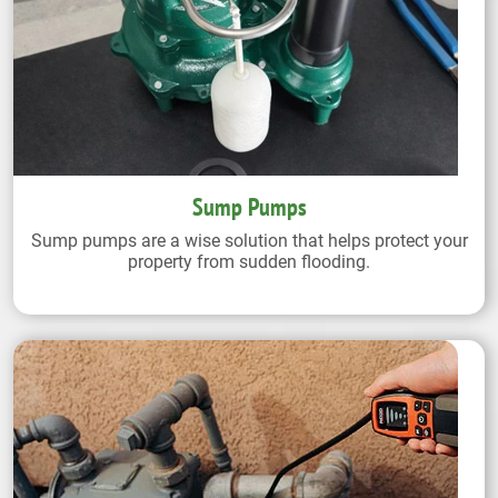
Sump Pumps
Sump pumps are a wise solution that helps protect your
property from sudden flooding.