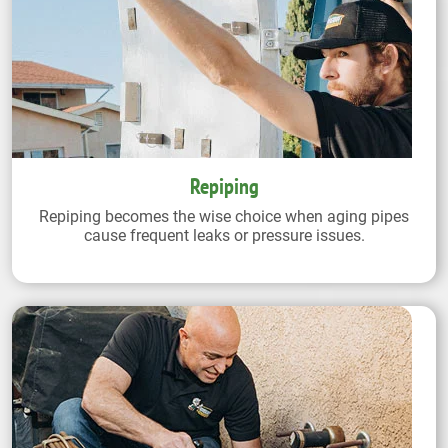
Repiping
Repiping becomes the wise choice when aging pipes
cause frequent leaks or pressure issues.