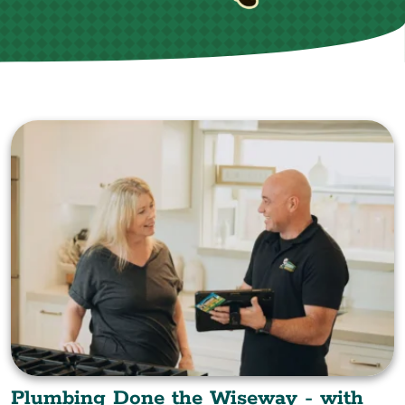
Plumbing Done the Wiseway - with