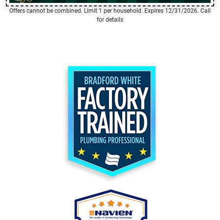
Offers cannot be combined. Limit 1 per household. Expires 12/31/2026. Call
for details