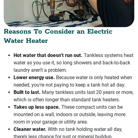
Reasons To Consider an Electric
Water Heater
Hot water that doesn’t run out.
Tankless systems heat
water as you use it, so long showers and back-to-back
laundry aren’t a problem.
Lower energy use.
Because water is only heated when
needed, you’re not paying to keep a tank hot all day.
Built to last.
Many tankless units last 20 years or more,
which is often longer than standard tank heaters.
Takes up less space.
These compact units can be
mounted on a wall, indoors or outside, leaving more
room in your garage or utility area.
Cleaner water.
With no tank holding water all day,
there’s less chance for rust or mineral buildup.