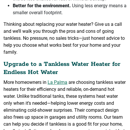
Better for the environment.
Using less energy means a
smaller overall footprint.
Thinking about replacing your water heater? Give us a call
and we’ll walk you through the pros and cons of going
tankless. No pressure, no sales tricks—just honest advice to
help you choose what works best for your home and your
family.
Upgrade to a Tankless Water Heater for
Endless Hot Water
More homeowners in
La Palma
are choosing tankless water
heaters for their efficiency and reliable, on-demand hot
water. Unlike traditional tanks, these systems heat water
only when it’s needed—helping lower energy costs and
eliminating cold-shower surprises. Their compact design
also frees up space in garages and utility rooms. Our team
can help you decide if tankless is a good fit for your home,