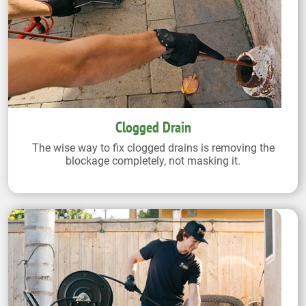
Clogged Drain
The wise way to fix clogged drains is removing the
blockage completely, not masking it.