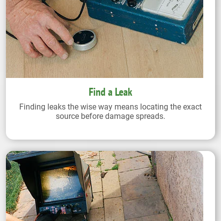
Find a Leak
Finding leaks the wise way means locating the exact
source before damage spreads.