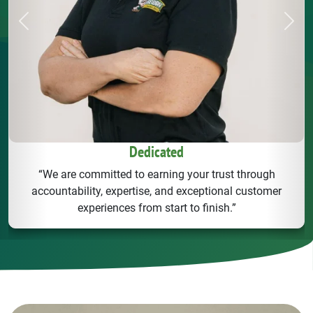
Previous
Next
Dedicated
“We are committed to earning your trust through
accountability, expertise, and exceptional customer
experiences from start to finish.”