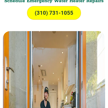
Schedule Emergency Water Heater Repairs
(310) 731-1055