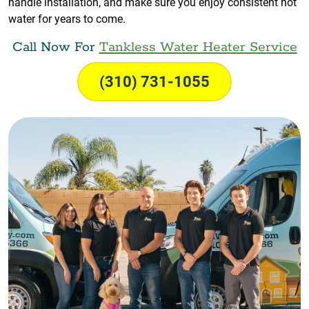
handle installation, and make sure you enjoy consistent hot
water for years to come.
Call Now For
Tankless Water Heater Service
(310) 731-1055