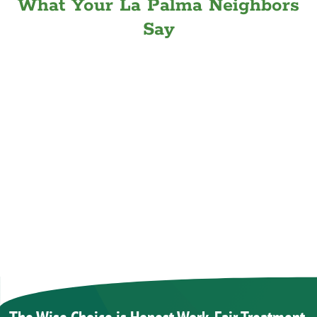
What Your La Palma Neighbors
Say