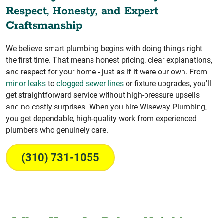
Respect, Honesty, and Expert
Craftsmanship
We believe smart plumbing begins with doing things right
the first time. That means honest pricing, clear explanations,
and respect for your home - just as if it were our own. From
minor leaks
to
clogged sewer lines
or fixture upgrades, you'll
get straightforward service without high-pressure upsells
and no costly surprises. When you hire Wiseway Plumbing,
you get dependable, high-quality work from experienced
plumbers who genuinely care.
(310) 731-1055