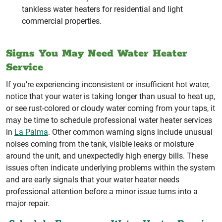
tankless water heaters for residential and light
commercial properties.
Signs You May Need Water Heater
Service
If you’re experiencing inconsistent or insufficient hot water,
notice that your water is taking longer than usual to heat up,
or see rust-colored or cloudy water coming from your taps, it
may be time to schedule professional water heater services
in
La Palma
. Other common warning signs include unusual
noises coming from the tank, visible leaks or moisture
around the unit, and unexpectedly high energy bills. These
issues often indicate underlying problems within the system
and are early signals that your water heater needs
professional attention before a minor issue turns into a
major repair.