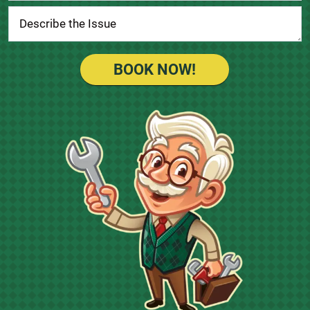
BOOK NOW!