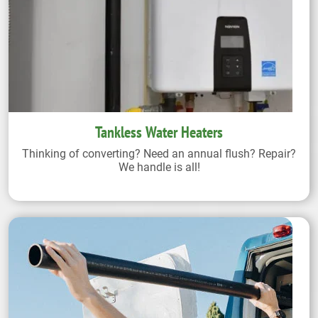
Tankless Water Heaters
Thinking of converting? Need an annual flush? Repair?
We handle is all!