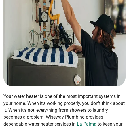
Your water heater is one of the most important systems in
your home. When it’s working properly, you don’t think about
it. When it’s not, everything from showers to laundry
becomes a problem. Wiseway Plumbing provides
dependable water heater services in
La Palma
to keep your