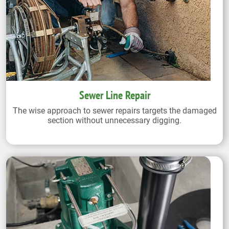
Sewer Line Repair
The wise approach to sewer repairs targets the damaged
section without unnecessary digging.