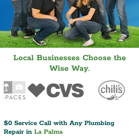
Local Businesses Choose the
Wise Way.
$0 Service Call with Any Plumbing
Repair in
La Palma