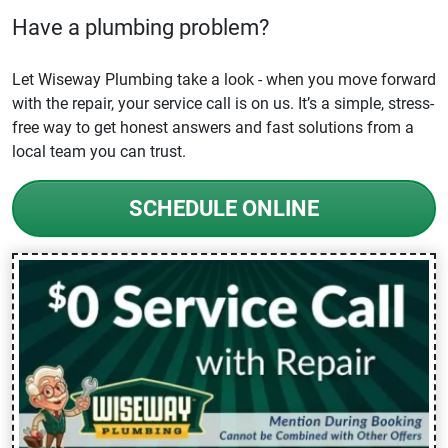
Have a plumbing problem?
Let Wiseway Plumbing take a look - when you move forward
with the repair, your service call is on us. It’s a simple, stress-
free way to get honest answers and fast solutions from a
local team you can trust.
SCHEDULE ONLINE