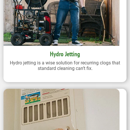
Hydro Jetting
Hydro jetting is a wise solution for recurring clogs that
standard cleaning can’t fix.