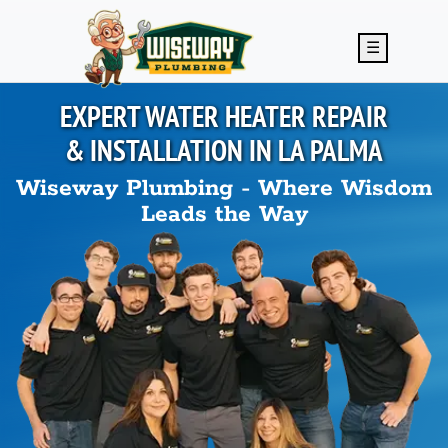
Skip to main content
☰
EXPERT WATER HEATER REPAIR
& INSTALLATION IN
LA PALMA
Wiseway Plumbing - Where Wisdom
Leads the Way