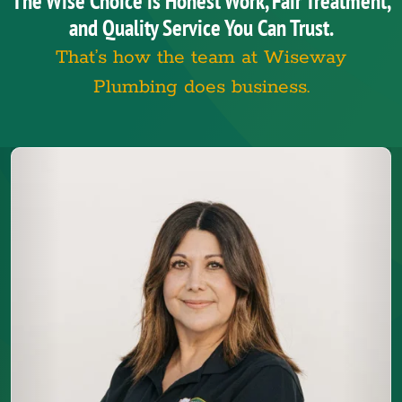
The Wise Choice is Honest Work, Fair Treatment,
and Quality Service You Can Trust.
That’s how the team at Wiseway
Plumbing does business.