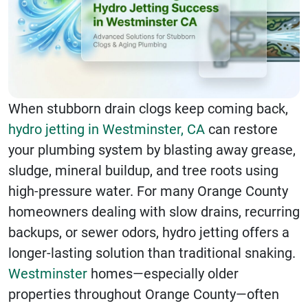
When stubborn drain clogs keep coming back,
hydro jetting in Westminster, CA
can restore
your plumbing system by blasting away grease,
sludge, mineral buildup, and tree roots using
high-pressure water. For many Orange County
homeowners dealing with slow drains, recurring
backups, or sewer odors, hydro jetting offers a
longer-lasting solution than traditional snaking.
Westminster
homes—especially older
properties throughout Orange County—often