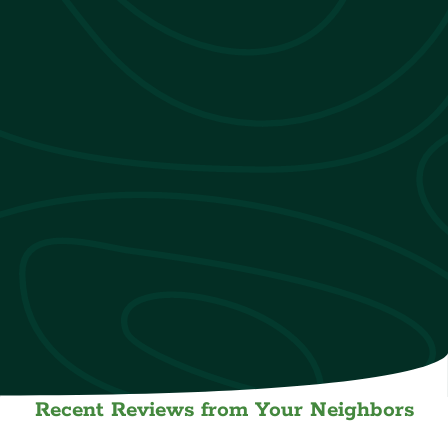
Recent Reviews from Your Neighbors