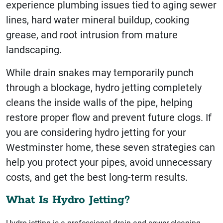
experience plumbing issues tied to aging sewer
lines, hard water mineral buildup, cooking
grease, and root intrusion from mature
landscaping.
While drain snakes may temporarily punch
through a blockage, hydro jetting completely
cleans the inside walls of the pipe, helping
restore proper flow and prevent future clogs. If
you are considering hydro jetting for your
Westminster home, these seven strategies can
help you protect your pipes, avoid unnecessary
costs, and get the best long-term results.
What Is Hydro Jetting?