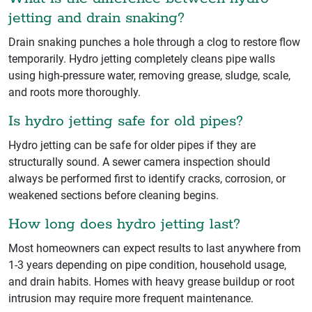
jetting and drain snaking?
Drain snaking punches a hole through a clog to restore flow
temporarily. Hydro jetting completely cleans pipe walls
using high-pressure water, removing grease, sludge, scale,
and roots more thoroughly.
Is hydro jetting safe for old pipes?
Hydro jetting can be safe for older pipes if they are
structurally sound. A sewer camera inspection should
always be performed first to identify cracks, corrosion, or
weakened sections before cleaning begins.
How long does hydro jetting last?
Most homeowners can expect results to last anywhere from
1-3 years depending on pipe condition, household usage,
and drain habits. Homes with heavy grease buildup or root
intrusion may require more frequent maintenance.