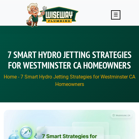
Skip to main content
☰
7 SMART HYDRO JETTING STRATEGIES
FOR WESTMINSTER CA HOMEOWNERS
Home
-
7 Smart Hydro Jetting Strategies for Westminster CA
Homeowners