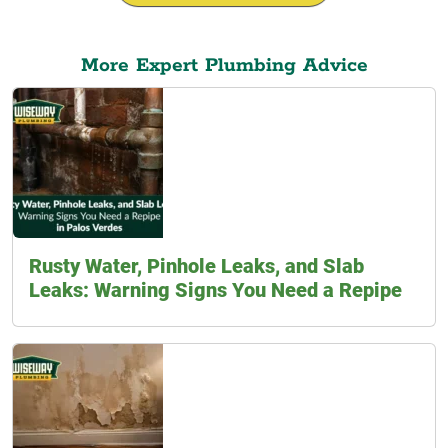
More Expert Plumbing Advice
Rusty Water, Pinhole Leaks, and Slab
Leaks: Warning Signs You Need a Repipe