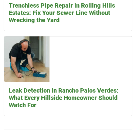
Trenchless Pipe Repair in Rolling Hills
Estates: Fix Your Sewer Line Without
Wrecking the Yard
Leak Detection in Rancho Palos Verdes:
What Every Hillside Homeowner Should
Watch For