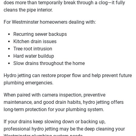
does more than temporarily break through a clog—it fully
cleans the pipe interior.
For Westminster homeowners dealing with:
Recurring sewer backups
Kitchen drain issues
Tree root intrusion
Hard water buildup
Slow drains throughout the home
Hydro jetting can restore proper flow and help prevent future
plumbing emergencies.
When paired with camera inspection, preventive
maintenance, and good drain habits, hydro jetting offers
long-term protection for your plumbing system.
If your drains keep slowing down or backing up,
professional hydro jetting may be the deep cleaning your