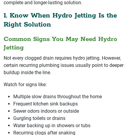
complete and longer-lasting solution.
1. Know When Hydro Jetting Is the
Right Solution
Common Signs You May Need Hydro
Jetting
Not every clogged drain requires hydro jetting. However,
certain recurring plumbing issues usually point to deeper
buildup inside the line.
Watch for signs like:
Multiple slow drains throughout the home
Frequent kitchen sink backups
Sewer odors indoors or outside
Gurgling toilets or drains
Water backing up in showers or tubs
Recurring clogs after snaking