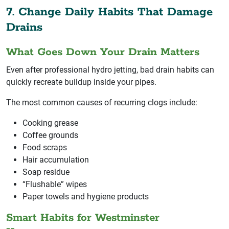
7. Change Daily Habits That Damage
Drains
What Goes Down Your Drain Matters
Even after professional hydro jetting, bad drain habits can
quickly recreate buildup inside your pipes.
The most common causes of recurring clogs include:
Cooking grease
Coffee grounds
Food scraps
Hair accumulation
Soap residue
“Flushable” wipes
Paper towels and hygiene products
Smart Habits for Westminster