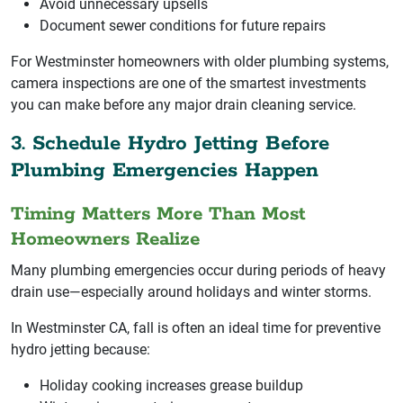
Avoid unnecessary upsells
Document sewer conditions for future repairs
For Westminster homeowners with older plumbing systems,
camera inspections are one of the smartest investments
you can make before any major drain cleaning service.
3. Schedule Hydro Jetting Before
Plumbing Emergencies Happen
Timing Matters More Than Most
Homeowners Realize
Many plumbing emergencies occur during periods of heavy
drain use—especially around holidays and winter storms.
In Westminster CA, fall is often an ideal time for preventive
hydro jetting because:
Holiday cooking increases grease buildup