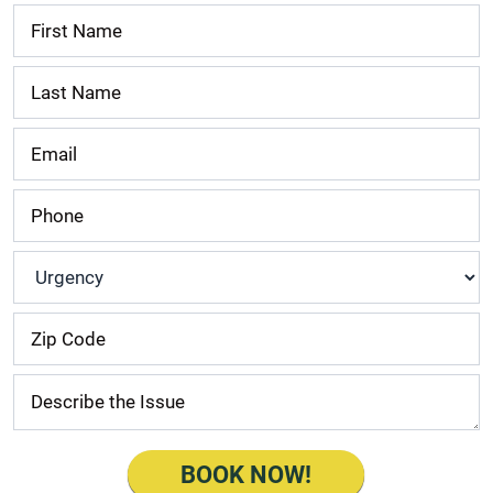
Contact
Us
Urgency
*
BOOK NOW!