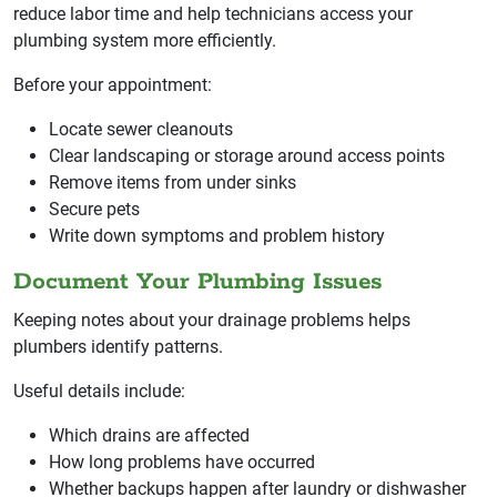
reduce labor time and help technicians access your
plumbing system more efficiently.
Before your appointment:
Locate sewer cleanouts
Clear landscaping or storage around access points
Remove items from under sinks
Secure pets
Write down symptoms and problem history
Document Your Plumbing Issues
Keeping notes about your drainage problems helps
plumbers identify patterns.
Useful details include:
Which drains are affected
How long problems have occurred
Whether backups happen after laundry or dishwasher