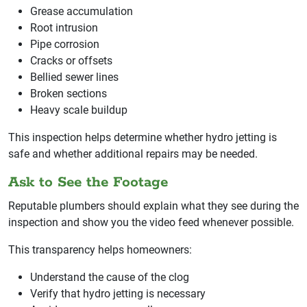
Grease accumulation
Root intrusion
Pipe corrosion
Cracks or offsets
Bellied sewer lines
Broken sections
Heavy scale buildup
This inspection helps determine whether hydro jetting is
safe and whether additional repairs may be needed.
Ask to See the Footage
Reputable plumbers should explain what they see during the
inspection and show you the video feed whenever possible.
This transparency helps homeowners:
Understand the cause of the clog
Verify that hydro jetting is necessary