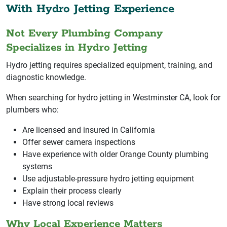
With Hydro Jetting Experience
Not Every Plumbing Company
Specializes in Hydro Jetting
Hydro jetting requires specialized equipment, training, and
diagnostic knowledge.
When searching for hydro jetting in Westminster CA, look for
plumbers who:
Are licensed and insured in California
Offer sewer camera inspections
Have experience with older Orange County plumbing
systems
Use adjustable-pressure hydro jetting equipment
Explain their process clearly
Have strong local reviews
Why Local Experience Matters