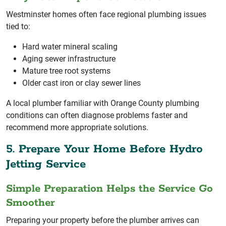
Westminster homes often face regional plumbing issues
tied to:
Hard water mineral scaling
Aging sewer infrastructure
Mature tree root systems
Older cast iron or clay sewer lines
A local plumber familiar with Orange County plumbing
conditions can often diagnose problems faster and
recommend more appropriate solutions.
5. Prepare Your Home Before Hydro
Jetting Service
Simple Preparation Helps the Service Go
Smoother
Preparing your property before the plumber arrives can