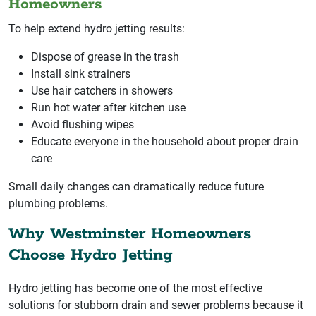
Homeowners
To help extend hydro jetting results:
Dispose of grease in the trash
Install sink strainers
Use hair catchers in showers
Run hot water after kitchen use
Avoid flushing wipes
Educate everyone in the household about proper drain
care
Small daily changes can dramatically reduce future
plumbing problems.
Why Westminster Homeowners
Choose Hydro Jetting
Hydro jetting has become one of the most effective
solutions for stubborn drain and sewer problems because it