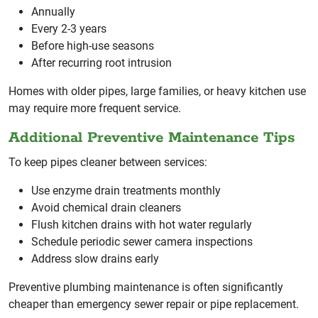
Annually
Every 2-3 years
Before high-use seasons
After recurring root intrusion
Homes with older pipes, large families, or heavy kitchen use
may require more frequent service.
Additional Preventive Maintenance Tips
To keep pipes cleaner between services:
Use enzyme drain treatments monthly
Avoid chemical drain cleaners
Flush kitchen drains with hot water regularly
Schedule periodic sewer camera inspections
Address slow drains early
Preventive plumbing maintenance is often significantly
cheaper than emergency sewer repair or pipe replacement.