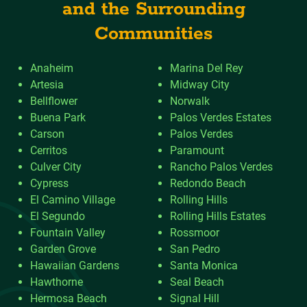
and the Surrounding
Communities
Anaheim
Marina Del Rey
Artesia
Midway City
Bellflower
Norwalk
Buena Park
Palos Verdes Estates
Carson
Palos Verdes
Cerritos
Paramount
Culver City
Rancho Palos Verdes
Cypress
Redondo Beach
El Camino Village
Rolling Hills
El Segundo
Rolling Hills Estates
Fountain Valley
Rossmoor
Garden Grove
San Pedro
Hawaiian Gardens
Santa Monica
Hawthorne
Seal Beach
Hermosa Beach
Signal Hill