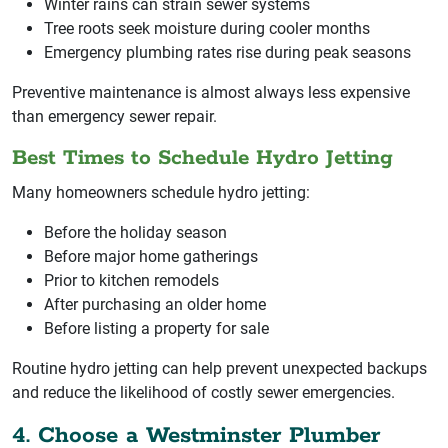
Winter rains can strain sewer systems
Tree roots seek moisture during cooler months
Emergency plumbing rates rise during peak seasons
Preventive maintenance is almost always less expensive
than emergency sewer repair.
Best Times to Schedule Hydro Jetting
Many homeowners schedule hydro jetting:
Before the holiday season
Before major home gatherings
Prior to kitchen remodels
After purchasing an older home
Before listing a property for sale
Routine hydro jetting can help prevent unexpected backups
and reduce the likelihood of costly sewer emergencies.
4. Choose a Westminster Plumber