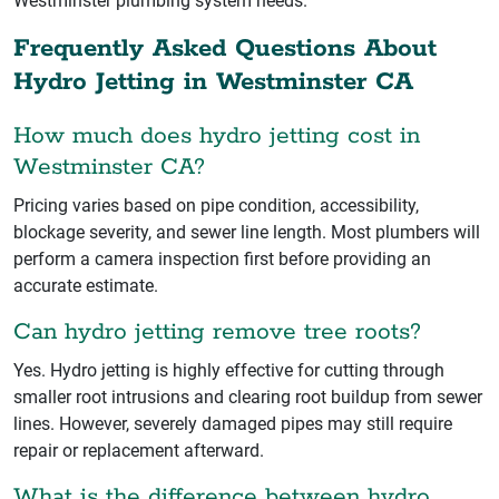
Westminster plumbing system needs.
Frequently Asked Questions About
Hydro Jetting in Westminster CA
How much does hydro jetting cost in
Westminster CA?
Pricing varies based on pipe condition, accessibility,
blockage severity, and sewer line length. Most plumbers will
perform a camera inspection first before providing an
accurate estimate.
Can hydro jetting remove tree roots?
Yes. Hydro jetting is highly effective for cutting through
smaller root intrusions and clearing root buildup from sewer
lines. However, severely damaged pipes may still require
repair or replacement afterward.
What is the difference between hydro