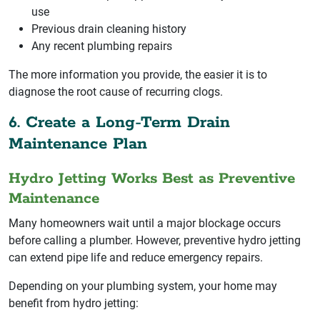
use
Previous drain cleaning history
Any recent plumbing repairs
The more information you provide, the easier it is to
diagnose the root cause of recurring clogs.
6. Create a Long-Term Drain
Maintenance Plan
Hydro Jetting Works Best as Preventive
Maintenance
Many homeowners wait until a major blockage occurs
before calling a plumber. However, preventive hydro jetting
can extend pipe life and reduce emergency repairs.
Depending on your plumbing system, your home may
benefit from hydro jetting: