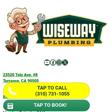
YouTube
Facebook
Instagram
X
23520 Telo Ave, #8
Torrance, CA 90505
TAP TO CALL
916 Silver Spur Rd #202,
(310) 731-1055
Rolling Hills Estates, CA 90274
TAP TO BOOK!
Office Hours