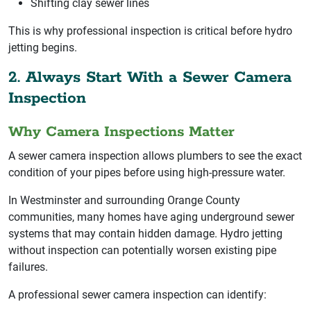
Shifting clay sewer lines
This is why professional inspection is critical before hydro
jetting begins.
2. Always Start With a Sewer Camera
Inspection
Why Camera Inspections Matter
A sewer camera inspection allows plumbers to see the exact
condition of your pipes before using high-pressure water.
In Westminster and surrounding Orange County
communities, many homes have aging underground sewer
systems that may contain hidden damage. Hydro jetting
without inspection can potentially worsen existing pipe
failures.
A professional sewer camera inspection can identify: