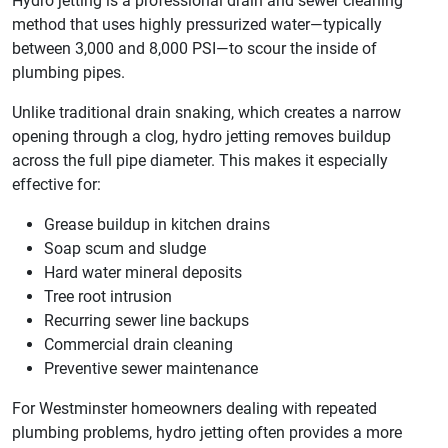
Hydro jetting is a professional drain and sewer cleaning
method that uses highly pressurized water—typically
between 3,000 and 8,000 PSI—to scour the inside of
plumbing pipes.
Unlike traditional drain snaking, which creates a narrow
opening through a clog, hydro jetting removes buildup
across the full pipe diameter. This makes it especially
effective for:
Grease buildup in kitchen drains
Soap scum and sludge
Hard water mineral deposits
Tree root intrusion
Recurring sewer line backups
Commercial drain cleaning
Preventive sewer maintenance
For Westminster homeowners dealing with repeated
plumbing problems, hydro jetting often provides a more