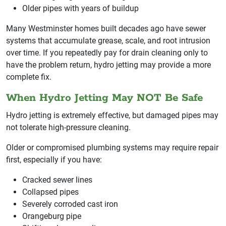
Older pipes with years of buildup
Many Westminster homes built decades ago have sewer
systems that accumulate grease, scale, and root intrusion
over time. If you repeatedly pay for drain cleaning only to
have the problem return, hydro jetting may provide a more
complete fix.
When Hydro Jetting May NOT Be Safe
Hydro jetting is extremely effective, but damaged pipes may
not tolerate high-pressure cleaning.
Older or compromised plumbing systems may require repair
first, especially if you have:
Cracked sewer lines
Collapsed pipes
Severely corroded cast iron
Orangeburg pipe