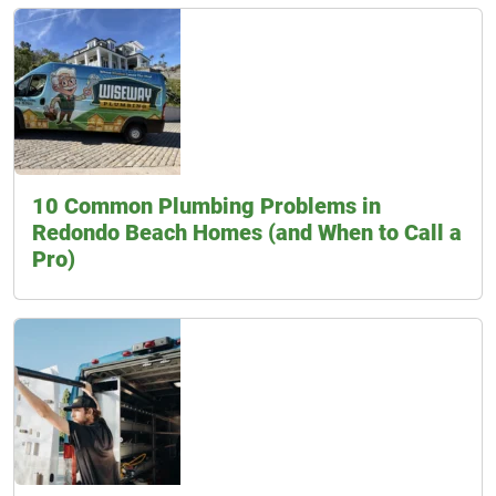
10 Common Plumbing Problems in
Redondo Beach Homes (and When to Call a
Pro)