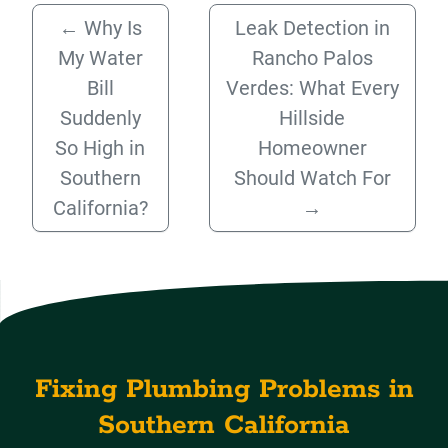
←
Why Is
Leak Detection in
My Water
Rancho Palos
Bill
Verdes: What Every
Suddenly
Hillside
So High in
Homeowner
Southern
Should Watch For
California?
→
Fixing Plumbing Problems in
Southern California