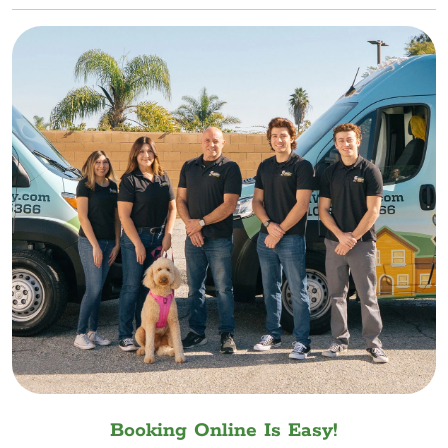
Booking Online Is Easy!