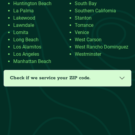
Huntington Beach
South Bay
La Palma
Southern California
Lakewood
Stanton
Lawndale
Torrance
Lomita
Venice
Long Beach
West Carson
Los Alamitos
West Rancho Dominguez
Los Angeles
Westminster
Manhattan Beach
Check if we service your ZIP code.