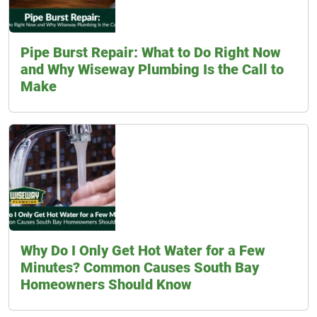
Pipe Burst Repair: What to Do Right Now
and Why Wiseway Plumbing Is the Call to
Make
Why Do I Only Get Hot Water for a Few
Minutes? Common Causes South Bay
Homeowners Should Know