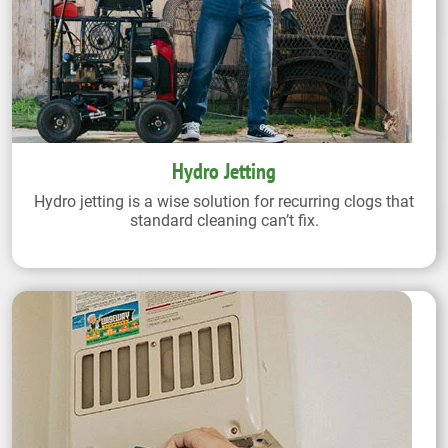
Hydro Jetting
Hydro jetting is a wise solution for recurring clogs that
standard cleaning can’t fix.