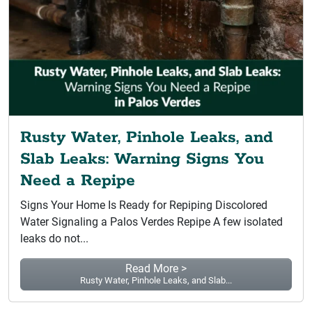
Rusty Water, Pinhole Leaks, and
Slab Leaks: Warning Signs You
Need a Repipe
Signs Your Home Is Ready for Repiping Discolored
Water Signaling a Palos Verdes Repipe A few isolated
leaks do not...
Read More >
Rusty Water, Pinhole Leaks, and Slab...