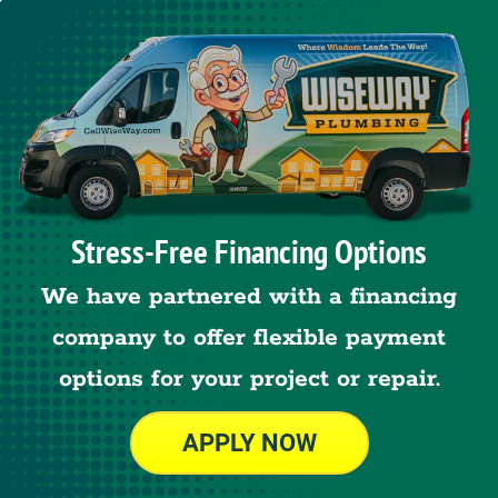
Stress-Free Financing Options
We have partnered with a financing
company to offer flexible payment
options for your project or repair.
APPLY NOW