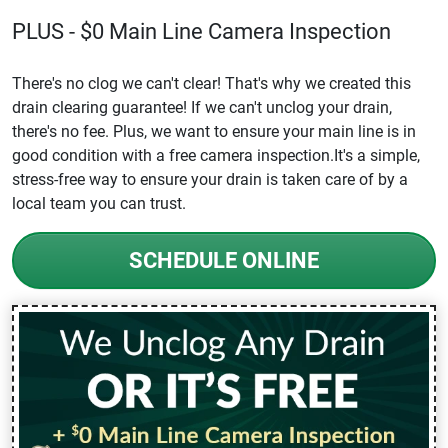
PLUS - $0 Main Line Camera Inspection
There's no clog we can't clear! That's why we created this
drain clearing guarantee! If we can't unclog your drain,
there's no fee. Plus, we want to ensure your main line is in
good condition with a free camera inspection.It's a simple,
stress-free way to ensure your drain is taken care of by a
local team you can trust.
SCHEDULE ONLINE