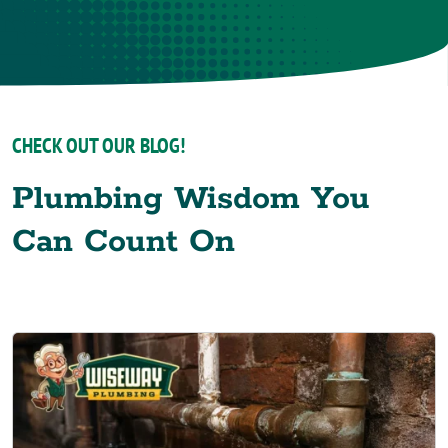
CHECK OUT OUR BLOG!
Plumbing Wisdom You
Can Count On