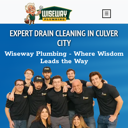
Skip to main content
☰
EXPERT DRAIN CLEANING IN
CULVER
CITY
Wiseway Plumbing - Where Wisdom
Leads the Way