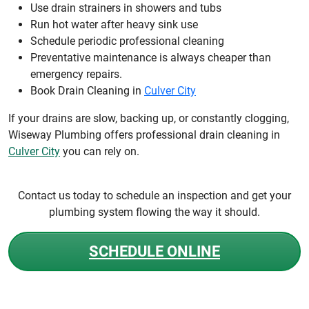
Use drain strainers in showers and tubs
Run hot water after heavy sink use
Schedule periodic professional cleaning
Preventative maintenance is always cheaper than
emergency repairs.
Book Drain Cleaning in
Culver City
If your drains are slow, backing up, or constantly clogging,
Wiseway Plumbing offers professional drain cleaning in
Culver City
you can rely on.
Contact us today to schedule an inspection and get your
plumbing system flowing the way it should.
SCHEDULE ONLINE