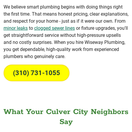
We believe smart plumbing begins with doing things right
the first time. That means honest pricing, clear explanations,
and respect for your home - just as if it were our own. From
minor leaks
to
clogged sewer lines
or fixture upgrades, you'll
get straightforward service without high-pressure upsells
and no costly surprises. When you hire Wiseway Plumbing,
you get dependable, high-quality work from experienced
plumbers who genuinely care.
(310) 731-1055
What Your Culver City Neighbors
Say