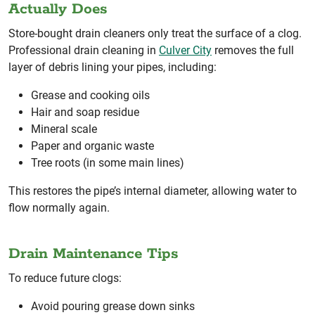
Actually Does
Store-bought drain cleaners only treat the surface of a clog.
Professional drain cleaning in
Culver City
removes the full
layer of debris lining your pipes, including:
Grease and cooking oils
Hair and soap residue
Mineral scale
Paper and organic waste
Tree roots (in some main lines)
This restores the pipe’s internal diameter, allowing water to
flow normally again.
Drain Maintenance Tips
To reduce future clogs:
Avoid pouring grease down sinks