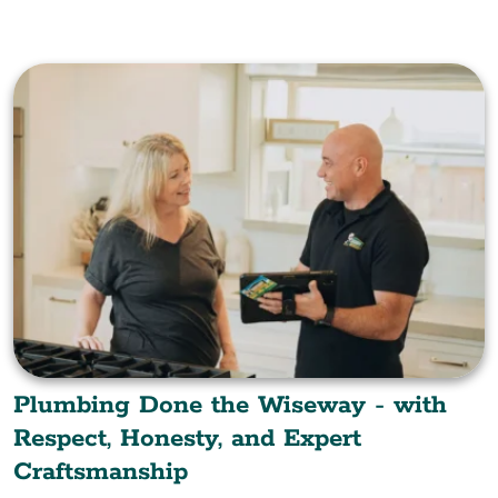
Plumbing Done the Wiseway - with
Respect, Honesty, and Expert
Craftsmanship