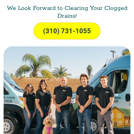
We Look Forward to Clearing Your Clogged
Drains!
(310) 731-1055