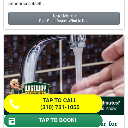
announces itself...
Read More >
Pipe Burst Repair: What to Do...
TAP TO CALL
(310) 731-1055
TAP TO BOOK!
Why Do I Only Get Hot Water for