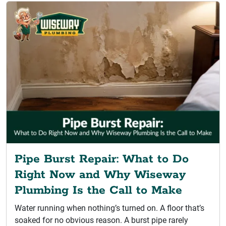
Pipe Burst Repair: What to Do
Right Now and Why Wiseway
Plumbing Is the Call to Make
Water running when nothing’s turned on. A floor that’s
soaked for no obvious reason. A burst pipe rarely