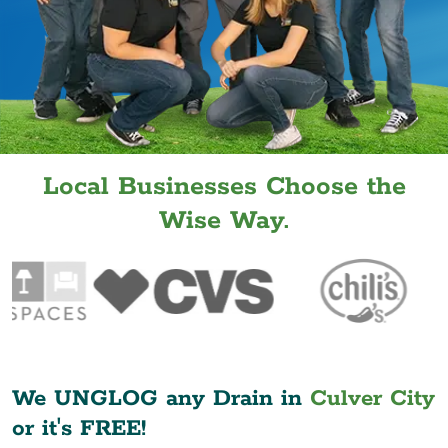
Local Businesses Choose the
Wise Way.
We UNGLOG any Drain in
Culver City
or it's FREE!