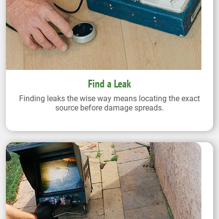
Find a Leak
Finding leaks the wise way means locating the exact
source before damage spreads.