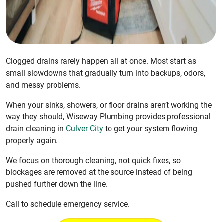
Clogged drains rarely happen all at once. Most start as
small slowdowns that gradually turn into backups, odors,
and messy problems.
When your sinks, showers, or floor drains aren’t working the
way they should, Wiseway Plumbing provides professional
drain cleaning in
Culver City
to get your system flowing
properly again.
We focus on thorough cleaning, not quick fixes, so
blockages are removed at the source instead of being
pushed further down the line.
Call to schedule emergency service.