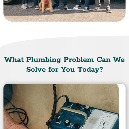
What Plumbing Problem Can We
Solve for You Today?