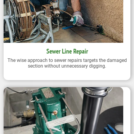
Sewer Line Repair
The wise approach to sewer repairs targets the damaged
section without unnecessary digging.