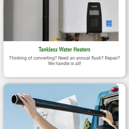
Tankless Water Heaters
Thinking of converting? Need an annual flush? Repair?
We handle is all!