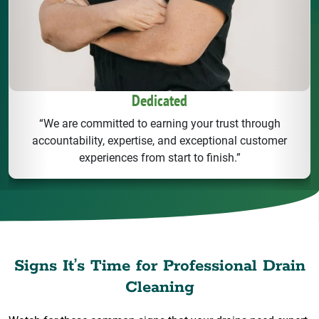
Dedicated
“We are committed to earning your trust through
accountability, expertise, and exceptional customer
experiences from start to finish.”
Signs It’s Time for Professional Drain
Cleaning