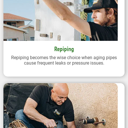
Repiping
Repiping becomes the wise choice when aging pipes
cause frequent leaks or pressure issues.