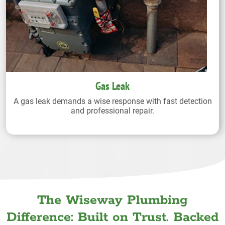
Gas Leak
A gas leak demands a wise response with fast detection
and professional repair.
The Wiseway Plumbing
Difference: Built on Trust. Backed