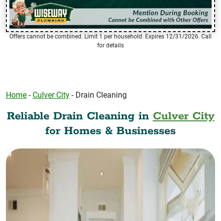
Offers cannot be combined. Limit 1 per household. Expires 12/31/2026. Call
for details
Home
-
Culver City
-
Drain Cleaning
Reliable Drain Cleaning in
Culver City
for Homes & Businesses