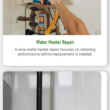
Water Heater Repair
A wise water heater repair focuses on restoring
performance before replacement is needed.