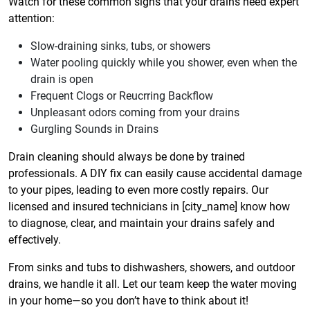
Watch for these common signs that your drains need expert
attention:
Slow-draining sinks, tubs, or showers
Water pooling quickly while you shower, even when the
drain is open
Frequent Clogs or Reucrring Backflow
Unpleasant odors coming from your drains
Gurgling Sounds in Drains
Drain cleaning should always be done by trained
professionals. A DIY fix can easily cause accidental damage
to your pipes, leading to even more costly repairs. Our
licensed and insured technicians in [city_name] know how
to diagnose, clear, and maintain your drains safely and
effectively.
From sinks and tubs to dishwashers, showers, and outdoor
drains, we handle it all. Let our team keep the water moving
in your home—so you don’t have to think about it!