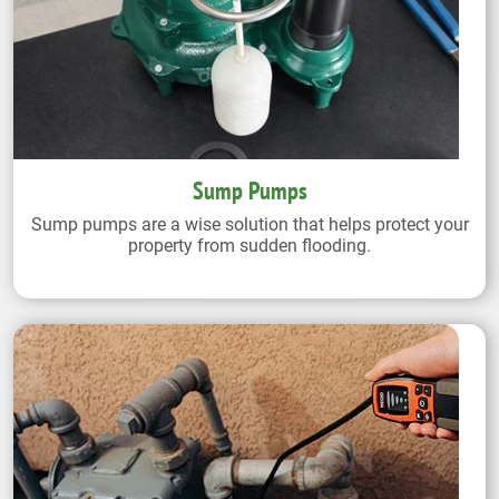
Sump Pumps
Sump pumps are a wise solution that helps protect your
property from sudden flooding.