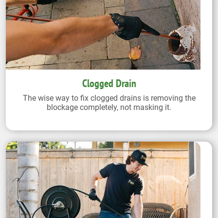
Clogged Drain
The wise way to fix clogged drains is removing the
blockage completely, not masking it.