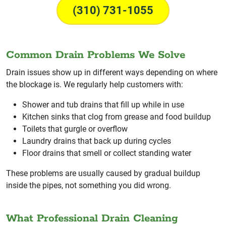
(310) 731-1055
Common Drain Problems We Solve
Drain issues show up in different ways depending on where
the blockage is. We regularly help customers with:
Shower and tub drains that fill up while in use
Kitchen sinks that clog from grease and food buildup
Toilets that gurgle or overflow
Laundry drains that back up during cycles
Floor drains that smell or collect standing water
These problems are usually caused by gradual buildup
inside the pipes, not something you did wrong.
What Professional Drain Cleaning