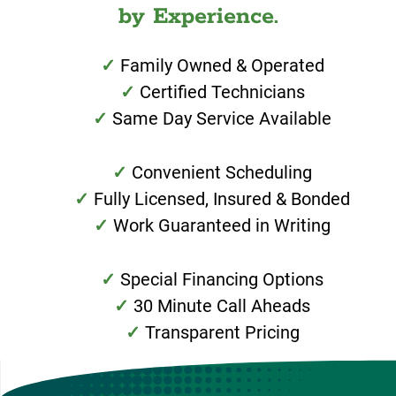
by Experience.
Family Owned & Operated
Certified Technicians
Same Day Service Available
Convenient Scheduling
Fully Licensed, Insured & Bonded
Work Guaranteed in Writing
Special Financing Options
30 Minute Call Aheads
Transparent Pricing