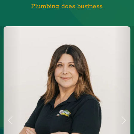
Plumbing does business.
Previous
Next