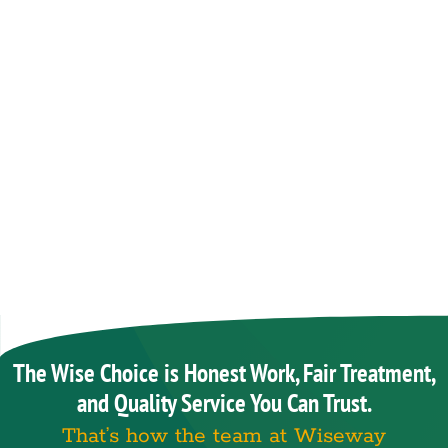
The Wise Choice is Honest Work, Fair Treatment,
and Quality Service You Can Trust.
That’s how the team at Wiseway