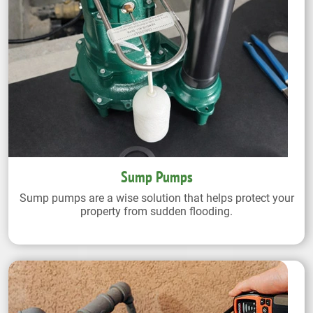
Sump Pumps
Sump pumps are a wise solution that helps protect your
property from sudden flooding.