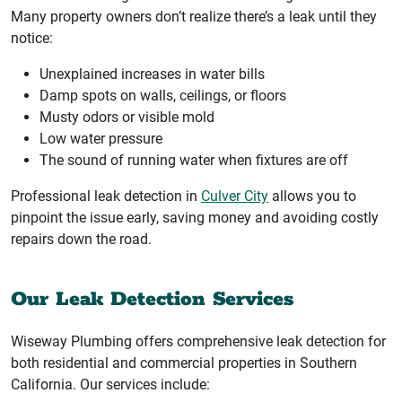
Many property owners don’t realize there’s a leak until they
notice:
Unexplained increases in water bills
Damp spots on walls, ceilings, or floors
Musty odors or visible mold
Low water pressure
The sound of running water when fixtures are off
Professional leak detection in
Culver City
allows you to
pinpoint the issue early, saving money and avoiding costly
repairs down the road.
Our Leak Detection Services
Wiseway Plumbing offers comprehensive leak detection for
both residential and commercial properties in Southern
California. Our services include: