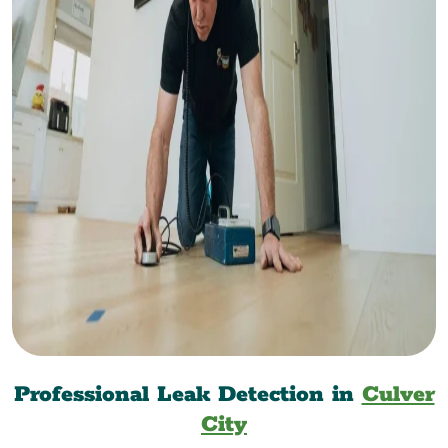
Professional Leak Detection in
Culver
City