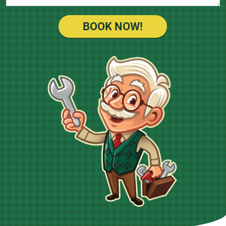
BOOK NOW!