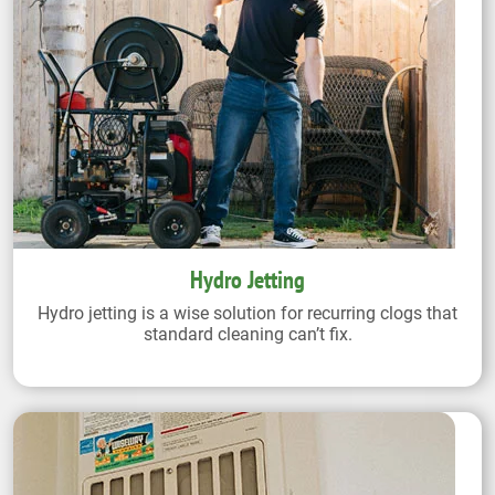
Hydro Jetting
Hydro jetting is a wise solution for recurring clogs that
standard cleaning can’t fix.