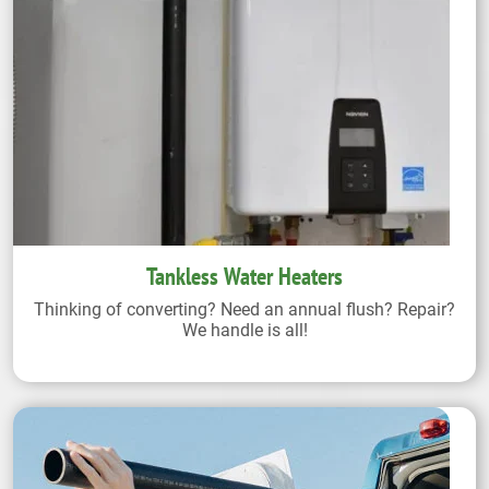
Tankless Water Heaters
Thinking of converting? Need an annual flush? Repair?
We handle is all!