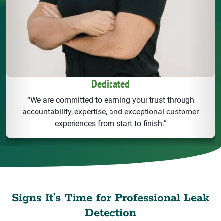
Dedicated
“We are committed to earning your trust through
accountability, expertise, and exceptional customer
experiences from start to finish.”
Signs It’s Time for Professional Leak
Detection