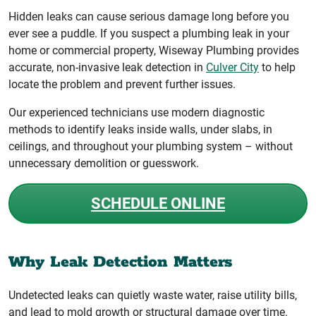
Hidden leaks can cause serious damage long before you
ever see a puddle. If you suspect a plumbing leak in your
home or commercial property, Wiseway Plumbing provides
accurate, non-invasive leak detection in
Culver City
to help
locate the problem and prevent further issues.
Our experienced technicians use modern diagnostic
methods to identify leaks inside walls, under slabs, in
ceilings, and throughout your plumbing system – without
unnecessary demolition or guesswork.
SCHEDULE ONLINE
Why Leak Detection Matters
Undetected leaks can quietly waste water, raise utility bills,
and lead to mold growth or structural damage over time.