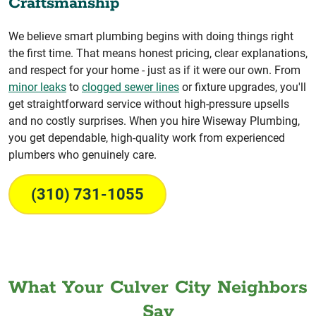
Craftsmanship
We believe smart plumbing begins with doing things right
the first time. That means honest pricing, clear explanations,
and respect for your home - just as if it were our own. From
minor leaks
to
clogged sewer lines
or fixture upgrades, you'll
get straightforward service without high-pressure upsells
and no costly surprises. When you hire Wiseway Plumbing,
you get dependable, high-quality work from experienced
plumbers who genuinely care.
(310) 731-1055
What Your Culver City Neighbors
Say