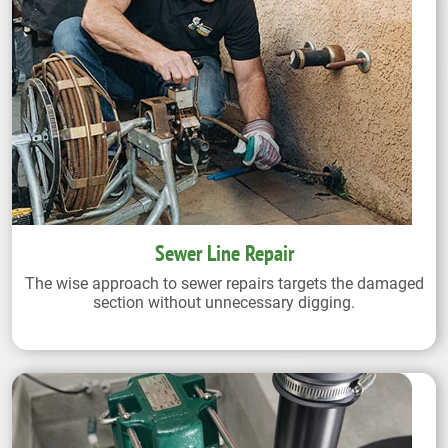
Sewer Line Repair
The wise approach to sewer repairs targets the damaged
section without unnecessary digging.