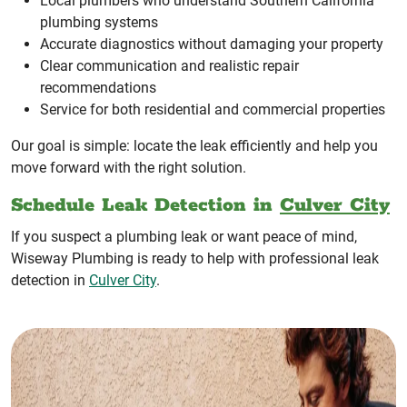
Local plumbers who understand Southern California
plumbing systems
Accurate diagnostics without damaging your property
Clear communication and realistic repair
recommendations
Service for both residential and commercial properties
Our goal is simple: locate the leak efficiently and help you
move forward with the right solution.
Schedule Leak Detection in
Culver City
If you suspect a plumbing leak or want peace of mind,
Wiseway Plumbing is ready to help with professional leak
detection in
Culver City
.