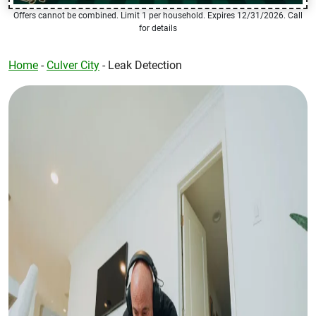
Offers cannot be combined. Limit 1 per household. Expires 12/31/2026. Call
for details
Home
-
Culver City
-
Leak Detection