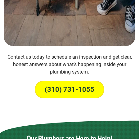
Contact us today to schedule an inspection and get clear,
honest answers about what’s happening inside your
plumbing system.
(310) 731-1055
Our Plumbers are Here to Help!