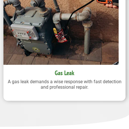
Gas Leak
A gas leak demands a wise response with fast detection
and professional repair.