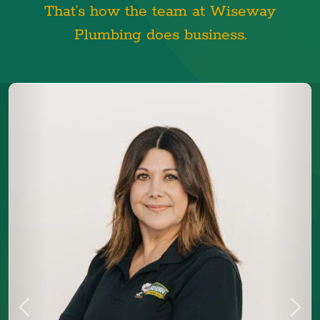
That’s how the team at Wiseway
Plumbing does business.
Previous
Next