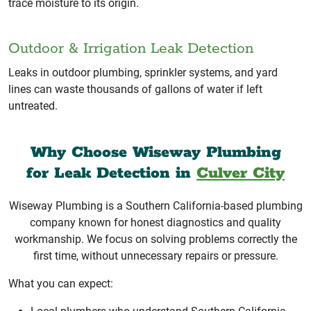
trace moisture to its origin.
Outdoor & Irrigation Leak Detection
Leaks in outdoor plumbing, sprinkler systems, and yard
lines can waste thousands of gallons of water if left
untreated.
Why Choose Wiseway Plumbing
for Leak Detection in
Culver City
Wiseway Plumbing is a Southern California-based plumbing
company known for honest diagnostics and quality
workmanship. We focus on solving problems correctly the
first time, without unnecessary repairs or pressure.
What you can expect: