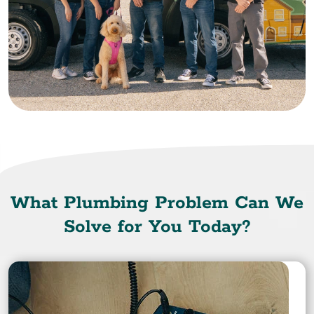
What Plumbing Problem Can We
Solve for You Today?