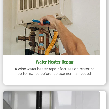
Water Heater Repair
A wise water heater repair focuses on restoring
performance before replacement is needed.