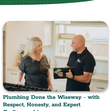
Plumbing Done the Wiseway - with
Respect, Honesty, and Expert