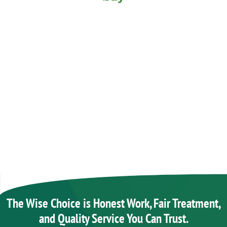
The Wise Choice is Honest Work, Fair Treatment,
and Quality Service You Can Trust.