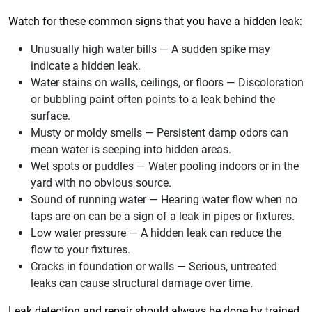
Watch for these common signs that you have a hidden leak:
Unusually high water bills — A sudden spike may
indicate a hidden leak.
Water stains on walls, ceilings, or floors — Discoloration
or bubbling paint often points to a leak behind the
surface.
Musty or moldy smells — Persistent damp odors can
mean water is seeping into hidden areas.
Wet spots or puddles — Water pooling indoors or in the
yard with no obvious source.
Sound of running water — Hearing water flow when no
taps are on can be a sign of a leak in pipes or fixtures.
Low water pressure — A hidden leak can reduce the
flow to your fixtures.
Cracks in foundation or walls — Serious, untreated
leaks can cause structural damage over time.
Leak detection and repair should always be done by trained