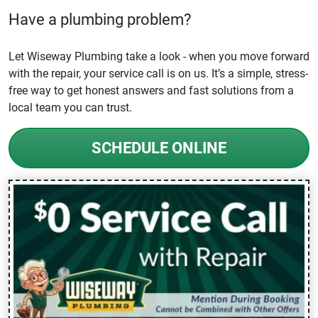
Have a plumbing problem?
Let Wiseway Plumbing take a look - when you move forward
with the repair, your service call is on us. It’s a simple, stress-
free way to get honest answers and fast solutions from a
local team you can trust.
SCHEDULE ONLINE