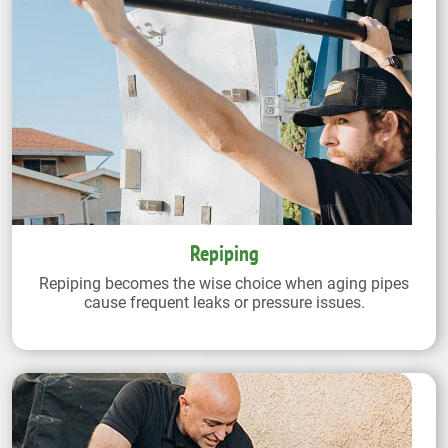
Repiping
Repiping becomes the wise choice when aging pipes
cause frequent leaks or pressure issues.