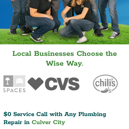
Local Businesses Choose the
Wise Way.
$0 Service Call with Any Plumbing
Repair in
Culver City