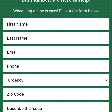
Scheduling online is easy! Fill out the form below.
Contact
Us
Urgency
*