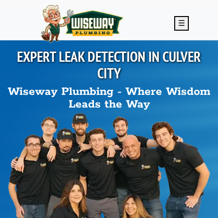
Skip to main content
☰
EXPERT LEAK DETECTION IN
CULVER
CITY
Wiseway Plumbing - Where Wisdom
Leads the Way