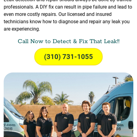
professionals. A DIY fix can result in pipe failure and lead to
even more costly repairs. Our licensed and insured
technicians know how to diagnose and repair any leak you
are experiencing.
Call Now to Detect & Fix That Leak!!
(310) 731-1055