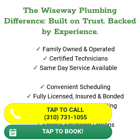
The Wiseway Plumbing
Difference: Built on Trust. Backed
by Experience.
Family Owned & Operated
Certified Technicians
Same Day Service Available
Convenient Scheduling
Fully Licensed, Insured & Bonded
Work Guaranteed in Writing
TAP TO CALL
(310) 731-1055
Special Financing Options
TAP TO BOOK!
30 Minute Call Aheads