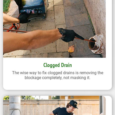
Clogged Drain
The wise way to fix clogged drains is removing the
blockage completely, not masking it.