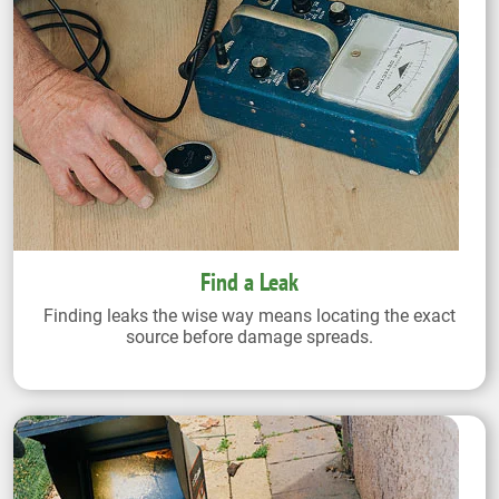
Find a Leak
Finding leaks the wise way means locating the exact
source before damage spreads.