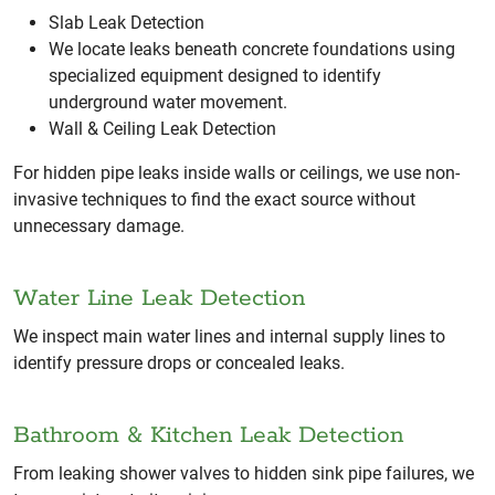
Slab Leak Detection
We locate leaks beneath concrete foundations using
specialized equipment designed to identify
underground water movement.
Wall & Ceiling Leak Detection
For hidden pipe leaks inside walls or ceilings, we use non-
invasive techniques to find the exact source without
unnecessary damage.
Water Line Leak Detection
We inspect main water lines and internal supply lines to
identify pressure drops or concealed leaks.
Bathroom & Kitchen Leak Detection
From leaking shower valves to hidden sink pipe failures, we