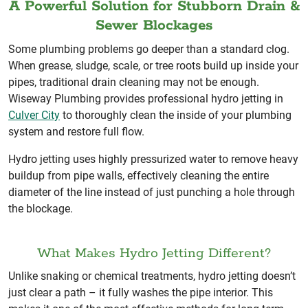
A Powerful Solution for Stubborn Drain &
Sewer Blockages
Some plumbing problems go deeper than a standard clog.
When grease, sludge, scale, or tree roots build up inside your
pipes, traditional drain cleaning may not be enough.
Wiseway Plumbing provides professional hydro jetting in
Culver City
to thoroughly clean the inside of your plumbing
system and restore full flow.
Hydro jetting uses highly pressurized water to remove heavy
buildup from pipe walls, effectively cleaning the entire
diameter of the line instead of just punching a hole through
the blockage.
What Makes Hydro Jetting Different?
Unlike snaking or chemical treatments, hydro jetting doesn’t
just clear a path – it fully washes the pipe interior. This