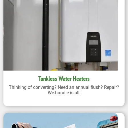
Tankless Water Heaters
Thinking of converting? Need an annual flush? Repair?
We handle is all!