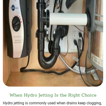
When Hydro Jetting Is the Right Choice
Hydro jetting is commonly used when drains keep clogging,