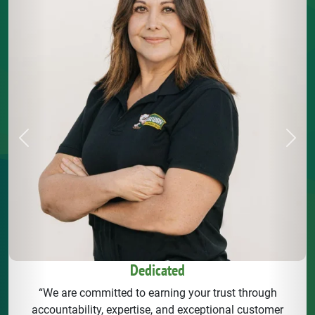
Previous
Next
Dedicated
“We are committed to earning your trust through
accountability, expertise, and exceptional customer