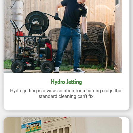
Hydro Jetting
Hydro jetting is a wise solution for recurring clogs that
standard cleaning can’t fix.