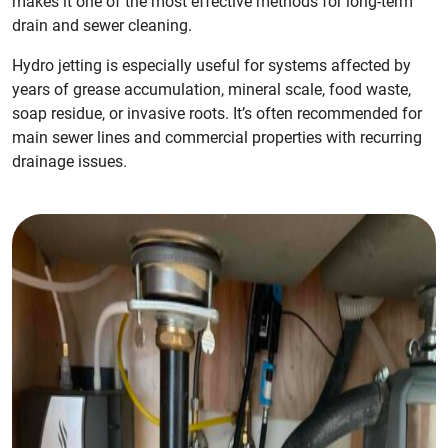
makes it one of the most effective methods for long-term
drain and sewer cleaning.
Hydro jetting is especially useful for systems affected by
years of grease accumulation, mineral scale, food waste,
soap residue, or invasive roots. It’s often recommended for
main sewer lines and commercial properties with recurring
drainage issues.