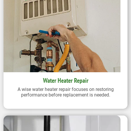
Water Heater Repair
A wise water heater repair focuses on restoring
performance before replacement is needed.