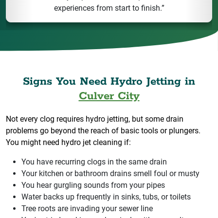
experiences from start to finish.”
Signs You Need Hydro Jetting in
Culver City
Not every clog requires hydro jetting, but some drain
problems go beyond the reach of basic tools or plungers.
You might need hydro jet cleaning if:
You have recurring clogs in the same drain
Your kitchen or bathroom drains smell foul or musty
You hear gurgling sounds from your pipes
Water backs up frequently in sinks, tubs, or toilets
Tree roots are invading your sewer line