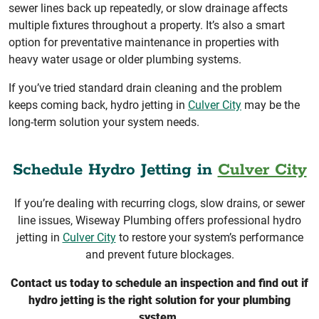
sewer lines back up repeatedly, or slow drainage affects
multiple fixtures throughout a property. It’s also a smart
option for preventative maintenance in properties with
heavy water usage or older plumbing systems.
If you’ve tried standard drain cleaning and the problem
keeps coming back, hydro jetting in
Culver City
may be the
long-term solution your system needs.
Schedule Hydro Jetting in
Culver City
If you’re dealing with recurring clogs, slow drains, or sewer
line issues, Wiseway Plumbing offers professional hydro
jetting in
Culver City
to restore your system’s performance
and prevent future blockages.
Contact us today to schedule an inspection and find out if
hydro jetting is the right solution for your plumbing
system.