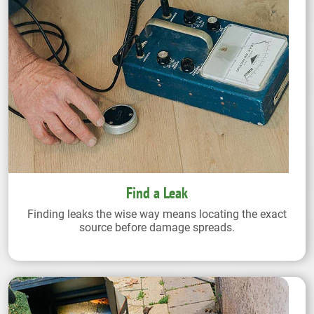
Find a Leak
Finding leaks the wise way means locating the exact
source before damage spreads.