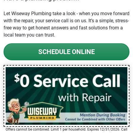
Let Wiseway Plumbing take a look - when you move forward
with the repair, your service call is on us. It’s a simple, stress-
free way to get honest answers and fast solutions from a
local team you can trust.
SCHEDULE ONLINE
Offers cannot be combined. Limit 1 per household. Expires 12/31/2026. Call