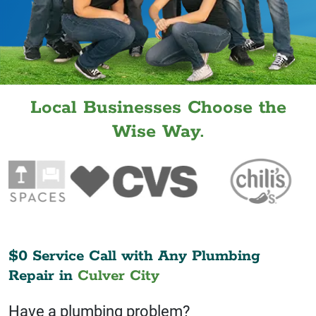
Local Businesses Choose the
Wise Way.
$0 Service Call with Any Plumbing
Repair in
Culver City
Have a plumbing problem?