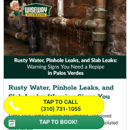
Rusty Water, Pinhole Leaks, and
Slab Leaks: Warning Signs You
TAP TO CALL
Need a Repipe
(310) 731-1055
Signs Your Home Is Ready for Repiping Discolored
TAP TO BOOK!
Water Signaling a Palos Verdes Repipe A few isolated
leaks do not...