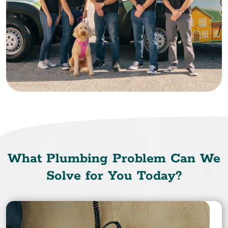
What Plumbing Problem Can We
Solve for You Today?