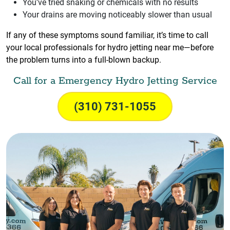
You've tried snaking or chemicals with no results
Your drains are moving noticeably slower than usual
If any of these symptoms sound familiar, it’s time to call
your local professionals for hydro jetting near me—before
the problem turns into a full-blown backup.
Call for a Emergency Hydro Jetting Service
(310) 731-1055