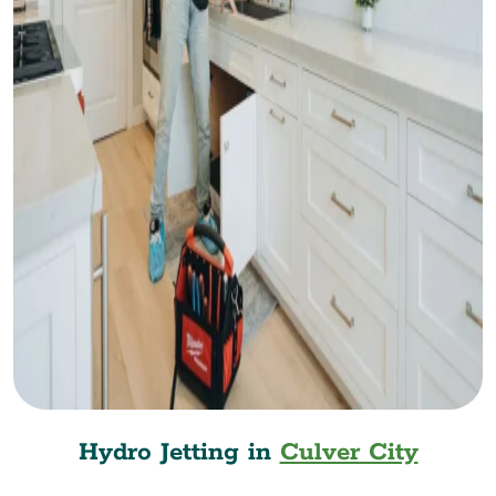
Hydro Jetting in
Culver City