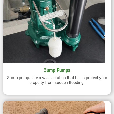
Sump Pumps
Sump pumps are a wise solution that helps protect your
property from sudden flooding.