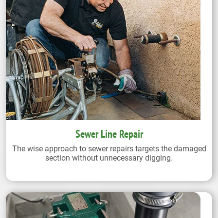
Sewer Line Repair
The wise approach to sewer repairs targets the damaged
section without unnecessary digging.