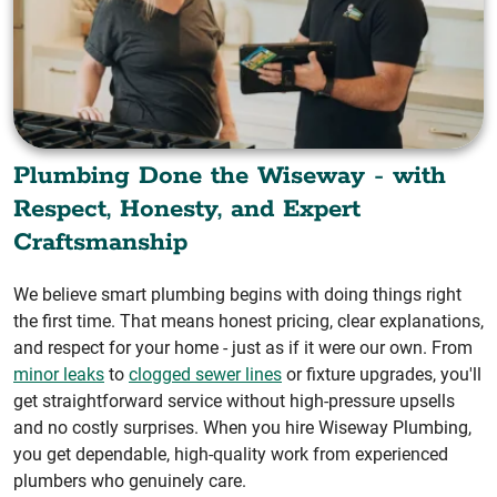
Plumbing Done the Wiseway - with
Respect, Honesty, and Expert
Craftsmanship
We believe smart plumbing begins with doing things right
the first time. That means honest pricing, clear explanations,
and respect for your home - just as if it were our own. From
minor leaks
to
clogged sewer lines
or fixture upgrades, you'll
get straightforward service without high-pressure upsells
and no costly surprises. When you hire Wiseway Plumbing,
you get dependable, high-quality work from experienced
plumbers who genuinely care.