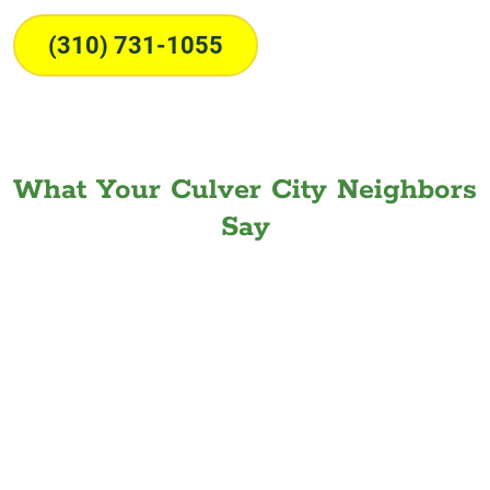
(310) 731-1055
What Your Culver City Neighbors
Say