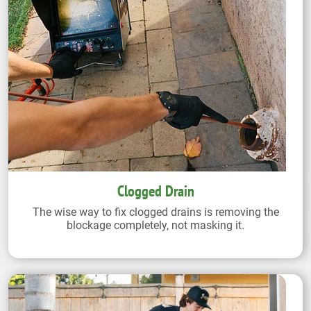
Clogged Drain
The wise way to fix clogged drains is removing the
blockage completely, not masking it.