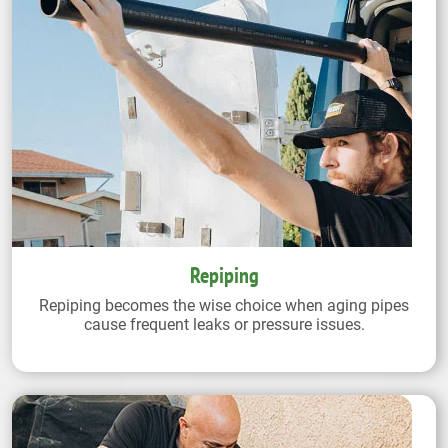
Repiping
Repiping becomes the wise choice when aging pipes
cause frequent leaks or pressure issues.