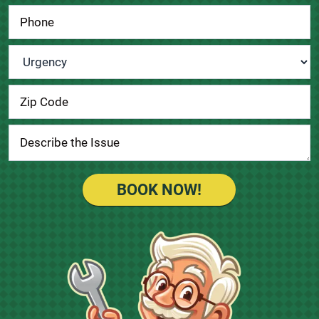
Urgency
*
BOOK NOW!