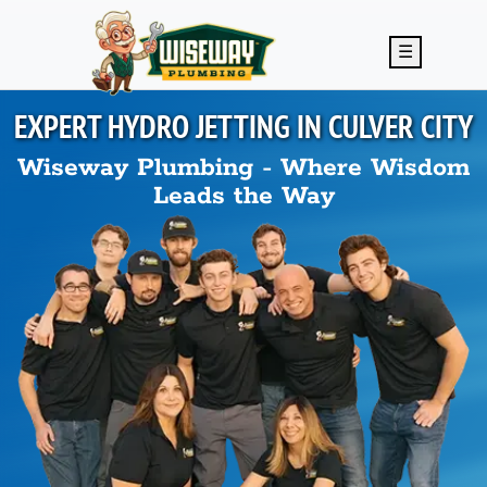
Skip to main content
☰
EXPERT HYDRO JETTING IN
CULVER CITY
Wiseway Plumbing - Where Wisdom
Leads the Way