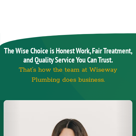
The Wise Choice is Honest Work, Fair Treatment,
and Quality Service You Can Trust.
That’s how the team at Wiseway
Plumbing does business.