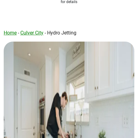
for details
Home
-
Culver City
-
Hydro Jetting