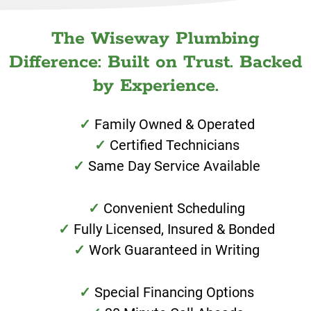
The Wiseway Plumbing
Difference: Built on Trust. Backed
by Experience.
Family Owned & Operated
Certified Technicians
Same Day Service Available
Convenient Scheduling
Fully Licensed, Insured & Bonded
Work Guaranteed in Writing
Special Financing Options