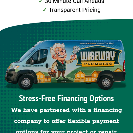
30 Minute Call Aheads
Transparent Pricing
Stress-Free Financing Options
We have partnered with a financing
company to offer flexible payment
options for your project or repair.