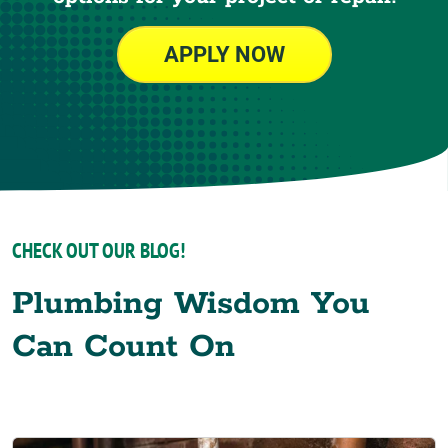
APPLY NOW
CHECK OUT OUR BLOG!
Plumbing Wisdom You
Can Count On