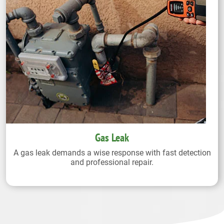
Gas Leak
A gas leak demands a wise response with fast detection
and professional repair.