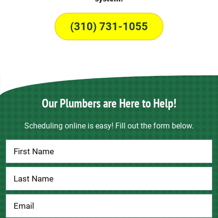
(310) 731-1055
Our Plumbers are Here to Help!
Scheduling online is easy! Fill out the form below.
Contact
Us