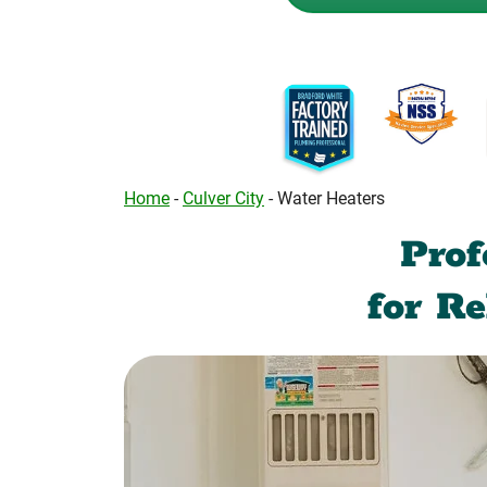
Home
-
Culver City
-
Water Heaters
Prof
for R