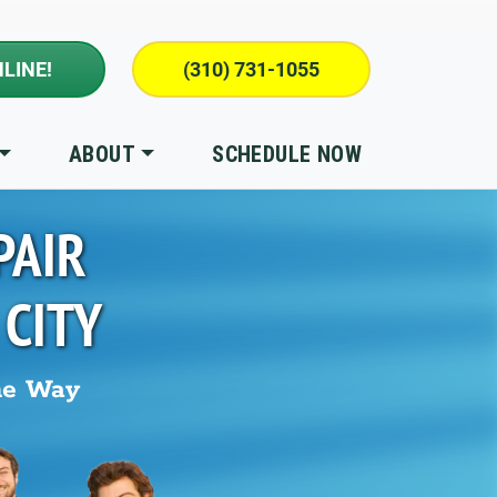
LINE!
(310) 731-1055
ABOUT
SCHEDULE NOW
PAIR
 CITY
he Way