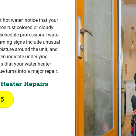
t hot water, notice that your
see rust-colored or cloudy
 schedule professional water
rning signs include unusual
oisture around the unit, and
ten indicate underlying
s that your water heater
e turns into a major repair.
Heater Repairs
55