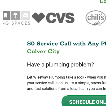
L
$0 Service Call with Any P
Culver City
Have a plumbing problem?
Let Wiseway Plumbing take a look - when you mo
your service call is on us. It’s a simple, stress
and fast solutions from a local team you can tr
SCHEDULE ONL