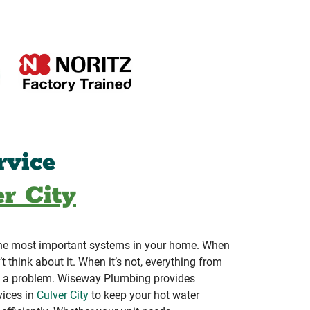
rvice
r City
 the most important systems in your home. When
’t think about it. When it’s not, everything from
 a problem. Wiseway Plumbing provides
vices in
Culver City
to keep your hot water