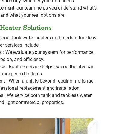
efficiently.
Whether your unit needs
acement, our team helps you understand what’s
and what your real options are.
 Heater Solutions
tional tank water heaters and modern tankless
r services include:
s :
We evaluate your system for performance,
rosion, and efficiency.
ce :
Routine service helps extend the lifespan
 unexpected failures.
nt :
When a unit is beyond repair or no longer
ofessional replacement and installation.
ms :
We service both tank and tankless water
and light commercial properties.