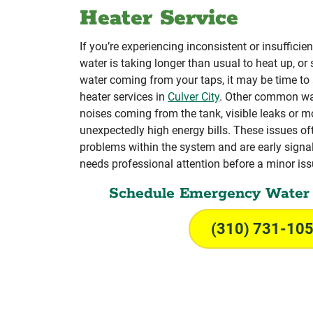
Heater Service
If you’re experiencing inconsistent or insufficien
water is taking longer than usual to heat up, or 
water coming from your taps, it may be time to
heater services in
Culver City
. Other common wa
noises coming from the tank, visible leaks or m
unexpectedly high energy bills. These issues of
problems within the system and are early signal
needs professional attention before a minor issu
Schedule Emergency Water 
(310) 731-10