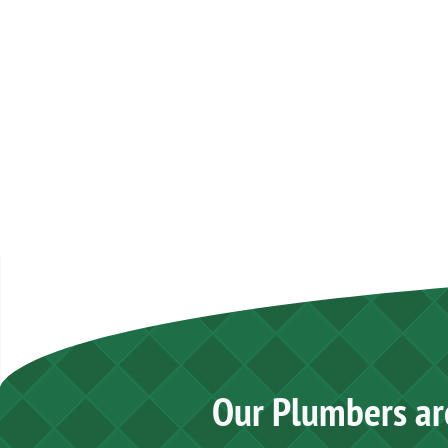
Our Plumbers ar