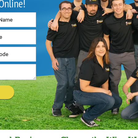
 Online!