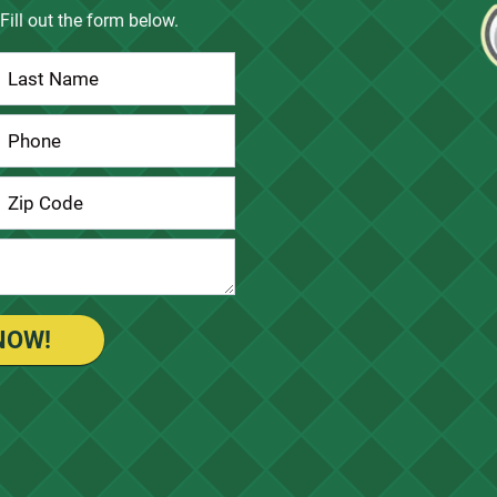
Fill out the form below.
NOW!