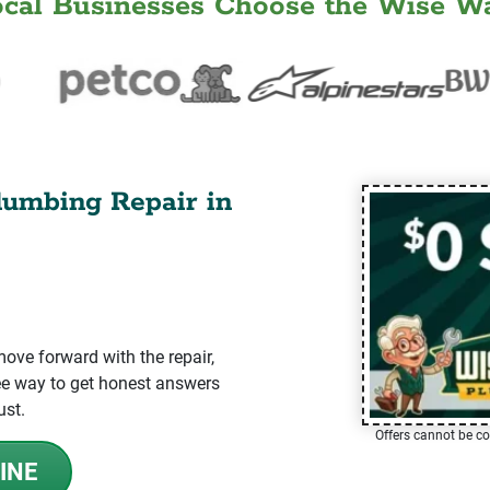
ocal Businesses Choose the Wise Wa
lumbing Repair in
ve forward with the repair,
-free way to get honest answers
ust.
Offers cannot be co
INE