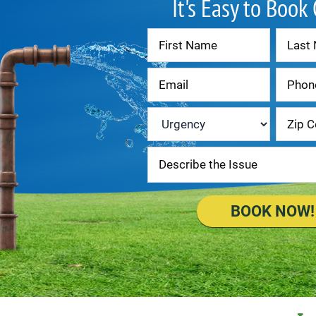
It's Easy to Book
Contact
Us
Urgency
*
BOOK NOW!