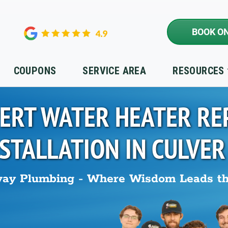
BOOK ON
COUPONS
SERVICE AREA
RESOURCES
ERT WATER HEATER RE
NSTALLATION IN
CULVER
ay Plumbing - Where Wisdom Leads t