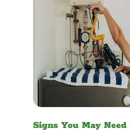
Signs You May Need