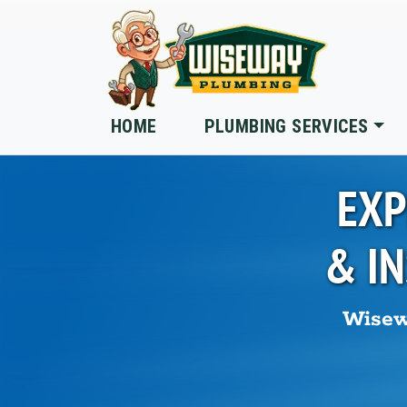
Skip to main content
HOME
PLUMBING SERVICES
EXP
& I
Wisew