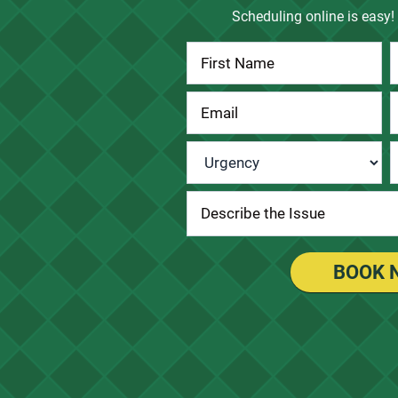
Scheduling online is easy! 
Contact
Us
Urgency
*
BOOK 