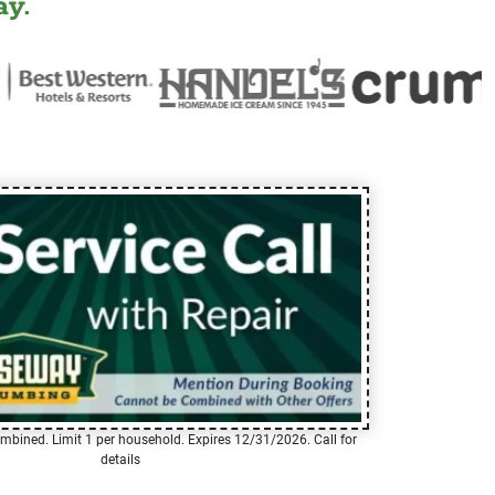
y.
mbined. Limit 1 per household. Expires 12/31/2026. Call for
details