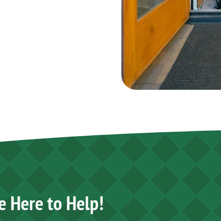
e Here to Help!