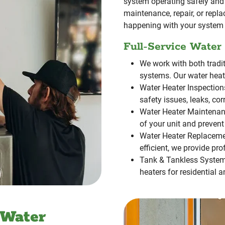
system operating safely and 
maintenance, repair, or repl
happening with your system 
Full-Service Water
We work with both tradi
systems. Our water heate
Water Heater Inspection
safety issues, leaks, cor
Water Heater Maintenan
of your unit and prevent
Water Heater Replaceme
efficient, we provide pr
Tank & Tankless Syste
heaters for residential 
 Water