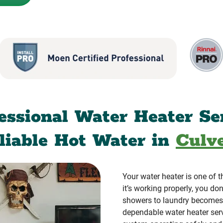
essional Water Heater Se
eliable Hot Water in
Culve
Your water heater is one of
it’s working properly, you don
showers to laundry becomes
dependable water heater ser