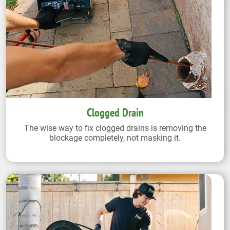
Clogged Drain
The wise way to fix clogged drains is removing the
blockage completely, not masking it.