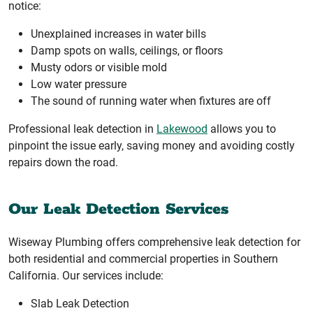
notice:
Unexplained increases in water bills
Damp spots on walls, ceilings, or floors
Musty odors or visible mold
Low water pressure
The sound of running water when fixtures are off
Professional leak detection in
Lakewood
allows you to
pinpoint the issue early, saving money and avoiding costly
repairs down the road.
Our Leak Detection Services
Wiseway Plumbing offers comprehensive leak detection for
both residential and commercial properties in Southern
California. Our services include:
Slab Leak Detection