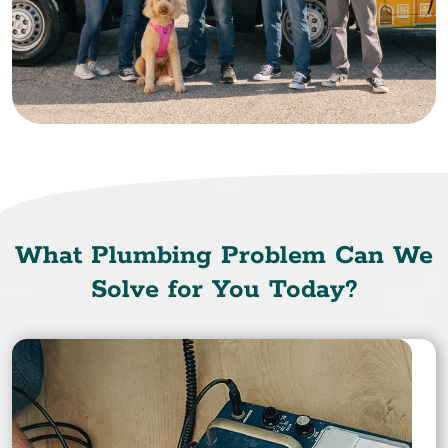
What Plumbing Problem Can We
Solve for You Today?