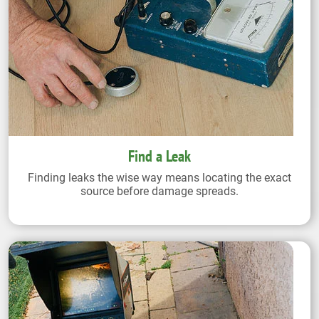
Find a Leak
Finding leaks the wise way means locating the exact
source before damage spreads.