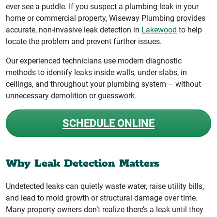
ever see a puddle. If you suspect a plumbing leak in your
home or commercial property, Wiseway Plumbing provides
accurate, non-invasive leak detection in
Lakewood
to help
locate the problem and prevent further issues.
Our experienced technicians use modern diagnostic
methods to identify leaks inside walls, under slabs, in
ceilings, and throughout your plumbing system – without
unnecessary demolition or guesswork.
SCHEDULE ONLINE
Why Leak Detection Matters
Undetected leaks can quietly waste water, raise utility bills,
and lead to mold growth or structural damage over time.
Many property owners don’t realize there’s a leak until they