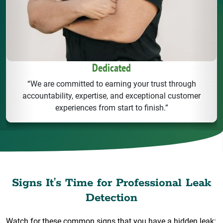
Dedicated
“We are committed to earning your trust through
accountability, expertise, and exceptional customer
experiences from start to finish.”
Signs It’s Time for Professional Leak
Detection
Watch for these common signs that you have a hidden leak: