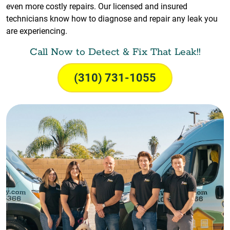
even more costly repairs. Our licensed and insured
technicians know how to diagnose and repair any leak you
are experiencing.
Call Now to Detect & Fix That Leak!!
(310) 731-1055