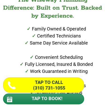
Difference: Built on Trust. Backed
by Experience.
Family Owned & Operated
Certified Technicians
Same Day Service Available
Convenient Scheduling
Fully Licensed, Insured & Bonded
Work Guaranteed in Writing
TAP TO CALL
Special Financing Options
(310) 731-1055
30 Minute Call Aheads
TAP TO BOOK!
Transparent Pricing