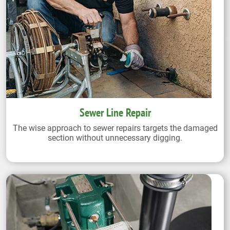
Sewer Line Repair
The wise approach to sewer repairs targets the damaged
section without unnecessary digging.