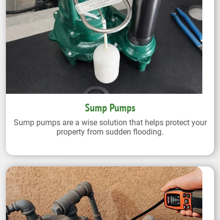
Sump Pumps
Sump pumps are a wise solution that helps protect your
property from sudden flooding.