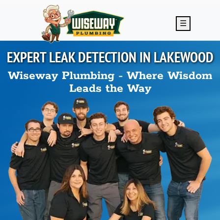
Skip to main content
☰
EXPERT LEAK DETECTION IN
LAKEWOOD
Wiseway Plumbing - Where Wisdom
Leads the Way