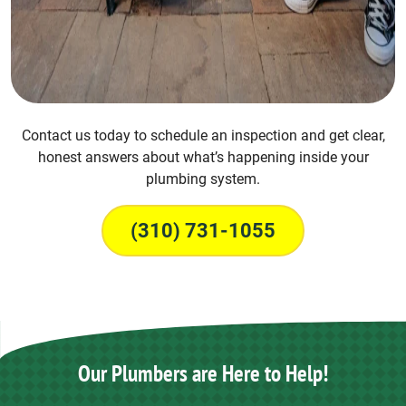
Contact us today to schedule an inspection and get clear,
honest answers about what’s happening inside your
plumbing system.
(310) 731-1055
Our Plumbers are Here to Help!