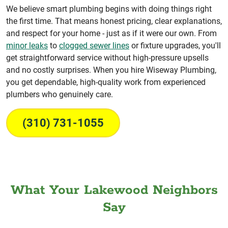
We believe smart plumbing begins with doing things right
the first time. That means honest pricing, clear explanations,
and respect for your home - just as if it were our own. From
minor leaks
to
clogged sewer lines
or fixture upgrades, you'll
get straightforward service without high-pressure upsells
and no costly surprises. When you hire Wiseway Plumbing,
you get dependable, high-quality work from experienced
plumbers who genuinely care.
(310) 731-1055
What Your Lakewood Neighbors
Say