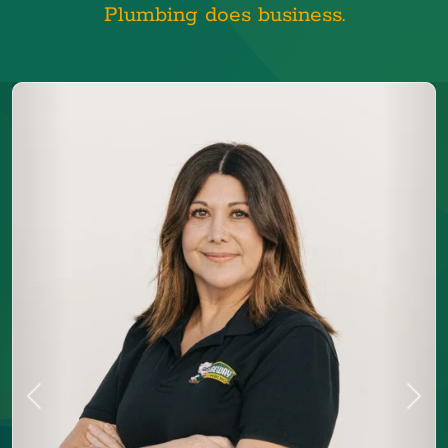
Plumbing does business.
Previous
Next