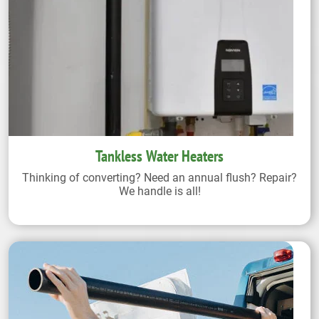
Tankless Water Heaters
Thinking of converting? Need an annual flush? Repair?
We handle is all!