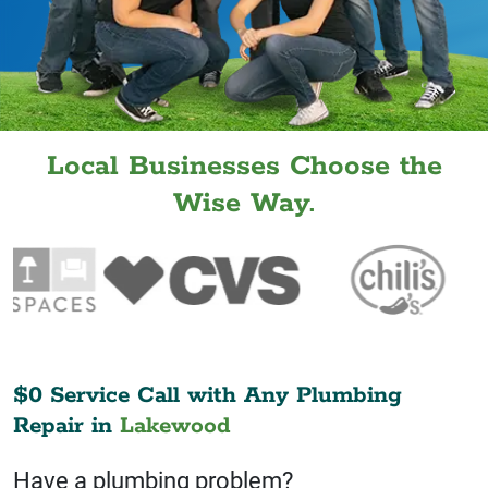
Local Businesses Choose the
Wise Way.
$0 Service Call with Any Plumbing
Repair in
Lakewood
Have a plumbing problem?