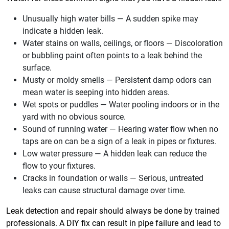
Unusually high water bills — A sudden spike may
indicate a hidden leak.
Water stains on walls, ceilings, or floors — Discoloration
or bubbling paint often points to a leak behind the
surface.
Musty or moldy smells — Persistent damp odors can
mean water is seeping into hidden areas.
Wet spots or puddles — Water pooling indoors or in the
yard with no obvious source.
Sound of running water — Hearing water flow when no
taps are on can be a sign of a leak in pipes or fixtures.
Low water pressure — A hidden leak can reduce the
flow to your fixtures.
Cracks in foundation or walls — Serious, untreated
leaks can cause structural damage over time.
Leak detection and repair should always be done by trained
professionals. A DIY fix can result in pipe failure and lead to