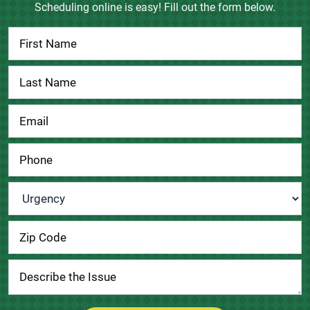
Scheduling online is easy! Fill out the form below.
Contact
Us
Urgency
*