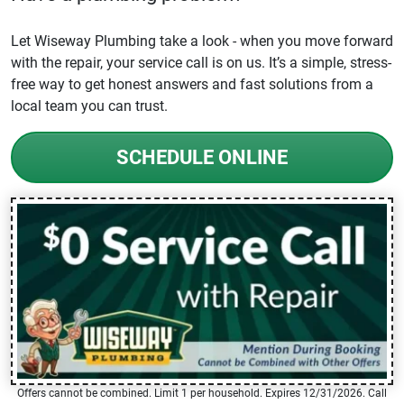
Let Wiseway Plumbing take a look - when you move forward
with the repair, your service call is on us. It’s a simple, stress-
free way to get honest answers and fast solutions from a
local team you can trust.
SCHEDULE ONLINE
Offers cannot be combined. Limit 1 per household. Expires 12/31/2026. Call