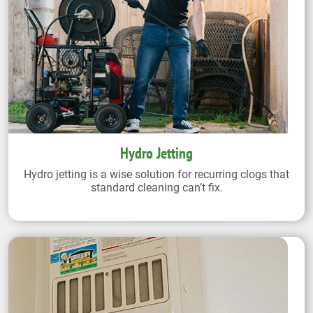
Hydro Jetting
Hydro jetting is a wise solution for recurring clogs that
standard cleaning can’t fix.