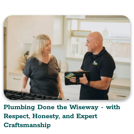
Plumbing Done the Wiseway - with
Respect, Honesty, and Expert
Craftsmanship