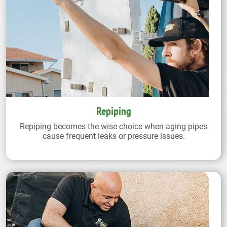
Repiping
Repiping becomes the wise choice when aging pipes
cause frequent leaks or pressure issues.