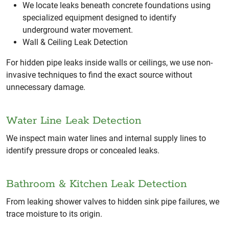
We locate leaks beneath concrete foundations using
specialized equipment designed to identify
underground water movement.
Wall & Ceiling Leak Detection
For hidden pipe leaks inside walls or ceilings, we use non-
invasive techniques to find the exact source without
unnecessary damage.
Water Line Leak Detection
We inspect main water lines and internal supply lines to
identify pressure drops or concealed leaks.
Bathroom & Kitchen Leak Detection
From leaking shower valves to hidden sink pipe failures, we
trace moisture to its origin.