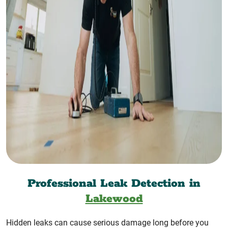
Professional Leak Detection in
Lakewood
Hidden leaks can cause serious damage long before you