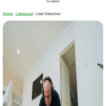
for details
Home
-
Lakewood
-
Leak Detection