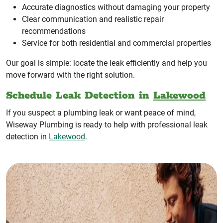
Accurate diagnostics without damaging your property
Clear communication and realistic repair
recommendations
Service for both residential and commercial properties
Our goal is simple: locate the leak efficiently and help you
move forward with the right solution.
Schedule Leak Detection in
Lakewood
If you suspect a plumbing leak or want peace of mind,
Wiseway Plumbing is ready to help with professional leak
detection in
Lakewood
.