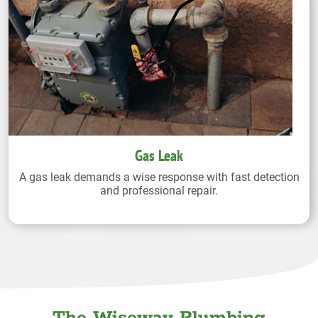
Gas Leak
A gas leak demands a wise response with fast detection
and professional repair.
The Wiseway Plumbing