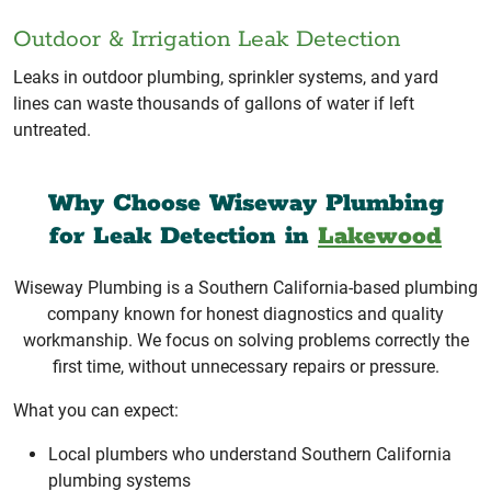
Outdoor & Irrigation Leak Detection
Leaks in outdoor plumbing, sprinkler systems, and yard
lines can waste thousands of gallons of water if left
untreated.
Why Choose Wiseway Plumbing
for Leak Detection in
Lakewood
Wiseway Plumbing is a Southern California-based plumbing
company known for honest diagnostics and quality
workmanship. We focus on solving problems correctly the
first time, without unnecessary repairs or pressure.
What you can expect:
Local plumbers who understand Southern California
plumbing systems