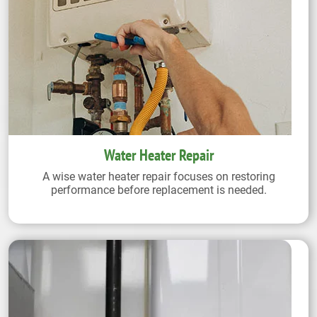
Water Heater Repair
A wise water heater repair focuses on restoring
performance before replacement is needed.