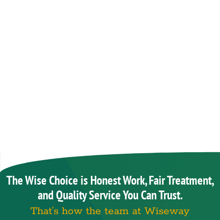
The Wise Choice is Honest Work, Fair Treatment,
and Quality Service You Can Trust.
That’s how the team at Wiseway