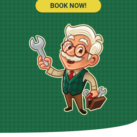
BOOK NOW!