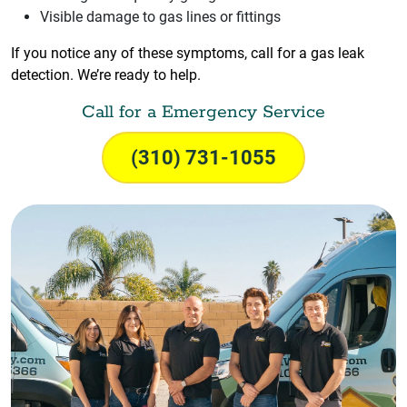
Visible damage to gas lines or fittings
If you notice any of these symptoms, call for a gas leak
detection. We’re ready to help.
Call for a Emergency Service
(310) 731-1055