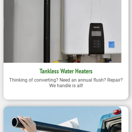
Tankless Water Heaters
Thinking of converting? Need an annual flush? Repair?
We handle is all!