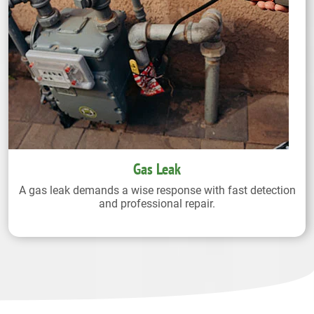
Gas Leak
A gas leak demands a wise response with fast detection
and professional repair.