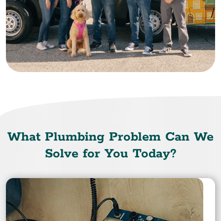
What Plumbing Problem Can We
Solve for You Today?