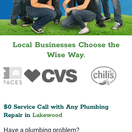
Local Businesses Choose the
Wise Way.
$0 Service Call with Any Plumbing
Repair in
Lakewood
Have a plumbing problem?