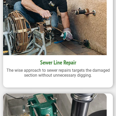
Sewer Line Repair
The wise approach to sewer repairs targets the damaged
section without unnecessary digging.