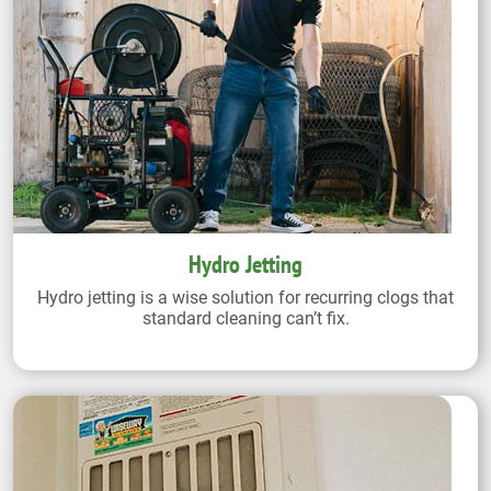
Hydro Jetting
Hydro jetting is a wise solution for recurring clogs that
standard cleaning can’t fix.