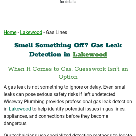
for details
Home
-
Lakewood
-
Gas Lines
Smell Something Off? Gas Leak
Detection in
Lakewood
When It Comes to Gas, Guesswork Isn’t an
Option
A gas leak is not something to ignore or delay. Even small
leaks can pose serious safety risks if left undetected.
Wiseway Plumbing provides professional gas leak detection
in
Lakewood
to help identify potential issues in gas lines,
appliances, and connections before they become
dangerous.
Our technicians use specialized detection methods to locate