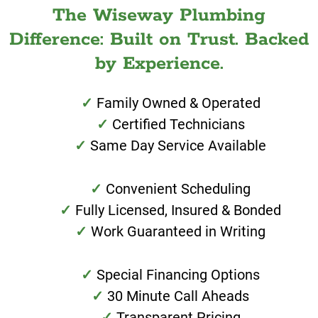
The Wiseway Plumbing
Difference: Built on Trust. Backed
by Experience.
Family Owned & Operated
Certified Technicians
Same Day Service Available
Convenient Scheduling
Fully Licensed, Insured & Bonded
Work Guaranteed in Writing
Special Financing Options
30 Minute Call Aheads
Transparent Pricing