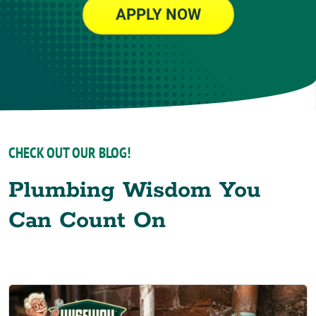
APPLY NOW
CHECK OUT OUR BLOG!
Plumbing Wisdom You
Can Count On