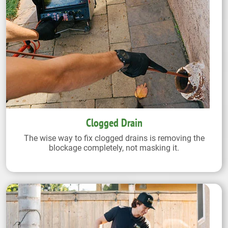
Clogged Drain
The wise way to fix clogged drains is removing the
blockage completely, not masking it.