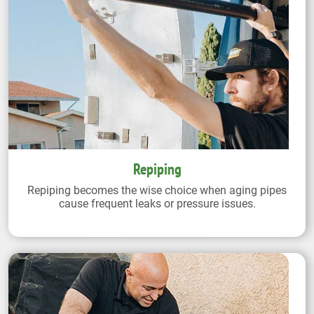
Repiping
Repiping becomes the wise choice when aging pipes
cause frequent leaks or pressure issues.