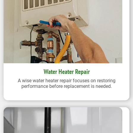
Water Heater Repair
A wise water heater repair focuses on restoring
performance before replacement is needed.