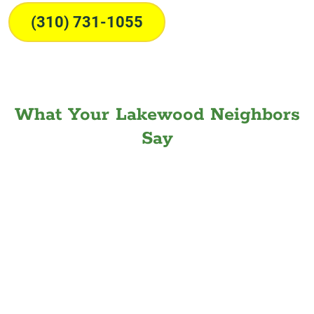
(310) 731-1055
What Your Lakewood Neighbors
Say