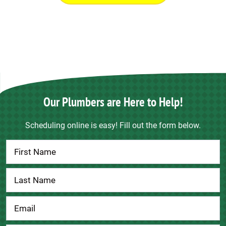
Our Plumbers are Here to Help!
Scheduling online is easy! Fill out the form below.
Contact
Us