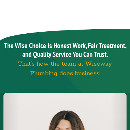
The Wise Choice is Honest Work, Fair Treatment,
and Quality Service You Can Trust.
That’s how the team at Wiseway
Plumbing does business.