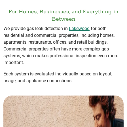
For Homes, Businesses, and Everything in
Between
We provide gas leak detection in
Lakewood
for both
residential and commercial properties, including homes,
apartments, restaurants, offices, and retail buildings.
Commercial properties often have more complex gas
systems, which makes professional inspection even more
important.
Each system is evaluated individually based on layout,
usage, and appliance connections.