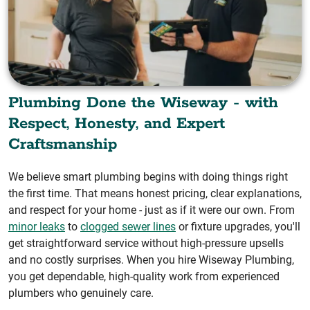
Plumbing Done the Wiseway - with
Respect, Honesty, and Expert
Craftsmanship
We believe smart plumbing begins with doing things right
the first time. That means honest pricing, clear explanations,
and respect for your home - just as if it were our own. From
minor leaks
to
clogged sewer lines
or fixture upgrades, you'll
get straightforward service without high-pressure upsells
and no costly surprises. When you hire Wiseway Plumbing,
you get dependable, high-quality work from experienced
plumbers who genuinely care.