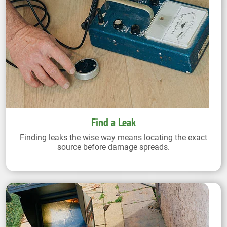
Find a Leak
Finding leaks the wise way means locating the exact
source before damage spreads.