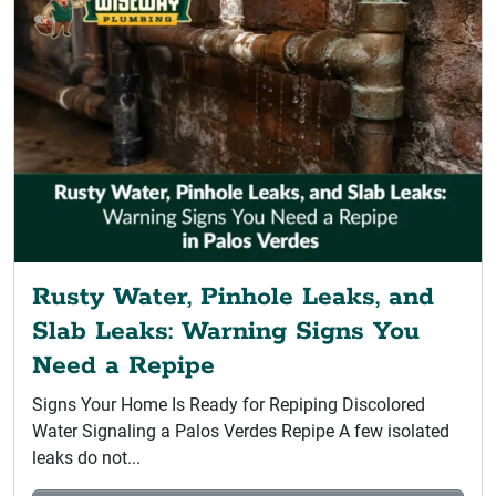
Rusty Water, Pinhole Leaks, and
Slab Leaks: Warning Signs You
Need a Repipe
Signs Your Home Is Ready for Repiping Discolored
Water Signaling a Palos Verdes Repipe A few isolated
leaks do not...