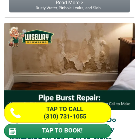
Read More >
Rusty Water, Pinhole Leaks, and Slab...
TAP TO CALL
(310) 731-1055
Pipe Burst Repair: What to Do
Right Now and Why Wiseway
TAP TO BOOK!