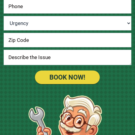
Urgency
*
BOOK NOW!