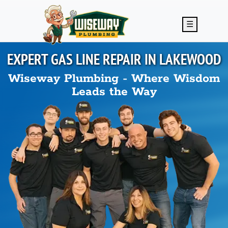
Skip to main content
☰
EXPERT GAS LINE REPAIR IN
LAKEWOOD
Wiseway Plumbing - Where Wisdom
Leads the Way