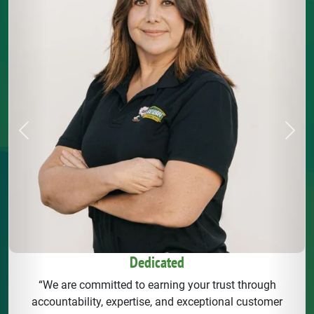
Previous
Next
Dedicated
“We are committed to earning your trust through
accountability, expertise, and exceptional customer