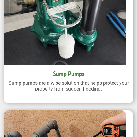
Sump Pumps
Sump pumps are a wise solution that helps protect your
property from sudden flooding.