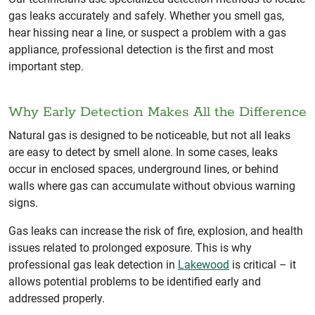
gas leaks accurately and safely. Whether you smell gas,
hear hissing near a line, or suspect a problem with a gas
appliance, professional detection is the first and most
important step.
Why Early Detection Makes All the Difference
Natural gas is designed to be noticeable, but not all leaks
are easy to detect by smell alone. In some cases, leaks
occur in enclosed spaces, underground lines, or behind
walls where gas can accumulate without obvious warning
signs.
Gas leaks can increase the risk of fire, explosion, and health
issues related to prolonged exposure. This is why
professional gas leak detection in
Lakewood
is critical – it
allows potential problems to be identified early and
addressed properly.