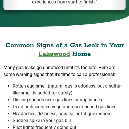
experiences from start to finish.”
Common Signs of a Gas Leak in Your
Lakewood
Home
Many gas leaks go unnoticed until it’s too late. Here are
some warning signs that it’s time to call a professional:
Rotten egg smell (natural gas is odorless, but a sulfur-
like smell is added for safety)
Hissing sounds near gas lines or appliances
Dead or discolored vegetation near buried gas lines
Headaches, dizziness, nausea, or fatigue indoors
Sudden spike in your gas bill
Pilot lights frequently going out