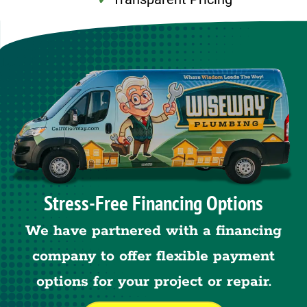
Stress-Free Financing Options
We have partnered with a financing
company to offer flexible payment
options for your project or repair.