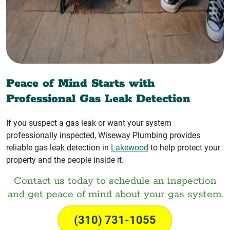
Peace of Mind Starts with
Professional Gas Leak Detection
If you suspect a gas leak or want your system
professionally inspected, Wiseway Plumbing provides
reliable gas leak detection in
Lakewood
to help protect your
property and the people inside it.
Contact us today to schedule an inspection
and get peace of mind about your gas system.
(310) 731-1055