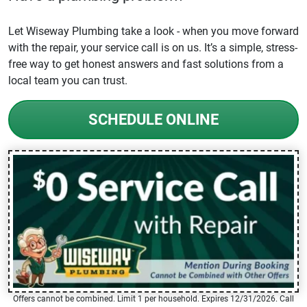
Let Wiseway Plumbing take a look - when you move forward
with the repair, your service call is on us. It’s a simple, stress-
free way to get honest answers and fast solutions from a
local team you can trust.
SCHEDULE ONLINE
Offers cannot be combined. Limit 1 per household. Expires 12/31/2026. Call