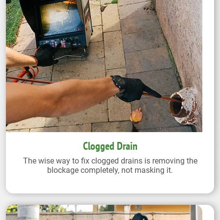
Clogged Drain
The wise way to fix clogged drains is removing the
blockage completely, not masking it.