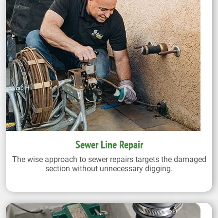
Sewer Line Repair
The wise approach to sewer repairs targets the damaged
section without unnecessary digging.