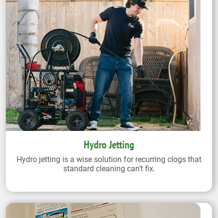
Hydro Jetting
Hydro jetting is a wise solution for recurring clogs that
standard cleaning can’t fix.