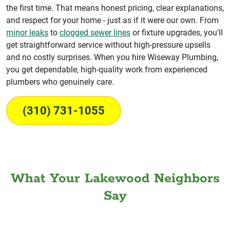
the first time. That means honest pricing, clear explanations,
and respect for your home - just as if it were our own. From
minor leaks
to
clogged sewer lines
or fixture upgrades, you'll
get straightforward service without high-pressure upsells
and no costly surprises. When you hire Wiseway Plumbing,
you get dependable, high-quality work from experienced
plumbers who genuinely care.
(310) 731-1055
What Your Lakewood Neighbors
Say