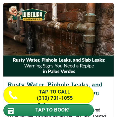
Rusty Water, Pinhole Leaks, and
TAP TO CALL
Slab Leaks: Warning Signs You
(310) 731-1055
Need a Repipe
TAP TO BOOK!
Signs Your Home Is Ready for Repiping Discolored
Water Signaling a Palos Verdes Repipe A few isolated