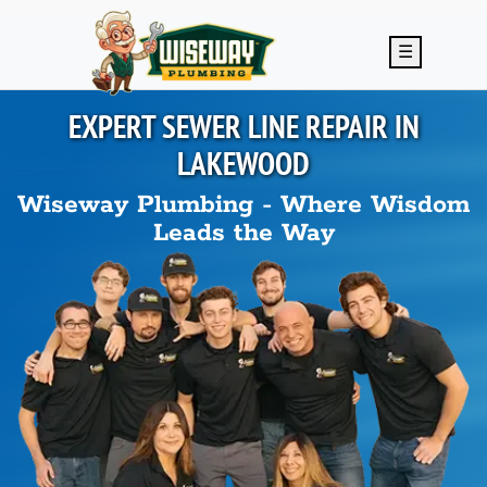
Skip to main content
☰
EXPERT SEWER LINE REPAIR IN
LAKEWOOD
Wiseway Plumbing - Where Wisdom
Leads the Way