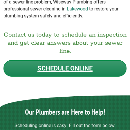
of a sewer line problem, Wiseway Plumbing offers
professional sewer cleaning in
Lakewood
to restore your
plumbing system safely and efficiently.
Contact us today to schedule an inspection
and get clear answers about your sewer
line.
SCHEDULE ONLINE
Our Plumbers are Here to Help!
Scheduling online is easy! Fill out the form below.