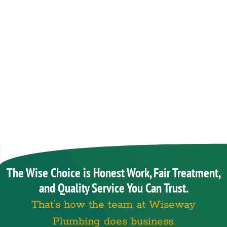
The Wise Choice is Honest Work, Fair Treatment,
and Quality Service You Can Trust.
That’s how the team at Wiseway
Plumbing does business.