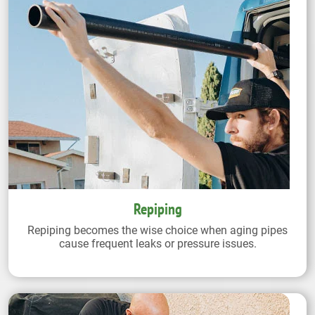
Repiping
Repiping becomes the wise choice when aging pipes
cause frequent leaks or pressure issues.