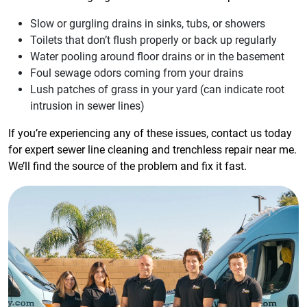
Slow or gurgling drains in sinks, tubs, or showers
Toilets that don’t flush properly or back up regularly
Water pooling around floor drains or in the basement
Foul sewage odors coming from your drains
Lush patches of grass in your yard (can indicate root
intrusion in sewer lines)
If you’re experiencing any of these issues, contact us today
for expert sewer line cleaning and trenchless repair near me.
We’ll find the source of the problem and fix it fast.