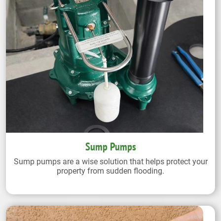
Sump Pumps
Sump pumps are a wise solution that helps protect your
property from sudden flooding.