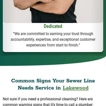
Dedicated
“We are committed to earning your trust through
accountability, expertise, and exceptional customer
experiences from start to finish.”
Common Signs Your Sewer Line
Needs Service in
Lakewood
Not sure if you need a professional cleaning? Here are
common warning signs that it’s time to call a plumber: