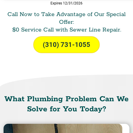
Expires 12/31/2026
Call Now to Take Advantage of Our Special
Offer:
$0 Service Call with Sewer Line Repair.
(310) 731-1055
What Plumbing Problem Can We
Solve for You Today?