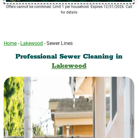
Offers cannot be combined. Limit 1 per household. Expires 12/31/2026. Call
for details
Home
-
Lakewood
-
Sewer Lines
Professional Sewer Cleaning in
Lakewood