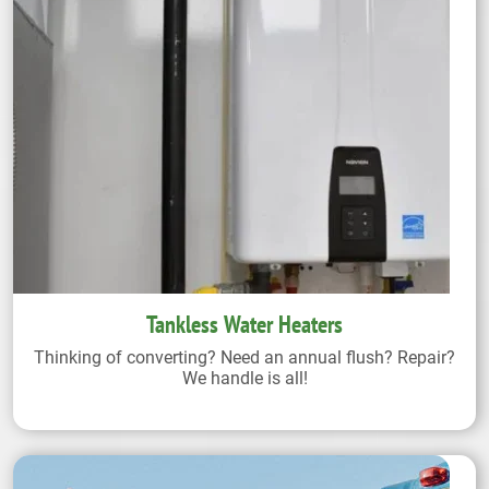
Tankless Water Heaters
Thinking of converting? Need an annual flush? Repair?
We handle is all!