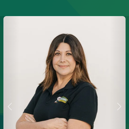
Previous
Next