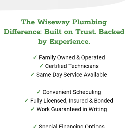
The Wiseway Plumbing
Difference: Built on Trust. Backed
by Experience.
Family Owned & Operated
Certified Technicians
Same Day Service Available
Convenient Scheduling
Fully Licensed, Insured & Bonded
Work Guaranteed in Writing
Special Financing Options