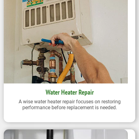
Water Heater Repair
A wise water heater repair focuses on restoring
performance before replacement is needed.