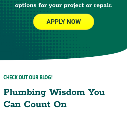
options for your project or repair.
APPLY NOW
CHECK OUT OUR BLOG!
Plumbing Wisdom You
Can Count On