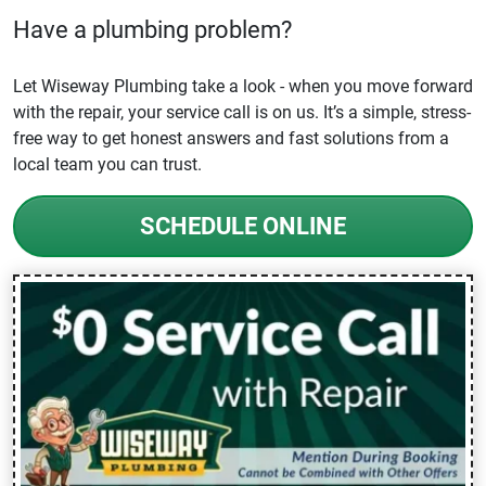
Have a plumbing problem?
Let Wiseway Plumbing take a look - when you move forward
with the repair, your service call is on us. It’s a simple, stress-
free way to get honest answers and fast solutions from a
local team you can trust.
SCHEDULE ONLINE