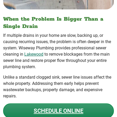
When the Problem Is Bigger Than a
Single Drain
If multiple drains in your home are slow, backing up, or
causing recurring issues, the problem is often deeper in the
system. Wiseway Plumbing provides professional sewer
cleaning in
Lakewood
to remove blockages from the main
sewer line and restore proper flow throughout your entire
plumbing system.
Unlike a standard clogged sink, sewer line issues affect the
whole property. Addressing them early helps prevent
wastewater backups, property damage, and expensive
repairs.
SCHEDULE ONLINE