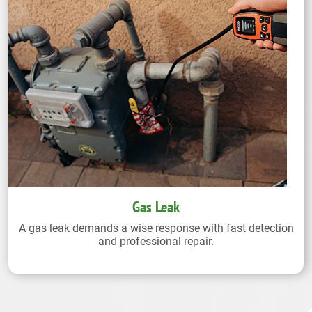
Gas Leak
A gas leak demands a wise response with fast detection
and professional repair.