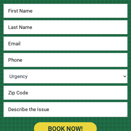
Contact
Us
Urgency
*
BOOK NOW!