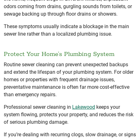
odors coming from drains, gurgling sounds from toilets, or
sewage backing up through floor drains or showers.
These symptoms usually indicate a blockage in the main
sewer line rather than a localized plumbing issue.
Protect Your Home’s Plumbing System
Routine sewer cleaning can prevent unexpected backups
and extend the lifespan of your plumbing system. For older
homes or properties with frequent drainage issues,
preventative maintenance is often far more cost-effective
than emergency repairs.
Professional sewer cleaning in
Lakewood
keeps your
system flowing, protects your property, and reduces the risk
of serious plumbing damage.
If you’re dealing with recurring clogs, slow drainage, or signs