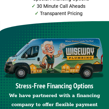
30 Minute Call Aheads
Transparent Pricing
Stress-Free Financing Options
We have partnered with a financing
company to offer flexible payment