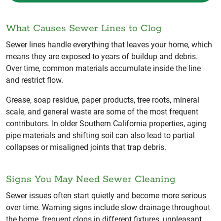
What Causes Sewer Lines to Clog
Sewer lines handle everything that leaves your home, which
means they are exposed to years of buildup and debris.
Over time, common materials accumulate inside the line
and restrict flow.
Grease, soap residue, paper products, tree roots, mineral
scale, and general waste are some of the most frequent
contributors. In older Southern California properties, aging
pipe materials and shifting soil can also lead to partial
collapses or misaligned joints that trap debris.
Signs You May Need Sewer Cleaning
Sewer issues often start quietly and become more serious
over time. Warning signs include slow drainage throughout
the home, frequent clogs in different fixtures, unpleasant