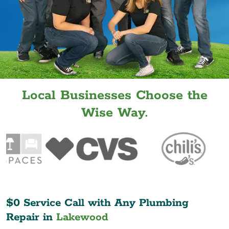
Local Businesses Choose the
Wise Way.
$0 Service Call with Any Plumbing
Repair in
Lakewood