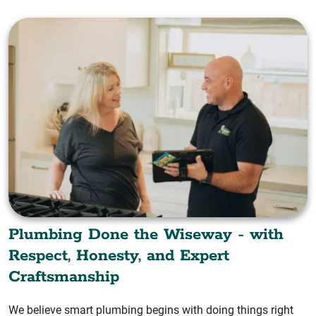
Plumbing Done the Wiseway - with
Respect, Honesty, and Expert
Craftsmanship
We believe smart plumbing begins with doing things right