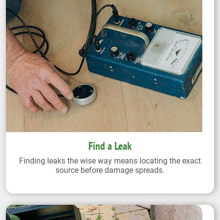
Find a Leak
Finding leaks the wise way means locating the exact
source before damage spreads.